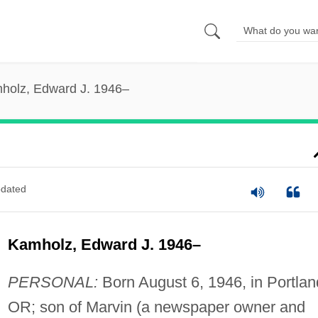
holz, Edward J. 1946–
dated
Kamholz, Edward J. 1946–
PERSONAL:
Born August 6, 1946, in Portlan
OR; son of Marvin (a newspaper owner and