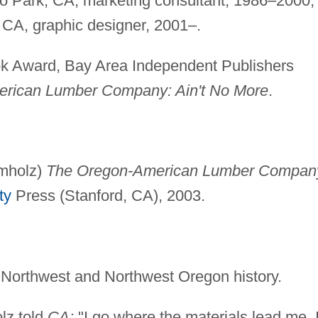
 Park, CA, marketing consultant, 1986–2000;
 CA, graphic designer, 2001–.
 Award, Bay Area Independent Publishers
rican Lumber Company: Ain't No More
.
amholz)
The Oregon-American Lumber Compan
ty
Press (Stanford, CA), 2003.
 Northwest and Northwest Oregon history.
lz told
CA:
"I go where the materials lead me. 