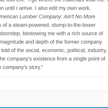
n until I arrive. I also edit my own work,
merican Lumber Company: Ain't No More
 of a steam-powered, stump-to-the-boxer
doorstep, bestowing me with a rich source of
magnitude and depth of the former company
old of the social, economic, political, industry,
the company's existence from a single point of
e company's story."