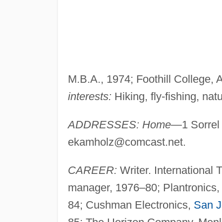
M.B.A., 1974; Foothill College, 
interests:
Hiking, fly-fishing, natu
ADDRESSES: Home
—1 Sorrel
ekamholz@comcast.net
.
CAREER:
Writer. International
manager, 1976–80; Plantronics, 
84; Cushman Electronics,
San J