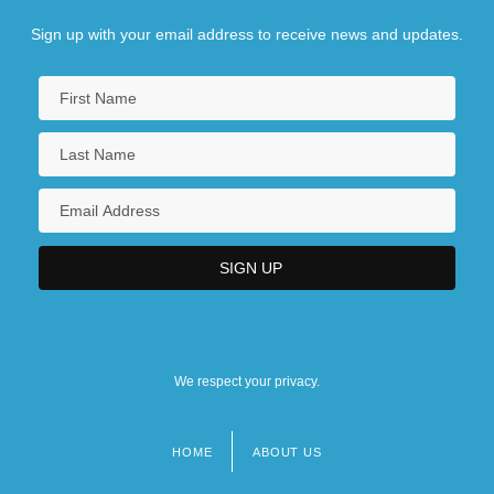
Sign up with your email address to receive news and updates.
We respect your privacy.
HOME
ABOUT US
Footer