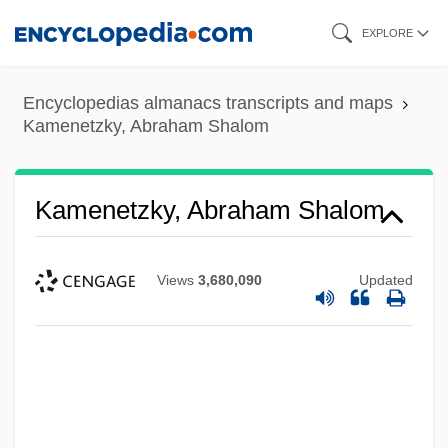
Skip
EXPLORE
to
main
Encyclopedias almanacs transcripts and maps
content
Kamenetzky, Abraham Shalom
Kamenetzky, Abraham Shalom
Views
3,680,090
Updated