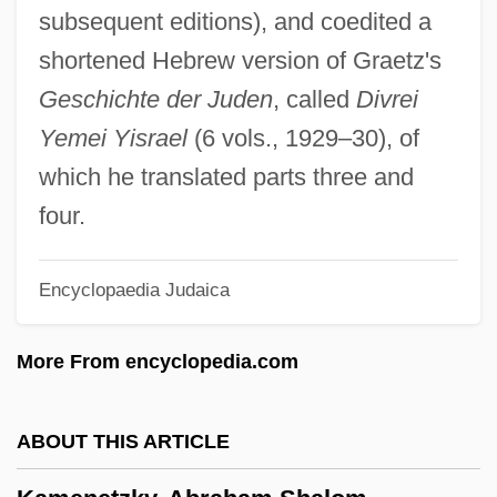
Kamen, Henry (Arthur Francis) 1936-
subsequent editions), and coedited a
Kamen, Henry
shortened Hebrew version of Graetz's
Kamelhar, Jekuthiel Aryeh Ben Gershon
Geschichte der Juden
, called
Divrei
Kamehameha III
Yemei Yisrael
(6 vols., 1929–30), of
Kamehameha I
which he translated parts three and
Kameaim, Wandee (1978–)
four.
Kame Terrace
Encyclopaedia Judaica
Kame Delta
Kambon, Camara
More From encyclopedia.com
Kambil, Ajit
Kamban, Guðmundur
ABOUT THIS ARTICLE
Kamau, Kwadwo Agymah 1960(?)–