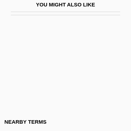
YOU MIGHT ALSO LIKE
Kamensk-Shakhtinski
Kamensk-Uralski
Kamensky, Alexander
Kamensky, Jane
Kamenszain, Tobias
Kameny, Franklin
Kamerad
Kameradschaft
Kamerick, Kathleen 1953–
Kamerlingh Onnes, Heike (1853–1926)
Kamerun
NEARBY TERMS
Kamhi, Jak V.