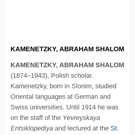
KAMENETZKY, ABRAHAM SHALOM
KAMENETZKY, ABRAHAM SHALOM
(1874–1943), Polish scholar.
Kamenetzky, born in Slonim, studied
Oriental languages at German and
Swiss universities. Until 1914 he was
on the staff of the
Yevreyskaya
Entsiklopediya
and lectured at the
St.