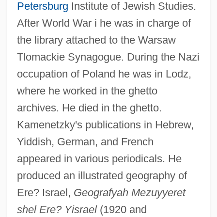
Petersburg
Institute of Jewish Studies.
After World War i he was in charge of
the library attached to the Warsaw
Tlomackie Synagogue. During the Nazi
occupation of Poland he was in Lodz,
where he worked in the ghetto
Kamenetz, Anya 1980-
archives. He died in the ghetto.
Kamenetsky, Yaakov
Kamenetzky's publications in Hebrew,
Kamenets-Podolski
Yiddish, German, and French
Kamen, Robert Mark
appeared in various periodicals. He
Kamen, Paula 1967-
produced an illustrated geography of
Kamen, Michael
Ere? Israel,
Geografyah Mezuyyeret
Kamen, Martin David
shel Ere? Yisrael
(1920 and