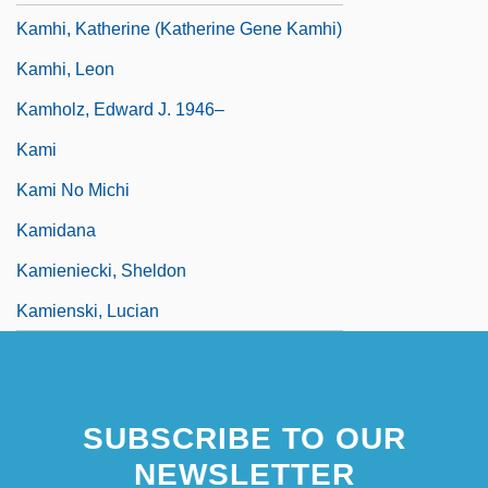
Kamhi, Katherine (Katherine Gene Kamhi)
Kamhi, Leon
Kamholz, Edward J. 1946–
Kami
Kami No Michi
Kamidana
Kamieniecki, Sheldon
Kamienski, Lucian
SUBSCRIBE TO OUR
NEWSLETTER