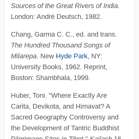
Sources of the Great Rivers of India.
London: André Deutsch, 1982.
Chang, Garma C. C., ed. and trans.
The Hundred Thousand Songs of
Milarepa.
New
Hyde Park
, NY:
University Books, 1962. Reprint,
Boston: Shambhala, 1999.
Huber, Toni. "Where Exactly Are
Carita, Devikota, and Himavat? A
Sacred Geography Controversy and
the Development of Tantric Buddhist
Pilgrimage Sites in Tibet."
Kailash
16,