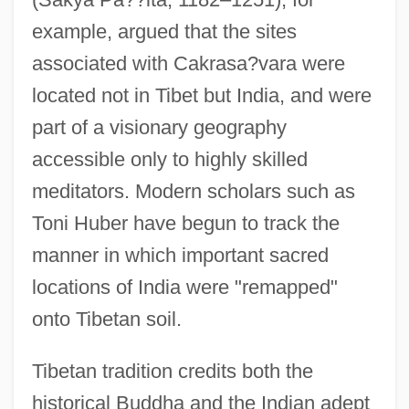
example, argued that the sites
associated with Cakrasa?vara were
located not in Tibet but India, and were
part of a visionary geography
accessible only to highly skilled
meditators. Modern scholars such as
Toni Huber have begun to track the
manner in which important sacred
locations of India were "remapped"
onto Tibetan soil.
Tibetan tradition credits both the
historical Buddha and the Indian adept