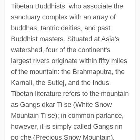
Tibetan Buddhists, who associate the
sanctuary complex with an array of
buddhas, tantric deities, and past
Buddhist masters. Situated at Asia's
watershed, four of the continent's
largest rivers originate within fifty miles
of the mountain: the Brahmaputra, the
Karnali, the Sutlej, and the Indus.
Tibetan literature refers to the mountain
as Gangs dkar Ti se (White Snow
Mountain Ti se); in common parlance,
however, it is simply called Gangs rin
po che (Precious Snow Mountain).