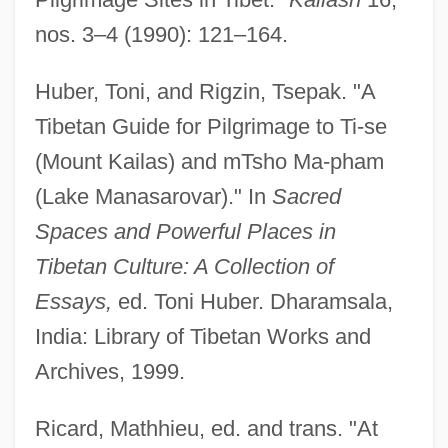
nos. 3–4 (1990): 121–164.
Huber, Toni, and Rigzin, Tsepak. "A
Tibetan Guide for Pilgrimage to Ti-se
(Mount Kailas) and mTsho Ma-pham
(Lake Manasarovar)." In
Sacred
Kailas
Spaces and Powerful Places in
Kail, Robert V.
Tibetan Culture: A Collection of
Kail
Essays,
ed. Toni Huber. Dharamsala,
Kaiingas
India: Library of Tibetan Works and
Kaihikuan
Archives, 1999.
Kaigler, Denise
Ricard, Mathhieu, ed. and trans. "At
Kaigetsudo