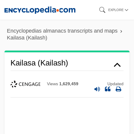
Skip
EXPLORE
to
main
Encyclopedias almanacs transcripts and maps
content
Kailasa (Kailash)
Kailasa (Kailash)
Views
1,629,459
Updated