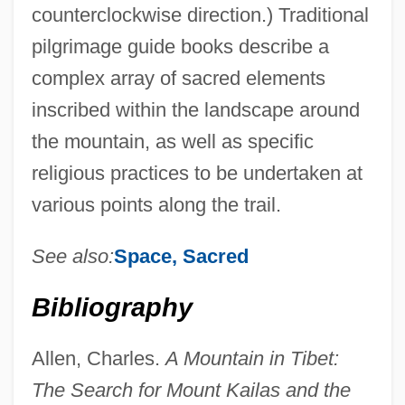
counterclockwise direction.) Traditional
pilgrimage guide books describe a
complex array of sacred elements
inscribed within the landscape around
the mountain, as well as specific
religious practices to be undertaken at
various points along the trail.
See also:
Space, Sacred
Bibliography
Allen, Charles.
A Mountain in Tibet:
The Search for Mount Kailas and the