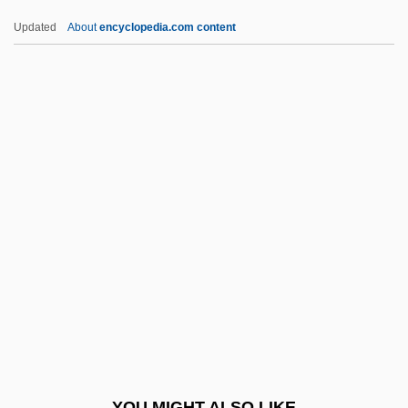
Kahneman, Daniel 1934-
Updated
About
encyclopedia.com content
Kahneman, Daniel
Kahne, Joseph
Kahn, Zadoc
Kahn, Tiny (Norman)
Kahn, Susan Martha 1963-
Kailasa (Kailash)
Kailbourn, Thomas R.
Kailyard
Kaim, Franz
Kaim-Caudle, Peter (Robert)
Káimán, Emmerich (actually, Imre)
YOU MIGHT ALSO LIKE