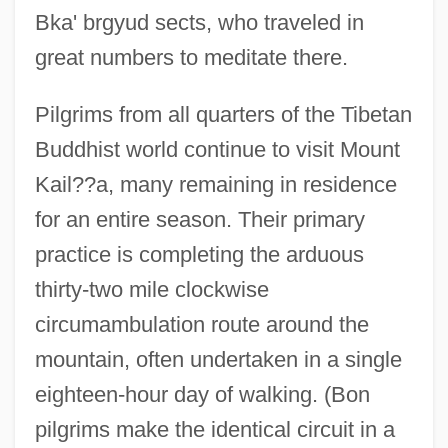
Bka' brgyud sects, who traveled in
great numbers to meditate there.
Pilgrims from all quarters of the Tibetan
Buddhist world continue to visit Mount
Kail??a, many remaining in residence
for an entire season. Their primary
practice is completing the arduous
thirty-two mile clockwise
circumambulation route around the
mountain, often undertaken in a single
eighteen-hour day of walking. (Bon
pilgrims make the identical circuit in a