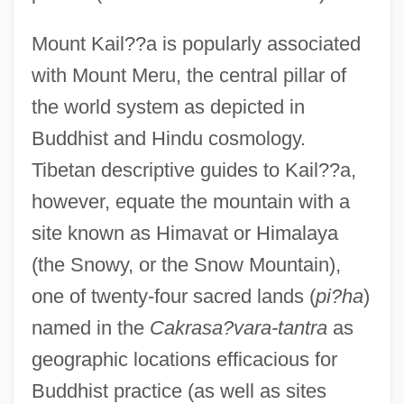
Mount Kail??a is popularly associated
with Mount Meru, the central pillar of
the world system as depicted in
Buddhist and Hindu cosmology.
Tibetan descriptive guides to Kail??a,
however, equate the mountain with a
site known as Himavat or Himalaya
(the Snowy, or the Snow Mountain),
one of twenty-four sacred lands (
pi?ha
)
named in the
Cakrasa?vara-tantra
as
geographic locations efficacious for
Buddhist practice (as well as sites