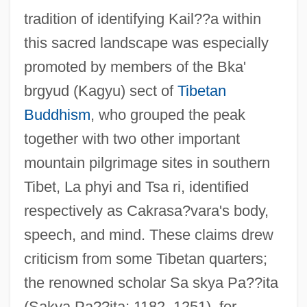
tradition of identifying Kail??a within
this sacred landscape was especially
promoted by members of the Bka'
brgyud (Kagyu) sect of
Tibetan
Buddhism
, who grouped the peak
together with two other important
mountain pilgrimage sites in southern
Tibet, La phyi and Tsa ri, identified
respectively as Cakrasa?vara's body,
speech, and mind. These claims drew
criticism from some Tibetan quarters;
the renowned scholar Sa skya Pa??ita
(Sakya Pa??ita; 1182–1251), for