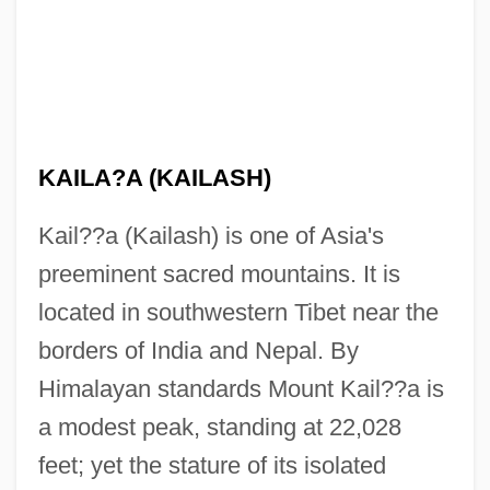
KAILA?A (KAILASH)
Kail??a (Kailash) is one of Asia's
preeminent sacred mountains. It is
located in southwestern Tibet near the
borders of India and Nepal. By
Himalayan standards Mount Kail??a is
a modest peak, standing at 22,028
feet; yet the stature of its isolated