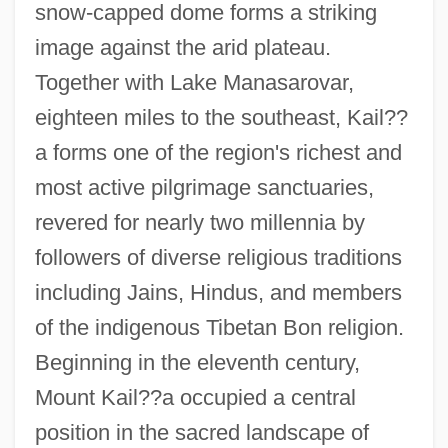
snow-capped dome forms a striking
image against the arid plateau.
Together with Lake Manasarovar,
eighteen miles to the southeast, Kail??
a forms one of the region's richest and
most active pilgrimage sanctuaries,
revered for nearly two millennia by
followers of diverse religious traditions
including Jains, Hindus, and members
of the indigenous Tibetan Bon religion.
Beginning in the eleventh century,
Mount Kail??a occupied a central
position in the sacred landscape of