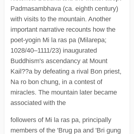
Padmasambhava (ca. eighth century)
with visits to the mountain. Another
important narrative recounts how the
poet-yogin Mi la ras pa (Milarepa;
1028/40–1111/23) inaugurated
Buddhism's ascendancy at Mount
Kail??a by defeating a rival Bon priest,
Na ro bon chung, in a contest of
miracles. The mountain later became
associated with the
followers of Mi la ras pa, principally
members of the 'Brug pa and 'Bri gung