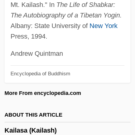
Mt. Kailash." In
The Life of Shabkar:
Kaifu Toshiki
The Autobiography of a Tibetan Yogin.
Kaieteur Falls
Albany: State University of
New York
Kaienberg, Josef
Press, 1994.
Kaiatan
Kai, Una (1928–)
Andrew Quintman
Kai, Tara
Encyclopedia of Buddhism
Kahutia, Riperata (c. 1838–1887)
Kahowez, Günter
More From encyclopedia.com
Kahnweiler, Daniel-Henry
Kahnt, Christian Frederik
ABOUT THIS ARTICLE
Kahnshtam, Aharon
Kailasa (Kailash)
Kahng, Gemma