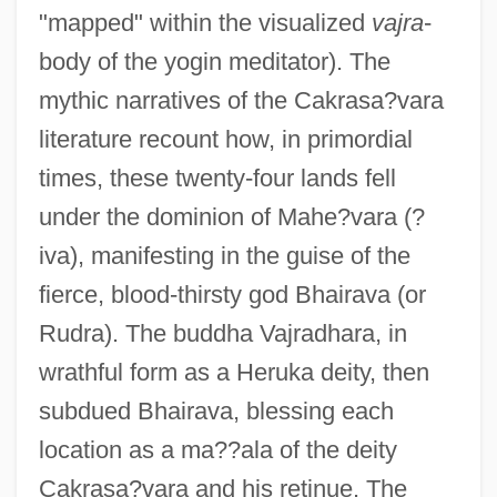
"mapped" within the visualized
vajra
-
body of the yogin meditator). The
mythic narratives of the Cakrasa?vara
literature recount how, in primordial
times, these twenty-four lands fell
under the dominion of Mahe?vara (?
iva), manifesting in the guise of the
fierce, blood-thirsty god Bhairava (or
Rudra). The buddha Vajradhara, in
wrathful form as a Heruka deity, then
subdued Bhairava, blessing each
location as a ma??ala of the deity
Cakrasa?vara and his retinue. The