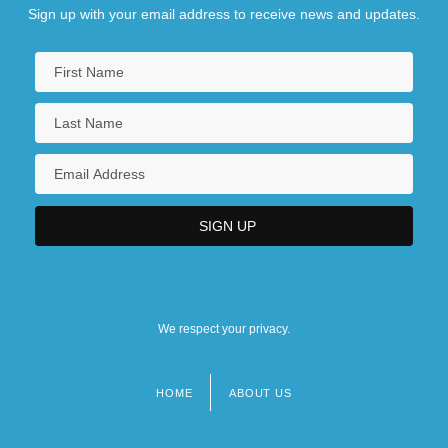
Sign up with your email address to receive news and updates.
We respect your privacy.
HOME
ABOUT US
Footer