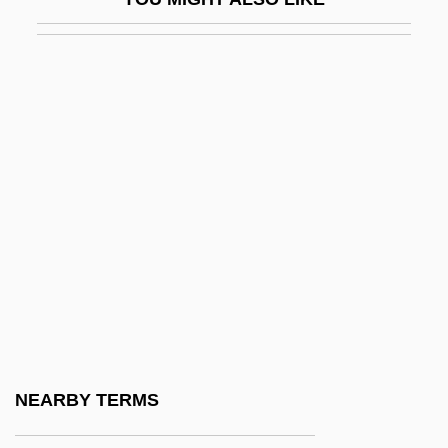
Kaimann, Diane S. 1939–
Kain
Kain, John F(orrest)
Kain, John F(orrest) 1935-2003
Kain, Karen (1951–)
Kain, Philip J(oseph)
Kain, Philip J. 1943–
Kain-Kebaya
Kainan
Kainate
Kaingáng
NEARBY TERMS
Kainozoic