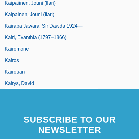
Kaipaiinen, Jouni (Ilari)
Kaipainen, Jouni (Ilari)
Kairaba Jawara, Sir Dawda 1924—
Kairi, Evanthia (1797–1866)
Kairomone
Kairos
Kairouan
Kairys, David
SUBSCRIBE TO OUR
NEWSLETTER