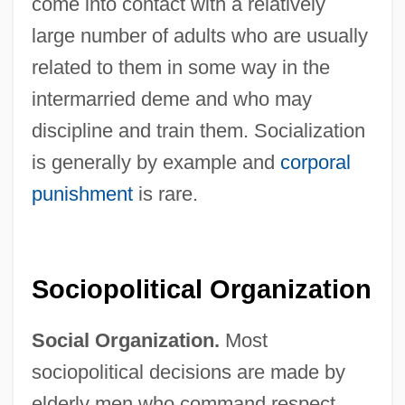
come into contact with a relatively
large number of adults who are usually
related to them in some way in the
intermarried deme and who may
discipline and train them. Socialization
is generally by example and
corporal
punishment
is rare.
Sociopolitical Organization
Social Organization.
Most
sociopolitical decisions are made by
elderly men who command respect