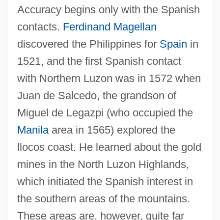
Accuracy begins only with the Spanish
contacts.
Ferdinand Magellan
discovered the Philippines for
Spain
in
1521, and the first Spanish contact
with Northern Luzon was in 1572 when
Juan de Salcedo, the grandson of
Miguel de Legazpi (who occupied the
Manila
area in 1565) explored the
llocos coast. He learned about the gold
mines in the North Luzon Highlands,
which initiated the Spanish interest in
the southern areas of the mountains.
These areas are, however, quite far