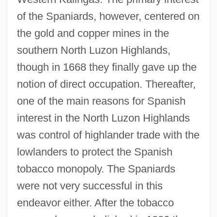
of the Spaniards, however, centered on
the gold and copper mines in the
southern North Luzon Highlands,
though in 1668 they finally gave up the
notion of direct occupation. Thereafter,
one of the main reasons for Spanish
interest in the North Luzon Highlands
was control of highlander trade with the
lowlanders to protect the Spanish
tobacco monopoly. The Spaniards
were not very successful in this
endeavor either. After the tobacco