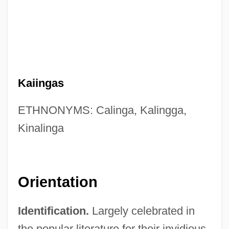
Kaiingas
ETHNONYMS: Calinga, Kalingga,
Kinalinga
Orientation
Identification.
Largely celebrated in
the popular literature for their invidious