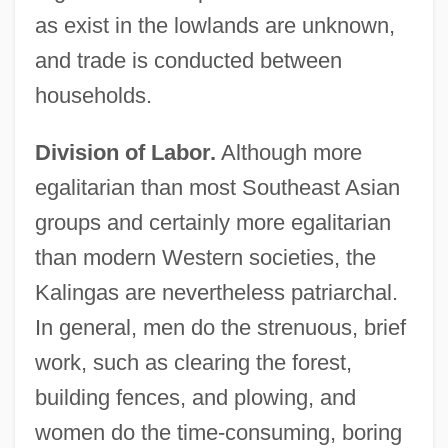
as exist in the lowlands are unknown,
and trade is conducted between
households.
Division of Labor.
Although more
egalitarian than most Southeast Asian
groups and certainly more egalitarian
than modern Western societies, the
Kalingas are nevertheless patriarchal.
In general, men do the strenuous, brief
work, such as clearing the forest,
building fences, and plowing, and
women do the time-consuming, boring