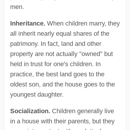
men.
Inheritance.
When children marry, they
all inherit nearly equal shares of the
patrimony. In fact, land and other
property are not actually "owned" but
held in trust for one's children. In
practice, the best land goes to the
oldest son, and the house goes to the
youngest daughter.
Socialization.
Children generally live
in a house with their parents, but they