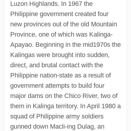
Luzon Highlands. In 1967 the
Philippine government created four
new provinces out of the old Mountain
Province, one of which was Kalinga-
Apayao. Beginning in the mid1970s the
Kalingas were brought into sudden,
direct, and brutal contact with the
Philippine nation-state as a result of
government attempts to build four
major dams on the Chico River, two of
them in Kalinga territory. In April 1980 a
squad of Philippine army soldiers
gunned down Macli-ing Dulag, an