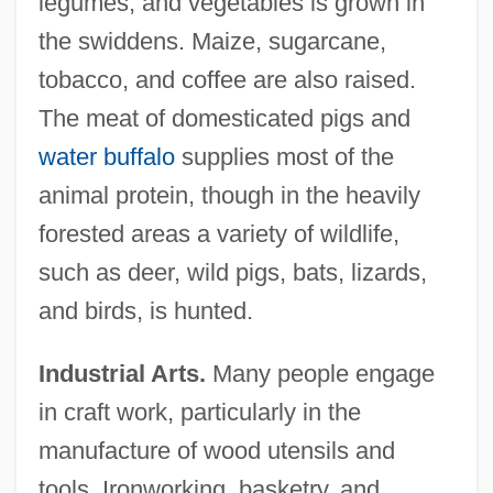
legumes, and vegetables is grown in
the swiddens. Maize, sugarcane,
tobacco, and coffee are also raised.
The meat of domesticated pigs and
water buffalo
supplies most of the
animal protein, though in the heavily
forested areas a variety of wildlife,
such as deer, wild pigs, bats, lizards,
and birds, is hunted.
Industrial Arts.
Many people engage
in craft work, particularly in the
manufacture of wood utensils and
tools. Ironworking, basketry, and