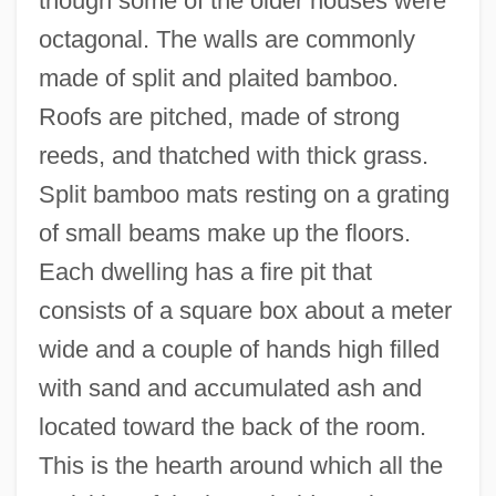
though some of the older houses were
octagonal. The walls are commonly
made of split and plaited bamboo.
Roofs are pitched, made of strong
reeds, and thatched with thick grass.
Split bamboo mats resting on a grating
of small beams make up the floors.
Each dwelling has a fire pit that
consists of a square box about a meter
wide and a couple of hands high filled
with sand and accumulated ash and
located toward the back of the room.
This is the hearth around which all the