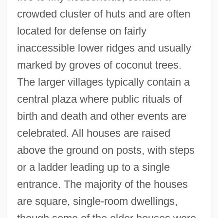
crowded cluster of huts and are often
located for defense on fairly
inaccessible lower ridges and usually
marked by groves of coconut trees.
The larger villages typically contain a
central plaza where public rituals of
birth and death and other events are
celebrated. All houses are raised
above the ground on posts, with steps
or a ladder leading up to a single
entrance. The majority of the houses
are square, single-room dwellings,