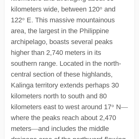
kilometers wide, between 120
°
and
122
°
E. This massive mountainous
area, the largest in the Philippine
archipelago, boasts several peaks
higher than 2,740 meters in its
southern range. Located in the north-
central section of these highlands,
Kalinga territory extends perhaps 30
kilometers north to south and 80
kilometers east to west around 17
°
N
—
where the peaks reach about 2,470
meters
—
and includes the middle