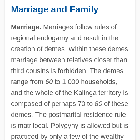
Marriage and Family
Marriage.
Marriages follow rules of
regional endogamy and result in the
creation of demes. Within these demes
marriage between relatives closer than
third cousins is forbidden. The demes
range from
60
to 1,000 households,
and the whole of the Kalinga territory is
composed of perhaps 70 to
80
of these
demes. The postmarital residence rule
is matrilocal. Polygyny is allowed but is
practiced by only a few of the wealthy