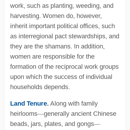
work, such as planting, weeding, and
harvesting. Women do, however,
inherit important political offices, such
as interregional pact stewardships, and
they are the shamans. In addition,
women are responsible for the
formation of the reciprocal work groups
upon which the success of individual
households depends.
Land Tenure
.
Along with family
heirlooms
—
generally ancient Chinese
beads, jars, plates, and gongs
—