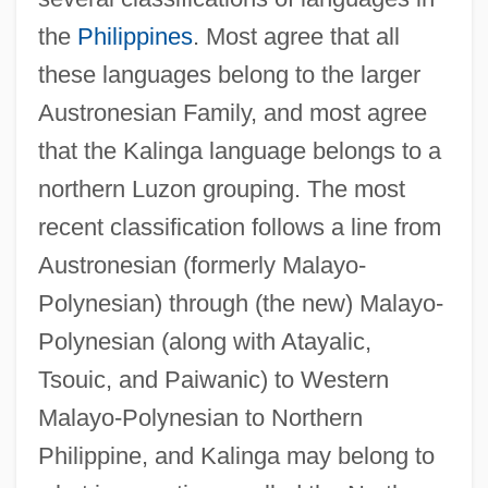
the
Philippines
. Most agree that all
these languages belong to the larger
Austronesian Family, and most agree
that the Kalinga language belongs to a
northern Luzon grouping. The most
recent classification follows a line from
Austronesian (formerly Malayo-
Polynesian) through (the new) Malayo-
Polynesian (along with Atayalic,
Tsouic, and Paiwanic) to Western
Malayo-Polynesian to Northern
Philippine, and Kalinga may belong to