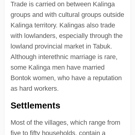
Trade is carried on between Kalinga
groups and with cultural groups outside
Kalinga territory. Kalingas also trade
with lowlanders, especially through the
lowland provincial market in Tabuk.
Although interethnic marriage is rare,
some Kalinga men have married
Bontok women, who have a reputation
as hard workers.
Settlements
Most of the villages, which range from
five to fifty households, contain a