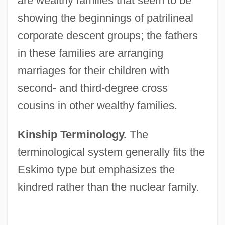
are wealthy families that seem to be
showing the beginnings of patrilineal
corporate descent groups; the fathers
in these families are arranging
marriages for their children with
second- and third-degree cross
cousins in other wealthy families.
Kinship Terminology.
The
terminological system generally fits the
Eskimo type but emphasizes the
kindred rather than the nuclear family.