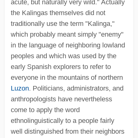
acute, but naturally very wild." Actually
the Kalingas themselves did not
traditionally use the term "Kalinga,"
which probably meant simply "enemy"
in the language of neighboring lowland
peoples and which was used by the
early Spanish explorers to refer to
everyone in the mountains of northern
Luzon
. Politicians, administrators, and
anthropologists have nevertheless
come to apply the word
ethnolinguistically to a people fairly
well distinguished from their neighbors