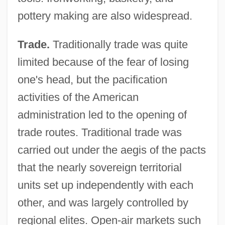
pottery making are also widespread.
Trade.
Traditionally trade was quite
limited because of the fear of losing
one's head, but the pacification
activities of the American
administration led to the opening of
trade routes. Traditional trade was
carried out under the aegis of the pacts
that the nearly sovereign territorial
units set up independently with each
other, and was largely controlled by
regional elites. Open-air markets such