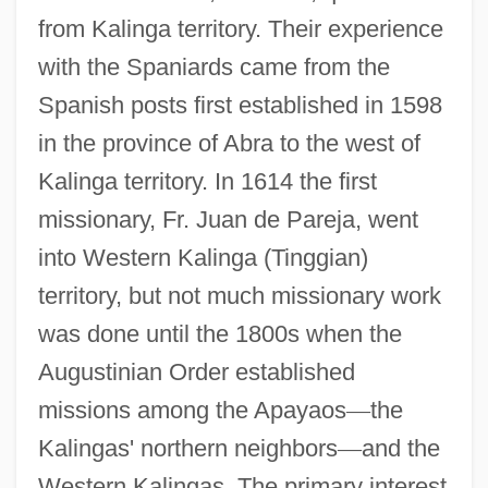
from Kalinga territory. Their experience
with the Spaniards came from the
Spanish posts first established in 1598
in the province of Abra to the west of
Kalinga territory. In 1614 the first
missionary, Fr. Juan de Pareja, went
into Western Kalinga (Tinggian)
territory, but not much missionary work
was done until the 1800s when the
Augustinian Order established
missions among the Apayaos
—
the
Kalingas' northern neighbors
—
and the
Western Kalingas. The primary interest