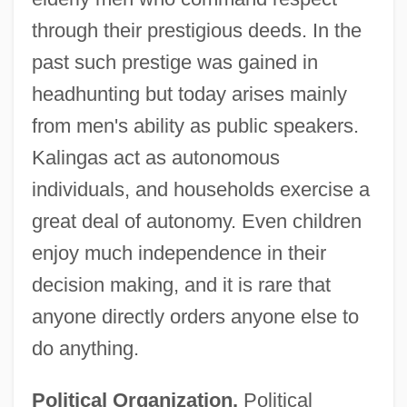
through their prestigious deeds. In the
past such prestige was gained in
headhunting but today arises mainly
from men's ability as public speakers.
Kalingas act as autonomous
individuals, and households exercise a
great deal of autonomy. Even children
enjoy much independence in their
decision making, and it is rare that
anyone directly orders anyone else to
do anything.
Political Organization.
Political