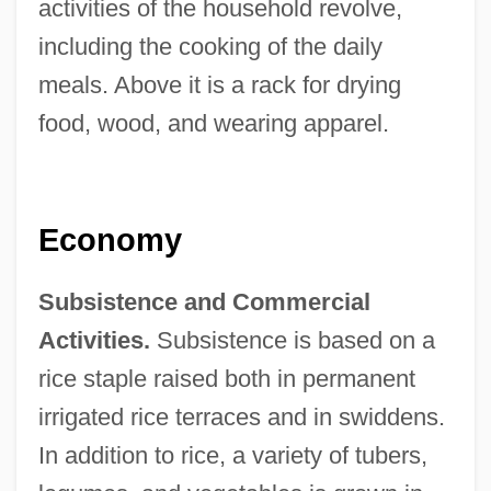
activities of the household revolve,
including the cooking of the daily
meals. Above it is a rack for drying
food, wood, and wearing apparel.
Economy
Subsistence and Commercial
Activities.
Subsistence is based on a
rice staple raised both in permanent
irrigated rice terraces and in swiddens.
In addition to rice, a variety of tubers,