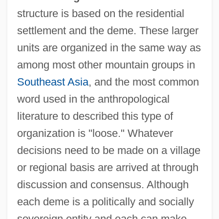
structure is based on the residential
settlement and the deme. These larger
units are organized in the same way as
among most other mountain groups in
Southeast Asia
, and the most common
word used in the anthropological
literature to described this type of
organization is "loose." Whatever
decisions need to be made on a village
or regional basis are arrived at through
discussion and consensus. Although
each deme is a politically and socially
sovereign entity and each can make