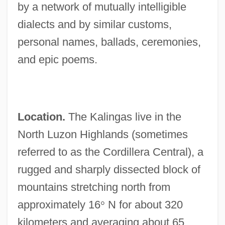
by a network of mutually intelligible
dialects and by similar customs,
personal names, ballads, ceremonies,
and epic poems.
Location.
The Kalingas live in the
North Luzon Highlands (sometimes
referred to as the Cordillera Central), a
rugged and sharply dissected block of
mountains stretching north from
approximately 16
°
N for about 320
kilometers and averaging about 65