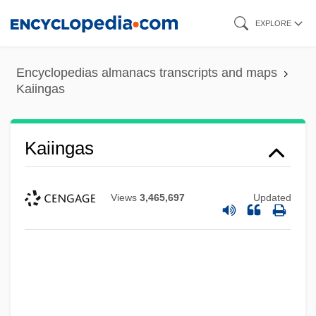
Skip
EXPLORE
to
main
Encyclopedias almanacs transcripts and maps
content
Kaiingas
Kaiingas
Views
3,465,697
Updated