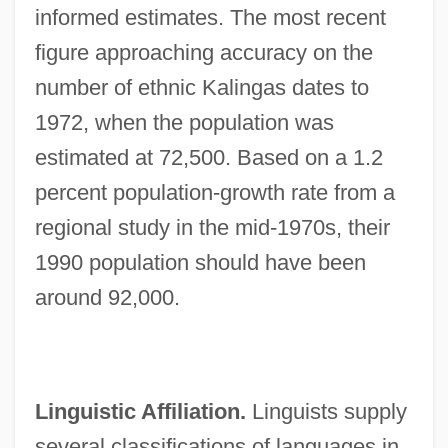
informed estimates. The most recent
figure approaching accuracy on the
number of ethnic Kalingas dates to
1972, when the population was
estimated at 72,500. Based on a 1.2
percent population-growth rate from a
regional study in the mid-1970s, their
1990 population should have been
around 92,000.
Linguistic Affiliation.
Linguists supply
several classifications of languages in