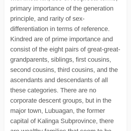
primary importance of the generation
principle, and rarity of sex-
differentiation in terms of reference.
Kindred are of prime importance and
consist of the eight pairs of great-great-
grandparents, siblings, first cousins,
second cousins, third cousins, and the
ascendants and descendants of all
these categories. There are no
corporate descent groups, but in the
major town, Lubuagan, the former
capital of Kalinga Subprovince, there