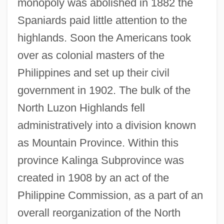
monopoly was abolished in 1882 the
Spaniards paid little attention to the
highlands. Soon the Americans took
over as colonial masters of the
Philippines and set up their civil
government in 1902. The bulk of the
North Luzon Highlands fell
administratively into a division known
as Mountain Province. Within this
province Kalinga Subprovince was
created in 1908 by an act of the
Philippine Commission, as a part of an
overall reorganization of the North