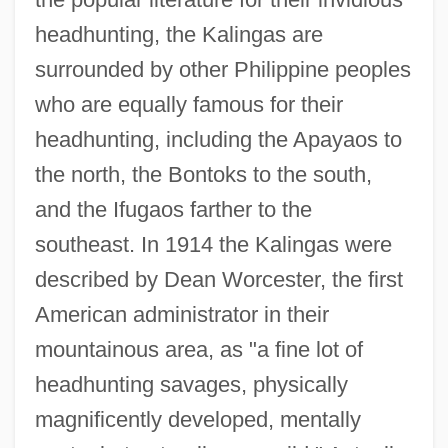
headhunting, the Kalingas are
surrounded by other Philippine peoples
who are equally famous for their
headhunting, including the Apayaos to
the north, the Bontoks to the south,
and the Ifugaos farther to the
southeast. In 1914 the Kalingas were
described by Dean Worcester, the first
American administrator in their
mountainous area, as "a fine lot of
headhunting savages, physically
magnificently developed, mentally