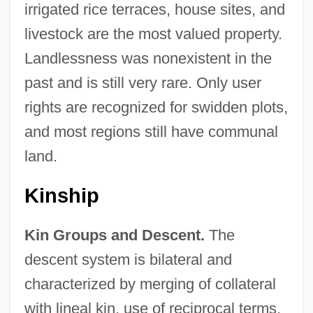
irrigated rice terraces, house sites, and
livestock are the most valued property.
Landlessness was nonexistent in the
past and is still very rare. Only user
rights are recognized for swidden plots,
and most regions still have communal
land.
Kinship
Kin Groups and Descent.
The
descent system is bilateral and
characterized by merging of collateral
with lineal kin, use of reciprocal terms,