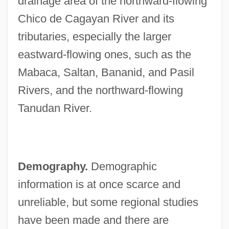
drainage area of the northward-flowing
Chico de Cagayan River and its
tributaries, especially the larger
eastward-flowing ones, such as the
Mabaca, Saltan, Bananid, and Pasil
Rivers, and the northward-flowing
Tanudan River.
Demography.
Demographic
information is at once scarce and
unreliable, but some regional studies
have been made and there are