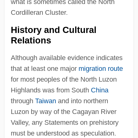
what is sometimes called the North
Cordilleran Cluster.
History and Cultural
Relations
Although available evidence indicates
that at least one major
migration route
for most peoples of the North Luzon
Highlands was from South
China
through
Taiwan
and into northern
Luzon by way of the Cagayan River
Valley, any Statements on prehistory
must be understood as speculation.