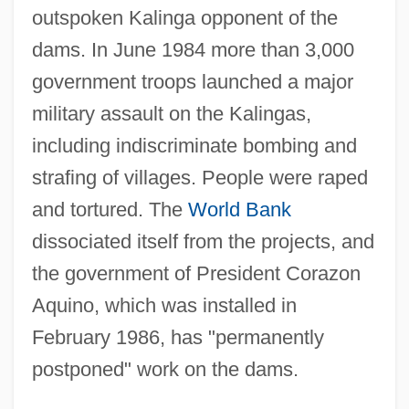
outspoken Kalinga opponent of the
dams. In June 1984 more than 3,000
government troops launched a major
military assault on the Kalingas,
including indiscriminate bombing and
strafing of villages. People were raped
and tortured. The
World Bank
dissociated itself from the projects, and
the government of President Corazon
Aquino, which was installed in
February 1986, has "permanently
postponed" work on the dams.