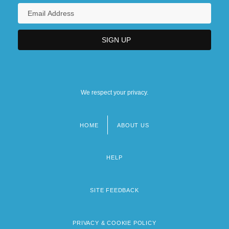
We respect your privacy.
HOME
ABOUT US
Footer
menu
HELP
SITE FEEDBACK
PRIVACY & COOKIE POLICY