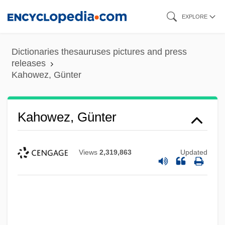
Skip
EXPLORE
to
main
Dictionaries thesauruses pictures and press
content
releases
Kahowez, Günter
Kahowez, Günter
Views
2,319,863
Updated