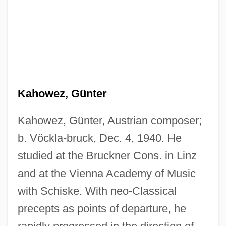
Kahowez, Günter
Kahowez, Günter, Austrian composer;
b. Vöckla-bruck, Dec. 4, 1940. He
studied at the Bruckner Cons. in Linz
and at the Vienna Academy of Music
with Schiske. With neo-Classical
precepts as points of departure, he