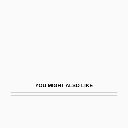
Kahn, Michael A.
Kahn, Michael 1935–
Kahowez, Günter
Kahutia, Riperata (c. 1838–1887)
Kai, Tara
Kai, Una (1928–)
Kaiatan
Kaienberg, Josef
YOU MIGHT ALSO LIKE
Kaieteur Falls
Kaifu Toshiki
Kaigetsudo
Kaigler, Denise