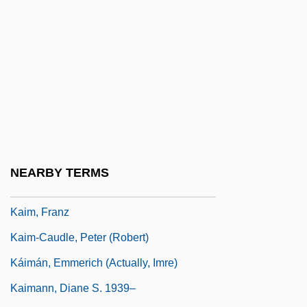
Kaihikuan
Kaiingas
Kail
Kail, Robert V.
Kailas
Kailasa (Kailash)
Kailbourn, Thomas R.
NEARBY TERMS
Kailyard
Kaim, Franz
Kaim-Caudle, Peter (Robert)
Káimán, Emmerich (actually, Imre)
Kaimann, Diane S. 1939–