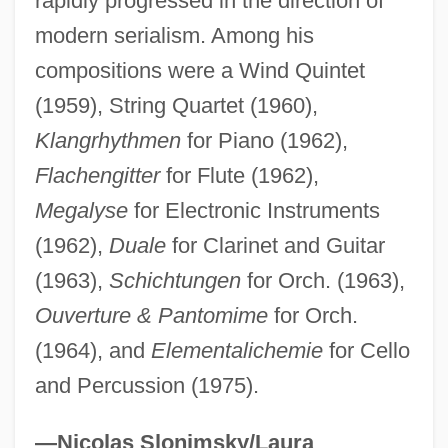
rapidly progressed in the direction of
modern serialism. Among his
Kahnweiler, Daniel-Henry
compositions were a Wind Quintet
Kahnt, Christian Frederik
(1959), String Quartet (1960),
Klangrhythmen
for Piano (1962),
Kahnshtam, Aharon
Flachengitter
for Flute (1962),
Kahng, Gemma
Megalyse
for Electronic Instruments
Kahneman, Daniel 1934-
(1962),
Duale
for Clarinet and Guitar
Kahneman, Daniel
(1963),
Schichtungen
for Orch. (1963),
Kahne, Joseph
Ouverture & Pantomime
for Orch.
Kahn, Zadoc
(1964), and
Elementalichemie
for Cello
Kahn, Tiny (Norman)
and Percussion (1975).
Kahn, Susan Martha 1963-
Kahn, Sharon 1934-
—Nicolas Slonimsky/Laura