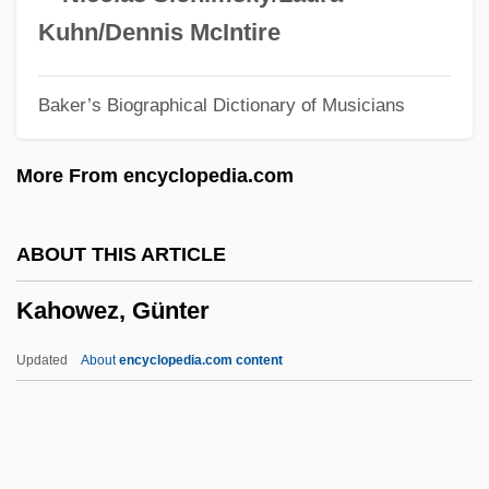
Kahn, Sharon
Kuhn/Dennis McIntire
Kahn, S. David (1929-)
Baker’s Biographical Dictionary of Musicians
Kahn, Roger 1927–
Kahn, Roger (1927—)
More From encyclopedia.com
Kahn, Roger
Kahn, Robert I.
ABOUT THIS ARTICLE
Kahn, Robert
Kahowez, Günter
Kahn, Richard Ferdinand, Lord
Kahn, Richard F.
Updated
About
encyclopedia.com content
Kahn, Paul W. 1952-
Kahn, Otto Hermann
Kahn, Michael A. 1952–