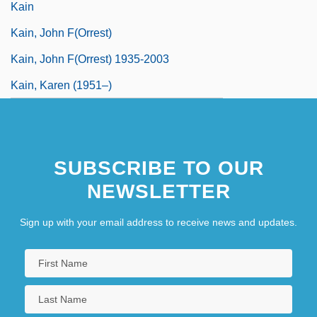
Kain
Kain, John F(orrest)
Kain, John F(orrest) 1935-2003
Kain, Karen (1951–)
SUBSCRIBE TO OUR
NEWSLETTER
Sign up with your email address to receive news and updates.