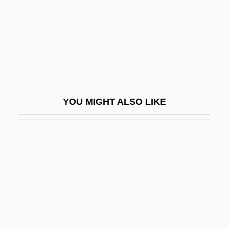
Kaifu Toshiki
Kaigetsudo
Kaigler, Denise
Kaihikuan
Kaiingas
YOU MIGHT ALSO LIKE
Kail
Kail, Robert V.
Kailas
Kailasa (Kailash)
Kailbourn, Thomas R.
Kailyard
Kaim, Franz