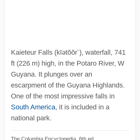
Kaiatan
Kai, Una (1928–)
Kai, Tara
Kahutia, Riperata (c. 1838–1887)
Kahowez, Günter
Kaieteur Falls
(kīətŏŏr´)
, waterfall, 741
Kahnweiler, Daniel-Henry
ft (226 m) high, in the Potaro River, W
Kahnt, Christian Frederik
Guyana. It plunges over an
Kahnshtam, Aharon
escarpment of the Guyana Highlands.
Kahng, Gemma
One of the most impressive falls in
Kahneman, Daniel 1934-
South America
, it is included in a
Kahneman, Daniel
national park.
Kahne, Joseph
The Columbia Encyclopedia, 6th ed.
Kahn, Zadoc