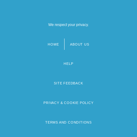
We respect your privacy.
HOME
ABOUT US
Footer
menu
HELP
SITE FEEDBACK
PRIVACY & COOKIE POLICY
TERMS AND CONDITIONS