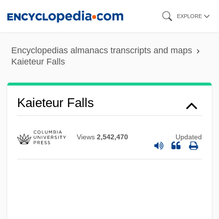
Skip
EXPLORE
to
main
Encyclopedias almanacs transcripts and maps
content
Kaieteur Falls
Kaieteur Falls
Views
2,542,470
Updated
Kaienberg, Josef