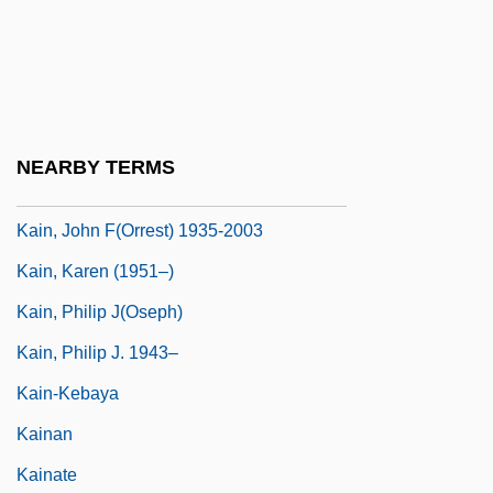
Kaim-Caudle, Peter (Robert)
Káimán, Emmerich (actually, Imre)
Kaimann, Diane S. 1939–
Kain
NEARBY TERMS
Kain, John F(orrest)
Kain, John F(orrest) 1935-2003
Kain, Karen (1951–)
Kain, Philip J(oseph)
Kain, Philip J. 1943–
Kain-Kebaya
Kainan
Kainate