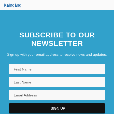
Kaingáng
SUBSCRIBE TO OUR
NEWSLETTER
Sign up with your email address to receive news and updates.