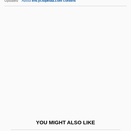
Updated
About
encyclopedia.com content
Kahn, Michael 1935–
Kahn, Michael
Kahn, Madeline (1942–1999)
Kahn, Madeline
Kahn, Ludwig (ca. 1925)
Kahng, Gemma
Kahnshtam, Aharon
Kahnt, Christian Frederik
Kahnweiler, Daniel-Henry
Kahowez, Günter
Kahutia, Riperata (c. 1838–1887)
YOU MIGHT ALSO LIKE
Kai, Tara