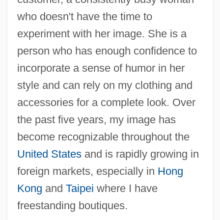
who doesn't have the time to
experiment with her image. She is a
person who has enough confidence to
incorporate a sense of humor in her
style and can rely on my clothing and
accessories for a complete look. Over
the past five years, my image has
become recognizable throughout the
United States
and is rapidly growing in
foreign markets, especially in
Hong
Kong
and
Taipei
where I have
freestanding boutiques.