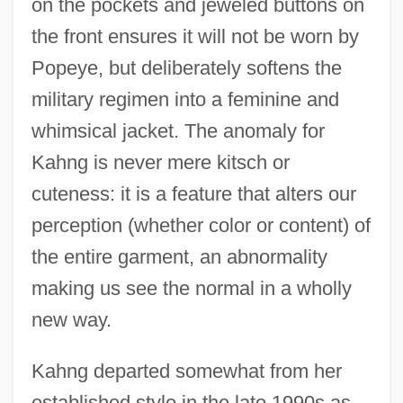
on the pockets and jeweled buttons on
the front ensures it will not be worn by
Popeye, but deliberately softens the
military regimen into a feminine and
whimsical jacket. The anomaly for
Kahng is never mere kitsch or
cuteness: it is a feature that alters our
perception (whether color or content) of
the entire garment, an abnormality
making us see the normal in a wholly
new way.
Kahng departed somewhat from her
established style in the late 1990s as