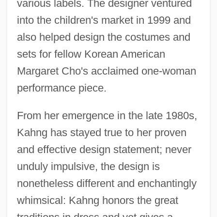
various labels. The designer ventured
into the children's market in 1999 and
also helped design the costumes and
sets for fellow Korean American
Margaret Cho's acclaimed one-woman
performance piece.
Kahneman, Daniel 1934-
Kahneman, Daniel
From her emergence in the late 1980s,
Kahne, Joseph
Kahng has stayed true to her proven
Kahn, Zadoc
and effective design statement; never
Kahn, Tiny (Norman)
unduly impulsive, the design is
Kahn, Susan Martha 1963-
nonetheless different and enchantingly
Kahn, Sharon 1934-
whimsical: Kahng honors the great
Kahn, Sharon