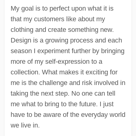
My goal is to perfect upon what it is
that my customers like about my
clothing and create something new.
Design is a growing process and each
season I experiment further by bringing
more of my self-expression to a
collection. What makes it exciting for
me is the challenge and risk involved in
taking the next step. No one can tell
me what to bring to the future. I just
have to be aware of the everyday world
we live in.