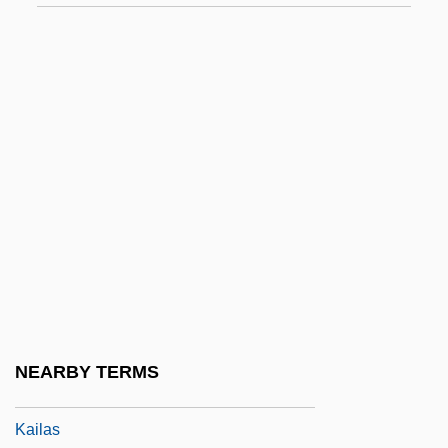
Kai, Una (1928–)
Kaiatan
Kaienberg, Josef
Kaieteur Falls
Kaifu Toshiki
Kaigetsudo
Kaigler, Denise
Kaihikuan
Kaiingas
Kail
NEARBY TERMS
Kail, Robert V.
Kailas