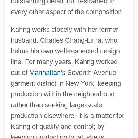
outstanding detail, but restrained in
every other aspect of the composition.
Kahng works closely with her former
husband, Charles Chang-Lima, who
helms his own well-respected design
line. For many years, Kahng worked
out of
Manhattan
's Seventh Avenue
garment district in New York, keeping
production within the neighborhood
rather than seeking large-scale
production elsewhere. It is a matter for
Kahng of quality and control; by
keeping production local, she is