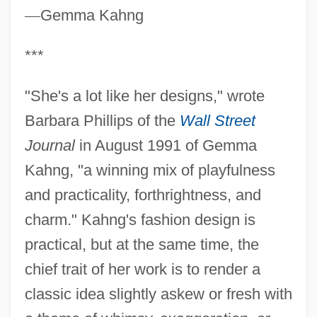
—
Gemma Kahng
***
"She's a lot like her designs," wrote
Barbara Phillips of the
Wall Street
Journal
in August 1991 of Gemma
Kahng, "a winning mix of playfulness
and practicality, forthrightness, and
charm." Kahng's fashion design is
practical, but at the same time, the
chief trait of her work is to render a
classic idea slightly askew or fresh with