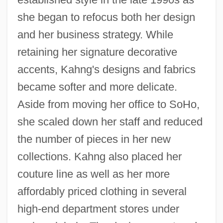
she began to refocus both her design
and her business strategy. While
retaining her signature decorative
accents, Kahng's designs and fabrics
became softer and more delicate.
Aside from moving her office to SoHo,
she scaled down her staff and reduced
the number of pieces in her new
collections. Kahng also placed her
couture line as well as her more
affordably priced clothing in several
high-end department stores under