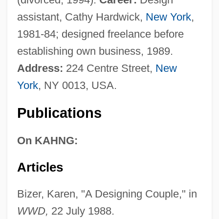
assistant, Cathy Hardwick,
New York
,
1981-84; designed freelance before
establishing own business, 1989.
Address:
224 Centre Street,
New
York
, NY 0013, USA.
Publications
On KAHNG:
Articles
Bizer, Karen, "A Designing Couple," in
WWD,
22 July 1988.