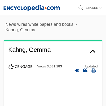
Skip
EXPLORE
to
main
News wires white papers and books
content
Kahng, Gemma
Kahng, Gemma
Views
3,061,183
Updated