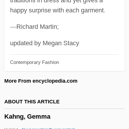
traditions in dress and yet gives a
happy surprise with each garment.
Kahn, S. David (1929-)
Kahn, Roger 1927–
—
Richard Martin;
Kahn, Roger (1927—)
Kahn, Roger
updated by Megan Stacy
Kahn, Robert I.
Contemporary Fashion
Kahn, Robert
Kahn, Richard Ferdinand, Lord
More From encyclopedia.com
Kahn, Richard F.
Kahn, Paul W. 1952-
ABOUT THIS ARTICLE
Kahn, Otto Hermann
Kahng, Gemma
Kahn, Michael A. 1952–
Kahn, Michael A.