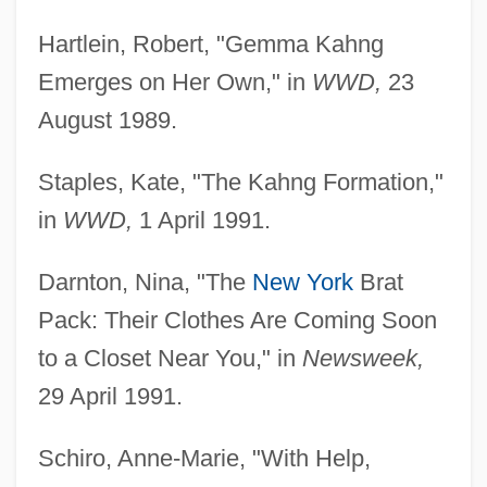
Hartlein, Robert, "Gemma Kahng
Emerges on Her Own," in
WWD,
23
August 1989.
Staples, Kate, "The Kahng Formation,"
in
WWD,
1 April 1991.
Darnton, Nina, "The
New York
Brat
Pack: Their Clothes Are Coming Soon
to a Closet Near You," in
Newsweek,
29 April 1991.
Schiro, Anne-Marie, "With Help,