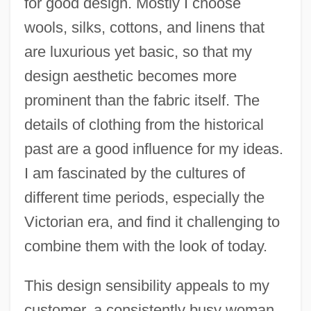
for good design. Mostly I choose
wools, silks, cottons, and linens that
are luxurious yet basic, so that my
design aesthetic becomes more
prominent than the fabric itself. The
details of clothing from the historical
past are a good influence for my ideas.
I am fascinated by the cultures of
different time periods, especially the
Victorian era, and find it challenging to
combine them with the look of today.
This design sensibility appeals to my
customer, a consistently busy woman