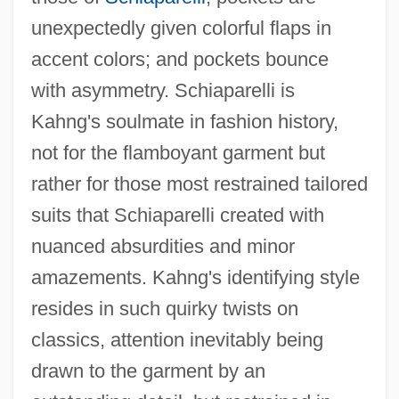
unexpectedly given colorful flaps in
accent colors; and pockets bounce
with asymmetry. Schiaparelli is
Kahng's soulmate in fashion history,
not for the flamboyant garment but
rather for those most restrained tailored
suits that Schiaparelli created with
nuanced absurdities and minor
amazements. Kahng's identifying style
resides in such quirky twists on
classics, attention inevitably being
drawn to the garment by an