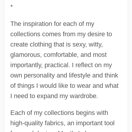
*
The inspiration for each of my
collections comes from my desire to
create clothing that is sexy, witty,
glamorous, comfortable, and most
importantly, practical. I reflect on my
own personality and lifestyle and think
of things I would like to wear and what
I need to expand my wardrobe.
Each of my collections begins with
high-quality fabrics, an important tool