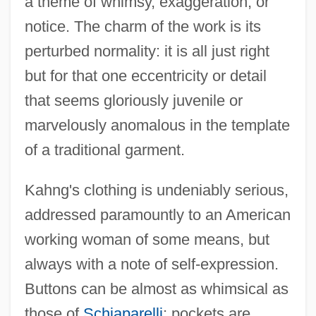
a theme of whimsy, exaggeration, or
notice. The charm of the work is its
perturbed normality: it is all just right
but for that one eccentricity or detail
that seems gloriously juvenile or
marvelously anomalous in the template
of a traditional garment.
Kahng's clothing is undeniably serious,
addressed paramountly to an American
working woman of some means, but
always with a note of self-expression.
Buttons can be almost as whimsical as
those of
Schiaparelli
; pockets are