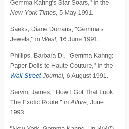
Gemma Kahng's Star Soars," in the
New York Times,
5 May 1991.
Saeks, Diane Dorrans, "Gemma's
Jewels," in
West,
16 June 1991.
Phillips, Barbara D., "Gemma Kahng:
Paper Dolls to Haute Couture," in the
Wall Street
Journal,
6 August 1991.
Servin, James, "How I Got That Look:
The Exotic Route," in
Allure,
June
1993.
"New York: Gemma Kahng," in
WWD,