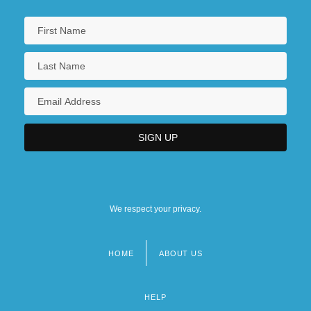
We respect your privacy.
HOME
ABOUT US
Footer
menu
HELP