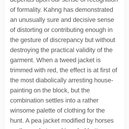
of formality. Kahng has demonstrated
an unusually sure and decisive sense
of distorting or contributing enough in
the gesture of discrepancy but without
destroying the practical validity of the
garment. When a tweed jacket is
trimmed with red, the effect is at first of
the most diabolically arresting house-
painting on the block, but the
combination settles into a rather
winsome palette of clothing for the
hunt. A pea jacket modified by horses