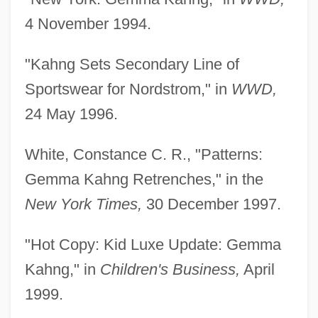
4 November 1994.
"Kahng Sets Secondary Line of
Sportswear for Nordstrom," in
WWD,
24 May 1996.
White, Constance C. R., "Patterns:
Gemma Kahng Retrenches," in the
New York Times,
30 December 1997.
"Hot Copy: Kid Luxe Update: Gemma
Kahng," in
Children's Business,
April
1999.