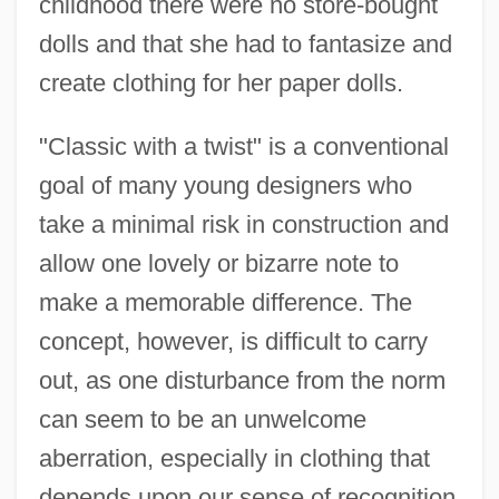
childhood there were no store-bought
dolls and that she had to fantasize and
create clothing for her paper dolls.
"Classic with a twist" is a conventional
goal of many young designers who
take a minimal risk in construction and
allow one lovely or bizarre note to
make a memorable difference. The
concept, however, is difficult to carry
out, as one disturbance from the norm
can seem to be an unwelcome
aberration, especially in clothing that
depends upon our sense of recognition