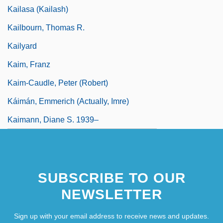
Kailasa (Kailash)
Kailbourn, Thomas R.
Kailyard
Kaim, Franz
Kaim-Caudle, Peter (Robert)
Káimán, Emmerich (actually, Imre)
Kaimann, Diane S. 1939–
SUBSCRIBE TO OUR
NEWSLETTER
Sign up with your email address to receive news and updates.