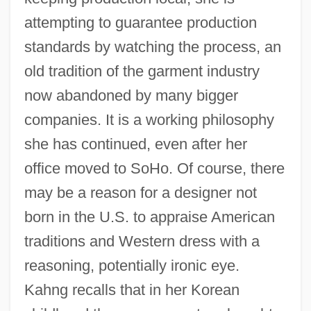
attempting to guarantee production
standards by watching the process, an
old tradition of the garment industry
now abandoned by many bigger
companies. It is a working philosophy
she has continued, even after her
office moved to SoHo. Of course, there
may be a reason for a designer not
born in the U.S. to appraise American
traditions and Western dress with a
reasoning, potentially ironic eye.
Kahng recalls that in her Korean