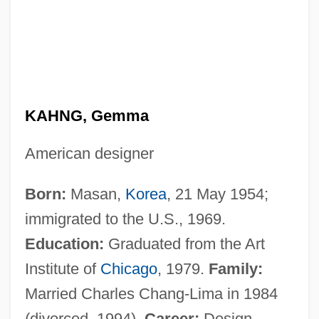
KAHNG, Gemma
American designer
Born:
Masan,
Korea
, 21 May 1954;
immigrated to the U.S., 1969.
Education:
Graduated from the Art
Institute of
Chicago
, 1979.
Family:
Married Charles Chang-Lima in 1984
(divorced, 1994).
Career:
Design