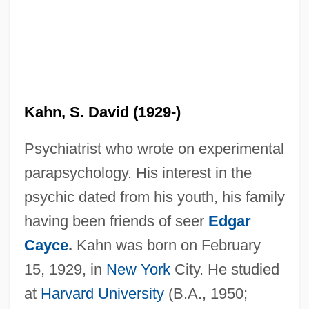
Kahn, S. David (1929-)
Psychiatrist who wrote on experimental
parapsychology. His interest in the
psychic dated from his youth, his family
having been friends of seer
Edgar
Cayce
.
Kahn was born on February
15, 1929, in
New York
City. He studied
at
Harvard University
(B.A., 1950;