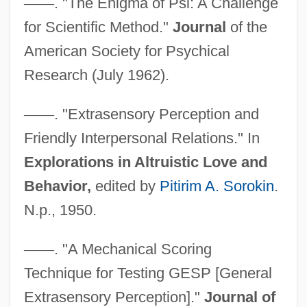
—
—
. "The Enigma of Psi: A Challenge
for Scientific Method."
Journal
of the
American Society for Psychical
Research (July 1962).
—
—
. "Extrasensory Perception and
Friendly Interpersonal Relations." In
Explorations in Altruistic Love and
Behavior,
edited by
Pitirim A. Sorokin
.
N.p., 1950.
—
—
. "A Mechanical Scoring
Technique for Testing GESP [General
Extrasensory Perception]."
Journal of