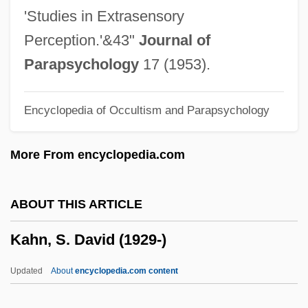
Kahn, Michael A. 1952–
'Studies in Extrasensory
Kahn, Michael A.
Perception.'&43"
Journal of
Kahn, Michael 1935–
Parapsychology
17 (1953).
Kahn, Michael
Encyclopedia of Occultism and Parapsychology
Kahn, Madeline (1942–1999)
Kahn, Madeline
More From encyclopedia.com
Kahn, Ludwig (ca. 1925)
Kahn, Louis Isidore
ABOUT THIS ARTICLE
Kahn, Louis I.
Kahn, S. David (1929-)
Kahn, Louis
Kahn, Lilly (c. 1898–1978)
Updated
About
encyclopedia.com content
Kahn, Léon