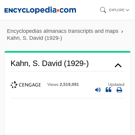
Skip
EXPLORE
to
main
Encyclopedias almanacs transcripts and maps
content
Kahn, S. David (1929-)
Kahn, S. David (1929-)
Views
2,519,091
Updated