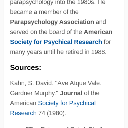
parapsychology into the 1980s. He
became a member of the
Parapsychology Association
and
served on the board of the
American
Society for Psychical Research
for
many years until he retired in 1988.
Sources:
Kahn, S. David. "Ave Atque Vale:
Gardner Murphy."
Journal
of the
American
Society for Psychical
Research
74 (1980).