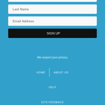
We respect your privacy.
HOME
ABOUT US
Footer
menu
HELP
SITE FEEDBACK