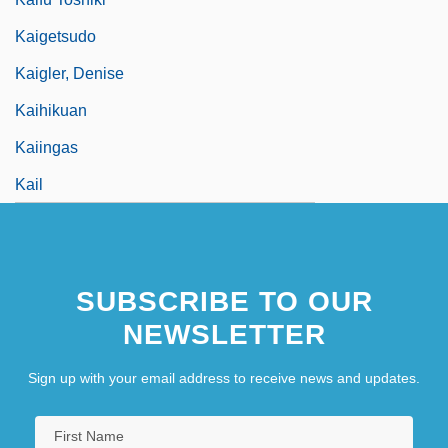
Kaigetsudo
Kaigler, Denise
Kaihikuan
Kaiingas
Kail
SUBSCRIBE TO OUR
NEWSLETTER
Sign up with your email address to receive news and updates.