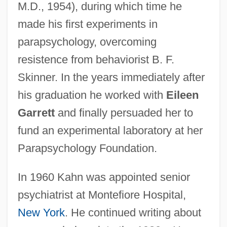
M.D., 1954), during which time he
made his first experiments in
parapsychology, overcoming
resistence from behaviorist B. F.
Skinner. In the years immediately after
his graduation he worked with
Eileen
Garrett
and finally persuaded her to
fund an experimental laboratory at her
Parapsychology Foundation.
In 1960 Kahn was appointed senior
psychiatrist at Montefiore Hospital,
New York
. He continued writing about