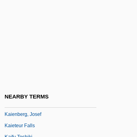
Kahneman, Daniel 1934-
Kahng, Gemma
Kahnshtam, Aharon
Kahnt, Christian Frederik
Kahnweiler, Daniel-Henry
Kahowez, Günter
Kahutia, Riperata (c. 1838–1887)
Kai, Tara
Kai, Una (1928–)
NEARBY TERMS
Kaiatan
Kaienberg, Josef
Kaieteur Falls
Kaifu Toshiki