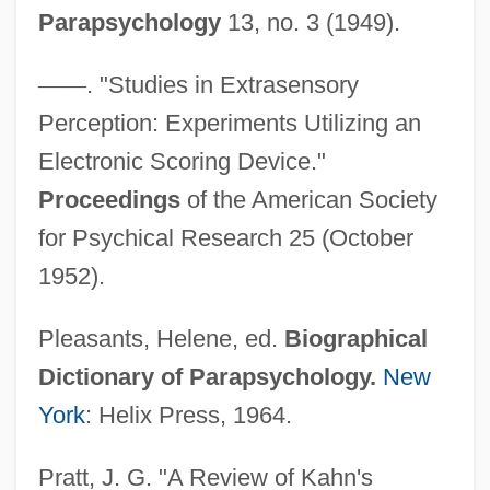
Parapsychology
13, no. 3 (1949).
—
—
. "Studies in Extrasensory
Perception: Experiments Utilizing an
Kahn, Roger 1927–
Electronic Scoring Device."
Kahn, Roger (1927—)
Proceedings
of the American Society
Kahn, Roger
for Psychical Research 25 (October
Kahn, Robert I.
1952).
Kahn, Robert
Pleasants, Helene, ed.
Biographical
Kahn, Richard Ferdinand, Lord
Dictionary of Parapsychology.
New
Kahn, Richard F.
York
: Helix Press, 1964.
Kahn, Paul W. 1952-
Kahn, Otto Hermann
Pratt, J. G. "A Review of Kahn's