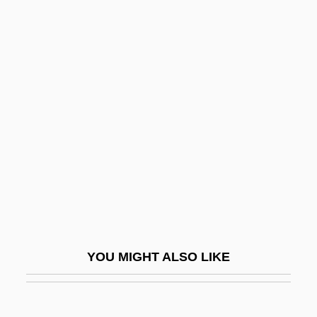
Kahn, Julius
Kahn, John (Ellison)
Kahn, Jean
Kahn, Herman Bernard
Kahn, S. David (1929-)
Kahn, Sharon
Kahn, Sharon 1934-
Kahn, Susan Martha 1963-
Kahn, Tiny (Norman)
Kahn, Zadoc
YOU MIGHT ALSO LIKE
Kahne, Joseph
Kahneman, Daniel