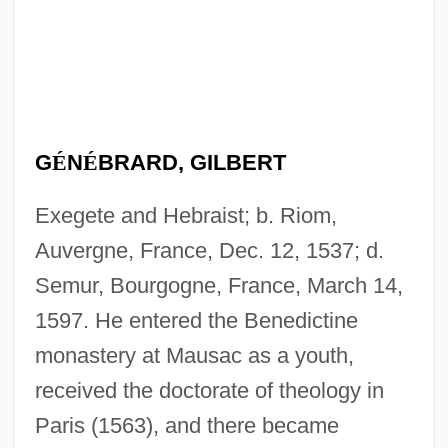
G
É
N
É
BRARD, GILBERT
Exegete and Hebraist; b. Riom,
Auvergne, France, Dec. 12, 1537; d.
Semur, Bourgogne, France, March 14,
1597. He entered the Benedictine
monastery at Mausac as a youth,
received the doctorate of theology in
Paris (1563), and there became