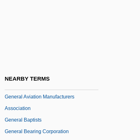
General Allotment Act
GENERAL AMERICAN
GENERAL AMERICAN ENGLISH
General Appearance
General Armistice Agreements, 1949
General Assembly Of Spiritualists
General Atomics
NEARBY TERMS
GENERAL AUSTRALIAN
General Aviation Manufacturers
Association
General Baptists
General Bearing Corporation