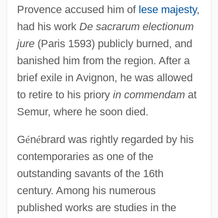
Provence accused him of
lese majesty
,
had his work
De sacrarum electionum
jure
(Paris 1593) publicly burned, and
banished him from the region. After a
brief exile in Avignon, he was allowed
to retire to his priory
in commendam
at
Semur, where he soon died.
G
é
n
é
brard was rightly regarded by his
contemporaries as one of the
outstanding savants of the 16th
century. Among his numerous
published works are studies in the