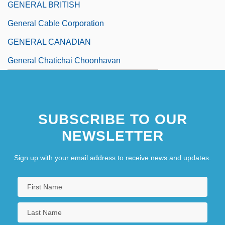
GENERAL BRITISH
General Cable Corporation
GENERAL CANADIAN
General Chatichai Choonhavan
SUBSCRIBE TO OUR
NEWSLETTER
Sign up with your email address to receive news and updates.