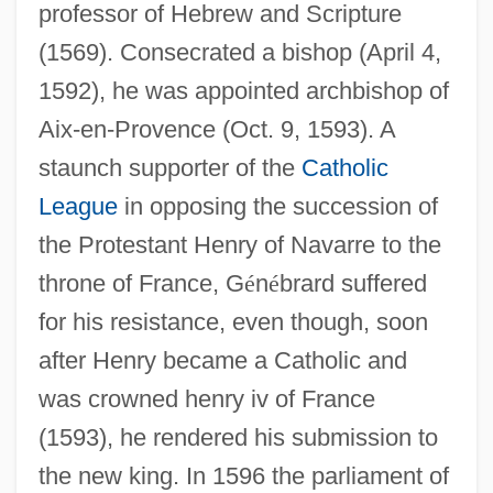
professor of Hebrew and Scripture
(1569). Consecrated a bishop (April 4,
1592), he was appointed archbishop of
Aix-en-Provence (Oct. 9, 1593). A
staunch supporter of the
Catholic
League
in opposing the succession of
the Protestant Henry of Navarre to the
throne of France, G
é
n
é
brard suffered
for his resistance, even though, soon
after Henry became a Catholic and
was crowned henry iv of France
(1593), he rendered his submission to
the new king. In 1596 the parliament of