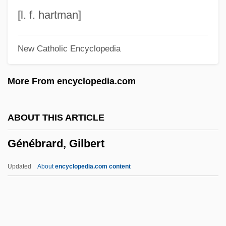
Geneal.
[l. f. hartman]
Gene-For-Gene Co-Evolution
New Catholic Encyclopedia
Gene-Culture Coevolution
Gene-Altered
More From encyclopedia.com
Gene Tree
Gene Tracking
ABOUT THIS ARTICLE
Gene Therapy: Promises And Problems
Génébrard, Gilbert
Gene Therapy: Ethical Issues
Gene Theory
Updated
About
encyclopedia.com content
Gene Targeting
Gene Substitution
Gene Splicing