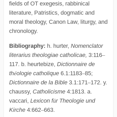
fields of OT exegesis, rabbinical
Genealogy: Victoria And Her Descendants
literature, Patristics, dogmatic and
Genealogy: Tudor And Stuart
moral theology, Canon Law, liturgy, and
Genealogy: Stuart And Hanoverian
chronology.
Genealogy: Saxons, Danes, Normans
Bibliography:
h. hurter,
Nomenclator
Genealogy: Lancaster And York
literarius theologiae catholicae,
3:116
–
Genealogy: Glyndwr's
117. b. heurtebize,
Dictionnaire de
Genealogy Of Jesus
th
é
ologie catholique
6.1:1183
–
85;
Genealogist
Dictionnaire de la Bible
3.1:171
–
172. y.
Genealogies, Biblical
chaussy,
Catholicisme
4:1813. a.
Genealogies Of A Crime
vaccari,
Lexicon f
ü
r Theologie und
Genealogical Records
Kirche
4:662
–
663.
Genealogical