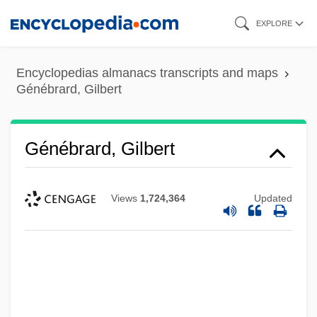
Skip
EXPLORE
to
main
Encyclopedias almanacs transcripts and maps
content
Génébrard, Gilbert
Génébrard, Gilbert
Views
1,724,364
Updated