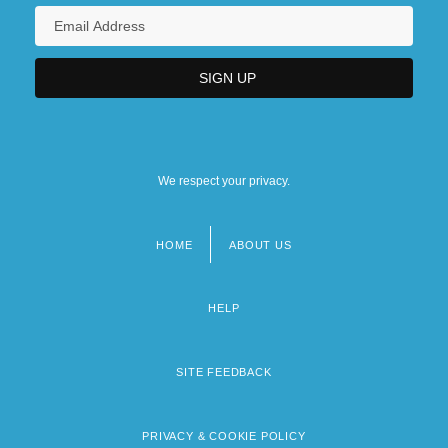
We respect your privacy.
HOME
ABOUT US
Footer
menu
HELP
SITE FEEDBACK
PRIVACY & COOKIE POLICY