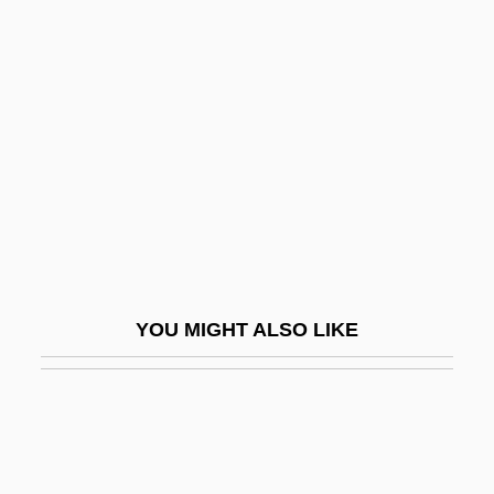
Gene Silencing
Génébrard, Gilbert
Génébrard, Gilbert°
Genée, (Franz Friedrich) Richard
Genée, Adeline (1878–1970)
Geneen, Harold Sydney
Genelli, Bonaventura
Genelli, Hans Christian
YOU MIGHT ALSO LIKE
Genenger, Martha (1911–)
Genera
General (National) Elections
General Accident Plc