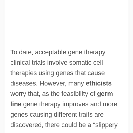
To date, acceptable gene therapy
clinical trials involve somatic cell
therapies using genes that cause
diseases. However, many
ethicists
worry that, as the feasibility of
germ
line
gene therapy improves and more
genes causing different traits are
discovered, there could be a "slippery