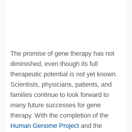
The promise of gene therapy has not
diminished, even though its full
therapeutic potential is not yet known.
Scientists, physicians, patients, and
families continue to look forward to
many future successes for gene
therapy. With the completion of the
Human Genome Project
and the