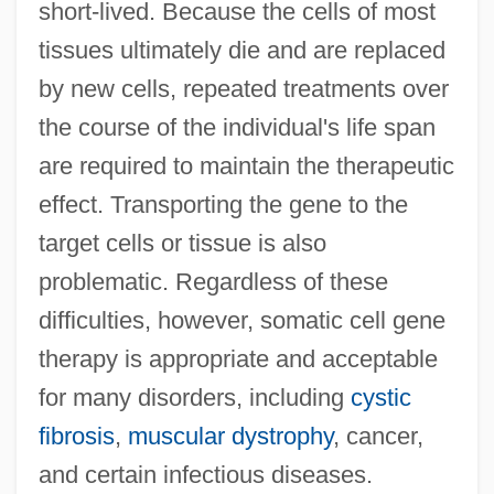
short-lived. Because the cells of most
tissues ultimately die and are replaced
by new cells, repeated treatments over
the course of the individual's life span
are required to maintain the therapeutic
effect. Transporting the gene to the
target cells or tissue is also
problematic. Regardless of these
difficulties, however, somatic cell gene
therapy is appropriate and acceptable
for many disorders, including
cystic
fibrosis
,
muscular dystrophy
, cancer,
and certain infectious diseases.