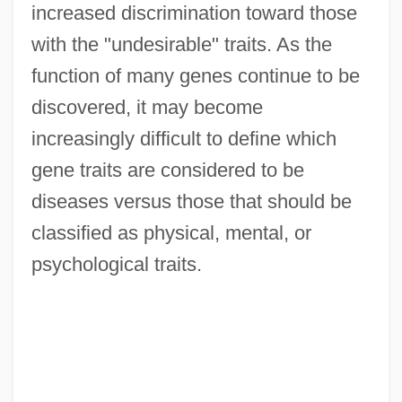
increased discrimination toward those
with the "undesirable" traits. As the
function of many genes continue to be
discovered, it may become
increasingly difficult to define which
gene traits are considered to be
diseases versus those that should be
classified as physical, mental, or
psychological traits.