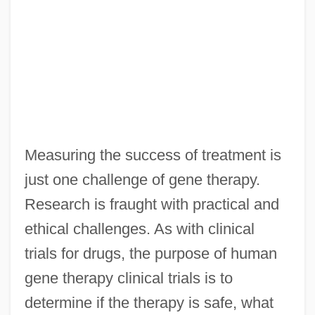
Measuring the success of treatment is
just one challenge of gene therapy.
Research is fraught with practical and
ethical challenges. As with clinical
trials for drugs, the purpose of human
gene therapy clinical trials is to
determine if the therapy is safe, what