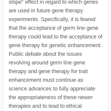
slope" effect in regard to which genes
are used in future gene therapy
experiments. Specifically, it is feared
that the acceptance of germ line gene
therapy could lead to the acceptance of
gene therapy for genetic enhancement.
Public debate about the issues
revolving around germ line gene
therapy and gene therapy for trait
enhancement must continue as
science advances to fully appreciate
the appropriateness of these newer
therapies and to lead to ethical