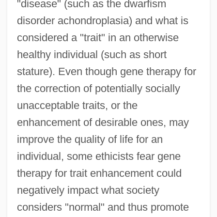
"disease" (such as the dwarfism
disorder achondroplasia) and what is
considered a "trait" in an otherwise
healthy individual (such as short
stature). Even though gene therapy for
the correction of potentially socially
unacceptable traits, or the
enhancement of desirable ones, may
improve the quality of life for an
individual, some ethicists fear gene
therapy for trait enhancement could
negatively impact what society
considers "normal" and thus promote