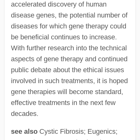
accelerated discovery of human
disease genes, the potential number of
diseases for which gene therapy could
be beneficial continues to increase.
With further research into the technical
aspects of gene therapy and continued
public debate about the ethical issues
involved in such treatments, it is hoped
gene therapies will become standard,
effective treatments in the next few
decades.
see also
Cystic Fibrosis; Eugenics;