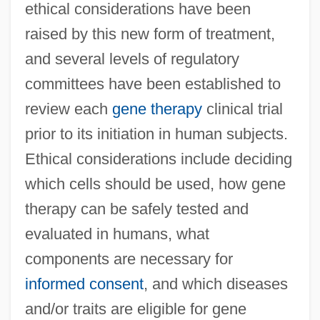
ethical considerations have been
raised by this new form of treatment,
and several levels of regulatory
committees have been established to
review each
gene therapy
clinical trial
prior to its initiation in human subjects.
Ethical considerations include deciding
which cells should be used, how gene
therapy can be safely tested and
evaluated in humans, what
components are necessary for
informed consent
, and which diseases
and/or traits are eligible for gene