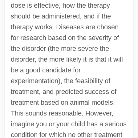
dose is effective, how the therapy
should be administered, and if the
therapy works. Diseases are chosen
for research based on the severity of
the disorder (the more severe the
disorder, the more likely it is that it will
be a good candidate for
experimentation), the feasibility of
treatment, and predicted success of
treatment based on animal models.
This sounds reasonable. However,
imagine you or your child has a serious
condition for which no other treatment