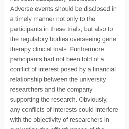
Adverse events should be disclosed in
a timely manner not only to the
participants in these trials, but also to
the regulatory bodies overseeing gene
therapy clinical trials. Furthermore,
participants had not been told of a
conflict of interest posed by a financial
relationship between the university
researchers and the company
supporting the research. Obviously,
any conflicts of interests could interfere
with the objectivity of researchers in