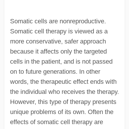
Somatic cells are nonreproductive.
Somatic cell therapy is viewed as a
more conservative, safer approach
because it affects only the targeted
cells in the patient, and is not passed
on to future generations. In other
words, the therapeutic effect ends with
the individual who receives the therapy.
However, this type of therapy presents
unique problems of its own. Often the
effects of somatic cell therapy are