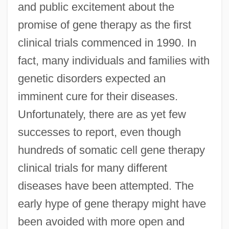
and public excitement about the
promise of gene therapy as the first
clinical trials commenced in 1990. In
fact, many individuals and families with
genetic disorders expected an
imminent cure for their diseases.
Unfortunately, there are as yet few
successes to report, even though
hundreds of somatic cell gene therapy
clinical trials for many different
diseases have been attempted. The
early hype of gene therapy might have
been avoided with more open and