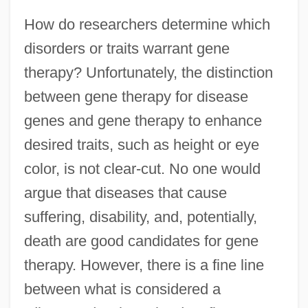
How do researchers determine which
disorders or traits warrant gene
therapy? Unfortunately, the distinction
between gene therapy for disease
genes and gene therapy to enhance
desired traits, such as height or eye
color, is not clear-cut. No one would
argue that diseases that cause
suffering, disability, and, potentially,
death are good candidates for gene
therapy. However, there is a fine line
between what is considered a