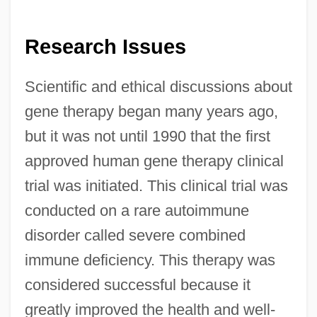
Research Issues
Scientific and ethical discussions about
gene therapy began many years ago,
but it was not until 1990 that the first
approved human gene therapy clinical
trial was initiated. This clinical trial was
conducted on a rare autoimmune
disorder called severe combined
immune deficiency. This therapy was
considered successful because it
greatly improved the health and well-