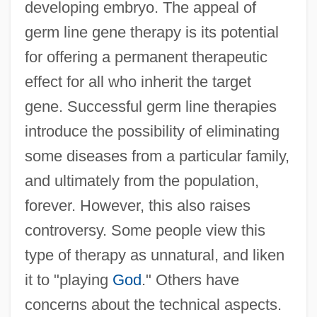
developing embryo. The appeal of
germ line gene therapy is its potential
for offering a permanent therapeutic
effect for all who inherit the target
gene. Successful germ line therapies
introduce the possibility of eliminating
some diseases from a particular family,
and ultimately from the population,
forever. However, this also raises
controversy. Some people view this
type of therapy as unnatural, and liken
it to "playing
God
." Others have
concerns about the technical aspects.