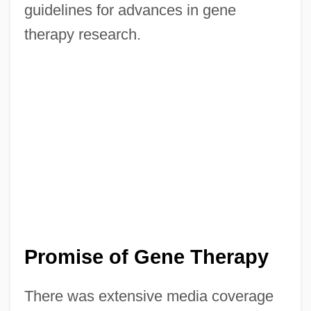
guidelines for advances in gene
therapy research.
Promise of Gene Therapy
There was extensive media coverage