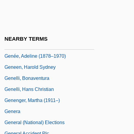
Genealogy: Tudor And Stuart
Genealogy: Victoria And Her Descendants
Génébrard, Gilbert
Génébrard, Gilbert°
NEARBY TERMS
Genée, (Franz Friedrich) Richard
Genée, Adeline (1878–1970)
Geneen, Harold Sydney
Genelli, Bonaventura
Genelli, Hans Christian
Genenger, Martha (1911–)
Genera
General (National) Elections
General Accident Plc