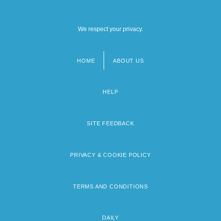
We respect your privacy.
HOME
ABOUT US
Footer
menu
HELP
SITE FEEDBACK
PRIVACY & COOKIE POLICY
TERMS AND CONDITIONS
DAILY