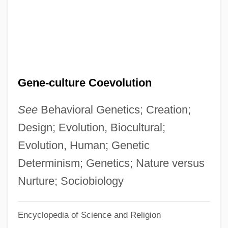
Gene Therapy: Promises And Problems
Gene Therapy: Ethical Issues
Gene Theory
Gene Targeting
Gene-culture Coevolution
Gene Substitution
Gene Splicing
See
Behavioral Genetics; Creation;
Gene Silencing
Design; Evolution, Biocultural;
Gene Shoemaker
Evolution, Human; Genetic
Gene Sharing
Determinism; Genetics; Nature versus
Gene Sequencing
Nurture; Sociobiology
Gene Robinson Becomes First Openly
Encyclopedia of Science and Religion
Gay Episcopal Bishop