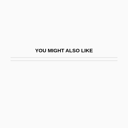
Gene-For-Gene Co-Evolution
Geneal.
Genealogical
Genealogical Records
Genealogies Of A Crime
YOU MIGHT ALSO LIKE
Genealogies, Biblical
Genealogist
Genealogy Of Jesus
Genealogy: Glyndwr's
Genealogy: Lancaster And York
Genealogy: Saxons, Danes, Normans
Genealogy: Stuart And Hanoverian