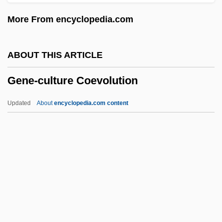
Gene Replacement Therapy
More From encyclopedia.com
Gene Probe
Gene Pool
ABOUT THIS ARTICLE
Gene Patenting
Gene-culture Coevolution
Gene Mutations
Gene Mutation
Updated
About
encyclopedia.com content
Gene Manipulation
Gene Loves Jezebel
Gene Imprinting
Gene Families
Gene Expression: Overview Of Control
Gene-Culture Coevolution