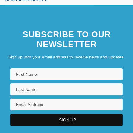
SUBSCRIBE TO OUR
NEWSLETTER
Sign up with your email address to receive news and updates.