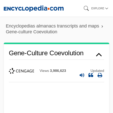
Skip
EXPLORE
to
main
Encyclopedias almanacs transcripts and maps
content
Gene-culture Coevolution
Gene-Culture Coevolution
Views
3,986,623
Updated
Gene-Altered
Gene Tree
Gene Tracking