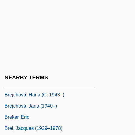
Breithaupt, Johann Friedrich°
Breitkopf & Härtel
Breitkopf &amp; Härtel
Breitkreuz, Garry, B.Ed. (Yorkton-Melville)
Breitner, Hugo
Breitweiser, Kristen 1971(?)-
Breivik, Patricia Senn
NEARBY TERMS
Breiðafjörður
Brejchová, Hana (c. 1943–)
Brejchová, Jana (1940–)
Breker, Eric
Brel, Jacques (1929–1978)