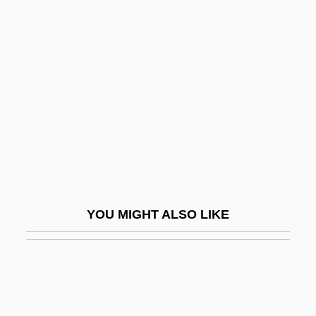
Breeze, Jean “Binta” 1956–
Breisach
Breisgau
Breislak, Scipione
Breit
Breit, Gregory
Breitel, Charles
Breitengraser, Wilhelm
YOU MIGHT ALSO LIKE
Breiter, Matthias 1964- (Matthias N.
Breiter)
Breithaupt V. Abram 352 U.S. 432 (1957)
Breithaupt, Johann Friedrich August