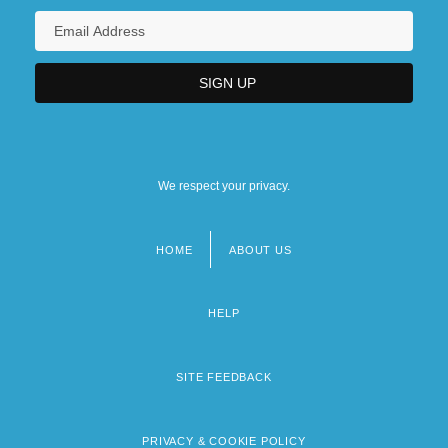
We respect your privacy.
HOME
ABOUT US
Footer
menu
HELP
SITE FEEDBACK
PRIVACY & COOKIE POLICY