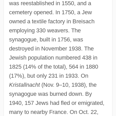
was reestablished in 1550, and a
cemetery opened. In 1750, a Jew
owned a textile factory in Breisach
employing 330 weavers. The
synagogue, built in 1756, was
destroyed in November 1938. The
Jewish population numbered 438 in
1825 (14% of the total), 564 in 1880
(17%), but only 231 in 1933. On
Kristallnacht
(Nov. 9–10, 1938), the
synagogue was burned down. By
1940, 157 Jews had fled or emigrated,
many to nearby France. On Oct. 22,
Breines, Simon 1906-2003