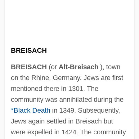
BREISACH
BREISACH
(or
Alt-Breisach
), town
on the Rhine, Germany. Jews are first
mentioned there in 1301. The
community was annihilated during the
*Black Death
in 1349. Subsequently,
Jews again settled in Breisach but
were expelled in 1424. The community