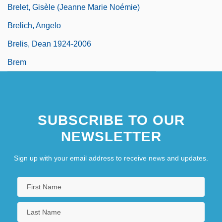
Brelet, Gisèle (Jeanne Marie Noémie)
Brelich, Angelo
Brelis, Dean 1924-2006
Brem
SUBSCRIBE TO OUR
NEWSLETTER
Sign up with your email address to receive news and updates.