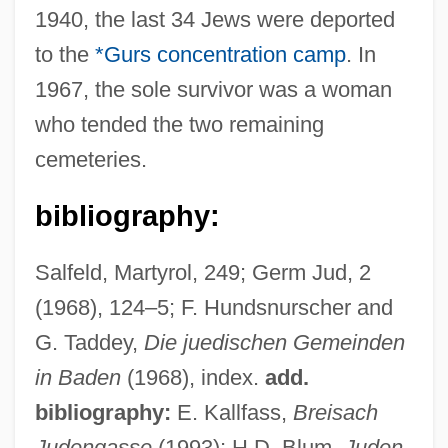
1940, the last 34 Jews were deported
Breiner, Laurence A.
to the
*Gurs
concentration camp
. In
Breillat, Catherine
1967, the sole survivor was a woman
Breil, Joseph Carl
who tended the two remaining
Breiken, Dagmar (1963–)
cemeteries.
Breidenbach, Wolf
bibliography:
Bréhy, Hercule
Brehony, Kathleen A.
Salfeld, Martyrol, 249; Germ Jud, 2
Brehon Law
(1968), 124–5; F. Hundsnurscher and
Brehme, Hans (Ludwig Wilhelm)
G. Taddey,
Die juedischen Gemeinden
Brehm, Marie Caroline (1859–1926)
in Baden
(1968), index.
add.
Brehm, Alvin
bibliography:
E. Kallfass,
Breisach
Bréhier, Louis
Judengasse
(1993); H.D. Blum,
Juden