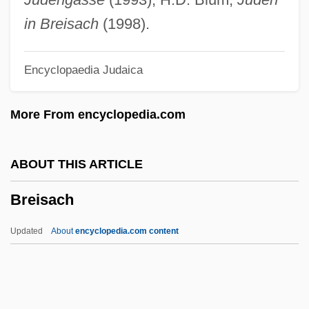
Breguet, Louis François Cl
in Breisach
(1998).
Bregstein, Marcel Henri
Encyclopaedia Judaica
Bregman, Tracey E. 1963– (Tracy
Bregman, Tracey Bregman–Recht)
More From encyclopedia.com
Bregman, Buddy
Bregman, Ahron
ABOUT THIS ARTICLE
Bregmacerotidae
Breisach
Bregma
Bregendahl, Marie (1867–1940)
Updated
About
encyclopedia.com content
Brefeld, Julius Oscar
Breezeway
Breeze-Block