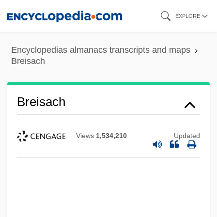
Skip
EXPLORE
to
main
Encyclopedias almanacs transcripts and maps
content
Breisach
Breisach
Views
1,534,210
Updated