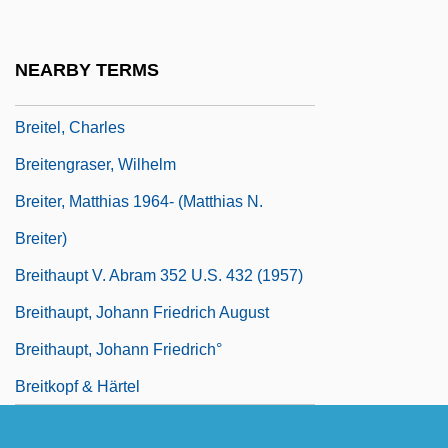
Breislak, Scipione
Breit
NEARBY TERMS
Breit, Gregory
Breitel, Charles
Breitengraser, Wilhelm
Breiter, Matthias 1964- (Matthias N.
Breiter)
Breithaupt V. Abram 352 U.S. 432 (1957)
Breithaupt, Johann Friedrich August
Breithaupt, Johann Friedrich°
Breitkopf & Härtel