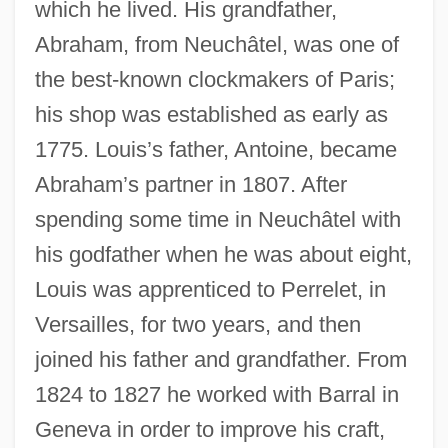
which he lived. His grandfather,
Abraham, from Neuchâtel, was one of
the best-known clockmakers of Paris;
his shop was established as early as
1775. Louis’s father, Antoine, became
Abraham’s partner in 1807. After
spending some time in Neuchâtel with
his godfather when he was about eight,
Louis was apprenticed to Perrelet, in
Versailles, for two years, and then
joined his father and grandfather. From
1824 to 1827 he worked with Barral in
Geneva in order to improve his craft,