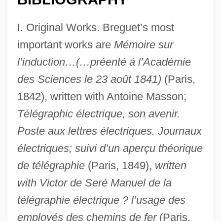
I. Original Works. Breguet’s most
important works are
Mémoire sur
l’induction…(…préenté á l’Académie
des Sciences le 23 août 1841)
(Paris,
1842), written with Antoine Masson;
Télégraphic électrique, son avenir.
Poste aux lettres électriques. Journaux
électriques; suivi d’un aperçu théorique
de télégraphie
(Paris, 1849),
written
with Victor de Seré Manuel de la
télégraphie électrique ? l’usage des
employés des chemins de fer
(Paris,