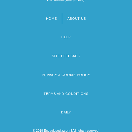
HOME
ABOUT US
Footer
menu
HELP
SITE FEEDBACK
PRIVACY & COOKIE POLICY
TERMS AND CONDITIONS
DAILY
© 2019 Encyclopedia.com | All rights reserved.