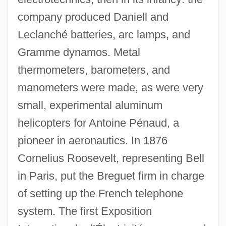
company produced Daniell and
Leclanché batteries, arc lamps, and
Gramme dynamos. Metal
thermometers, barometers, and
manometers were made, as were very
small, experimental aluminum
helicopters for Antoine Pénaud, a
pioneer in aeronautics. In 1876
Cornelius Roosevelt, representing Bell
in Paris, put the Breguet firm in charge
of setting up the French telephone
system. The first Exposition