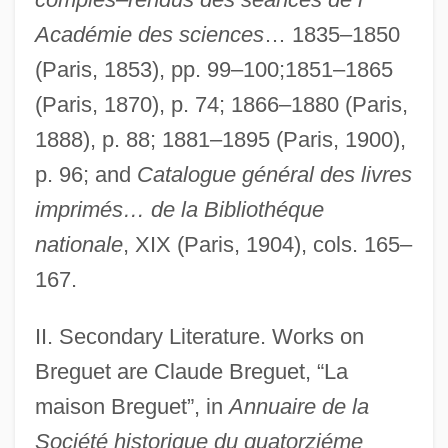
Académie des sciences
… 1835–1850
(Paris, 1853), pp. 99–100;1851–1865
(Paris, 1870), p. 74; 1866–1880 (Paris,
1888), p. 88; 1881–1895 (Paris, 1900),
p. 96; and
Catalogue général des livres
imprimés… de la Bibliothéque
Bregstein, Marcel Henri
nationale
, XIX (Paris, 1904), cols. 165–
Bregman, Tracey E. 1963– (Tracy
167.
Bregman, Tracey Bregman–Recht)
Bregman, Buddy
II. Secondary Literature. Works on
Bregman, Ahron
Breguet are Claude Breguet, “La
maison Breguet”, in
Annuaire de la
Bregmacerotidae
Société historique du quatorziéme
Bregma