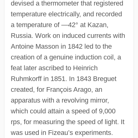
devised a thermometer that registered
temperature electrically, and recorded
a temperature of —42° at Kazan,
Russia. Work on induced currents with
Antoine Masson in 1842 led to the
creation of a genuine induction coil, a
feat later ascribed to Heinrich
Ruhmkorff in 1851. In 1843 Breguet
created, for François Arago, an
apparatus with a revolving mirror,
which could attain a speed of 9,000
rps, for measuring the speed of light. It
was used in Fizeau’s experiments.