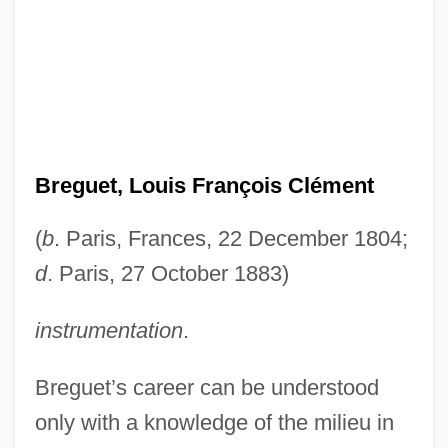
Breguet, Louis François Clément
(
b
. Paris, Frances, 22 December 1804;
d
. Paris, 27 October 1883)
instrumentation
.
Breguet’s career can be understood
only with a knowledge of the milieu in