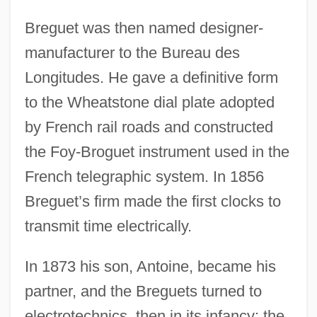
Breguet was then named designer-
manufacturer to the Bureau des
Longitudes. He gave a definitive form
to the Wheatstone dial plate adopted
by French rail roads and constructed
the Foy-Broguet instrument used in the
French telegraphic system. In 1856
Breguet’s firm made the first clocks to
transmit time electrically.
In 1873 his son, Antoine, became his
partner, and the Breguets turned to
electrotechnics, then in its infancy: the