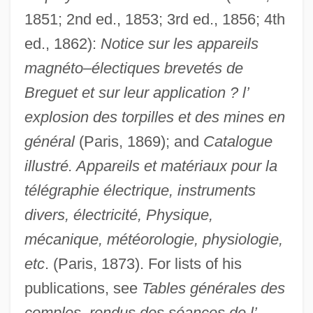
1851; 2nd ed., 1853; 3rd ed., 1856; 4th
ed., 1862):
Notice sur les appareils
magnéto–électiques brevetés de
Breguet et sur leur application ? l’
explosion des torpilles et des mines en
général
(Paris, 1869); and
Catalogue
illustré. Appareils et matériaux pour la
télégraphie électrique, instruments
divers, électricité, Physique,
mécanique, météorologie, physiologie,
etc
. (Paris, 1873). For lists of his
publications, see
Tables générales des
comples–rendus des séances de l’