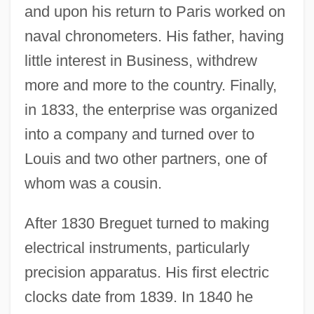
and upon his return to Paris worked on
naval chronometers. His father, having
little interest in Business, withdrew
more and more to the country. Finally,
in 1833, the enterprise was organized
into a company and turned over to
Louis and two other partners, one of
whom was a cousin.
After 1830 Breguet turned to making
electrical instruments, particularly
precision apparatus. His first electric
clocks date from 1839. In 1840 he