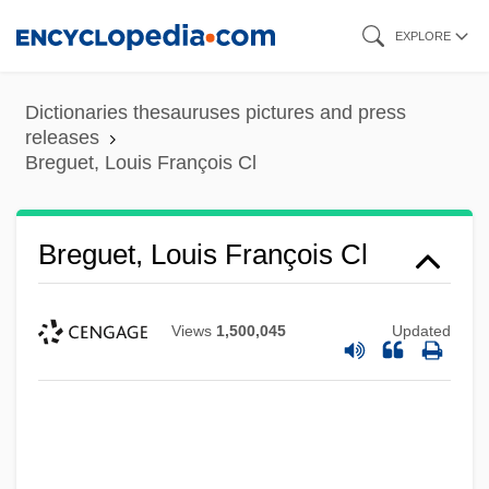
Skip
EXPLORE
to
main
Dictionaries thesauruses pictures and press
content
releases
Breguet, Louis François Cl
Breguet, Louis François Cl
Views
1,500,045
Updated