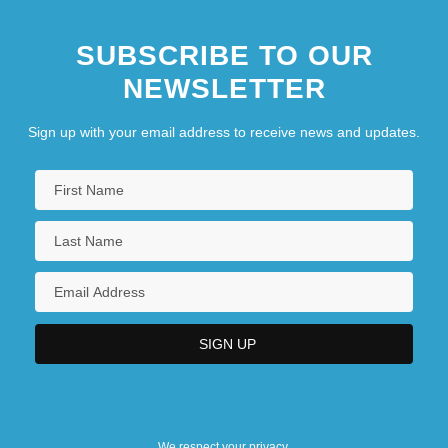
SUBSCRIBE TO OUR
NEWSLETTER
Sign up with your email address to receive news and updates.
We respect your privacy.