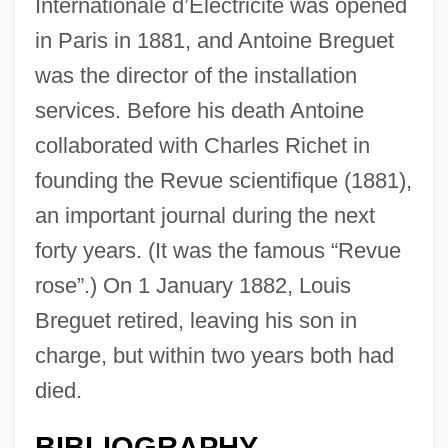
Internationale d’Électricité was opened
in Paris in 1881, and Antoine Breguet
was the director of the installation
services. Before his death Antoine
collaborated with Charles Richet in
founding the Revue scientifique (1881),
an important journal during the next
forty years. (It was the famous “Revue
rose”.) On 1 January 1882, Louis
Breguet retired, leaving his son in
charge, but within two years both had
died.
BIBLIOGRAPHY