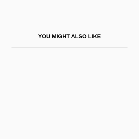
Brehme, Hans (Ludwig Wilhelm)
Brehon Law
Brehony, Kathleen A.
YOU MIGHT ALSO LIKE
Bréhy, Hercule
Breidenbach, Wolf
Breiken, Dagmar (1963–)
Breil, Joseph Carl
Breillat, Catherine
Breiner, Laurence A.
Breines, Simon 1906-2003
Breisach
Breisgau