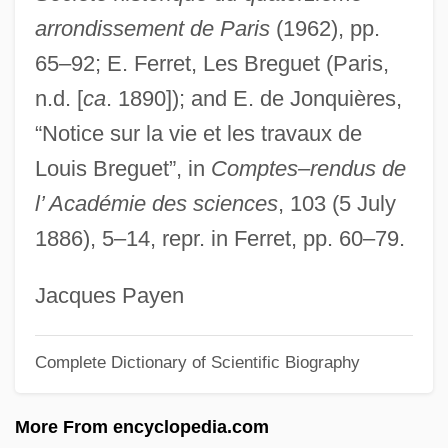
arrondissement de Paris
(1962), pp.
Bregendahl, Marie (1867–1940)
65–92; E. Ferret, Les Breguet (Paris,
Brefeld, Julius Oscar
n.d. [
ca
. 1890]); and E. de Jonquières,
Breezeway
“Notice sur la vie et les travaux de
Breeze-Block
Louis Breguet”, in
Comptes–rendus de
Breeze, Jean “Binta” 1956–
l’ Académie des sciences
, 103 (5 July
Breeze Block
1886), 5–14, repr. in Ferret, pp. 60–79.
Breese, Sidney
Breer, Robert
Jacques Payen
Breer, Murle MacKenzie (1939–)
Complete Dictionary of Scientific Biography
Breen, Susan 1956–
Breen, Steve 1970–
More From encyclopedia.com
Breen, Steve 1970-