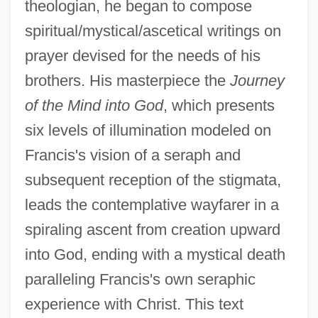
theologian, he began to compose
spiritual/mystical/ascetical writings on
prayer devised for the needs of his
brothers. His masterpiece the
Journey
of the Mind into God
, which presents
six levels of illumination modeled on
Francis's vision of a seraph and
subsequent reception of the stigmata,
leads the contemplative wayfarer in a
spiraling ascent from creation upward
into God, ending with a mystical death
paralleling Francis's own seraphic
experience with Christ. This text