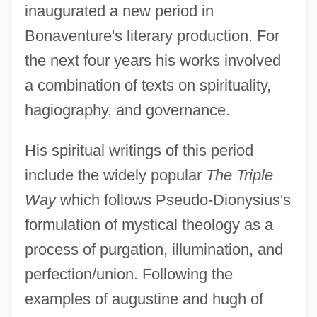
inaugurated a new period in
Bonaventure's literary production. For
the next four years his works involved
a combination of texts on spirituality,
hagiography, and governance.
His spiritual writings of this period
include the widely popular
The Triple
Way
which follows Pseudo-Dionysius's
formulation of mystical theology as a
process of purgation, illumination, and
perfection/union. Following the
examples of augustine and hugh of