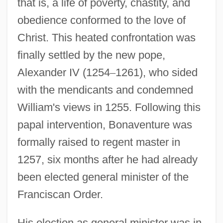
that is, a life of poverty, chastity, and
obedience conformed to the love of
Christ. This heated confrontation was
finally settled by the new pope,
Alexander IV (1254
–
1261), who sided
with the mendicants and condemned
William's views in 1255. Following this
papal intervention, Bonaventure was
formally raised to regent master in
1257, six months after he had already
been elected general minister of the
Franciscan Order.
His election as general minister was in