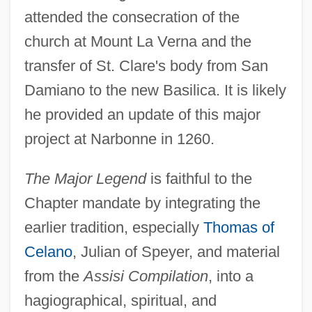
attended the consecration of the
church at Mount La Verna and the
transfer of St. Clare's body from San
Damiano to the new Basilica. It is likely
he provided an update of this major
project at Narbonne in 1260.
The Major Legend
is faithful to the
Chapter mandate by integrating the
earlier tradition, especially
Thomas of
Celano
, Julian of Speyer, and material
from the
Assisi Compilation
, into a
hagiographical, spiritual, and