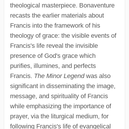
theological masterpiece. Bonaventure
recasts the earlier materials about
Francis into the framework of his
theology of grace: the visible events of
Francis's life reveal the invisible
presence of God's grace which
purifies, illumines, and perfects
Francis.
The Minor Legend
was also
significant in disseminating the image,
message, and spirituality of Francis
while emphasizing the importance of
prayer, via the liturgical medium, for
following Francis's life of evangelical