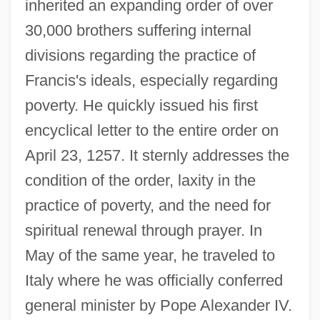
inherited an expanding order of over
30,000 brothers suffering internal
divisions regarding the practice of
Francis's ideals, especially regarding
poverty. He quickly issued his first
encyclical letter to the entire order on
April 23, 1257. It sternly addresses the
condition of the order, laxity in the
practice of poverty, and the need for
spiritual renewal through prayer. In
May of the same year, he traveled to
Italy where he was officially conferred
general minister by Pope Alexander IV.