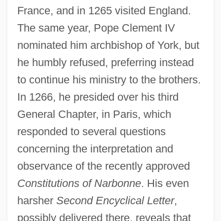
France, and in 1265 visited England.
The same year, Pope Clement IV
nominated him archbishop of York, but
he humbly refused, preferring instead
to continue his ministry to the brothers.
In 1266, he presided over his third
General Chapter, in Paris, which
responded to several questions
concerning the interpretation and
observance of the recently approved
Constitutions of Narbonne
. His even
harsher
Second Encyclical Letter
,
possibly delivered there, reveals that