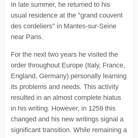
In late summer, he returned to his
usual residence at the "grand couvent
des cordeliers" in Mantes-sur-Seine
near Paris.
For the next two years he visited the
order throughout Europe (Italy, France,
England, Germany) personally learning
its problems and needs. This activity
resulted in an almost complete hiatus
in his writing. However, in 1259 this
changed and his new writings signal a
significant transition. While remaining a