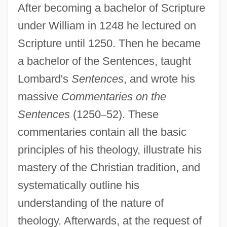
After becoming a bachelor of Scripture
under William in 1248 he lectured on
Scripture until 1250. Then he became
a bachelor of the Sentences, taught
Lombard's
Sentences
, and wrote his
massive
Commentaries on the
Sentences
(1250
–
52). These
commentaries contain all the basic
principles of his theology, illustrate his
mastery of the Christian tradition, and
systematically outline his
understanding of the nature of
theology. Afterwards, at the request of