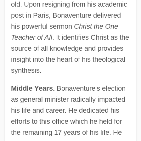
old. Upon resigning from his academic
post in Paris, Bonaventure delivered
his powerful sermon
Christ the One
Teacher of All
. It identifies Christ as the
source of all knowledge and provides
insight into the heart of his theological
synthesis.
Middle Years.
Bonaventure's election
as general minister radically impacted
his life and career. He dedicated his
efforts to this office which he held for
the remaining 17 years of his life. He