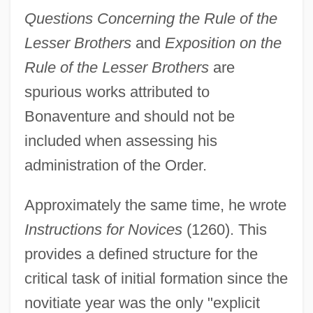
Questions Concerning the Rule of the
Lesser Brothers
and
Exposition on the
Rule of the Lesser Brothers
are
spurious works attributed to
Bonaventure and should not be
included when assessing his
administration of the Order.
Approximately the same time, he wrote
Instructions for Novices
(1260). This
provides a defined structure for the
critical task of initial formation since the
novitiate year was the only "explicit