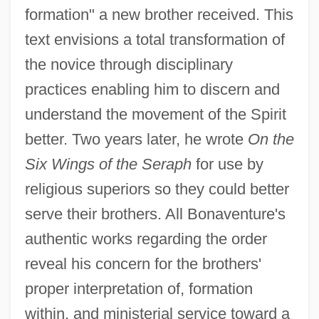
formation" a new brother received. This
text envisions a total transformation of
the novice through disciplinary
practices enabling him to discern and
understand the movement of the Spirit
better. Two years later, he wrote
On the
Six Wings of the Seraph
for use by
religious superiors so they could better
serve their brothers. All Bonaventure's
authentic works regarding the order
reveal his concern for the brothers'
proper interpretation of, formation
within, and ministerial service toward a