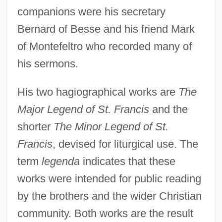
companions were his secretary
Bernard of Besse and his friend Mark
of Montefeltro who recorded many of
his sermons.
His two hagiographical works are
The
Major Legend of St. Francis
and the
shorter
The Minor Legend of St.
Francis
, devised for liturgical use. The
term
legenda
indicates that these
works were intended for public reading
by the brothers and the wider Christian
community. Both works are the result