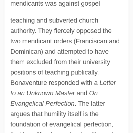
mendicants was against gospel
teaching and subverted church
authority. They fiercely opposed the
two mendicant orders (Franciscan and
Dominican) and attempted to have
them excluded from their university
positions of teaching publically.
Bonaventure responded with a
Letter
to an Unknown Master
and
On
Evangelical Perfection
. The latter
argues that humility itself is the
foundation of evangelical perfection,