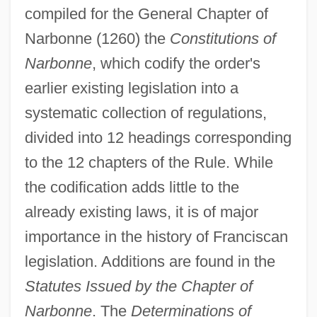
compiled for the General Chapter of
Narbonne (1260) the
Constitutions of
Narbonne
, which codify the order's
earlier existing legislation into a
systematic collection of regulations,
divided into 12 headings corresponding
to the 12 chapters of the Rule. While
the codification adds little to the
already existing laws, it is of major
importance in the history of Franciscan
legislation. Additions are found in the
Statutes Issued by the Chapter of
Narbonne
. The
Determinations of