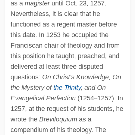
as a
magister
until Oct. 23, 1257.
Nevertheless, it is clear that he
functioned as a regent master before
this date. In 1253 he occupied the
Franciscan chair of theology and from
this position he taught, preached, and
delivered at least three disputed
questions:
On Christ's Knowledge, On
the Mystery of
the Trinity
, and On
Evangelical Perfection
(1254
–
1257). In
1257, at the request of his students, he
wrote the
Breviloquium
as a
compendium of his theology. The