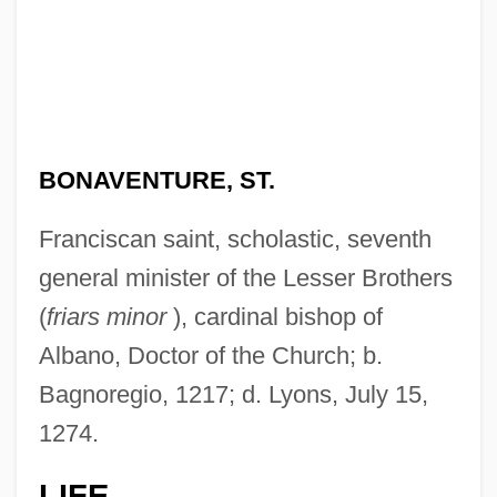
BONAVENTURE, ST.
Franciscan saint, scholastic, seventh
general minister of the Lesser Brothers
(
friars minor
), cardinal bishop of
Albano, Doctor of the Church; b.
Bagnoregio, 1217; d. Lyons, July 15,
1274.
LIFE