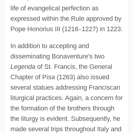
life of evangelical perfection as
expressed within the Rule approved by
Pope Honorius III (1216
–
1227) in 1223.
In addition to accepting and
disseminating Bonaventure's two
Legenda
of St. Francis, the General
Chapter of Pisa (1263) also issued
several statues addressing Franciscan
liturgical practices. Again, a concern for
the formation of the brothers through
the liturgy is evident. Subsequently, he
made several trips throughout Italy and