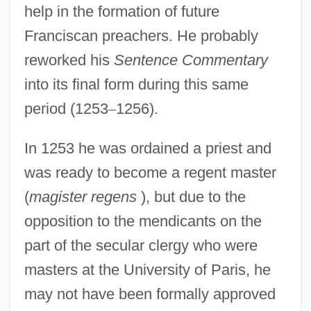
help in the formation of future
Franciscan preachers. He probably
reworked his
Sentence Commentary
into its final form during this same
period (1253
–
1256).
In 1253 he was ordained a priest and
was ready to become a regent master
(
magister regens
), but due to the
opposition to the mendicants on the
part of the secular clergy who were
masters at the University of Paris, he
may not have been formally approved