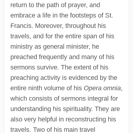
return to the path of prayer, and
embrace a life in the footsteps of St.
Francis. Moreover, throughout his
travels, and for the entire span of his
ministry as general minister, he
preached frequently and many of his
sermons survive. The extent of his
preaching activity is evidenced by the
entire ninth volume of his
Opera omnia
,
which consists of sermons integral for
understanding his spirituality. They are
also very helpful in reconstructing his
travels. Two of his main travel