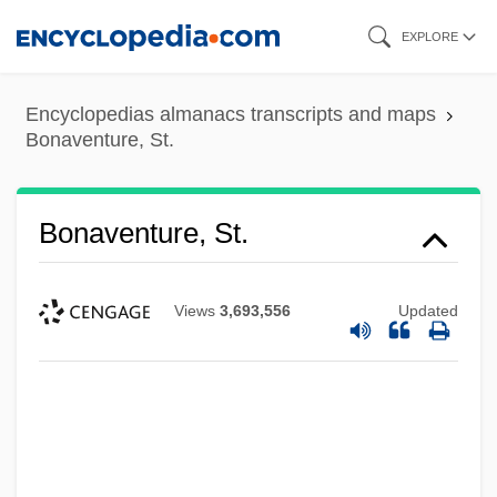
Skip
EXPLORE
to
main
Encyclopedias almanacs transcripts and maps
content
Bonaventure, St.
Bonaventure, St.
Views
3,693,556
Updated