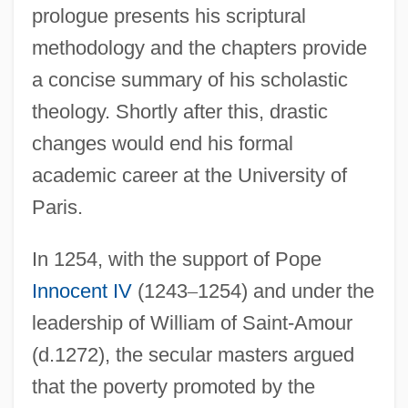
prologue presents his scriptural
methodology and the chapters provide
a concise summary of his scholastic
theology. Shortly after this, drastic
changes would end his formal
academic career at the University of
Paris.
In 1254, with the support of Pope
Innocent IV
(1243
–
1254) and under the
leadership of William of Saint-Amour
(d.1272), the secular masters argued
that the poverty promoted by the