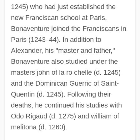
1245) who had just established the
new Franciscan school at Paris,
Bonaventure joined the Franciscans in
Paris (1243
–
44). In addition to
Alexander, his "master and father,"
Bonaventure also studied under the
masters john of la ro chelle (d. 1245)
and the Dominican Guerric of Saint-
Quentin (d. 1245). Following their
deaths, he continued his studies with
Odo Rigaud (d. 1275) and william of
melitona (d. 1260).