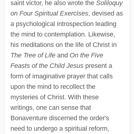
saint victor, he also wrote the
Soliloquy
on Four Spiritual Exercises
, devised as
a psychological introspection leading
the mind to contemplation. Likewise,
his meditations on the life of Christ in
The Tree of Life
and
On the Five
Feasts of the Child Jesus
present a
form of imaginative prayer that calls
upon the mind to recollect the
mysteries of Christ. With these
writings, one can sense that
Bonaventure discerned the order's
need to undergo a spiritual reform,