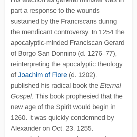
part a response to the wounds
sustained by the Franciscans during
the mendicant controversy. In 1254 the
apocalyptic-minded Franciscan Gerard
of Borgo San Donnino (d. 1276
–
77),
reinterpreting the apocalyptic theology
of
Joachim of Fiore
(d. 1202),
published his radical book the
Eternal
Gospel
. This book prophesied that the
new age of the Spirit would begin in
1260. It was quickly condemned by
Alexander on Oct. 23, 1255.