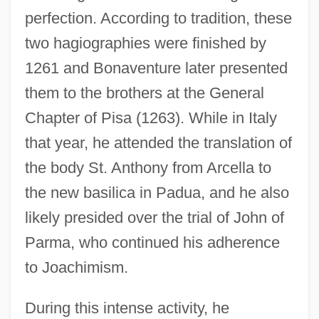
perfection. According to tradition, these
two hagiographies were finished by
1261 and Bonaventure later presented
them to the brothers at the General
Chapter of Pisa (1263). While in Italy
that year, he attended the translation of
the body St. Anthony from Arcella to
the new basilica in Padua, and he also
likely presided over the trial of John of
Parma, who continued his adherence
to Joachimism.
During this intense activity, he