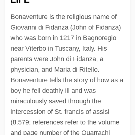
Bonaventure is the religious name of
Giovanni di Fidanza (John of Fidanza)
who was born in 1217 in Bagnoregio
near Viterbo in Tuscany, Italy. His
parents were John di Fidanza, a
physician, and Maria di Ritello.
Bonaventure tells the story of how as a
boy he fell deathly ill and was
miraculously saved through the
intercession of St. francis of assisi
(8.579; references refer to the volume
and page number of the Quarrachi