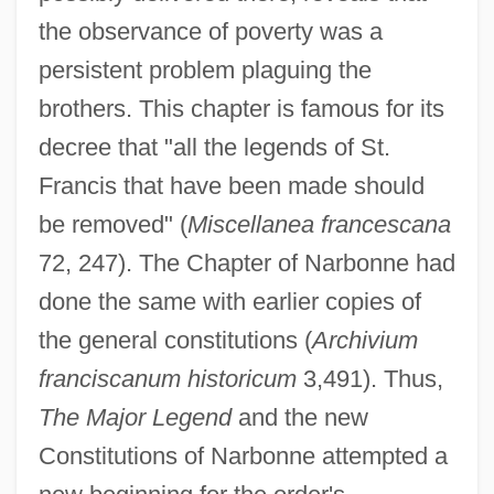
the observance of poverty was a
persistent problem plaguing the
brothers. This chapter is famous for its
decree that "all the legends of St.
Francis that have been made should
be removed" (
Miscellanea francescana
72, 247). The Chapter of Narbonne had
done the same with earlier copies of
the general constitutions (
Archivium
franciscanum historicum
3,491). Thus,
The Major Legend
and the new
Constitutions of Narbonne attempted a