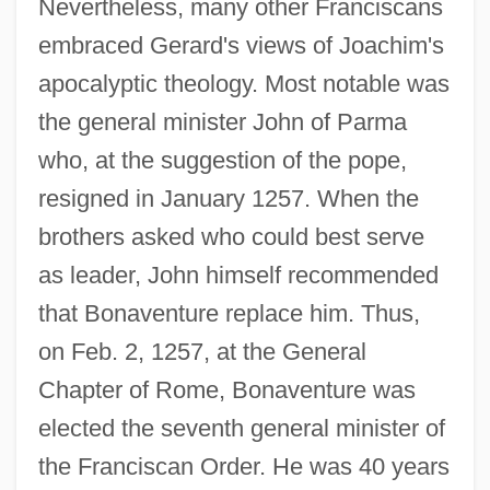
Nevertheless, many other Franciscans
embraced Gerard's views of Joachim's
apocalyptic theology. Most notable was
the general minister John of Parma
who, at the suggestion of the pope,
resigned in January 1257. When the
brothers asked who could best serve
as leader, John himself recommended
that Bonaventure replace him. Thus,
on Feb. 2, 1257, at the General
Chapter of Rome, Bonaventure was
elected the seventh general minister of
the Franciscan Order. He was 40 years