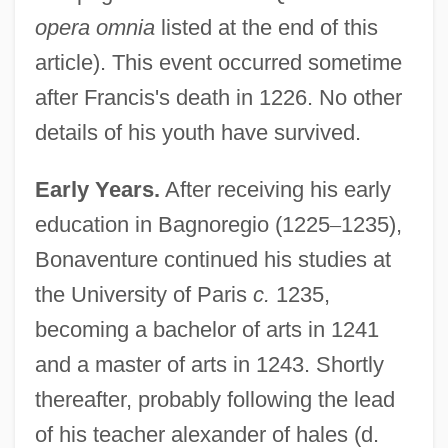
opera omnia
listed at the end of this
article). This event occurred sometime
after Francis's death in 1226. No other
details of his youth have survived.
Early Years.
After receiving his early
education in Bagnoregio (1225
–
1235),
Bonaventure continued his studies at
the University of Paris
c.
1235,
becoming a bachelor of arts in 1241
and a master of arts in 1243. Shortly
thereafter, probably following the lead
of his teacher alexander of hales (d.