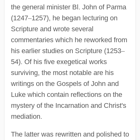
the general minister Bl. John of Parma
(1247
–
1257), he began lecturing on
Scripture and wrote several
commentaries which he reworked from
his earlier studies on Scripture (1253
–
54). Of his five exegetical works
surviving, the most notable are his
writings on the Gospels of John and
Luke which contain reflections on the
mystery of the Incarnation and Christ's
mediation.
The latter was rewritten and polished to