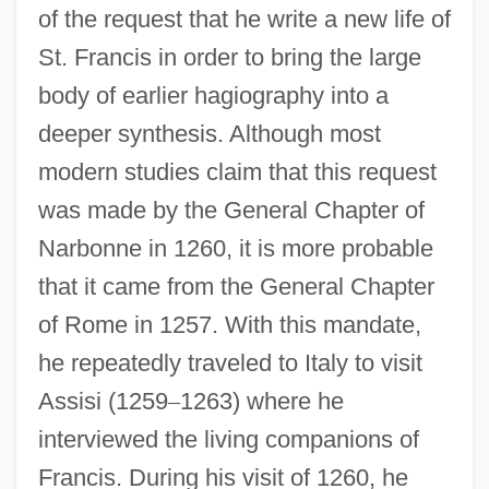
of the request that he write a new life of
St. Francis in order to bring the large
body of earlier hagiography into a
deeper synthesis. Although most
modern studies claim that this request
was made by the General Chapter of
Narbonne in 1260, it is more probable
that it came from the General Chapter
of Rome in 1257. With this mandate,
he repeatedly traveled to Italy to visit
Assisi (1259
–
1263) where he
interviewed the living companions of
Francis. During his visit of 1260, he