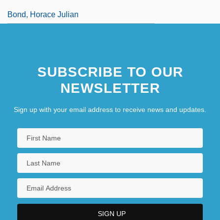
Bond, Horace Julian
SUBSCRIBE TO OUR
NEWSLETTER
Sign up with your email address to receive news and updates.