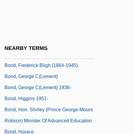
Bond, C(hristopher Godfrey)
Bond, Carrie Jacobs (1862–1946)
Bond, Chapel
Bond, Edward
NEARBY TERMS
Bond, Elizabeth Powell (1841–1926)
Bond, Frederick Bligh (1864-1945)
Bond, George C(lement)
Bond, George C(lement) 1936-
Bond, Higgins 1951-
Bond, Hon. Shirley (Prince George-Mount
Robson) Minister Of Advanced Education
Bond, Horace