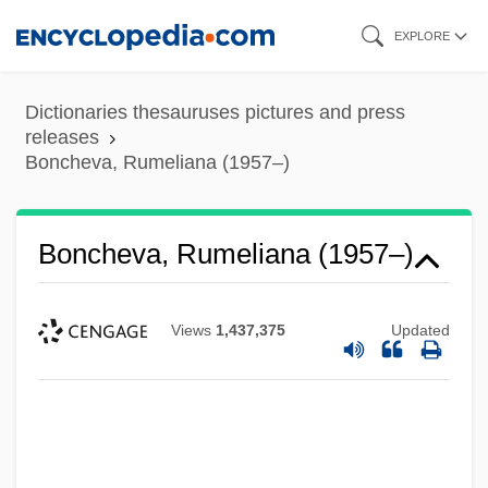
Skip
EXPLORE
to
main
Dictionaries thesauruses pictures and press
content
releases
Boncheva, Rumeliana (1957–)
Boncheva, Rumeliana (1957–)
Views
1,437,375
Updated
Bonce
Bonbon
Bonavoglia, Moses De' Medici
Bonavista Bay