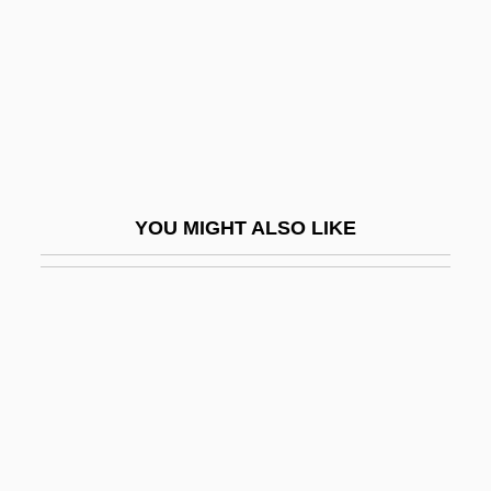
Bonci, Alessandro
Bonciu, H.
Boncompagni, Baldassarre
Bond Corporation Holdings Limited
Bond Energy
Bond Paper
YOU MIGHT ALSO LIKE
Bond Street
Bond, (Horace) Julian
Bond, (Thomas) Michael
Bond, (Thomas) Michael 1926-
Bond, Beverly
Bond, Brian 1936-
Bond, Bruce 1954–