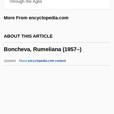
Through the Ages
Pianist
Bonaventura Cavalieri
More From encyclopedia.com
Bonatz, Paul Michael Nikolaus
Bonatti, Walter
ABOUT THIS ARTICLE
Bonati (or Bonatus), Guido (d. 1300)
Boncheva, Rumeliana (1957–)
Bonatelli, Francesco (1830–1911)
Bonastruc, Isaac
Updated
About
encyclopedia.com content
Bonar, Horatius
Bonapartism
Bonaparte, Pauline (1780–1825)
Boncheva, Rumeliana
(1957–)