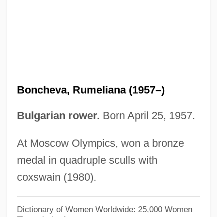
Bonaviri, Giuseppe 1924–
Bonavia, Ferruccio
Bonaventure, St. (c. 1217–1274)
Bonaventure, St.
Bonaventure, Saint
Boncheva, Rumeliana (1957–)
Bonaventure Island
Bonaventure
Bulgarian rower.
Born April 25, 1957.
Bonaventura, Mario Di
At Moscow Olympics, won a bronze
Bonaventura, Federigo
medal in quadruple sculls with
Bonaventura, Enzo Joseph
coxswain (1980).
Bonaventura, Arnaldo
Bonaventura, Anthony Di, American
Dictionary of Women Worldwide: 25,000 Women