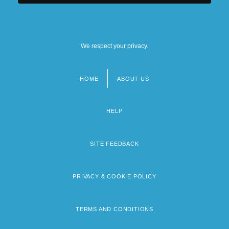
We respect your privacy.
HOME
ABOUT US
Footer
menu
HELP
SITE FEEDBACK
PRIVACY & COOKIE POLICY
TERMS AND CONDITIONS