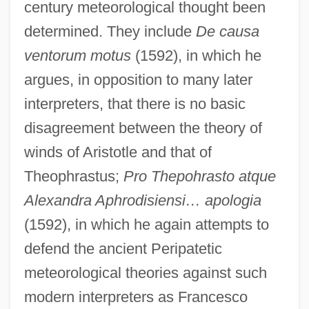
century meteorological thought been
determined. They include
De causa
ventorum motus
(1592), in which he
argues, in opposition to many later
interpreters, that there is no basic
disagreement between the theory of
winds of Aristotle and that of
Theophrastus;
Pro Thepohrasto atque
Alexandra Aphrodisiensi… apologia
(1592), in which he again attempts to
defend the ancient Peripatetic
meteorological theories against such
modern interpreters as Francesco