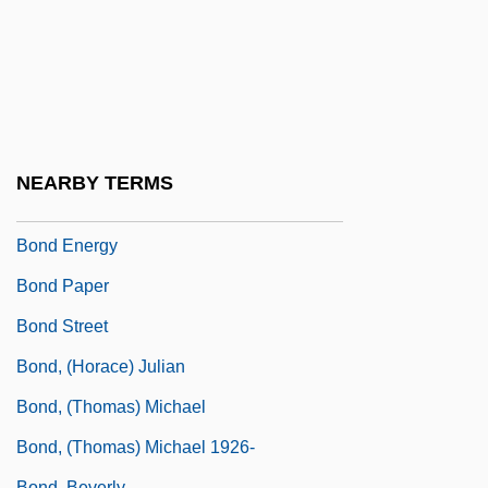
Bonce
Boncheva, Rumeliana (1957–)
Bonci, Alessandro
Bonciu, H.
Boncompagni, Baldassarre
NEARBY TERMS
Bond Corporation Holdings Limited
Bond Energy
Bond Paper
Bond Street
Bond, (Horace) Julian
Bond, (Thomas) Michael
Bond, (Thomas) Michael 1926-
Bond, Beverly