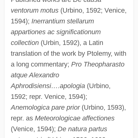
ventorum motus
(Urbino, 1592; Venice,
1594);
Inerrantium stellarum
appartiones ac significationum
collection
(Urbin, 1592), a Latin
translation of the work by Ptolemy, with
a long commentary;
Pro Theopharasto
atque Alexandro
Aphrodisiensi….apologia
(Urbino,
1592; repr. Venice, 1594);
Anemologica pare prior
(Urbino, 1593),
repr. as
Meteorologicae affectiones
(Venice, 1594);
De natura partus