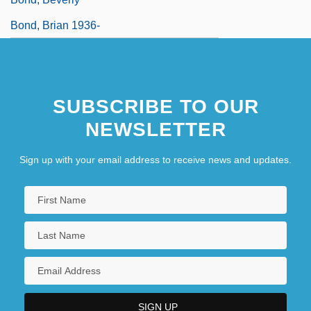
Bond, Brian 1936-
SUBSCRIBE TO OUR
NEWSLETTER
Sign up with your email address to receive news and updates.