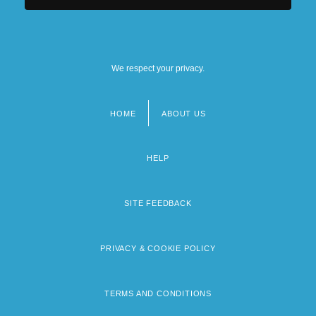
We respect your privacy.
HOME
ABOUT US
Footer
menu
HELP
SITE FEEDBACK
PRIVACY & COOKIE POLICY
TERMS AND CONDITIONS