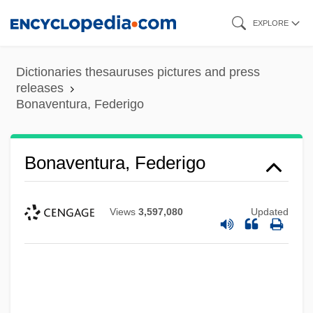
Skip
EXPLORE
to
main
Dictionaries thesauruses pictures and press
content
releases
Bonaventura, Federigo
Bonaventura, Federigo
Views
3,597,080
Updated