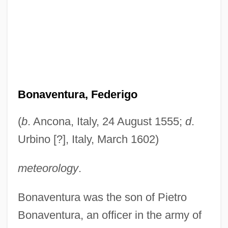
Bonaventura, Federigo
(
b
. Ancona, Italy, 24 August 1555;
d
.
Urbino [?], Italy, March 1602)
meteorology
.
Bonaventura was the son of Pietro
Bonaventura, an officer in the army of