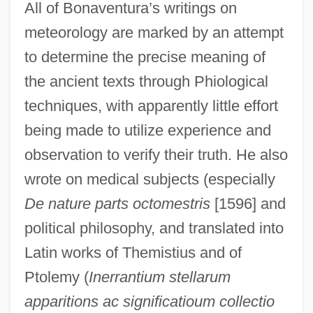
All of Bonaventura’s writings on
meteorology are marked by an attempt
to determine the precise meaning of
the ancient texts through Phiological
techniques, with apparently little effort
being made to utilize experience and
observation to verify their truth. He also
wrote on medical subjects (especially
De nature parts octomestris
[1596] and
political philosophy, and translated into
Latin works of Themistius and of
Ptolemy (
Inerrantium stellarum
apparitions ac significatioum collectio