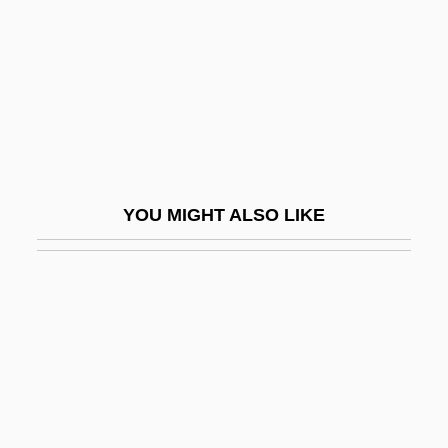
Bonaventura, Federigo
Bonaventura, Mario Di
Bonaventure
Bonaventure Island
Bonaventure, Saint
Bonaventure, St.
YOU MIGHT ALSO LIKE
Bonaventure, St. (c. 1217–1274)
Bonavia, Ferruccio
Bonaviri, Giuseppe 1924–
Bonavista Bay
Bonavoglia, Moses De' Medici
Bonbon