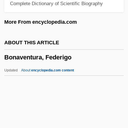
Complete Dictionary of Scientific Biography
Bonaparte, Lucien Jules Laurent
Bonaparte, Letizia (1750–1836)
More From encyclopedia.com
Bonaparte, Julie Clary (1771–1845)
Bonaparte, Josephine
ABOUT THIS ARTICLE
Bonaparte, Joseph (1768–1844)
Bonaventura, Federigo
Bonaparte, Elizabeth Patterson (1785–
1879)
Updated
About
encyclopedia.com content
Bonaparte, Elisa (1777–1820)
Bonaparte, Christine (1773–1800)
Bonaparte, Carolina (1782–1839)
Bonaparte, Alexandrine Jouberthon
(1778–1855)