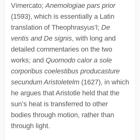
Vimercato;
Anemologiae pars prior
(1593), which is essentially a Latin
translation of Theophrasyus’l;
De
ventis and De signis
, with long and
detailed commentaries on the two
works; and
Quomodo calor a sole
corporibus coelestibus producasture
secundum Aristoletelm
(1627), in which
he argues that Aristotle held that the
sun’s heat is transferred to other
bodies through motion, rather than
through light.