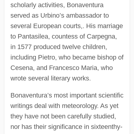
scholarly activities, Bonaventura
served as Urbino’s ambassador to
several European courts,. His marriage
to Pantasilea, countess of Carpegna,
in 1577 produced twelve children,
including Pietro, who became bishop of
Cesena, and Francesco Maria, who
wrote several literary works.
Bonaventura’s most important scientific
writings deal with meteorology. As yet
they have not been carefully studied,
nor has their significance in sixteenthy-