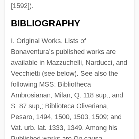
[1592]).
BIBLIOGRAPHY
I. Original Works. Lists of
Bonaventura’s published works are
available in Mazzuchelli, Narducci, and
Vecchietti (see below). See also the
following MSS: Bibliotheca
Ambrosianan, Milan, Q. 118 sup., and
S. 87 sup,; Biblioteca Oliveriana,
Pesaro, 1494, 1500, 1503, 1509; and
Vat. urb. lat. 1333, 1349. Among his
Published works are
De causa