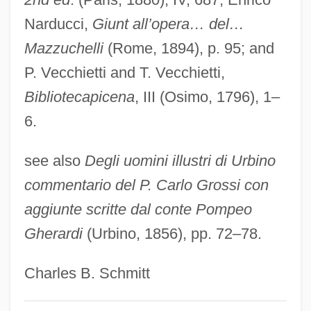
Bonaventura Cavalieri
Narducci,
Giunt all’opera… del…
Bonatz, Paul Michael Nikolaus
Mazzuchelli
(Rome, 1894), p. 95; and
Bonatti, Walter
P. Vecchietti and T. Vecchietti,
Bonati (or Bonatus), Guido (d. 1300)
Bibliotecapicena
, III (Osimo, 1796), 1–
Bonatelli, Francesco (1830–1911)
6.
Bonastruc, Isaac
see also
Degli uomini illustri di Urbino
Bonar, Horatius
commentario del P. Carlo Grossi con
Bonapartism
aggiunte scritte dal conte Pompeo
Bonaparte, Pauline (1780–1825)
Gherardi
(Urbino, 1856), pp. 72–78.
Bonaparte, Marie Léon (1882-1962)
Bonaparte, Marie 1882–1962
Charles B. Schmitt
Bonaparte, Marie (1882–1962)