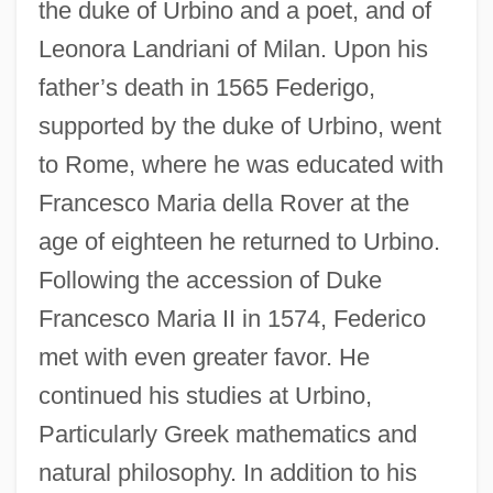
the duke of Urbino and a poet, and of
Leonora Landriani of Milan. Upon his
father’s death in 1565 Federigo,
supported by the duke of Urbino, went
to Rome, where he was educated with
Francesco Maria della Rover at the
age of eighteen he returned to Urbino.
Following the accession of Duke
Francesco Maria II in 1574, Federico
met with even greater favor. He
continued his studies at Urbino,
Particularly Greek mathematics and
natural philosophy. In addition to his