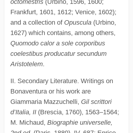
octomestris
(Urbino, 1596, 1600;
Frankfurt, 1601, 1612; Venice, 1602);
and a collection of
Opuscula
(Urbino,
1627) which contains, among others,
Quomodo calor a sole corporibus
coelestibus producatur secundum
Aristotelem
.
II. Secondary Literature. Writings on
Bonaventura or his work are
Bonaventura, Enzo Joseph
Giammaria Mazzuchelli,
Gil scrittori
Bonaventura, Arnaldo
d’Italia, II
(Brescia, 1760), 1563–1564;
Bonaventura, Anthony Di, American
M. Michaud,
Biographie universelle,
Pianist
2nd ed
. (Paris, 1880), IV, 687; Enrico