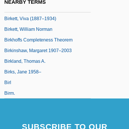
NEARBY TERMS
Birkett, Bernadette 1948–
Birkett, Viva (1887–1934)
Birkett, William Norman
Birkhoffs Completeness Theorem
Birkinshaw, Margaret 1907–2003
Birkland, Thomas A.
Birks, Jane 1958–
Birl
Birm.
SUBSCRIBE TO OUR