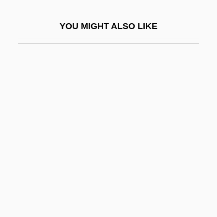
Birkat Ha-Minim
YOU MIGHT ALSO LIKE
Birkat Ha-Torah
Birkat Moshe
Birkeland, Kristian
Birkell, Lauren
Birkelund, Olivia 1963–
Birkenstock, Johann Adam
Birkenthal (Brezhover), Dov Ber
Birkerts, Gunnar
Birkerts, Sven
Birkerts, Sven 1951–
Birket Qarun