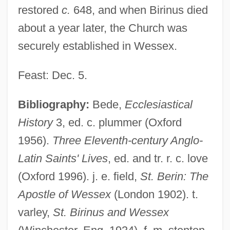
restored
c.
648, and when Birinus died
about a year later, the Church was
securely established in Wessex.
Feast: Dec. 5.
Bibliography:
Bede,
Ecclesiastical
History
3, ed. c. plummer (Oxford
Birimisa, George 1924-
1956).
Three Eleventh-century Anglo-
Biriani
Latin Saints' Lives
, ed. and tr. r. c. love
(Oxford 1996). j. e. field,
St. Berin: The
Birgitta, Saint
Apostle of Wessex
(London 1902). t.
Birgitta Of Sweden (1937—)
varley,
St. Birinus and Wessex
Birgitta Of Sweden (1937–)