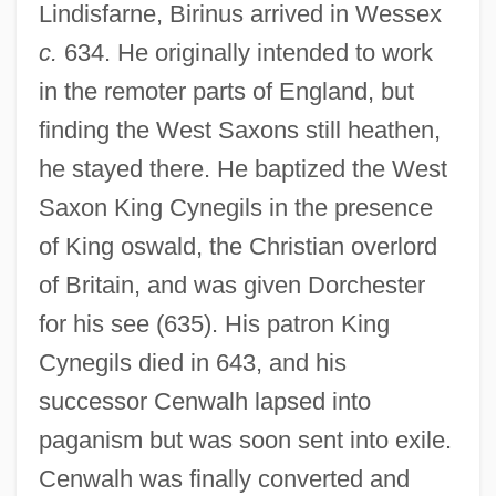
Lindisfarne, Birinus arrived in Wessex
c.
634. He originally intended to work
in the remoter parts of England, but
finding the West Saxons still heathen,
he stayed there. He baptized the West
Saxon King Cynegils in the presence
of King oswald, the Christian overlord
of Britain, and was given Dorchester
for his see (635). His patron King
Cynegils died in 643, and his
successor Cenwalh lapsed into
paganism but was soon sent into exile.
Cenwalh was finally converted and