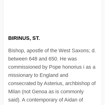
BIRINUS, ST.
Bishop, apostle of the West Saxons; d.
between 648 and 650. He was
commissioned by Pope honorius i as a
missionary to England and
consecrated by Asterius, archbishop of
Milan (not Genoa as is commonly
said). A contemporary of Aidan of