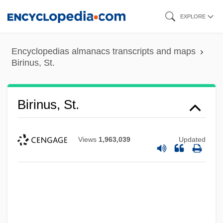
Skip
EXPLORE
to
main
Encyclopedias almanacs transcripts and maps
content
Birinus, St.
Birinus, St.
Views
1,963,039
Updated