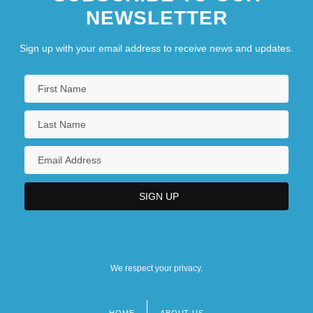
NEWSLETTER
Sign up with your email address to receive news and updates.
We respect your privacy.
HOME
ABOUT US