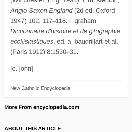
(Winchester, Eng. 1934). f. m. stenton,
Birgitt Haas Must Be Killed
Anglo-Saxon England
(2d ed. Oxford
Bìrger, Peter
1947) 102, 117
–
118. r. graham,
Birge, Raymond Thayer
Dictionnaire d'histoire et de g
é
ographie
Birge, Raymond T(hayer) (1887-?)
eccl
é
siastiques
, ed. a. baudrillart et al.
Birge, Edward Asahel
(Paris 1912) 8:1530
–
31.
Birganj
BIRF
[e. john]
Biretta
New Catholic Encyclopedia
Biret, Idil (1941—)
Biret, Idil (1941–)
More From encyclopedia.com
Biret, Idil
Birenbaum, William M.
ABOUT THIS ARTICLE