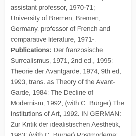
assistant professor, 1970-71;
University of Bremen, Bremen,
Germany, professor of French and
comparative literature, 1971-.
Publications:
Der französische
Surrealismus, 1971, 2nd ed., 1995;
Theorie der Avantgarde, 1974, 9th ed,
1993, trans. as Theory of the Avant-
Garde, 1984; The Decline of
Modernism, 1992; (with C. Bürger) The
Institutions of Art, 1992. IN GERMAN:
Zur Kritik der idealistischen Aesthetik,
Birge, Raymond Thayer
1983; (with C. Bürger) Postmoderne: