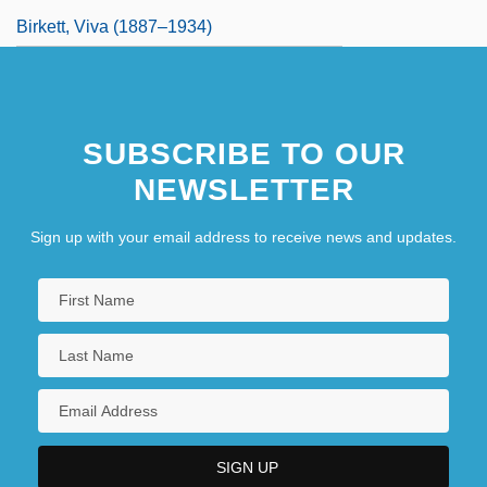
Birkett, Viva (1887–1934)
SUBSCRIBE TO OUR
NEWSLETTER
Sign up with your email address to receive news and updates.