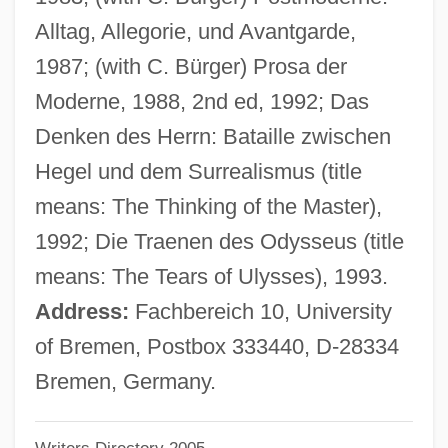
Birge, Raymond T(hayer) (1887-?)
Alltag, Allegorie, und Avantgarde,
Birge, Edward Asahel
1987; (with C. Bürger) Prosa der
Birganj
Moderne, 1988, 2nd ed, 1992; Das
BIRF
Denken des Herrn: Bataille zwischen
Biretta
Hegel und dem Surrealismus (title
Biret, Idil (1941—)
means: The Thinking of the Master),
Biret, Idil (1941–)
1992; Die Traenen des Odysseus (title
Biret, Idil
means: The Tears of Ulysses), 1993.
Birenbaum, William M.
Address:
Fachbereich 10, University
Birenbaum, Halina
of Bremen, Postbox 333440, D-28334
Birenbaum, Barbara
Bremen, Germany.
Biren, Ernst Johann Von