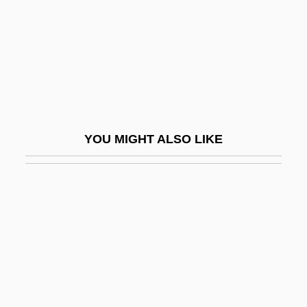
Birgitt Haas Must Be Killed
Birgitta Of Sweden (1937–)
Birgitta Of Sweden (1937—)
Birgitta, Saint
Biriani
YOU MIGHT ALSO LIKE
Birimisa, George 1924-
Birinus, St.
Biriukov, Yuri
Biriyyah
Birk, Yehudith
Birkat Ha-Mazon
Birkat Ha-Minim