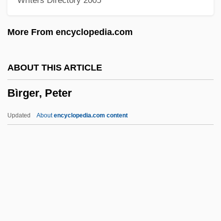
Writers Directory 2005
Bireme
Birell, Tala (1907–1958)
More From encyclopedia.com
Bireley, Robert
Birefringence Chart
ABOUT THIS ARTICLE
Birefringence
Bìrger, Peter
Bireflectance
BIRE
Updated
About
encyclopedia.com content
Birdy
Birdwing Pearlymussel
Birdwing Butterflies
Birdwell, Michael E. 1957-
Birdwatching
Bìrger, Peter