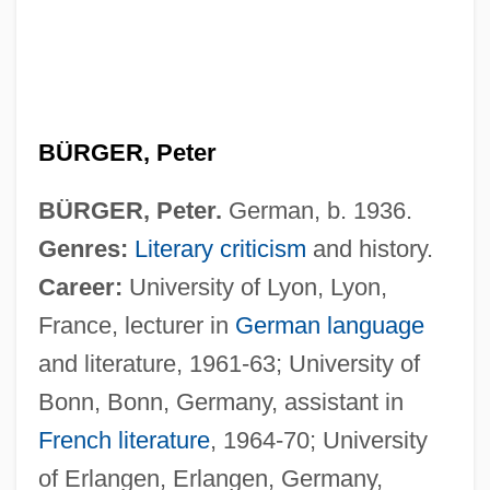
BÜRGER, Peter
BÜRGER, Peter.
German, b. 1936.
Genres:
Literary criticism
and history.
Career:
University of Lyon, Lyon,
France, lecturer in
German language
and literature, 1961-63; University of
Bonn, Bonn, Germany, assistant in
French literature
, 1964-70; University
of Erlangen, Erlangen, Germany,