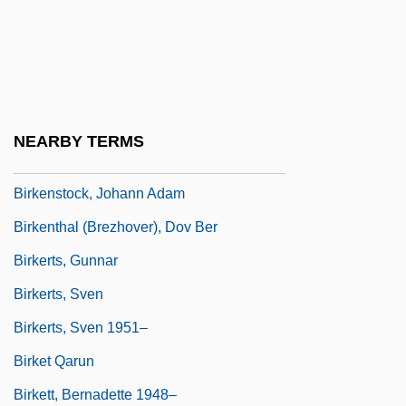
Birkat Ha-Torah
Birkat Moshe
Birkeland, Kristian
Birkell, Lauren
NEARBY TERMS
Birkelund, Olivia 1963–
Birkenstock, Johann Adam
Birkenthal (Brezhover), Dov Ber
Birkerts, Gunnar
Birkerts, Sven
Birkerts, Sven 1951–
Birket Qarun
Birkett, Bernadette 1948–