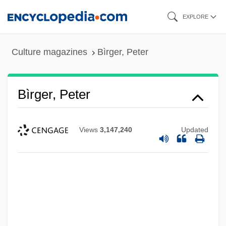
Skip
EXPLORE
to
main
Culture magazines
Bìrger, Peter
content
Bìrger, Peter
Views
3,147,240
Updated