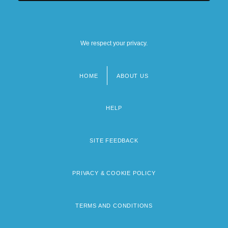
We respect your privacy.
HOME
ABOUT US
Footer
menu
HELP
SITE FEEDBACK
PRIVACY & COOKIE POLICY
TERMS AND CONDITIONS