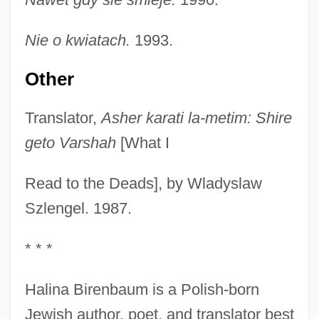
Nie o kwiatach.
1993.
Other
Translator,
Asher karati la-metim: Shire
geto Varshah
[What I
Read to the Deads], by Wladyslaw
Szlengel. 1987.
* * *
Halina Birenbaum is a Polish-born
Jewish author, poet, and translator best