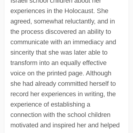
Israeli school children about her
experiences in the Holocaust. She
agreed, somewhat reluctantly, and in
the process discovered an ability to
communicate with an immediacy and
sincerity that she was later able to
transform into an equally effective
voice on the printed page. Although
she had already committed herself to
record her experiences in writing, the
experience of establishing a
connection with the school children
motivated and inspired her and helped