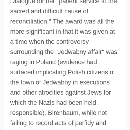
Dialogue for her "patient service to the
sacred and difficult cause of
reconciliation." The award was all the
more significant in that it was given at
a time when the controversy
surrounding the "Jedwabny affair" was
raging in Poland (evidence had
surfaced implicating Polish citizens of
the town of Jedwabny in executions
and other atrocities against Jews for
which the Nazis had been held
responsible). Birenbaum, while not
failing to record acts of perfidy and
Birenbaum, Barbara