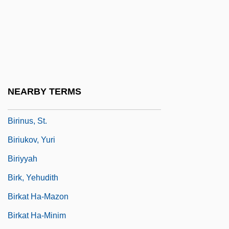
Birgitt Haas Must Be Killed
Birgitta Of Sweden (1937–)
Birgitta Of Sweden (1937—)
Birgitta, Saint
Biriani
NEARBY TERMS
Birimisa, George 1924-
Birinus, St.
Biriukov, Yuri
Biriyyah
Birk, Yehudith
Birkat Ha-Mazon
Birkat Ha-Minim