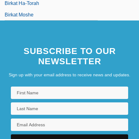
Birkat Ha-Torah
Birkat Moshe
SUBSCRIBE TO OUR
NEWSLETTER
Sign up with your email address to receive news and updates.