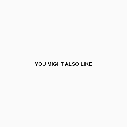
Birenbaum, Halina
Birenbaum, William M.
Biret, Idil
Biret, Idil (1941–)
Biret, Idil (1941—)
Biretta
YOU MIGHT ALSO LIKE
BIRF
Birganj
Birge, Edward Asahel
Birge, Raymond T(hayer) (1887-?)
Birge, Raymond Thayer
Bìrger, Peter