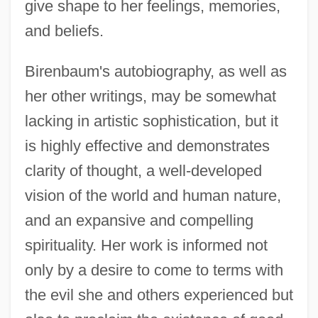
give shape to her feelings, memories,
and beliefs.
Birenbaum's autobiography, as well as
her other writings, may be somewhat
lacking in artistic sophistication, but it
is highly effective and demonstrates
clarity of thought, a well-developed
vision of the world and human nature,
and an expansive and compelling
spirituality. Her work is informed not
only by a desire to come to terms with
the evil she and others experienced but