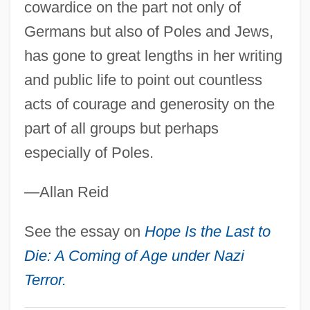
cowardice on the part not only of
Biren, Ernst Johann Von
Germans but also of Poles and Jews,
Bireme
has gone to great lengths in her writing
Birell, Tala (1907–1958)
and public life to point out countless
Bireley, Robert
acts of courage and generosity on the
Birefringence Chart
part of all groups but perhaps
Birefringence
especially of Poles.
Bireflectance
—Allan Reid
BIRE
Birdy
See the essay on
Hope Is the Last to
Birdwing Pearlymussel
Die: A Coming of Age under Nazi
Birdwing Butterflies
Terror.
Birdwell, Michael E. 1957-