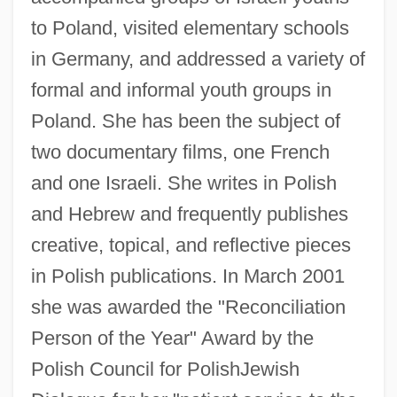
to Poland, visited elementary schools
in Germany, and addressed a variety of
formal and informal youth groups in
Poland. She has been the subject of
two documentary films, one French
and one Israeli. She writes in Polish
and Hebrew and frequently publishes
creative, topical, and reflective pieces
in Polish publications. In March 2001
she was awarded the "Reconciliation
Person of the Year" Award by the
Polish Council for PolishJewish