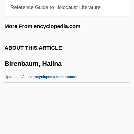
Reference Guide to Holocaust Literature
Birdwatching
Birdwatcher
More From encyclopedia.com
Birdsong, Cindy (1939–)
Birdsong Learning
ABOUT THIS ARTICLE
Birdseye, Tom 1951-
Birenbaum, Halina
Birdseye, Tom
Birdseye Fabric
Updated
About
encyclopedia.com content
Birdsell, Sandra 1942-
Birdsell, Sandra
Birdsall, Olivia
Birdsall, Jeanne 1952(?)–
Birdsall, Jeanne 1951–