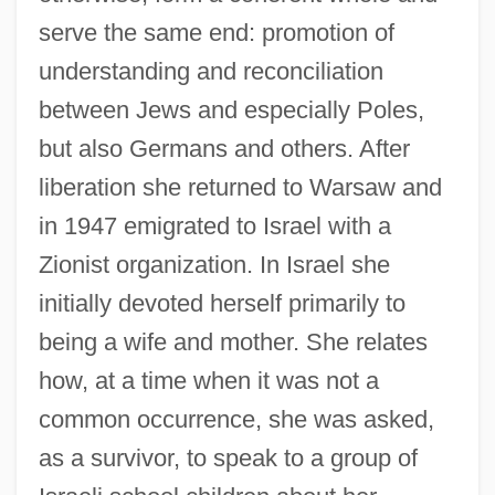
serve the same end: promotion of
understanding and reconciliation
between Jews and especially Poles,
but also Germans and others. After
liberation she returned to Warsaw and
in 1947 emigrated to Israel with a
Zionist organization. In Israel she
initially devoted herself primarily to
being a wife and mother. She relates
how, at a time when it was not a
common occurrence, she was asked,
as a survivor, to speak to a group of