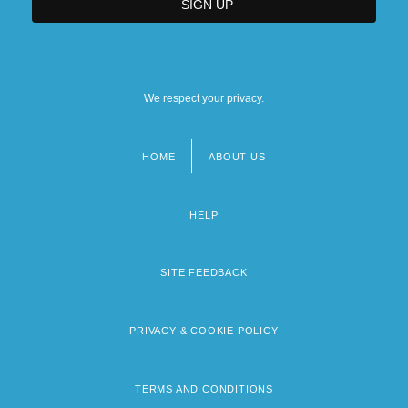
We respect your privacy.
HOME
ABOUT US
Footer
menu
HELP
SITE FEEDBACK
PRIVACY & COOKIE POLICY
TERMS AND CONDITIONS