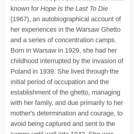
known for
Hope Is the Last To Die
(1967), an autobiographical account of
her experiences in the Warsaw Ghetto
and a series of concentration camps.
Born in Warsaw in 1929, she had her
childhood interrupted by the invasion of
Poland in 1939. She lived through the
initial period of occupation and the
establishment of the ghetto, managing
with her family, and due primarily to her
mother's determination and courage, to
avoid being captured and sent to the