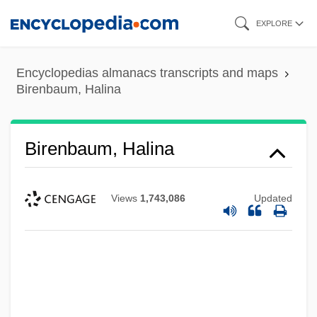
Skip
EXPLORE
to
main
Encyclopedias almanacs transcripts and maps
content
Birenbaum, Halina
Birenbaum, Halina
Views
1,743,086
Updated