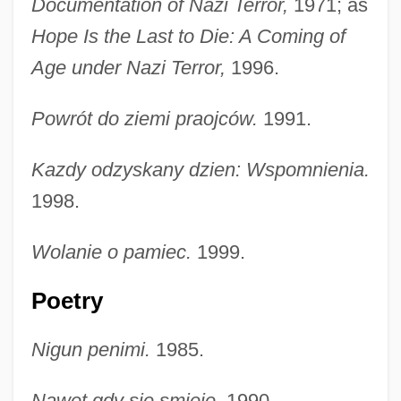
Documentation of Nazi Terror,
1971; as
Hope Is the Last to Die: A Coming of
Age under Nazi Terror,
1996.
Powrót do ziemi praojców.
1991.
Kazdy odzyskany dzien: Wspomnienia.
1998.
Wolanie o pamiec.
1999.
Poetry
Nigun penimi.
1985.
Nawet gdy sie smieje.
1990.