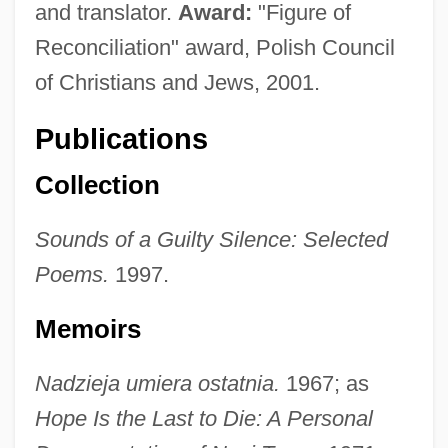
and translator.
Award:
"Figure of
Reconciliation" award, Polish Council
of Christians and Jews, 2001.
Publications
Collection
Sounds of a Guilty Silence: Selected
Poems.
1997.
Memoirs
Nadzieja umiera ostatnia.
1967; as
Hope Is the Last to Die: A Personal