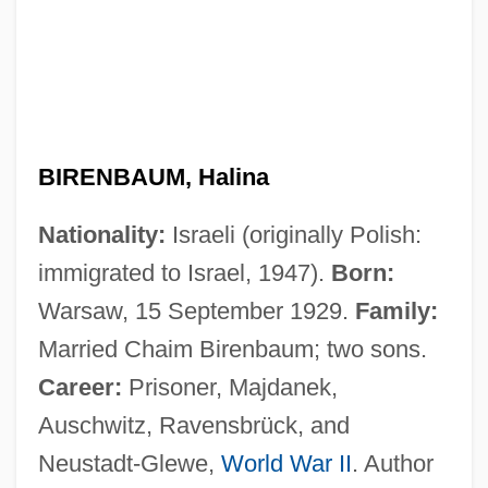
BIRENBAUM, Halina
Nationality:
Israeli (originally Polish:
immigrated to Israel, 1947).
Born:
Warsaw, 15 September 1929.
Family:
Married Chaim Birenbaum; two sons.
Career:
Prisoner, Majdanek,
Auschwitz, Ravensbrück, and
Neustadt-Glewe,
World War II
. Author