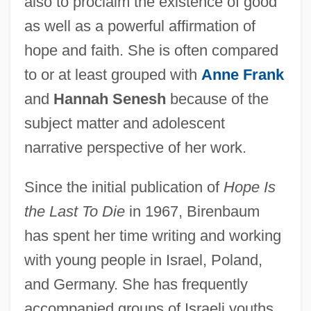
also to proclaim the existence of good
as well as a powerful affirmation of
hope and faith. She is often compared
to or at least grouped with
Anne Frank
and
Hannah Senesh
because of the
subject matter and adolescent
narrative perspective of her work.
Since the initial publication of
Hope Is
the Last To Die
in 1967, Birenbaum
has spent her time writing and working
with young people in Israel, Poland,
and Germany. She has frequently
accompanied groups of Israeli youths