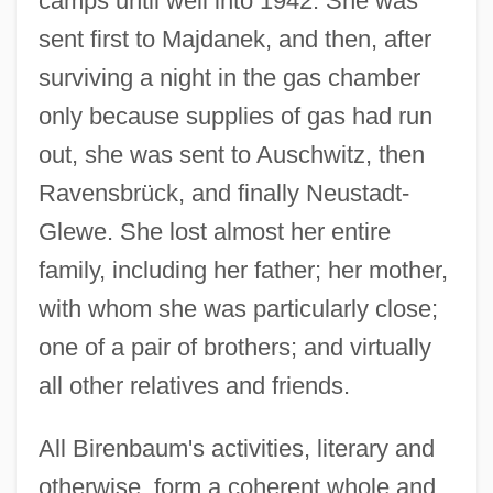
camps until well into 1942. She was
sent first to Majdanek, and then, after
surviving a night in the gas chamber
only because supplies of gas had run
out, she was sent to Auschwitz, then
Ravensbrück, and finally Neustadt-
Glewe. She lost almost her entire
family, including her father; her mother,
with whom she was particularly close;
one of a pair of brothers; and virtually
all other relatives and friends.
All Birenbaum's activities, literary and
otherwise, form a coherent whole and