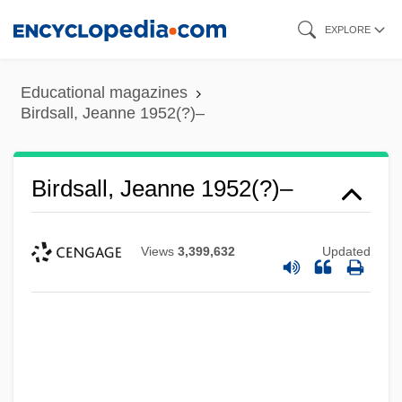
Skip
EXPLORE
to
main
Educational magazines
content
Birdsall, Jeanne 1952(?)–
Birdsall, Jeanne 1952(?)–
Views
3,399,632
Updated