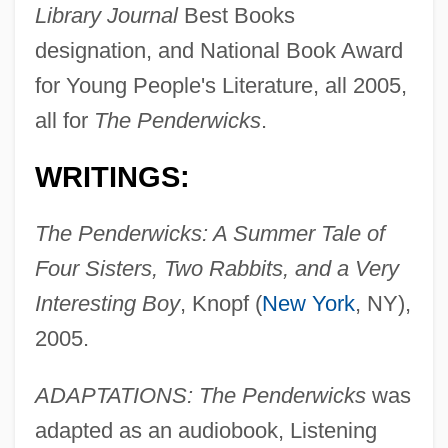
Library Journal
Best Books
designation, and National Book Award
for Young People's Literature, all 2005,
all for
The Penderwicks
.
WRITINGS:
The Penderwicks: A Summer Tale of
Four Sisters, Two Rabbits, and a Very
Interesting Boy
, Knopf (
New York
, NY),
2005.
ADAPTATIONS: The Penderwicks
was
adapted as an audiobook, Listening