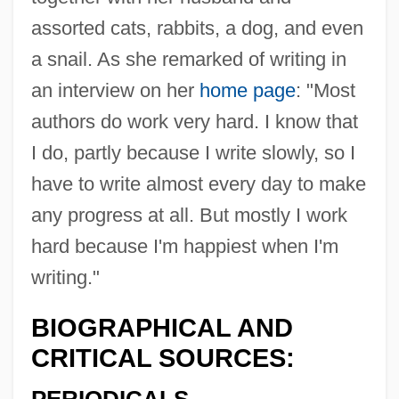
assorted cats, rabbits, a dog, and even
a snail. As she remarked of writing in
an interview on her
home page
: "Most
authors do work very hard. I know that
I do, partly because I write slowly, so I
have to write almost every day to make
any progress at all. But mostly I work
hard because I'm happiest when I'm
writing."
BIOGRAPHICAL AND
CRITICAL SOURCES: