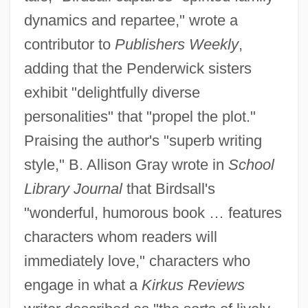
dynamics and repartee," wrote a
contributor to
Publishers Weekly
,
adding that the Penderwick sisters
exhibit "delightfully diverse
personalities" that "propel the plot."
Praising the author's "superb writing
style," B. Allison Gray wrote in
School
Library Journal
that Birdsall's
"wonderful, humorous book … features
characters whom readers will
immediately love," characters who
engage in what a
Kirkus Reviews