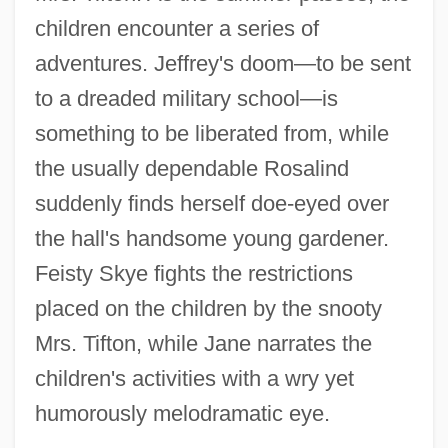
children encounter a series of
adventures. Jeffrey's doom—to be sent
to a dreaded military school—is
something to be liberated from, while
the usually dependable Rosalind
suddenly finds herself doe-eyed over
the hall's handsome young gardener.
Feisty Skye fights the restrictions
placed on the children by the snooty
Mrs. Tifton, while Jane narrates the
children's activities with a wry yet
humorously melodramatic eye.