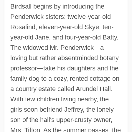
Birdsall begins by introducing the
Penderwick sisters: twelve-year-old
Rosalind, eleven-year-old Skye, ten-
year-old Jane, and four-year-old Batty.
The widowed Mr. Penderwick—a
loving but rather absentminded botany
professor—take his daughters and the
family dog to a cozy, rented cottage on
a country estate called Arundel Hall.
With few children living nearby, the
girls soon befriend Jeffrey, the lonely
son of the hall's upper-crusty owner,
Mrs. Tifton. As the summer passes, the