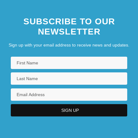
SUBSCRIBE TO OUR
NEWSLETTER
Sign up with your email address to receive news and updates.