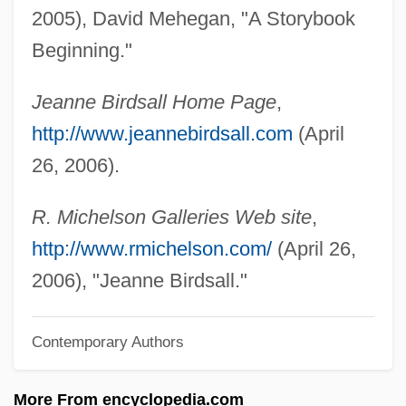
Birds, The
2005), David Mehegan, "A Storybook
Birds, Aquatic
Beginning."
Birds Of Prey
Jeanne Birdsall Home Page
,
Birds Of Paradise: Paradisaeidae
http://www.jeannebirdsall.com
(April
Birds Of Paradise (Paradisaeidae)
26, 2006).
Birds Of America
Birds Nest Soup
R. Michelson Galleries Web site
,
Birds Eye Foods, Inc.
http://www.rmichelson.com/
(April 26,
Birds And Humans
2006), "Jeanne Birdsall."
Birds &amp; The Bees
Contemporary Authors
BirdNet—The Ornithological Information
Source The Ornithological Council
More From encyclopedia.com