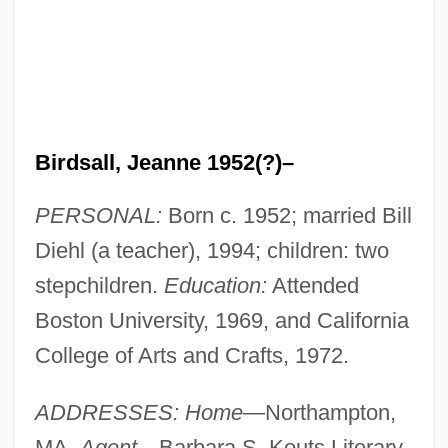
Birdsall, Jeanne 1952(?)–
PERSONAL:
Born c. 1952; married Bill
Diehl (a teacher), 1994; children: two
stepchildren.
Education:
Attended
Boston University, 1969, and California
College of Arts and Crafts, 1972.
ADDRESSES: Home
—Northampton,
MA.
Agent
—Barbara S. Kouts Literary