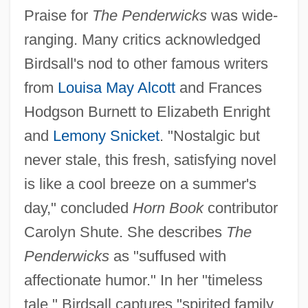
Praise for
The Penderwicks
was wide-
ranging. Many critics acknowledged
Birdsall's nod to other famous writers
from
Louisa May Alcott
and Frances
Hodgson Burnett to Elizabeth Enright
and
Lemony Snicket
. "Nostalgic but
never stale, this fresh, satisfying novel
is like a cool breeze on a summer's
day," concluded
Horn Book
contributor
Carolyn Shute. She describes
The
Penderwicks
as "suffused with
affectionate humor." In her "timeless
tale," Birdsall captures "spirited family