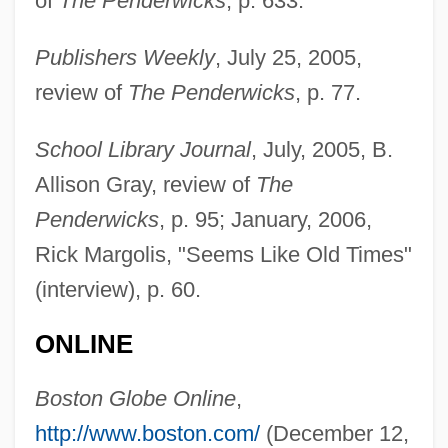
of
The Penderwicks
, p. 633.
Publishers Weekly
, July 25, 2005,
review of
The Penderwicks
, p. 77.
School Library Journal
, July, 2005, B.
Allison Gray, review of
The
Penderwicks
, p. 95; January, 2006,
Rick Margolis, "Seems Like Old Times"
Birdsall, Jeanne 1951–
(interview), p. 60.
Birds-Mouth
ONLINE
Birds-Head
Birds-Eye View
Boston Globe Online
,
Birds-Beak
http://www.boston.com/
(December 12,