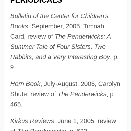
PERIODICALS
Bulletin of the Center for Children's
Books
, September, 2005, Timnah
Card, review of
The Penderwicks: A
Summer Tale of Four Sisters, Two
Rabbits, and a Very Interesting Boy
, p.
9.
Horn Book
, July-August, 2005, Carolyn
Shute, review of
The Penderwicks
, p.
465.
Kirkus Reviews
, June 1, 2005, review