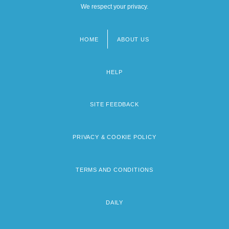
We respect your privacy.
HOME
ABOUT US
Footer
menu
HELP
SITE FEEDBACK
PRIVACY & COOKIE POLICY
TERMS AND CONDITIONS
DAILY