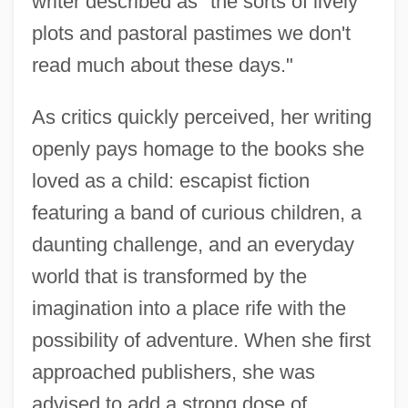
writer described as "the sorts of lively
plots and pastoral pastimes we don't
read much about these days."
As critics quickly perceived, her writing
openly pays homage to the books she
loved as a child: escapist fiction
featuring a band of curious children, a
daunting challenge, and an everyday
world that is transformed by the
imagination into a place rife with the
possibility of adventure. When she first
approached publishers, she was
advised to add a strong dose of