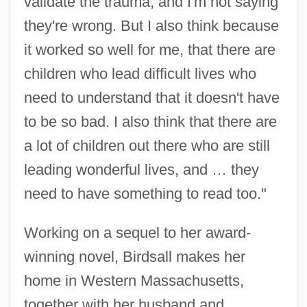
validate the trauma, and I'm not saying
they're wrong. But I also think because
it worked so well for me, that there are
children who lead difficult lives who
need to understand that it doesn't have
to be so bad. I also think that there are
a lot of children out there who are still
leading wonderful lives, and … they
need to have something to read too."
Working on a sequel to her award-
winning novel, Birdsall makes her
home in Western Massachusetts,
together with her husband and