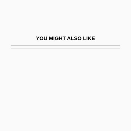
Birdsell, Sandra 1942-
Birdseye Fabric
Birdseye, Tom
YOU MIGHT ALSO LIKE
Birdseye, Tom 1951-
Birdsong Learning
Birdsong, Cindy (1939–)
Birdwatcher
Birdwatching
Birdwell, Michael E. 1957-
Birdwing Butterflies
Birdwing Pearlymussel
Birdy