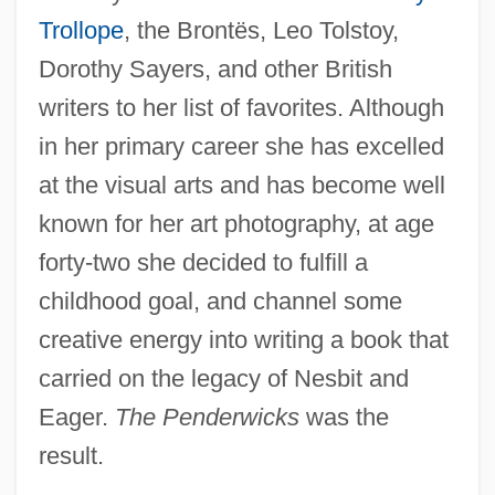
Trollope
, the Brontës, Leo Tolstoy,
Dorothy Sayers, and other British
writers to her list of favorites. Although
in her primary career she has excelled
at the visual arts and has become well
known for her art photography, at age
forty-two she decided to fulfill a
childhood goal, and channel some
creative energy into writing a book that
carried on the legacy of Nesbit and
Eager.
The Penderwicks
was the
result.