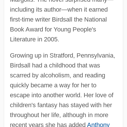
including its author—when it earned
first-time writer Birdsall the National
Book Award for Young People's
Literature in 2005.
Growing up in Stratford, Pennsylvania,
Birdsall had a childhood that was
scarred by alcoholism, and reading
quickly became a way for her to
escape into another world. Her love of
children's fantasy has stayed with her
throughout her life, although in more
recent years she has added
Anthony