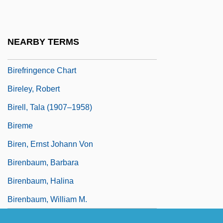
BIRE
Bireflectance
NEARBY TERMS
Birefringence
Birefringence Chart
Bireley, Robert
Birell, Tala (1907–1958)
Bireme
Biren, Ernst Johann Von
Birenbaum, Barbara
Birenbaum, Halina
Birenbaum, William M.