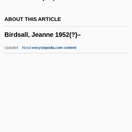
(1997–)
Birdman Of Alcatraz
ABOUT THIS ARTICLE
Birdlime
Birdsall, Jeanne 1952(?)–
BirdLife International
Birdie
Updated
About
encyclopedia.com content
Birder
Birdcage
Birdbrain
Bird-Watcher
Bird-Fancier's Lung
Birdsall, Jeanne 1952(?)–
Birdsall, Olivia
Birdsell, Sandra