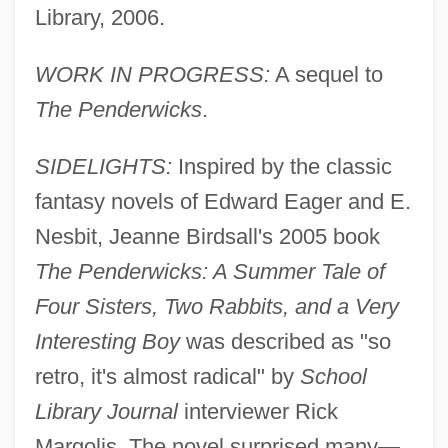
Library, 2006.
WORK IN PROGRESS:
A sequel to
The Penderwicks
.
SIDELIGHTS:
Inspired by the classic
fantasy novels of Edward Eager and E.
Nesbit, Jeanne Birdsall's 2005 book
The Penderwicks: A Summer Tale of
Four Sisters, Two Rabbits, and a Very
Interesting Boy
was described as "so
retro, it's almost radical" by
School
Library Journal
interviewer Rick
Margolis. The novel surprised many—