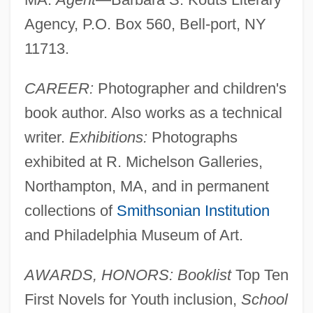
Agency, P.O. Box 560, Bell-port, NY
11713.
CAREER:
Photographer and children's
book author. Also works as a technical
writer.
Exhibitions:
Photographs
exhibited at R. Michelson Galleries,
Northampton, MA, and in permanent
collections of
Smithsonian Institution
and Philadelphia Museum of Art.
AWARDS, HONORS: Booklist
Top Ten
First Novels for Youth inclusion,
School