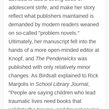
adolescent strife, and make her story
reflect what publishers maintained is
demanded by modern readers weaned
on so-called "problem novels."
Ultimately, her manuscript fell into the
hands of a more open-minded editor at
Knopf, and
The Penderwicks
was
published with only relatively minor
changes. As Birdsall explained to Rick
Margolis in
School Library Journal
,
"People are saying children who lead
traumatic lives need books that