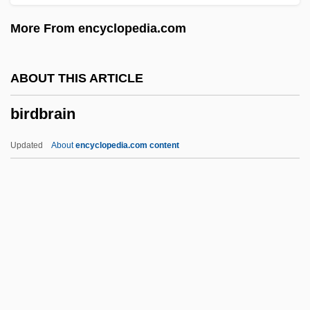
Bird, Caroline 1915-
More From encyclopedia.com
Bird, Brad
Bird, Bonnie (1914–1995)
ABOUT THIS ARTICLE
Bird, Billie (1908–2002)
birdbrain
Bird, Arthur
Bird, Andrew
Updated
About
encyclopedia.com content
Bird's-Nest Fungi
Bird's-Eye
Bird Watching
Birdbrain
Birdcage
Birder