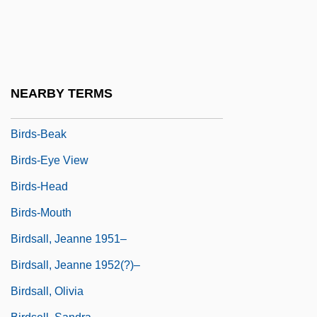
Birds Of Paradise (Paradisaeidae)
Birds Of Paradise: Paradisaeidae
Birds Of Prey
Birds, Aquatic
NEARBY TERMS
Birds, The
Birds-Beak
Birds-Eye View
Birds-Head
Birds-Mouth
Birdsall, Jeanne 1951–
Birdsall, Jeanne 1952(?)–
Birdsall, Olivia