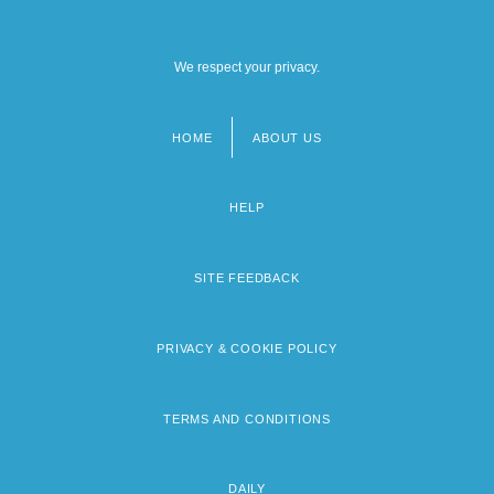
We respect your privacy.
HOME
ABOUT US
Footer
menu
HELP
SITE FEEDBACK
PRIVACY & COOKIE POLICY
TERMS AND CONDITIONS
DAILY