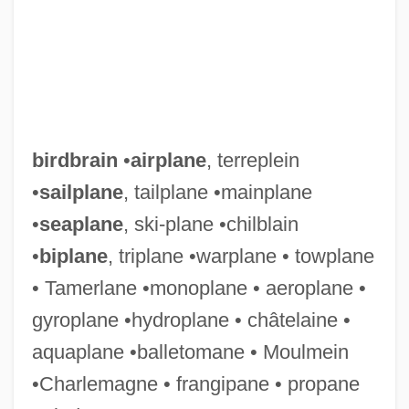
birdbrain
•
airplane
, terreplein
•
sailplane
, tailplane •mainplane
•
seaplane
, ski-plane •chilblain
•
biplane
, triplane •warplane • towplane
Bird-Watcher
• Tamerlane •monoplane • aeroplane •
Bird-Fancier's Lung
gyroplane •hydroplane • châtelaine •
Bird, Vere Cornwall (1909–1999)
aquaplane •balletomane • Moulmein
Bird, V. C.
•Charlemagne • frangipane • propane
Bird, Sue (1980–)