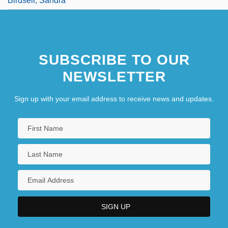
Birdsell, Sandra
SUBSCRIBE TO OUR
NEWSLETTER
Sign up with your email address to receive news and updates.