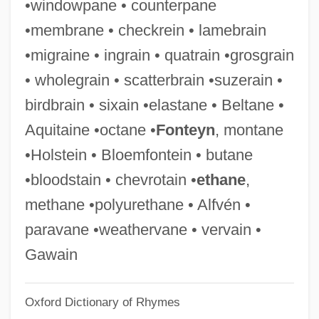
•windowpane • counterpane
Bird, Sarah 1949- (Sarah McCabe Bird,
•membrane • checkrein • lamebrain
Tory Cates)
•migraine • ingrain • quatrain •grosgrain
Bird, Rose Elizabeth
• wholegrain • scatterbrain •suzerain •
Bird, Richard
birdbrain • sixain •elastane • Beltane •
Bird, Nancy (1915–)
Aquitaine •octane •
Fonteyn
, montane
Bird, Lorraine
•Holstein • Bloemfontein • butane
Bird, John
•bloodstain • chevrotain •
ethane
,
Bird, J(ames) Malcolm (1886-1964)
methane •polyurethane • Alfvén •
Bird, Dorothy (c. 1913–)
paravane •weathervane • vervain •
Bird, Dennis Leslie
Gawain
Bird, Dennis L. 1930-2005
Oxford Dictionary of Rhymes
Bird, Christiane