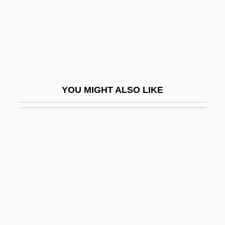
Birdie
BirdLife International
Birdlime
Birdman Of Alcatraz
BirdNet—The Ornithological Information
YOU MIGHT ALSO LIKE
Source The Ornithological Council
(1997–)
Birds &amp; The Bees
Birds And Humans
Birds Eye Foods, Inc.
Birds Nest Soup
Birds Of America