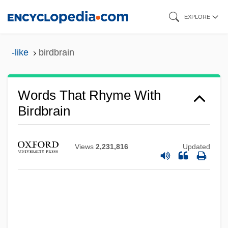
Skip
EXPLORE
to
main
-like
birdbrain
content
Words That Rhyme With
Birdbrain
Views
2,231,816
Updated