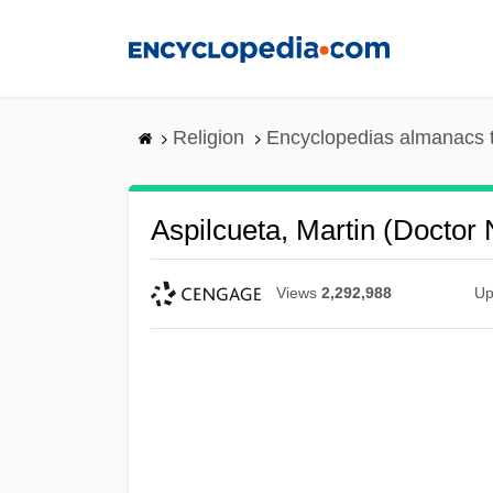
Skip
to
main
content
Religion
Encyclopedias almanacs 
Aspilcueta, Martin (Doctor
Views
2,292,988
Up