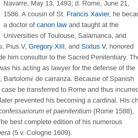
Navarre, May 13, 1493; d. Rome, June 21,
1586. A cousin of St.
Francis Xavier
, he bec
a doctor of
canon law
and taught at the
Universities of Toulouse, Salamanca, and
s, Pius V,
Gregory XIII
, and
Sixtus V
, honored
de him consultor to the Sacred Penitentiary. Th
 was his acting as lawyer for the defense of the
, Bartolom
é
de carranza. Because of Spanish
 case be transferred to Rome and thus incurre
later prevented his becoming a cardinal. His ch
confessariorum et paenitentium
(Rome 1588),
The best complete edition of his numerous
era
(5 v. Cologne 1609).