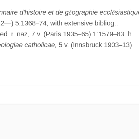
nnaire d'histoire et de g
é
ographie eccl
é
siastiqu
12
—
) 5:1368
–
74, with extensive bibliog.;
ed. r. naz, 7 v. (Paris 1935
–
65) 1:1579
–
83. h.
eologiae catholicae,
5 v. (Innsbruck 1903
–
13)