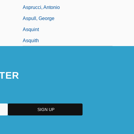
Asprucci, Antonio
Aspull, George
Asquint
Asquith
TER