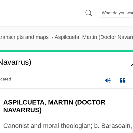
transcripts and maps
Aspilcueta, Martin (Doctor Navar
 Navarrus)
dated
ASPILCUETA, MARTIN (DOCTOR
NAVARRUS)
Canonist and moral theologian; b. Barasoain,