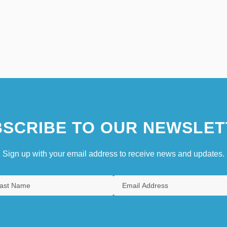
SCRIBE TO OUR NEWSLET
Sign up with your email address to receive news and updates.