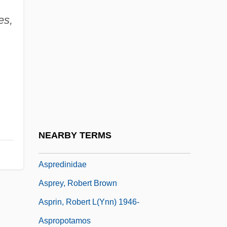
Asplenium
es,
Asplenium Fragile Var. Insulare
Asplenium-Leaved Diellia
Asplmayr, Franz
Asporogenous
Asportation
Asports
NEARBY TERMS
ASPR Newsletter
Aspredinidae
Asprey, Robert Brown
Asprin, Robert L(ynn) 1946-
Aspropotamos