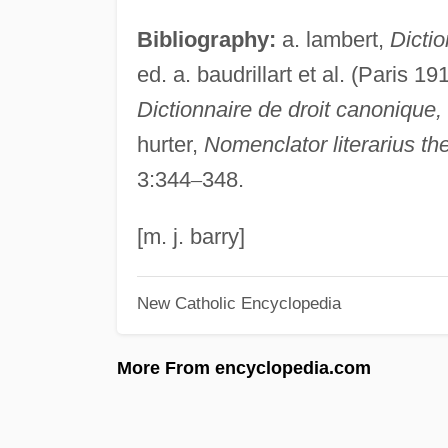
Bibliography:
a. lambert,
Dictio
ed. a. baudrillart et al. (Paris 19
Dictionnaire de droit canonique,
hurter,
Nomenclator literarius th
3:344
–
348.
[m. j. barry]
New Catholic Encyclopedia
More From encyclopedia.com