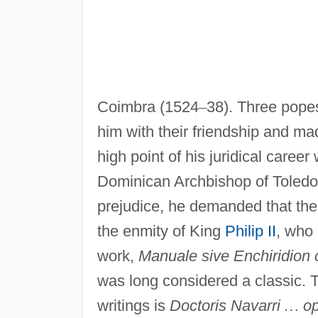
Coimbra (1524
–
38). Three pope
him with their friendship and ma
high point of his juridical career
Dominican Archbishop of Toledo
prejudice, he demanded that the
the enmity of King
Philip II
, who 
work,
Manuale sive Enchiridion 
was long considered a classic. 
writings is
Doctoris Navarri
…
op