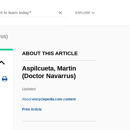
Asphaltite
Asphaltic
EXPLORE
Asphalt(e)
Asphalt Cement
rus)
ASPF
ABOUT THIS ARTICLE
Aspestrand, Sigwart
Aspersion
Aspilcueta, Martin
(Doctor Navarrus)
Asperse
Aspero
Updated
Aspergillum
About
encyclopedia.com content
Asperger’s Disorder
Print Article
Asperger Syndrome
Asperger Disorder