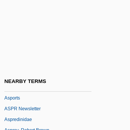
Aspirator
Asplenia
Aspleniaceae
Asplenium
Asplenium Fragile Var. Insulare
Asplenium-Leaved Diellia
Asplmayr, Franz
Asporogenous
NEARBY TERMS
Asportation
Asports
ASPR Newsletter
Aspredinidae