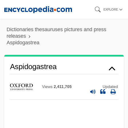
Skip
EXPLORE
to
main
Dictionaries thesauruses pictures and press
content
releases
Aspidogastrea
Aspidogastrea
Views
2,411,705
Updated