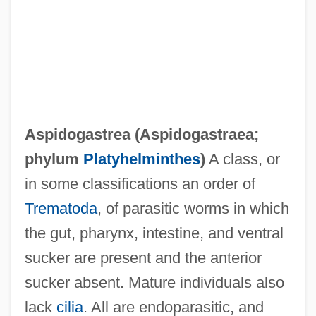
Aspidogastraea
Aspidochirotida
Aspidochirotacea
Aspidogastrea (
Aspidogastraea
;
Aspidistra
phylum
Platyhelminthes
)
A class, or
Aspic Viper
in some classifications an order of
Aspic Jelly
Trematoda
, of parasitic worms in which
ASPI
the gut, pharynx, intestine, and ventral
Asphyxiation (Signs Of)
sucker are present and the anterior
Asphyxia Neonatorum
sucker absent. Mature individuals also
Asphaltite
lack
cilia
. All are endoparasitic, and