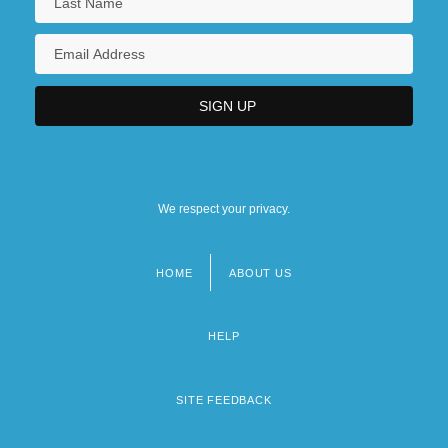
We respect your privacy.
HOME
ABOUT US
Footer
menu
HELP
SITE FEEDBACK