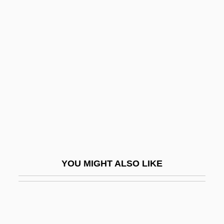
Asper, Kathrin
Asper, Israel H.
ASPEP
Aspidogastrea
Aspidomancy
Aspilcueta, Martin (Doctor Navarrus)
Aspíllaga Family
Aspin, Les(lie), Jr.
Aspinall, Nan Jane (fl. 1911)
YOU MIGHT ALSO LIKE
Aspinwall
Aspiraculata
Aspirant