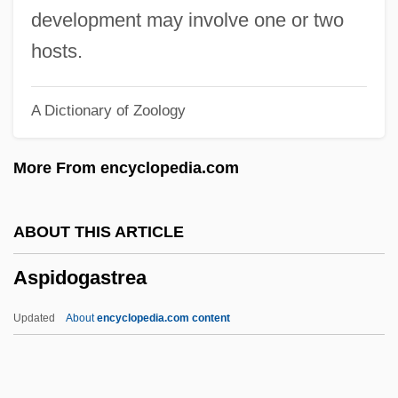
Asphaltic
development may involve one or two
Asphalt(e)
hosts.
Asphalt Cement
A Dictionary of Zoology
ASPF
Aspestrand, Sigwart
More From encyclopedia.com
Aspersion
Asperse
ABOUT THIS ARTICLE
Aspero
Aspidogastrea
Aspergillum
Asperger’s Disorder
Updated
About
encyclopedia.com content
Asperger Syndrome
Asperger Disorder