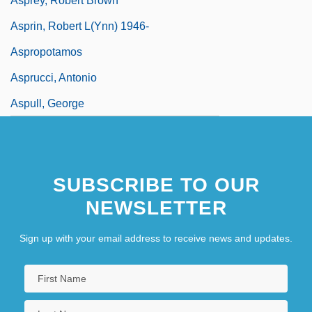
Asprey, Robert Brown
Asprin, Robert L(ynn) 1946-
Aspropotamos
Asprucci, Antonio
Aspull, George
SUBSCRIBE TO OUR
NEWSLETTER
Sign up with your email address to receive news and updates.