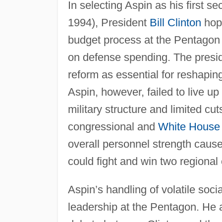
In selecting Aspin as his first 
1994), President
Bill Clinton
hope
budget process at the Pentagon a
on defense spending. The presid
reform as essential for reshaping
Aspin, however, failed to live up 
military structure and limited cut
congressional and
White House
overall personnel strength cause
could fight and win two regional 
Aspin’s handling of volatile socia
leadership at the Pentagon. He 