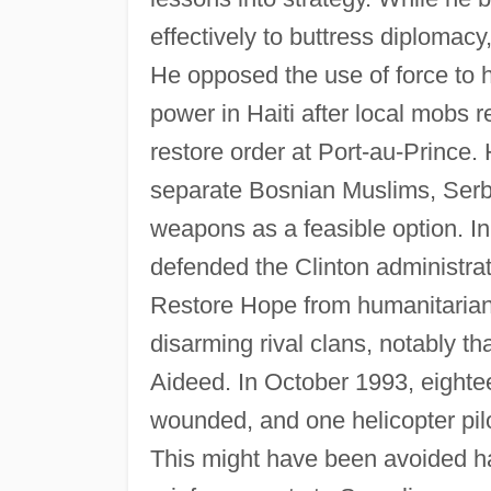
effectively to buttress diplomacy
He opposed the use of force to 
power in Haiti after local mobs r
restore order at Port-au-Prince.
separate Bosnian Muslims, Serb
weapons as a feasible option. I
defended the Clinton administra
Restore Hope from humanitarian 
disarming rival clans, notably 
Aideed. In October 1993, eightee
wounded, and one helicopter pilot
This might have been avoided h