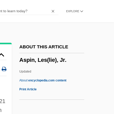
Asphyxiation (Signs Of)
EXPLORE
Asphyxia Neonatorum
Asphaltite
Asphaltic
Asphalt(e)
ABOUT THIS ARTICLE
Asphalt Cement
Aspin, Les(lie), Jr.
ASPF
Aspestrand, Sigwart
Updated
Aspersion
About
encyclopedia.com content
Asperse
Print Article
Aspero
 21
Aspergillum
n