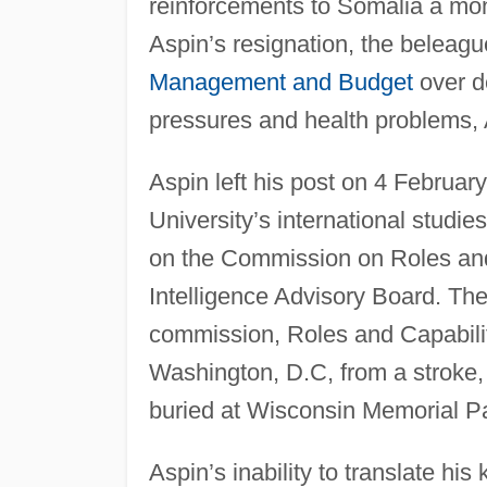
reinforcements to Somalia a mon
Aspin’s resignation, the beleagu
Management and Budget
over d
pressures and health problems,
Aspin left his post on 4 Februar
University’s international studi
on the Commission on Roles and
Intelligence Advisory Board. The
commission, Roles and Capabilit
Washington, D.C, from a stroke, 
buried at Wisconsin Memorial Pa
Aspin’s inability to translate hi