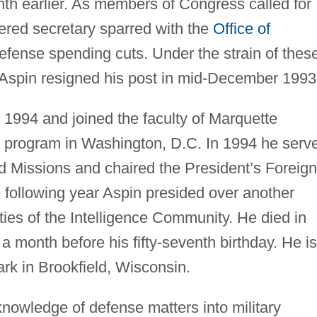
th earlier. As members of Congress called for
ered secretary sparred with the
Office of
efense spending cuts. Under the strain of thes
 Aspin resigned his post in mid-December 1993
y 1994 and joined the faculty of Marquette
es program in Washington, D.C. In 1994 he serv
 Missions and chaired the President’s Foreign
 following year Aspin presided over another
ies of the Intelligence Community. He died in
a month before his fifty-seventh birthday. He is
rk in Brookfield, Wisconsin.
s knowledge of defense matters into military