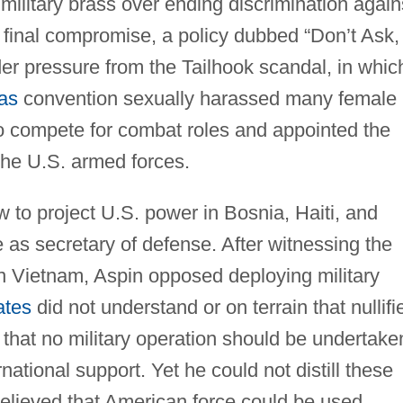
ilitary brass over ending discrimination again
 final compromise, a policy dubbed “Don’t Ask,
nder pressure from the Tailhook scandal, in whic
as
convention sexually harassed many female
o compete for combat roles and appointed the
 the U.S. armed forces.
w to project U.S. power in Bosnia, Haiti, and
e as secretary of defense. After witnessing the
 in Vietnam, Aspin opposed deploying military
ates
did not understand or on terrain that nullifi
 that no military operation should be undertake
ational support. Yet he could not distill these
believed that American force could be used