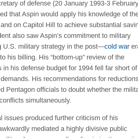
secretary of defense (20 January 1993-3 Februar
d that Aspin would apply his knowledge of th
nd on Capitol Hill to achieve substantial savi
ent also saw Aspin’s commitment to military
 U.S. military strategy in the post—
cold war
er
to his billing. His “bottom-up” review of the
s in his defense budget for 1994 fell far short of
demands. His recommendations for reductions
d Pentagon officials to doubt whether the milit
conflicts simultaneously.
l issues produced further criticism of his
awkwardly mediated a highly divisive public