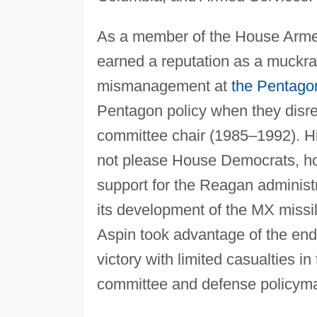
As a member of the House Armed
earned a reputation as a muckrak
mismanagement at
the Pentago
Pentagon policy when they disre
committee chair (1985–1992). H
not please House Democrats, how
support for the Reagan administra
its development of the MX missil
Aspin took advantage of the end
victory with limited casualties in
committee and defense policyma