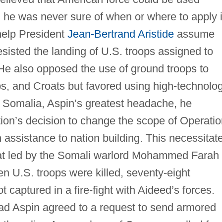
, he was never sure of when or where to apply i
help President
Jean-Bertrand Aristide
assume
esisted the landing of U.S. troops assigned to
 He also opposed the use of ground troops to
s, and Croats but favored using high-technolo
n Somalia, Aspin’s greatest headache, he
tion’s decision to change the scope of Operati
assistance to nation building. This necessitat
that led by the Somali warlord Mohammed Farah
n U.S. troops were killed, seventy-eight
 captured in a fire-fight with Aideed’s forces.
ad Aspin agreed to a request to send armored