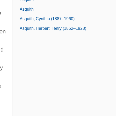
Asquith
e
Asquith, Cynthia (1887–1960)
Asquith, Herbert Henry (1852–1928)
 on
id
ly
k