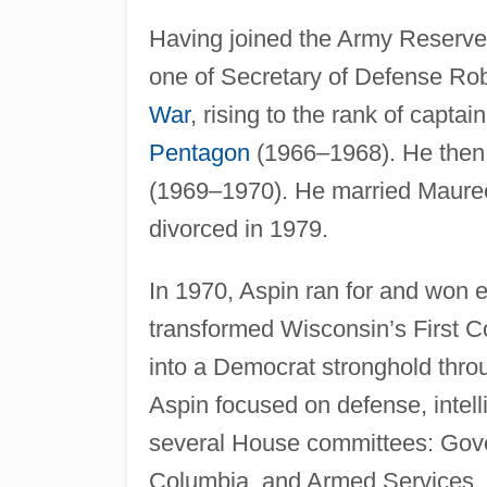
Having joined the Army Reserve
one of Secretary of Defense Ro
War
, rising to the rank of capta
Pentagon
(1966–1968). He then 
(1969–1970). He married Mauree
divorced in 1979.
In 1970, Aspin ran for and won e
transformed Wisconsin’s First C
into a Democrat stronghold thro
Aspin focused on defense, intel
several House committees: Gove
Columbia, and Armed Services.