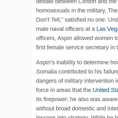
debate between Clinton and the m
homosexuals in the military. The
Don’t Tell,” satisfied no one. U
male naval officers at a
Las Veg
officers, Aspin allowed women t
first female service secretary in
Aspin’s inability to determine ho
Somalia contributed to his failur
dangers of military intervention
force in areas that the
United St
its firepower; he also was aware
without broad domestic and intern
lessons into strategy. While he 