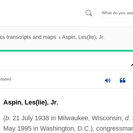
s transcripts and maps
Aspin, Les(lie), Jr.
dated
Aspin, Les(lie), Jr.
(
b
. 21 July 1938 in Milwaukee, Wisconsin;
d
.
May 1995 in Washington, D.C.), congressma