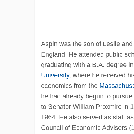
Aspin was the son of Leslie and 
England. He attended public sch
graduating with a B.A. degree i
University
, where he received hi
economics from the
Massachuset
he had already begun to pursue h
to Senator William Proxmirc in 
1964. He also served as staff ass
Council of Economic Advisers (