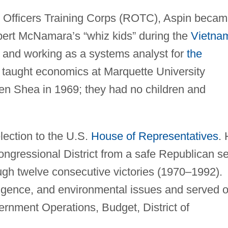
 Officers Training Corps (ROTC), Aspin beca
bert McNamara’s “whiz kids” during the
Vietna
in and working as a systems analyst for
the
taught economics at Marquette University
n Shea in 1969; they had no children and
lection to the U.S.
House of Representatives
.
ongressional District from a safe Republican s
ugh twelve consecutive victories (1970–1992).
ligence, and environmental issues and served 
rnment Operations, Budget, District of