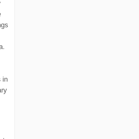
y
e
ngs
a.
 in
ary