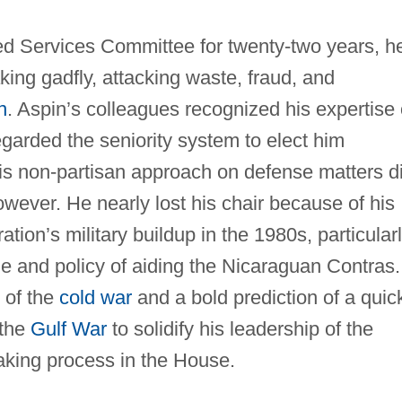
 Services Committee for twenty-two years, h
ing gadfly, attacking waste, fraud, and
n
. Aspin’s colleagues recognized his expertise
garded the seniority system to elect him
is non-partisan approach on defense matters d
ever. He nearly lost his chair because of his
tion’s military buildup in the 1980s, particular
e and policy of aiding the Nicaraguan Contras.
 of the
cold war
and a bold prediction of a quic
 the
Gulf War
to solidify his leadership of the
king process in the House.