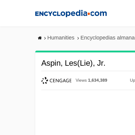
Skip
to
main
content
Humanities
Encyclopedias almanac
Aspin, Les(lie), Jr.
Views
1,634,389
Up