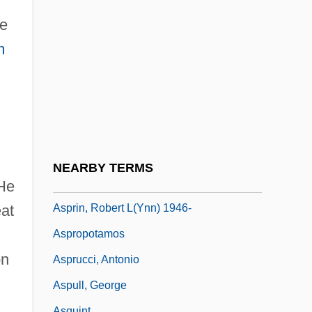
Asplenium-Leaved Diellia
me
Asplmayr, Franz
m
Asporogenous
Asportation
Asports
ASPR Newsletter
Aspredinidae
NEARBY TERMS
Asprey, Robert Brown
 He
Asprin, Robert L(ynn) 1946-
eat
Aspropotamos
on
Asprucci, Antonio
Aspull, George
Asquint