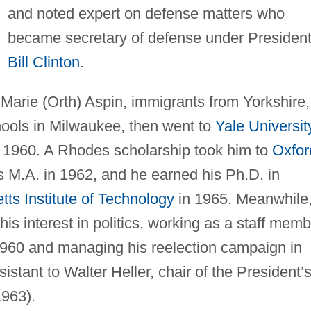
and noted expert on defense matters who
became secretary of defense under Presiden
Bill Clinton
.
Marie (Orth) Aspin, immigrants from Yorkshire,
ools in Milwaukee, then went to
Yale Universit
n 1960. A Rhodes scholarship took him to
Oxfor
s M.A. in 1962, and he earned his Ph.D. in
ts Institute of Technology
in 1965. Meanwhile
is interest in politics, working as a staff memb
1960 and managing his reelection campaign in
istant to Walter Heller, chair of the President’
1963).