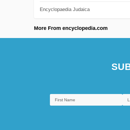
Encyclopaedia Judaica
More From encyclopedia.com
SUB