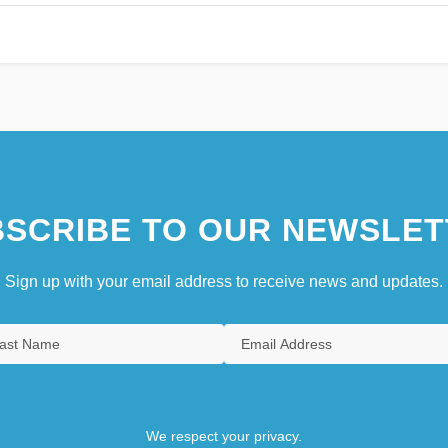
SCRIBE TO OUR NEWSLET
Sign up with your email address to receive news and updates.
We respect your privacy.