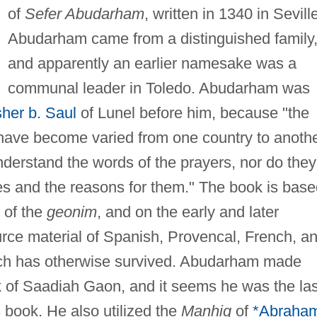
of
Sefer Abudarham
, written in 1340 in Sevill
Abudarham came from a distinguished family
and apparently an earlier namesake was a
communal leader in Toledo. Abudarham was
her b. Saul
of Lunel before him, because "the
have become varied from one country to anothe
derstand the words of the prayers, nor do they
res and the reasons for them." The book is bas
 of the
geonim
, and on the early and later
rce material of Spanish, Provencal, French, a
hich has otherwise survived. Abudarham made
k of Saadiah Gaon, and it seems he was the las
s book. He also utilized the
Manhig
of
*Abraha