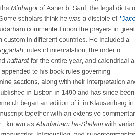
 the
Minhagot
of Asher b. Saul, the legal dicta o
Some scholars think he was a disciple of
*Jac
darham commented upon the prayers in great
in custom in different countries. He included a
aggadah
, rules of intercalation, the order of
and
haftarot
for the entire year, and calendrical 
 appended to his book rules governing
nine sections, along with their interpretation an
published in Lisbon in 1490 and has since been
nreich began an edition of it in Klausenberg in
nuscript together with an extensive commentar
ion, known as
Abudarham ha-Shalem
with varia
 manuscript, introduction, and supercommentar