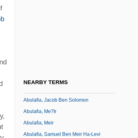
f
Abulafia (Bolaffi), Ezekiel (Hezekiah)
ob
David Ben Mordecai
Abulafia, ?ayyim Ben David
Abulafia, ?ayyim Ben Jacob
Abulafia, ?ayyim Nissim Ben Isaac
and
Abulafia, Abraham Ben Samuel
Abulafia, Isaac
NEARBY TERMS
d
Abulafia, Isaac Ben Moses
Abulafia, Jacob Ben Solomon
Abulafia, Me?ir
y,
Abulafia, Meir
nt
Abulafia, Samuel Ben Meir Ha-Levi
y,