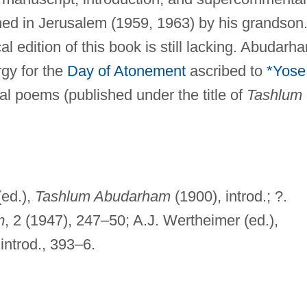
ed in Jerusalem (1959, 1963) by his grandson
l edition of this book is still lacking. Abudarh
rgy for the
Day of Atonement
ascribed to
*Yose
ical poems (published under the title of
Tashlum
(ed.),
Tashlum Abudarham
(1900), introd.; ?.
m
, 2 (1947), 247–50; A.J. Wertheimer (ed.),
 introd., 393–6.