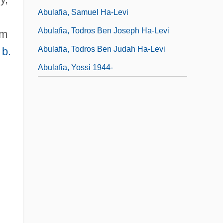
Abulafia, Samuel Ha-Levi
.
Abulafia, Todros Ben Joseph Ha-Levi
am
Abulafia, Todros Ben Judah Ha-Levi
 b.
Abulafia, Yossi 1944-