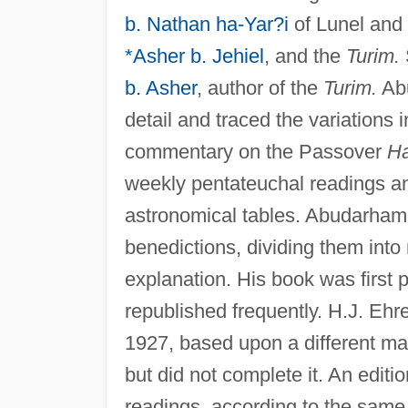
b. Nathan ha-Yar?i
of Lunel and
*Asher b. Jehiel
, and the
Turim.
b. Asher
, author of the
Turim.
Abu
detail and traced the variations 
commentary on the Passover
H
weekly pentateuchal readings 
astronomical tables. Abudarham
benedictions, dividing them into 
explanation. His book was first 
republished frequently. H.J. Ehre
1927, based upon a different ma
but did not complete it. An edit
readings, according to the same