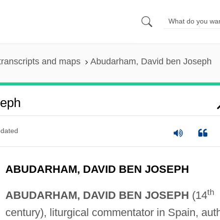
transcripts and maps
Abudarham, David ben Joseph
seph
dated
ABUDARHAM, DAVID BEN JOSEPH
th
ABUDARHAM, DAVID BEN JOSEPH
(14
century), liturgical commentator in Spain, aut