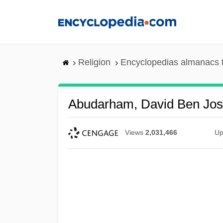
Skip
to
main
content
Religion
Encyclopedias almanacs 
Abudarham, David Ben Jo
Views
2,031,466
Up