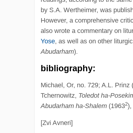
by S.A. Wertheimer, was publish
However, a comprehensive critica
also wrote a commentary on litu
Yose
, as well as on other liturg
Abudarham
).
bibliography:
Michael, Or, no. 729; A.L. Prinz 
Tchernowitz,
Toledot ha-Poseki
2
Abudarham ha-Shalem
(1963
),
[Zvi Avneri]