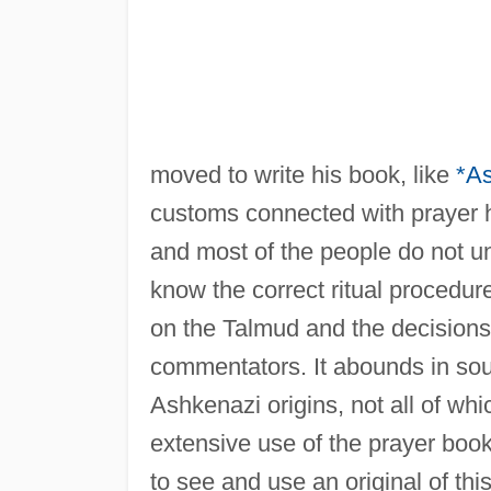
moved to write his book, like
*As
customs connected with prayer 
and most of the people do not un
know the correct ritual procedu
on the Talmud and the decisions
commentators. It abounds in sou
Ashkenazi origins, not all of w
extensive use of the prayer boo
to see and use an original of thi