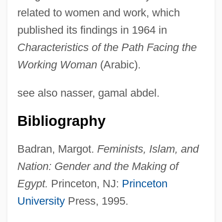
related to women and work, which
published its findings in 1964 in
Characteristics of the Path Facing the
Working Woman
(Arabic).
Abu Yusuf Yakub Al-Mansur
see also nasser, gamal abdel.
Abu Yusuf Ya Qub Ibn Ishaq Al-Sabbah
Bibliography
Al-Kindi (Alkindus)
Abu Yazid Al-Bestami (ca. 801-874)
Badran, Margot.
Feminists, Islam, and
Abu Utman
Nation: Gender and the Making of
Abu Uthman Al-Jahiz
Egypt.
Princeton, NJ:
Princeton
Abu Ubayd Al-Aziz Al-Bakri
University
Press, 1995.
Abu Tammam Habib Ibn Aus