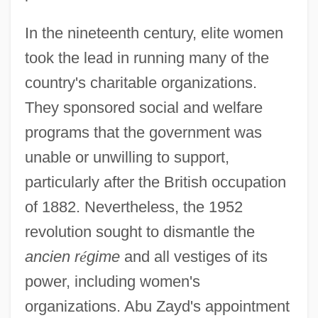
In the nineteenth century, elite women
took the lead in running many of the
country's charitable organizations.
They sponsored social and welfare
programs that the government was
unable or unwilling to support,
particularly after the British occupation
of 1882. Nevertheless, the 1952
revolution sought to dismantle the
ancien r
é
gime
and all vestiges of its
power, including women's
organizations. Abu Zayd's appointment