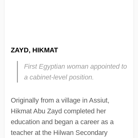
ZAYD, HIKMAT
First Egyptian woman appointed to
a cabinet-level position.
Originally from a village in Assiut,
Hikmat Abu Zayd completed her
education and began a career as a
teacher at the Hilwan Secondary