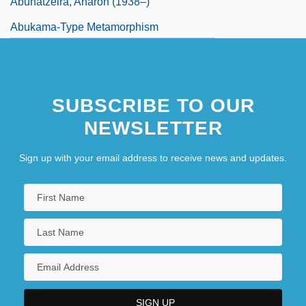
Abuhatzeira, Aharon (1938–)
Abukama-Type Metamorphism
Abukara, Abraham Ben Moses
SUBSCRIBE TO OUR
NEWSLETTER
Sign up with your email address to receive news and updates.