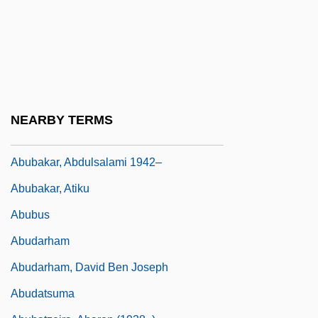
Abu-Jamal, Mumia 1954–
Abu-L-Ala Al-Maarri
Abu-Lughod, Lila
Abu-Yusuf Yaqub Ibn-Ishaq Al-Kindi
Abubacer
NEARBY TERMS
Abubakar, Abdulsalam Alhaji
Abubakar, Abdulsalami 1942–
Abubakar, Atiku
Abubus
Abudarham
Abudarham, David Ben Joseph
Abudatsuma