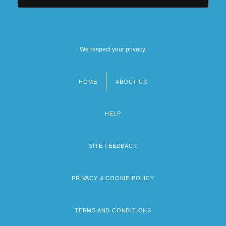
We respect your privacy.
HOME
ABOUT US
Footer
menu
HELP
SITE FEEDBACK
PRIVACY & COOKIE POLICY
TERMS AND CONDITIONS