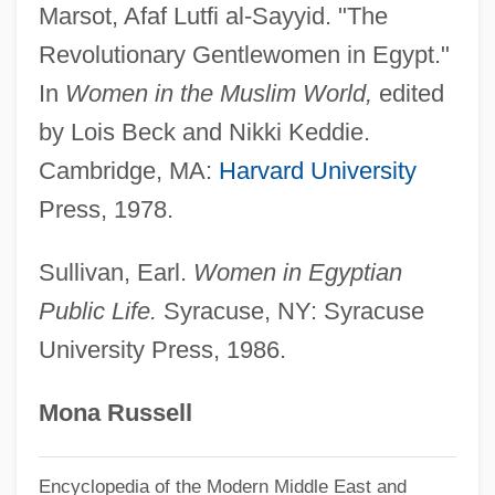
Marsot, Afaf Lutfi al-Sayyid. "The
Abu Sufy?n B. Harb B. Umayy?
Revolutionary Gentlewomen in Egypt."
Abu Sharif, Bassam (1946–)
In
Women in the Muslim World,
edited
Abu Sayyaf Group (ASG)
by Lois Beck and Nikki Keddie.
Abu Said Ibn Abi Al-Khair
Cambridge, MA:
Harvard University
Abu Said Ahmad Ibn Muhammad Al-Sijzi
Press, 1978.
Abu Sahl Waijan Ibn Rustam Al-Quhi
Abu Sa?D Al-Tustar?
Sullivan, Earl.
Women in Egyptian
Public Life.
Syracuse, NY: Syracuse
Abu Risha, Umar
University Press, 1986.
Abu Qir, Battle Of (1798)
Abu Qir
Mona Russell
Abu Odeh, Adnan (Abu Udeh, Abu Oudeh,
Abu Aoudeh; 1933–)
Encyclopedia of the Modern Middle East and