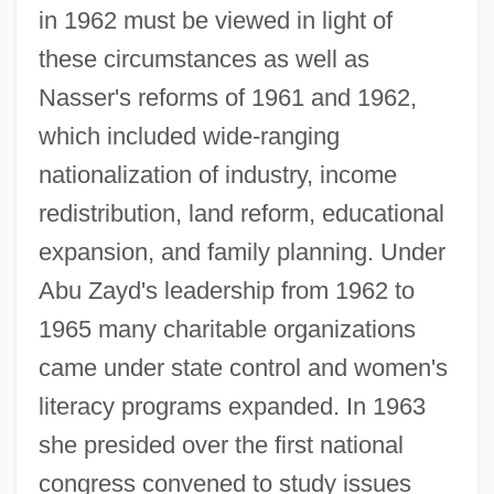
in 1962 must be viewed in light of
these circumstances as well as
Nasser's reforms of 1961 and 1962,
which included wide-ranging
nationalization of industry, income
redistribution, land reform, educational
expansion, and family planning. Under
Abu Zayd's leadership from 1962 to
1965 many charitable organizations
came under state control and women's
literacy programs expanded. In 1963
she presided over the first national
congress convened to study issues