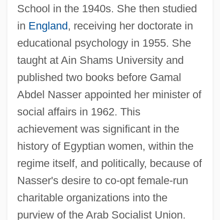
School in the 1940s. She then studied
in
England
, receiving her doctorate in
educational psychology in 1955. She
taught at Ain Shams University and
published two books before Gamal
Abdel Nasser appointed her minister of
social affairs in 1962. This
achievement was significant in the
history of Egyptian women, within the
regime itself, and politically, because of
Nasser's desire to co-opt female-run
charitable organizations into the
purview of the Arab Socialist Union.