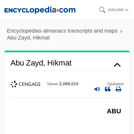
Skip
EXPLORE
to
main
Encyclopedias almanacs transcripts and maps
content
Abu Zayd, Hikmat
Abu Zayd, Hikmat
Views
2,088,010
Updated
ABU