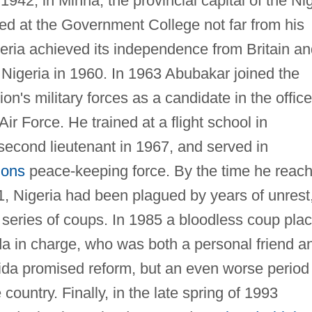
42, in Minna, the provincial capital of the Ni
ed at the Government College not far from his
geria achieved its independence from Britain a
Nigeria in 1960. In 1963 Abubakar joined the
on's military forces as a candidate in the office
ir Force. He trained at a flight school in
cond lieutenant in 1967, and served in
ions
peace-keeping force. By the time he reac
1, Nigeria had been plagued by years of unrest
 a series of coups. In 1985 a bloodless coup pla
a in charge, who was both a personal friend a
da promised reform, but an even worse period 
 country. Finally, in the late spring of 1993