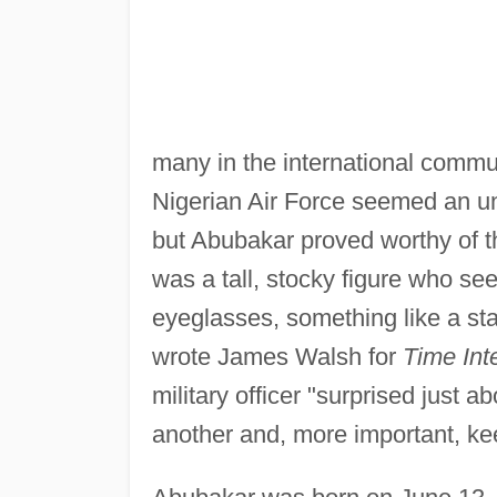
many in the international commu
Nigerian Air Force seemed an unl
but Abubakar proved worthy of t
was a tall, stocky figure who s
eyeglasses, something like a star
wrote James Walsh for
Time Inte
military officer "surprised just 
another and, more important, ke