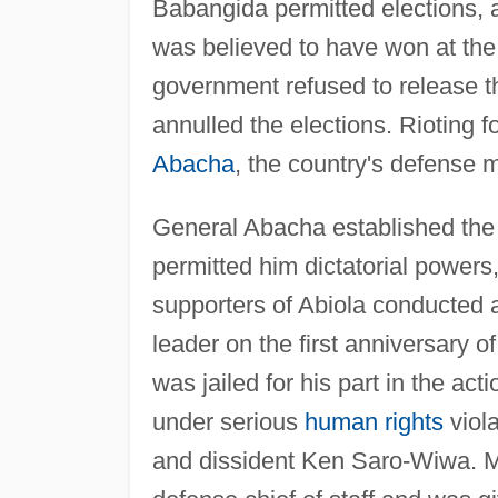
Babangida permitted elections,
was believed to have won at the
government refused to release th
annulled the elections. Rioting
Abacha
, the country's defense m
General Abacha established the
permitted him dictatorial powers,
supporters of Abiola conducted 
leader on the first anniversary o
was jailed for his part in the act
under serious
human rights
viola
and dissident Ken Saro-Wiwa. 