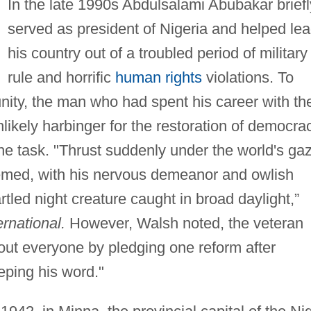
In the late 1990s Abdulsalami Abubakar briefl
served as president of Nigeria and helped le
his country out of a troubled period of military
rule and horrific
human rights
violations. To
nity, the man who had spent his career with th
ikely harbinger for the restoration of democrac
he task. "Thrust suddenly under the world's ga
eemed, with his nervous demeanor and owlish
tled night creature caught in broad daylight,”
rnational.
However, Walsh noted, the veteran
about everyone by pledging one reform after
eping his word."