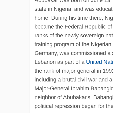
Abubakar was born on June 13, 19
state in Nigeria, and was educat
home. During his time there, Ni
became the Federal Republic of 
ranks of the newly sovereign nati
training program of the Nigerian A
Germany, was commissioned a se
Lebanon as part of a
United Nat
the rank of major-general in 199
including a brutal civil war and
Major-General Ibrahim Babangid
neighbor of Abubakar's. Babangi
political repression began for the