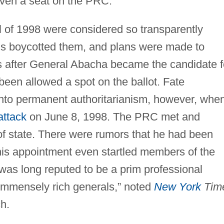
given a seat on the PRC.
ril of 1998 were considered so transparently
ns boycotted them, and plans were made to
ns after General Abacha became the candidate f
 been allowed a spot on the ballot. Fate
 into permanent authoritarianism, however, whe
attack
on June 8, 1998. The PRC met and
f state. There were rumors that he had been
 his appointment even startled members of the
"was long reputed to be a prim professional
 immensely rich generals,” noted
New York
Tim
h.