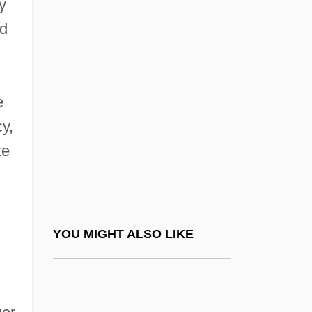
y
1942–
ad
Abubakar, Atiku
Abubus
e
Abudarham
y,
Abudarham, David Ben Joseph
ze
Abudatsuma
Abuhatzeira, Aharon (1938–)
Abukama-Type Metamorphism
Abukara, Abraham Ben Moses
YOU MIGHT ALSO LIKE
Abukhalil, As'ad (1960–)
Abukhalil, As'ad 1960–
Abukir