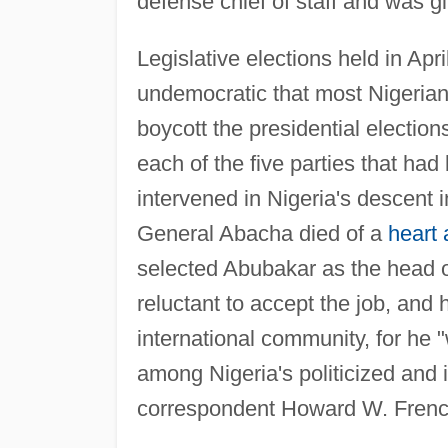
defense chief of staff and was 
Legislative elections held in Ap
undemocratic that most Nigeria
boycott the presidential electio
each of the five parties that had
intervened in Nigeria's descent
General Abacha died of a
heart 
selected Abubakar as the head o
reluctant to accept the job, and
international community, for he 
among Nigeria's politicized and
correspondent Howard W. Frenc