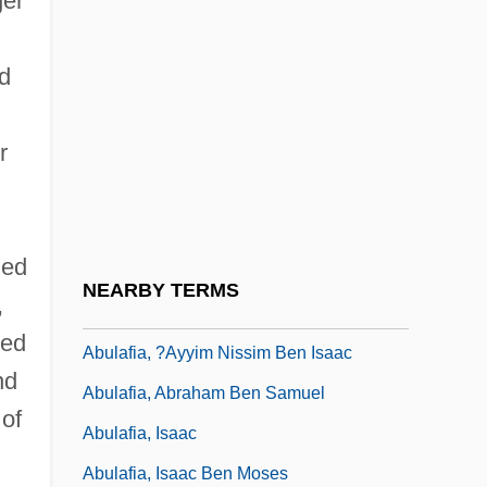
ger
Abul Qasim Ibn Firnas
Abul Qasim Khalaf Ibn Al-Abbas Al-
nd
Zahrawi
r
Abulafia
Abulafia (Bolaffi), Ezekiel (Hezekiah)
David Ben Mordecai
hed
Abulafia, ?ayyim Ben David
NEARBY TERMS
,
Abulafia, ?ayyim Ben Jacob
ced
Abulafia, ?ayyim Nissim Ben Isaac
nd
Abulafia, Abraham Ben Samuel
of
Abulafia, Isaac
Abulafia, Isaac Ben Moses