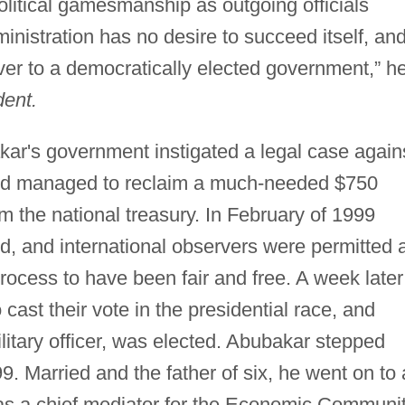
litical gamesmanship as outgoing officials
inistration has no desire to succeed itself, and
ver to a democratically elected government,” h
ent.
ar's government instigated a legal case again
and managed to reclaim a much-needed $750
om the national treasury. In February of 1999
d, and international observers were permitted 
process to have been fair and free. A week later
 cast their vote in the presidential race, and
itary officer, was elected. Abubakar stepped
. Married and the father of six, he went on to 
 as a chief mediator for the Economic Communi