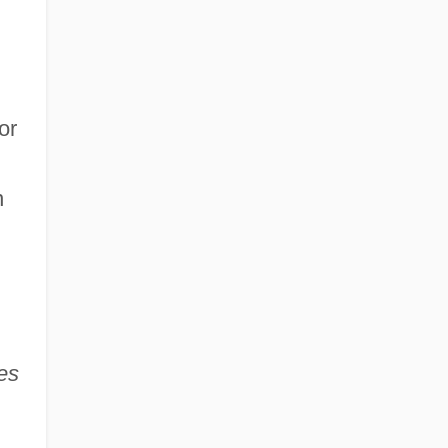
or
n
es