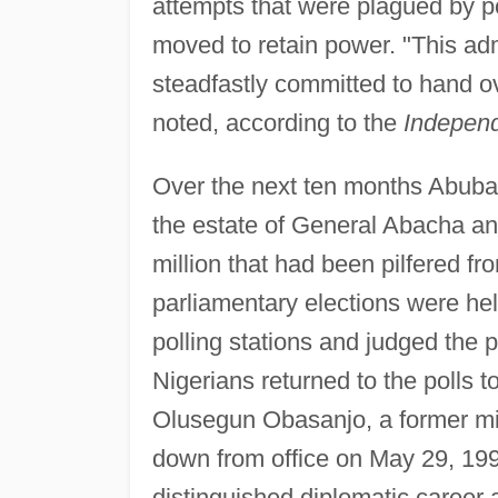
attempts that were plagued by po
moved to retain power. "This adm
steadfastly committed to hand o
noted, according to the
Independ
Over the next ten months Abubak
the estate of General Abacha 
million that had been pilfered fr
parliamentary elections were hel
polling stations and judged the 
Nigerians returned to the polls to
Olusegun Obasanjo, a former mil
down from office on May 29, 1999
distinguished diplomatic career