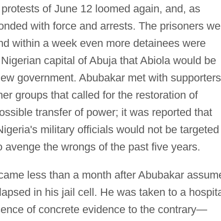
 protests of June 12 loomed again, and, as
ponded with force and arrests. The prisoners we
and within a week even more detainees were
 Nigerian capital of Abuja that Abiola would be
new government. Abubakar met with supporters
er groups that called for the restoration of
sible transfer of power; it was reported that
geria's military officials would not be targeted
avenge the wrongs of the past five years.
s came less than a month after Abubakar assum
lapsed in his jail cell. He was taken to a hospit
bsence of concrete evidence to the contrary—