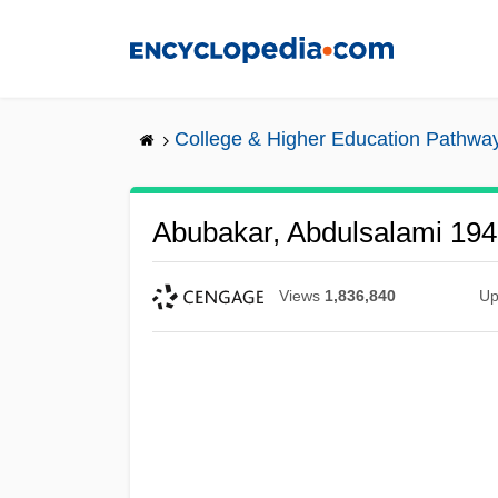
Skip
to
main
content
College & Higher Education Pathwa
Abubakar, Abdulsalami 19
Views
1,836,840
Up