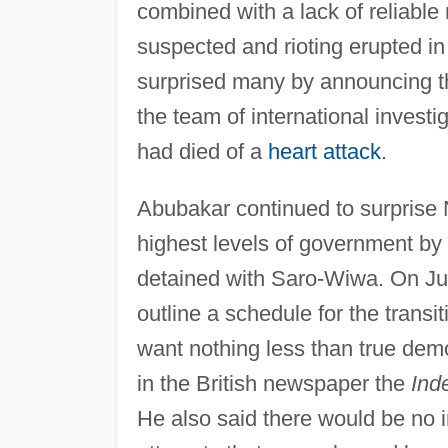
combined with a lack of reliabl
suspected and rioting erupted in
surprised many by announcing t
the team of international investi
had died of a
heart attack
.
Abubakar continued to surprise 
highest levels of government by
detained with Saro-Wiwa. On Jul
outline a schedule for the transit
want nothing less than true demo
in the British newspaper the
Ind
He also said there would be no in