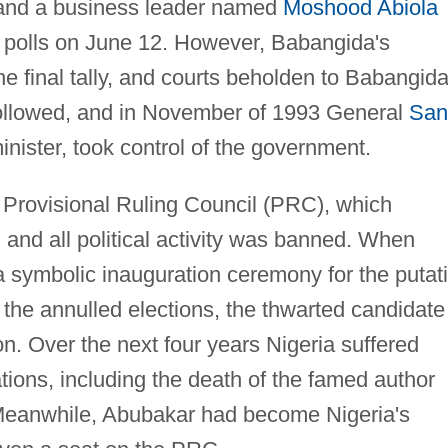
 and a business leader named
Moshood Abiola
 polls on June 12. However, Babangida's
e final tally, and courts beholden to Babangid
 followed, and in November of 1993 General
San
inister, took control of the government.
 Provisional Ruling Council (PRC), which
 and all political activity was banned. When
a symbolic inauguration ceremony for the putat
f the annulled elections, the thwarted candidate
ion. Over the next four years Nigeria suffered
tions, including the death of the famed author
Meanwhile, Abubakar had become Nigeria's