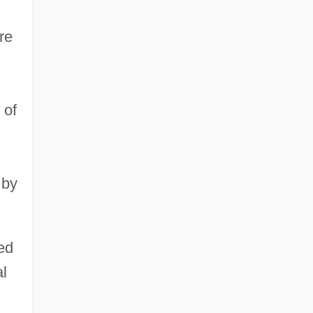
re
 of
 by
ed
al