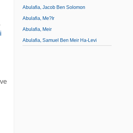
Abulafia, Jacob Ben Solomon
Abulafia, Me?ir
a
Abulafia, Meir
i
Abulafia, Samuel Ben Meir Ha-Levi
ive