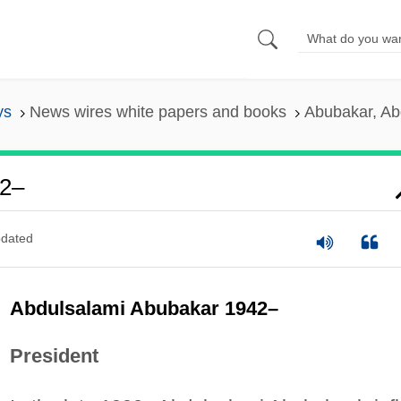
ys
News wires white papers and books
Abubakar, Ab
42–
dated
Abdulsalami Abubakar 1942–
President