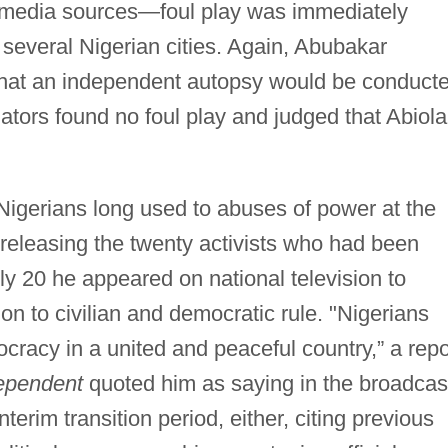
e media sources—foul play was immediately
 several Nigerian cities. Again, Abubakar
hat an independent autopsy would be conducte
gators found no foul play and judged that Abiola
Nigerians long used to abuses of power at the
 releasing the twenty activists who had been
y 20 he appeared on national television to
ion to civilian and democratic rule. "Nigerians
cracy in a united and peaceful country,” a repo
ependent
quoted him as saying in the broadcas
terim transition period, either, citing previous