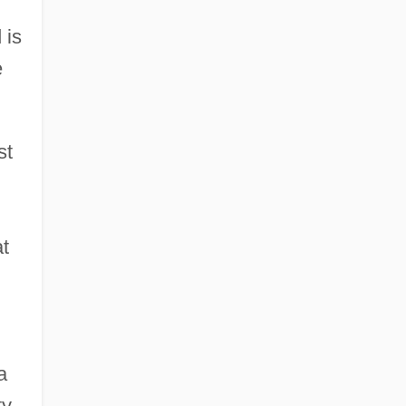
 is
e
st
at
a
ty