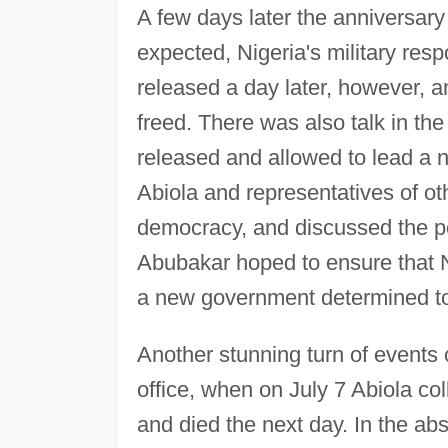
A few days later the anniversary
expected, Nigeria's military res
released a day later, however, 
freed. There was also talk in the
released and allowed to lead a 
Abiola and representatives of oth
democracy, and discussed the pos
Abubakar hoped to ensure that Ni
a new government determined to 
Another stunning turn of event
office, when on July 7 Abiola col
and died the next day. In the a