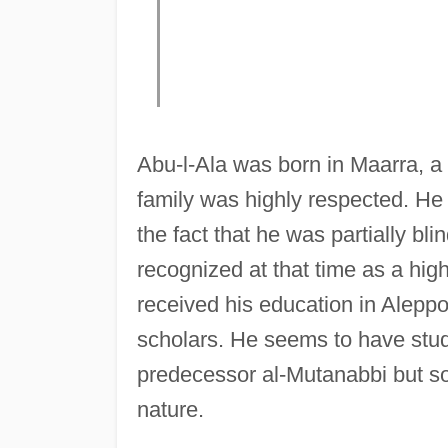
Abu-l-Ala was born in Maarra, a 
family was highly respected. He 
the fact that he was partially bl
recognized at that time as a high
received his education in Aleppo
scholars. He seems to have studi
predecessor al-Mutanabbi but soo
nature.