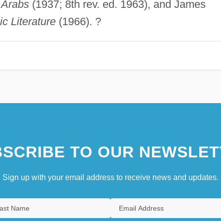
e Arabs
(1937; 8th rev. ed. 1963), and James
c Literature
(1966). ?
SCRIBE TO OUR NEWSLET
Sign up with your email address to receive news and updates.