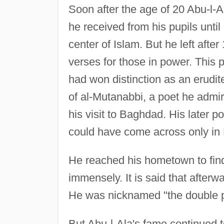
Soon after the age of 20 Abu-l-A
he received from his pupils unti
center of Islam. But he left afte
verses for those in power. This pe
had won distinction as an erudit
of al-Mutanabbi, a poet he admir
his visit to Baghdad. His later p
could have come across only in
He reached his hometown to find
immensely. It is said that afterw
He was nicknamed "the double pr
But Abu-l-Ala's fame continued 