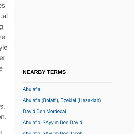
Abukama-Type Metamorphism
es
Abukara, Abraham Ben Moses
ual
Abukhalil, As'ad (1960–)
ng
Abukhalil, As'ad 1960–
he
Abukir
yle
Abul Qasim Ibn Firnas
er
Abul Qasim Khalaf Ibn Al-Abbas Al-
e
NEARBY TERMS
Zahrawi
Abulafia
Abulafia (Bolaffi), Ezekiel (Hezekiah)
s.
David Ben Mordecai
on.
Abulafia, ?ayyim Ben David
d
Abulafia, ?ayyim Ben Jacob