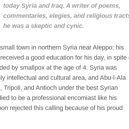
today Syria and Iraq. A writer of poems,
commentaries, elegies, and religious tract
he was a skeptic and cynic.
small town in northern Syria near Aleppo; his
received a good education for his day, in spite 
inded by smallpox at the age of 4. Syria was
ly intellectual and cultural area, and Abu-l-Ala
, Tripoli, and Antioch under the best Syrian
ed to be a professional encomiast like his
n rejected this calling because of his proud