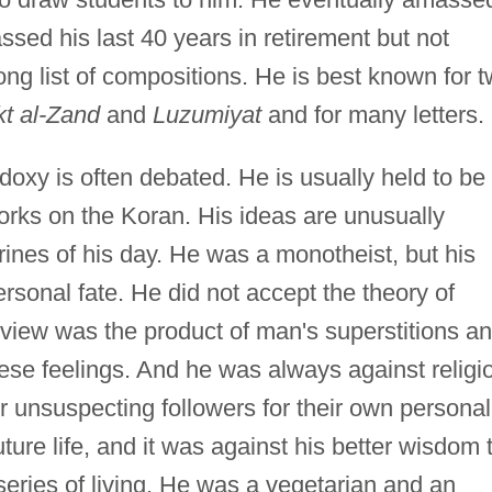
assed his last 40 years in retirement but not
long list of compositions. He is best known for 
t al-Zand
and
Luzumiyat
and for many letters.
doxy is often debated. He is usually held to be
orks on the Koran. His ideas are unusually
ines of his day. He was a monotheist, but his
rsonal fate. He did not accept the theory of
s view was the product of man's superstitions a
these feelings. And he was always against religi
ir unsuspecting followers for their own personal
uture life, and it was against his better wisdom 
eries of living. He was a vegetarian and an