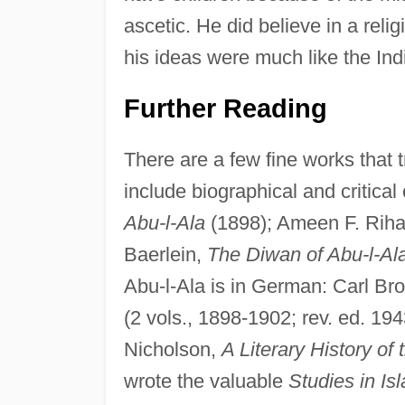
ascetic. He did believe in a reli
his ideas were much like the Indi
Further Reading
There are a few fine works that 
include biographical and critica
Abu-l-Ala
(1898); Ameen F. Riha
Baerlein,
The Diwan of Abu-l-Al
Abu-l-Ala is in German: Carl B
(2 vols., 1898-1902; rev. ed. 19
Nicholson,
A Literary History of
wrote the valuable
Studies in Is