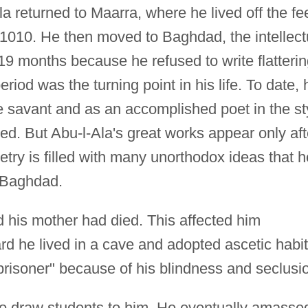
la returned to Maarra, where he lived off the fe
l 1010. He then moved to Baghdad, the intellect
r 19 months because he refused to write flatteri
riod was the turning point in his life. To date, 
e savant and as an accomplished poet in the st
ed. But Abu-l-Ala's great works appear only aft
oetry is filled with many unorthodox ideas that h
 Baghdad.
 his mother had died. This affected him
ard he lived in a cave and adopted ascetic habit
isoner" because of his blindness and seclusi
to draw students to him. He eventually amasse