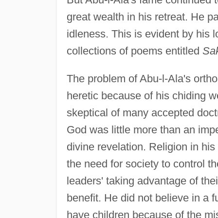
great wealth in his retreat. He p
idleness. This is evident by his 
collections of poems entitled
Sak
The problem of Abu-l-Ala's ortho
heretic because of his chiding w
skeptical of many accepted doctr
God was little more than an impe
divine revelation. Religion in hi
the need for society to control 
leaders' taking advantage of the
benefit. He did not believe in a f
have children because of the mis