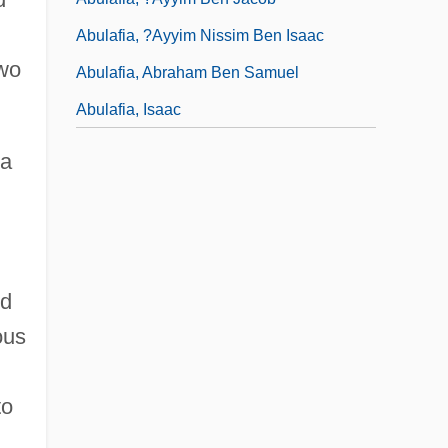
Abulafia, ?ayyim Nissim Ben Isaac
two
Abulafia, Abraham Ben Samuel
Abulafia, Isaac
 a
nd
ous
to