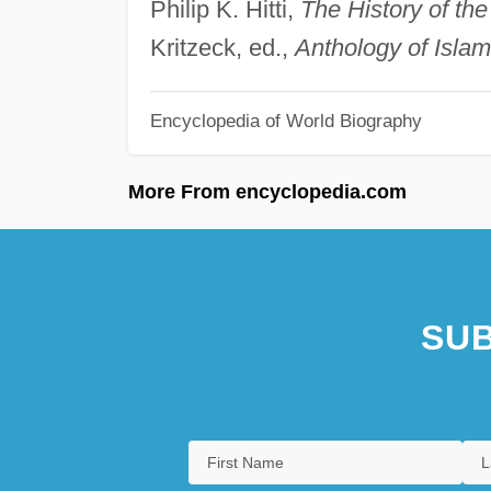
Philip K. Hitti,
The History of th
Kritzeck, ed.,
Anthology of Islami
Encyclopedia of World Biography
More From encyclopedia.com
SUB