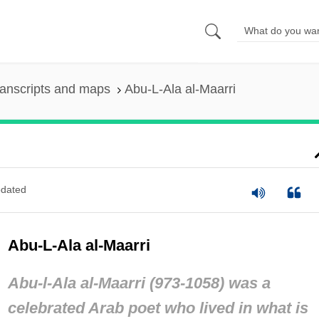
anscripts and maps
Abu-L-Ala al-Maarri
dated
Abu-L-Ala al-Maarri
Abu-l-Ala al-Maarri (973-1058) was a
celebrated Arab poet who lived in what is