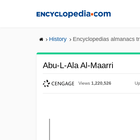
Skip
to
main
content
History
Encyclopedias almanacs tr
Abu-L-Ala Al-Maarri
Views
1,220,526
Up