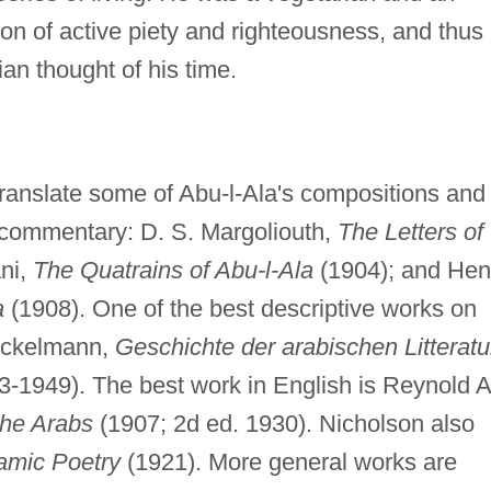
gion of active piety and righteousness, and thus
an thought of his time.
translate some of Abu-l-Ala's compositions and
l commentary: D. S. Margoliouth,
The Letters of
ni,
The Quatrains of Abu-l-Ala
(1904); and Hen
a
(1908). One of the best descriptive works on
rockelmann,
Geschichte der arabischen Litteratu
43-1949). The best work in English is Reynold A
 the Arabs
(1907; 2d ed. 1930). Nicholson also
lamic Poetry
(1921). More general works are