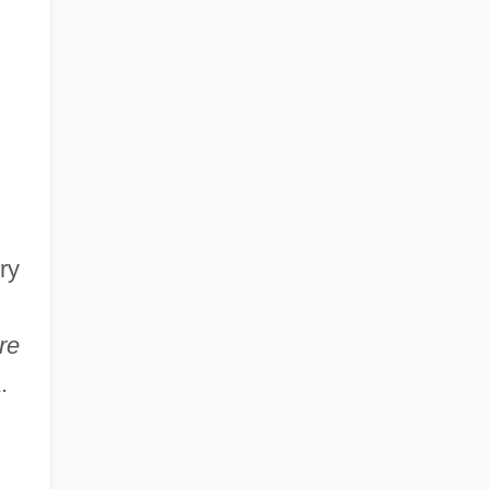
ry
re
.