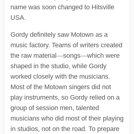
name was soon changed to Hitsville
USA.
Gordy definitely saw Motown as a
music factory. Teams of writers created
the raw material
—
songs
—
which were
shaped in the studio, while Gordy
worked closely with the musicians.
Most of the Motown singers did not
play instruments, so Gordy relied on a
group of session men, talented
musicians who did most of their playing
in studios, not on the road. To prepare