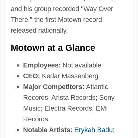
and his group recorded "Way Over
There," the first Motown record
released nationally.
Motown at a Glance
Employees:
Not available
CEO:
Kedar Massenberg
Major Competitors:
Atlantic
Records; Arista Records; Sony
Music; Electra Records; EMI
Records
Notable Artists:
Erykah Badu
;