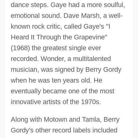
dance steps. Gaye had a more soulful,
emotional sound. Dave Marsh, a well-
known rock critic, called Gaye's "I
Heard It Through the Grapevine"
(1968) the greatest single ever
recorded. Wonder, a multitalented
musician, was signed by Berry Gordy
when he was ten years old. He
eventually became one of the most
innovative artists of the 1970s.
Along with Motown and Tamla, Berry
Gordy's other record labels included