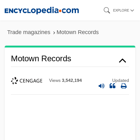
Skip
EXPLORE
to
main
Trade magazines
Motown Records
content
Motown Records
Views
3,542,194
Updated