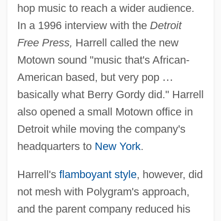
hop music to reach a wider audience.
In a 1996 interview with the
Detroit
Free Press,
Harrell called the new
Motown sound "music that's African-
American based, but very pop
…
basically what Berry Gordy did." Harrell
also opened a small Motown office in
Detroit while moving the company's
headquarters to
New York
.
Harrell's
flamboyant style
, however, did
not mesh with Polygram's approach,
and the parent company reduced his