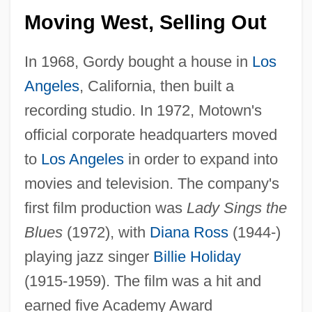
Moving West, Selling Out
In 1968, Gordy bought a house in
Los
Angeles
, California, then built a
recording studio. In 1972, Motown's
official corporate headquarters moved
to
Los Angeles
in order to expand into
movies and television. The company's
first film production was
Lady Sings the
Blues
(1972), with
Diana Ross
(1944-)
playing jazz singer
Billie Holiday
(1915-1959). The film was a hit and
earned five Academy Award