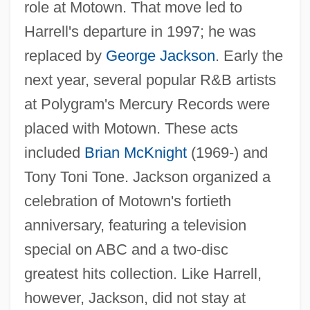
role at Motown. That move led to
Harrell's departure in 1997; he was
replaced by
George Jackson
. Early the
next year, several popular R&B artists
at Polygram's Mercury Records were
placed with Motown. These acts
included
Brian McKnight
(1969-) and
Tony Toni Tone. Jackson organized a
celebration of Motown's fortieth
anniversary, featuring a television
special on ABC and a two-disc
greatest hits collection. Like Harrell,
however, Jackson, did not stay at