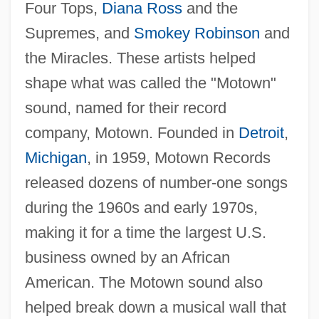
Four Tops,
Diana Ross
and the
Supremes, and
Smokey Robinson
and
the Miracles. These artists helped
shape what was called the "Motown"
sound, named for their record
company, Motown. Founded in
Detroit
,
Michigan
, in 1959, Motown Records
released dozens of number-one songs
during the 1960s and early 1970s,
making it for a time the largest U.S.
business owned by an African
American. The Motown sound also
helped break down a musical wall that