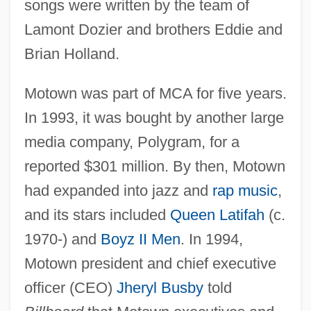
songs were written by the team of
Lamont Dozier and brothers Eddie and
Brian Holland.
Motown was part of MCA for five years.
In 1993, it was bought by another large
media company, Polygram, for a
reported $301 million. By then, Motown
had expanded into jazz and
rap music
,
and its stars included
Queen Latifah
(c.
1970-) and
Boyz II Men
. In 1994,
Motown president and chief executive
officer (CEO)
Jheryl Busby
told