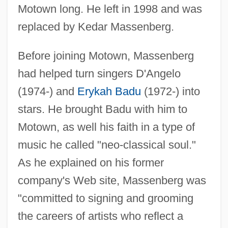
Motown long. He left in 1998 and was
replaced by Kedar Massenberg.
Before joining Motown, Massenberg
had helped turn singers D'Angelo
(1974-) and
Erykah Badu
(1972-) into
stars. He brought Badu with him to
Motown, as well his faith in a type of
music he called "neo-classical soul."
As he explained on his former
company's Web site, Massenberg was
"committed to signing and grooming
the careers of artists who reflect a