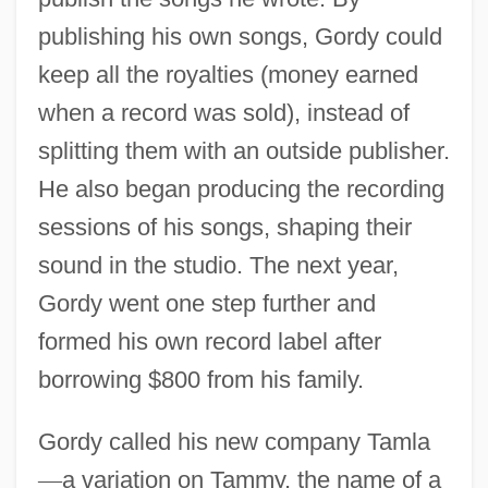
publishing his own songs, Gordy could
keep all the royalties (money earned
when a record was sold), instead of
splitting them with an outside publisher.
He also began producing the recording
sessions of his songs, shaping their
sound in the studio. The next year,
Gordy went one step further and
formed his own record label after
borrowing $800 from his family.
Gordy called his new company Tamla
—
a variation on Tammy, the name of a