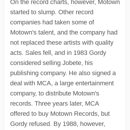
On the record charts, however, Motown
started to slump. Other record
companies had taken some of
Motown's talent, and the company had
not replaced these artists with quality
acts. Sales fell, and in 1983 Gordy
considered selling Jobete, his
publishing company. He also signed a
deal with MCA, a large entertainment
company, to distribute Motown's
records. Three years later, MCA
offered to buy Motown Records, but
Gordy refused. By 1988, however,