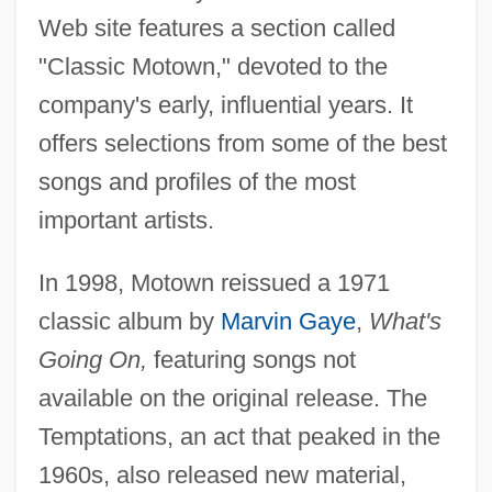
Web site features a section called
"Classic Motown," devoted to the
company's early, influential years. It
offers selections from some of the best
songs and profiles of the most
important artists.
In 1998, Motown reissued a 1971
classic album by
Marvin Gaye
,
What's
Going On,
featuring songs not
available on the original release. The
Temptations, an act that peaked in the
1960s, also released new material,