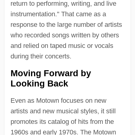
return to performing, writing, and live
instrumentation." That came as a
response to the large number of artists
who recorded songs written by others
and relied on taped music or vocals
during their concerts.
Moving Forward by
Looking Back
Even as Motown focuses on new
artists and new musical styles, it still
promotes its catalog of hits from the
1960s and early 1970s. The Motown