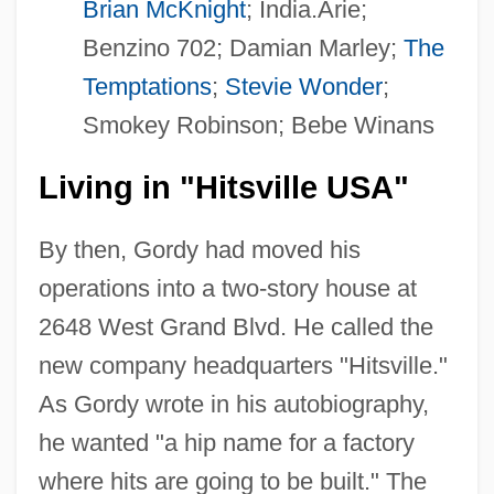
Brian McKnight
; India.Arie;
Benzino 702; Damian Marley;
The
Temptations
;
Stevie Wonder
;
Smokey Robinson; Bebe Winans
Living in "Hitsville USA"
By then, Gordy had moved his
operations into a two-story house at
2648 West Grand Blvd. He called the
new company headquarters "Hitsville."
As Gordy wrote in his autobiography,
he wanted "a hip name for a factory
where hits are going to be built." The