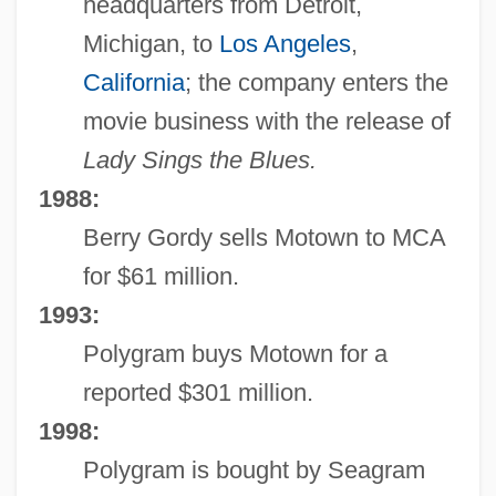
headquarters from Detroit,
Michigan, to
Los Angeles
,
California
; the company enters the
movie business with the release of
Lady Sings the Blues.
1988:
Berry Gordy sells Motown to MCA
for $61 million.
1993:
Polygram buys Motown for a
reported $301 million.
1998:
Polygram is bought by Seagram