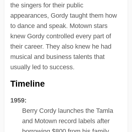
the singers for their public
appearances, Gordy taught them how
to dance and speak. Motown stars
knew Gordy controlled every part of
their career. They also knew he had
musical and business talents that
usually led to success.
Timeline
1959:
Berry Cordy launches the Tamla
and Motown record labels after
borrowing $800 from his family.