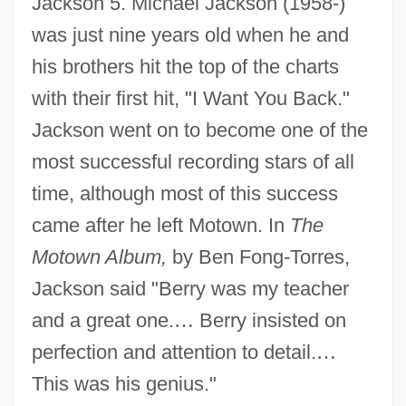
Jackson 5. Michael Jackson (1958-)
was just nine years old when he and
his brothers hit the top of the charts
with their first hit, "I Want You Back."
Jackson went on to become one of the
most successful recording stars of all
time, although most of this success
came after he left Motown. In
The
Motown Album,
by Ben Fong-Torres,
Jackson said "Berry was my teacher
and a great one.
…
Berry insisted on
perfection and attention to detail.
…
This was his genius."