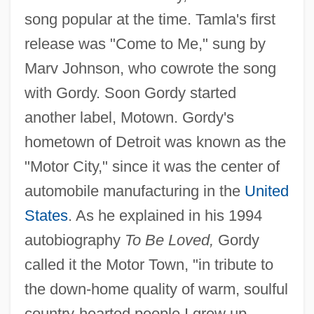
song popular at the time. Tamla's first
release was "Come to Me," sung by
Marv Johnson, who cowrote the song
with Gordy. Soon Gordy started
another label, Motown. Gordy's
hometown of Detroit was known as the
"Motor City," since it was the center of
automobile manufacturing in the
United
States
. As he explained in his 1994
autobiography
To Be Loved,
Gordy
called it the Motor Town, "in tribute to
the down-home quality of warm, soulful
country-hearted people I grew up