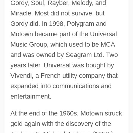
Gordy, Soul, Rayber, Melody, and
Miracle. Most did not survive, but
Gordy did. In 1998, Polygram and
Motown became part of the Universal
Music Group, which used to be MCA
and was owned by Seagram Ltd. Two
years later, Universal was bought by
Vivendi, a French utility company that
expanded into communications and
entertainment.
At the end of the 1960s, Motown struck
gold again with the discovery of the