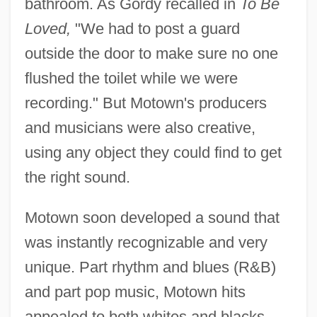
bathroom. As Gordy recalled in
To Be
Loved,
"We had to post a guard
outside the door to make sure no one
flushed the toilet while we were
recording." But Motown's producers
and musicians were also creative,
using any object they could find to get
the right sound.
Motown soon developed a sound that
was instantly recognizable and very
unique. Part rhythm and blues (R&B)
and part pop music, Motown hits
appealed to both whites and blacks.