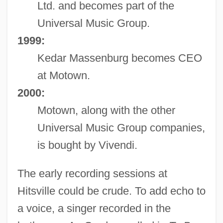
Ltd. and becomes part of the
Universal Music Group.
1999:
Kedar Massenburg becomes CEO
at Motown.
2000:
Motown, along with the other
Universal Music Group companies,
is bought by Vivendi.
The early recording sessions at
Hitsville could be crude. To add echo to
a voice, a singer recorded in the