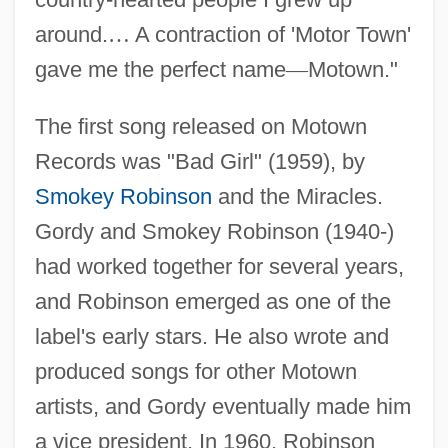
around.
…
A contraction of 'Motor Town'
gave me the perfect name
—
Motown."
The first song released on Motown
Records was "Bad Girl" (1959), by
Smokey Robinson
and the Miracles.
Gordy and Smokey Robinson (1940-)
had worked together for several years,
and Robinson emerged as one of the
label's early stars. He also wrote and
produced songs for other Motown
artists, and Gordy eventually made him
a vice president. In 1960, Robinson