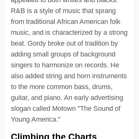
R&B is a style of music that sprang
from traditional African American folk
music, and is characterized by a strong
beat. Gordy broke out of tradition by
adding small groups of background
singers to harmonize on records. He
also added string and horn instruments
to the more common bass, drums,
guitar, and piano. An early advertising
slogan called Motown "The Sound of
Young America."
Climbing the Charts