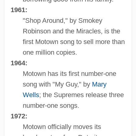
1961:
"Shop Around," by Smokey
Robinson and the Miracles, is the
first Motown song to sell more than
one million copies.
1964:
Motown has its first number-one
song with "My Guy," by
Mary
Wells
; the Supremes release three
number-one songs.
1972:
Motown officially moves its