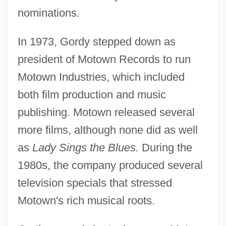
nominations.
In 1973, Gordy stepped down as
president of Motown Records to run
Motown Industries, which included
both film production and music
publishing. Motown released several
more films, although none did as well
as
Lady Sings the Blues.
During the
1980s, the company produced several
television specials that stressed
Motown's rich musical roots.