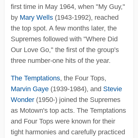
first time in May 1964, when "My Guy,"
by
Mary Wells
(1943-1992), reached
the top spot. A few months later, the
Supremes followed with "Where Did
Our Love Go," the first of the group's
three number-one hits of the year.
The Temptations
, the Four Tops,
Marvin Gaye
(1939-1984), and
Stevie
Wonder
(1950-) joined the Supremes
as Motown's top acts. The Temptations
and Four Tops were known for their
tight harmonies and carefully practiced