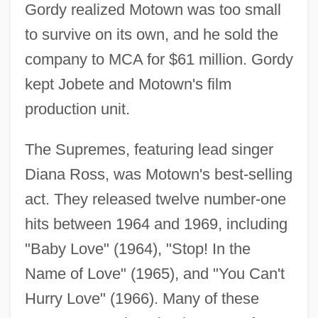
Gordy realized Motown was too small
to survive on its own, and he sold the
company to MCA for $61 million. Gordy
kept Jobete and Motown's film
production unit.
The Supremes, featuring lead singer
Diana Ross, was Motown's best-selling
act. They released twelve number-one
hits between 1964 and 1969, including
"Baby Love" (1964), "Stop! In the
Name of Love" (1965), and "You Can't
Hurry Love" (1966). Many of these