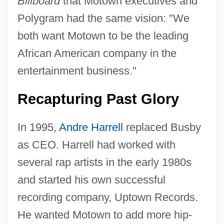
Billboard
that Motown executives and
Polygram had the same vision: "We
both want Motown to be the leading
African American company in the
entertainment business."
Recapturing Past Glory
In 1995,
Andre Harrell
replaced Busby
as CEO. Harrell had worked with
several rap artists in the early 1980s
and started his own successful
recording company, Uptown Records.
He wanted Motown to add more hip-