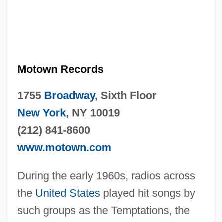
Motown Records
1755
Broadway
, Sixth Floor
New York
, NY 10019
(212) 841-8600
www.motown.com
During the early 1960s, radios across
the
United States
played hit songs by
such groups as the Temptations, the