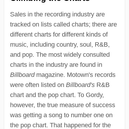
Sales in the recording industry are
tracked on lists called charts; there are
different charts for different kinds of
music, including country, soul, R&B,
and pop. The most widely consulted
charts in the industry are found in
Billboard
magazine. Motown's records
were often listed on
Billboard's
R&B
chart and the pop chart. To Gordy,
however, the true measure of success
was getting a song to number one on
the pop chart. That happened for the