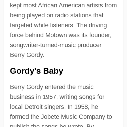
kept most African American artists from
being played on radio stations that
targeted white listeners. The driving
force behind Motown was its founder,
songwriter-turned-music producer
Berry Gordy.
Gordy's Baby
Berry Gordy entered the music
business in 1957, writing songs for
local Detroit singers. In 1958, he
formed the Jobete Music Company to
publish the songs he wrote. By