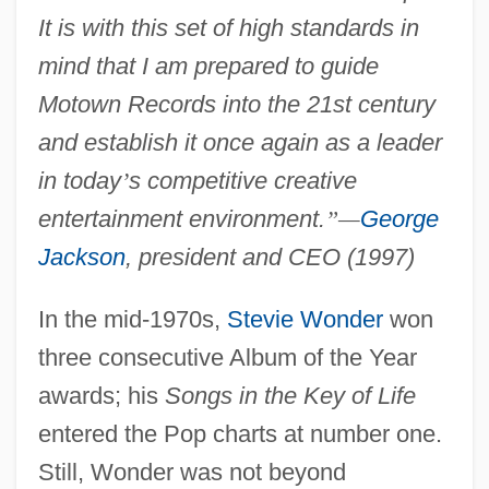
It is with this set of high standards in
mind that I am prepared to guide
Motown Records into the 21st century
and establish it once again as a leader
in today
’
s competitive creative
entertainment environment.
”
—
George
Jackson
, president and CEO (1997)
In the mid-1970s,
Stevie Wonder
won
three consecutive Album of the Year
awards; his
Songs in the Key of Life
entered the Pop charts at number one.
Still, Wonder was not beyond