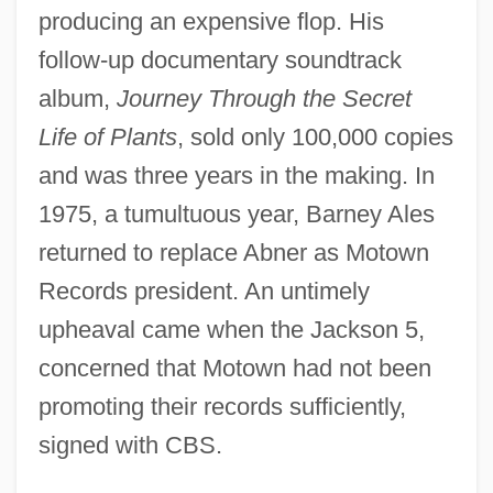
producing an expensive flop. His
follow-up documentary soundtrack
album,
Journey Through the Secret
Life of Plants
, sold only 100,000 copies
and was three years in the making. In
1975, a tumultuous year, Barney Ales
returned to replace Abner as Motown
Records president. An untimely
upheaval came when the Jackson 5,
concerned that Motown had not been
promoting their records sufficiently,
signed with CBS.