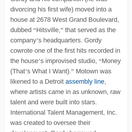
divorcing his first wife) moved into a
house at 2678 West Grand Boulevard,
dubbed
“
Hitsville,
”
that served as the
company
’
s headquarters. Gordy
cowrote one of the first hits recorded in
the house
’
s improvised studio,
“
Money
(That
’
s What I Want).
”
Motown was
likened to a Detroit
assembly line
,
where artists came in as unknown, raw
talent and were built into stars.
International Talent Management, Inc.
was created to oversee their