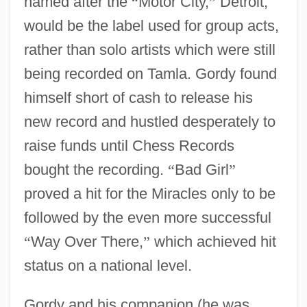
named after the
“
Motor City,
”
Detroit,
would be the label used for group acts,
rather than solo artists which were still
being recorded on Tamla. Gordy found
himself short of cash to release his
new record and hustled desperately to
raise funds until Chess Records
bought the recording.
“
Bad Girl
”
proved a hit for the Miracles only to be
followed by the even more successful
“
Way Over There,
”
which achieved hit
status on a national level.
Gordy and his companion (he was