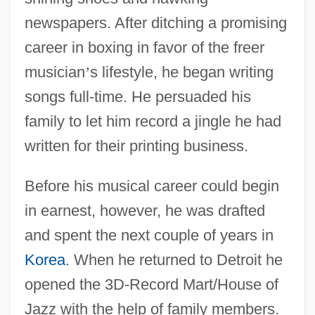
newspapers. After ditching a promising
career in boxing in favor of the freer
musician
’
s lifestyle, he began writing
songs full-time. He persuaded his
family to let him record a jingle he had
written for their printing business.
Before his musical career could begin
in earnest, however, he was drafted
and spent the next couple of years in
Korea
. When he returned to Detroit he
opened the 3D-Record Mart/House of
Jazz with the help of family members.