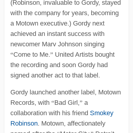
(Robinson, invaluable to Gordy, stayed
with the company for years, becoming
a Motown executive.) Gordy next
achieved an instant success with
newcomer Marv Johnson singing
“
Come to Me.
”
United Artists bought
the recording and soon Gordy had
signed another act to that label.
Gordy launched another label, Motown
Records, with
“
Bad Girl,
”
a
collaboration with his friend
Smokey
Robinson
. Motown, affectionately