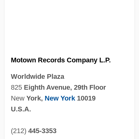
Motown Records Company L.P.
Worldwide Plaza
825
Eighth Avenue, 29th Floor
New
York,
New York
10019
U.S.A.
(212)
445-3353