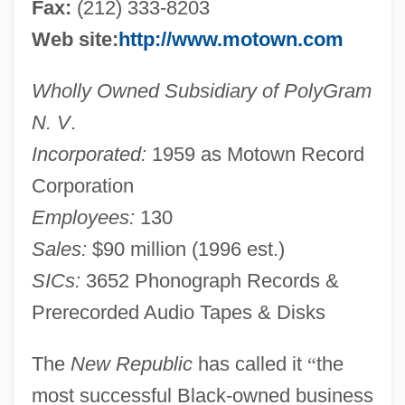
Fax:
(212) 333-8203
Web site:
http://www.motown.com
Wholly Owned Subsidiary of PolyGram
N. V
.
Incorporated:
1959 as Motown Record
Corporation
Employees:
130
Sales:
$90 million (1996 est.)
SICs:
3652 Phonograph Records &
Prerecorded Audio Tapes & Disks
The
New Republic
has called it
“
the
most successful Black-owned business