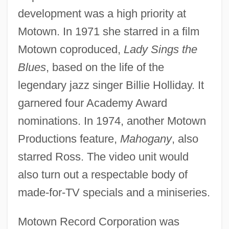
development was a high priority at
Motown. In 1971 she starred in a film
Motown coproduced,
Lady Sings the
Blues
, based on the life of the
legendary jazz singer Billie Holliday. It
garnered four Academy Award
nominations. In 1974, another Motown
Productions feature,
Mahogany
, also
starred Ross. The video unit would
also turn out a respectable body of
made-for-TV specials and a miniseries.
Motown Record Corporation was