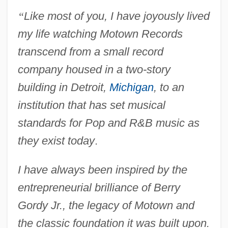
“
Like most of you, I have joyously lived
my life watching Motown Records
transcend from a small record
company housed in a two-story
building in Detroit,
Michigan
, to an
institution that has set musical
standards for Pop and R&B music as
they exist today
.
I have always been inspired by the
entrepreneurial brilliance of Berry
Gordy Jr., the legacy of Motown and
the classic foundation it was built upon.