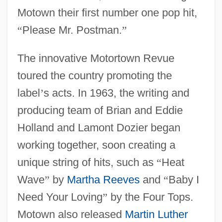
Motown their first number one pop hit,
“
Please Mr. Postman.
”
The innovative Motortown Revue
toured the country promoting the
label
’
s acts. In 1963, the writing and
producing team of Brian and Eddie
Holland and Lamont Dozier began
working together, soon creating a
unique string of hits, such as
“
Heat
Wave
”
by
Martha Reeves
and
“
Baby I
Need Your Loving
”
by the Four Tops.
Motown also released
Martin Luther