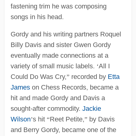
fastening trim he was composing
songs in his head.
Gordy and his writing partners Roquel
Billy Davis and sister Gwen Gordy
eventually made connections at a
variety of small music labels.
‘
All I
Could Do Was Cry,
”
recorded by
Etta
James
on Chess Records, became a
hit and made Gordy and Davis a
sought-after commodity.
Jackie
Wilson
’
s hit
“
Reet Petite,
”
by Davis
and Berry Gordy, became one of the