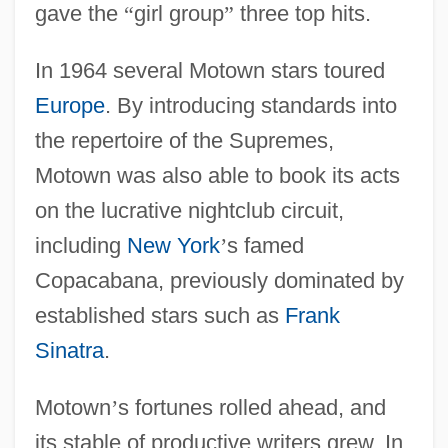
gave the
“
girl group
”
three top hits.
In 1964 several Motown stars toured
Europe
. By introducing standards into
the repertoire of the Supremes,
Motown was also able to book its acts
on the lucrative nightclub circuit,
including
New York
’
s famed
Copacabana, previously dominated by
established stars such as
Frank
Sinatra
.
Motown
’
s fortunes rolled ahead, and
its stable of productive writers grew. In