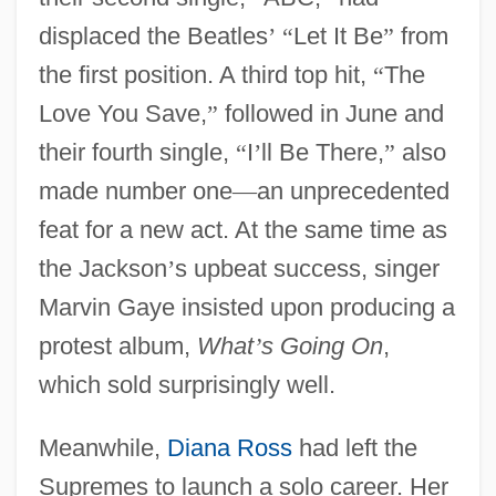
displaced the Beatles
’
“
Let It Be
”
from
the first position. A third top hit,
“
The
Love You Save,
”
followed in June and
their fourth single,
“
I
’
ll Be There,
”
also
made number one
—
an unprecedented
feat for a new act. At the same time as
the Jackson
’
s upbeat success, singer
Marvin Gaye insisted upon producing a
protest album,
What
’
s Going On
,
which sold surprisingly well.
Meanwhile,
Diana Ross
had left the
Supremes to launch a solo career. Her