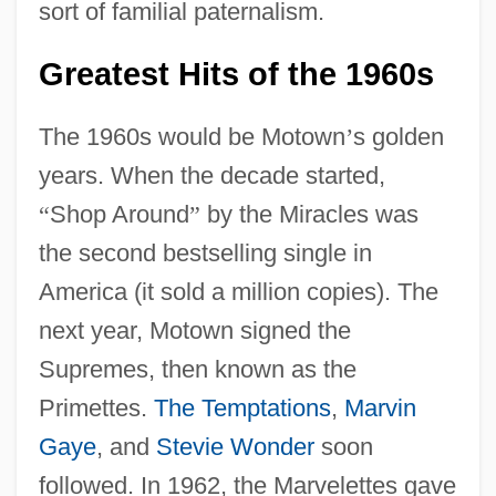
sort of familial paternalism.
Greatest Hits of the 1960s
The 1960s would be Motown
’
s golden
years. When the decade started,
“
Shop Around
”
by the Miracles was
the second bestselling single in
America (it sold a million copies). The
next year, Motown signed the
Supremes, then known as the
Primettes.
The Temptations
,
Marvin
Gaye
, and
Stevie Wonder
soon
followed. In 1962, the Marvelettes gave