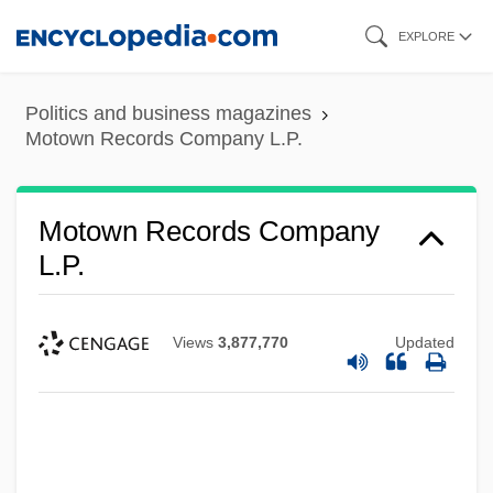
Skip
EXPLORE
to
main
Politics and business magazines
content
Motown Records Company L.P.
Motown Records Company
L.P.
Views
3,877,770
Updated