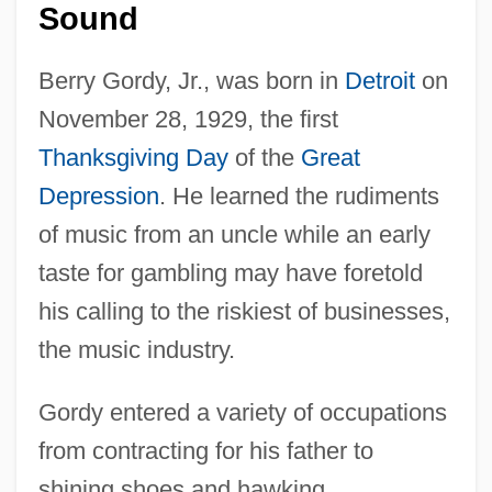
Sound
Berry Gordy, Jr., was born in
Detroit
on
November 28, 1929, the first
Thanksgiving Day
of the
Great
Depression
. He learned the rudiments
of music from an uncle while an early
taste for gambling may have foretold
his calling to the riskiest of businesses,
the music industry.
Gordy entered a variety of occupations
from contracting for his father to
shining shoes and hawking