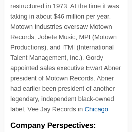
restructured in 1973. At the time it was
taking in about $46 million per year.
Motown Industries oversaw Motown
Records, Jobete Music, MPI (Motown
Productions), and ITMI (International
Talent Management, Inc.). Gordy
appointed sales executive Ewart Abner
president of Motown Records. Abner
had earlier been president of another
legendary, independent black-owned
label, Vee Jay Records in
Chicago
.
Company Perspectives: