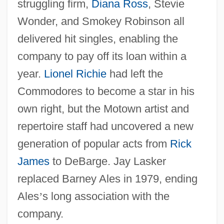
struggling firm,
Diana Ross
, Stevie
Wonder, and Smokey Robinson all
delivered hit singles, enabling the
company to pay off its loan within a
year.
Lionel Richie
had left the
Commodores to become a star in his
own right, but the Motown artist and
repertoire staff had uncovered a new
generation of popular acts from
Rick
James
to DeBarge. Jay Lasker
replaced Barney Ales in 1979, ending
Ales
’
s long association with the
company.