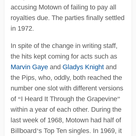
accusing Motown of failing to pay all
royalties due. The parties finally settled
in 1972.
In spite of the change in writing staff,
the hits kept coming for acts such as
Marvin Gaye
and
Gladys Knight
and
the Pips, who, oddly, both reached the
number one slot with different versions
of
“
I Heard It Through the Grapevine
”
within a year of each other. During the
last week of 1968, Motown had half of
Billboard
’
s Top Ten singles. In 1969, it