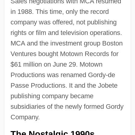
Sales negotiations with MCA resumed
in 1988. This time, only the record
company was offered, not publishing
rights or film and television operations.
MCA and the investment group Boston
Ventures bought Motown Records for
$61 million on June 29. Motown
Productions was renamed Gordy-de
Passe Productions. It and the Jobete
publishing company became
subsidiaries of the newly formed Gordy
Company.
The Nostalgic 1990s