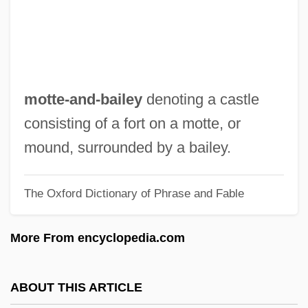
Mott, Lucretia
Mott, George Edward (1935-)
Mott, Billy
Mott The Hoople
motte-and-bailey
denoting a castle
Mott Foundation
consisting of a fort on a motte, or
Mott Community College: Tabular Data
mound, surrounded by a bailey.
Mott Community College: Narrative
The Oxford Dictionary of Phrase and Fable
Description
Mott Community College: Distance
More From encyclopedia.com
Learning Programs
Motro, Helen Schary
ABOUT THIS ARTICLE
Motril, Martyrs Of, Bb.