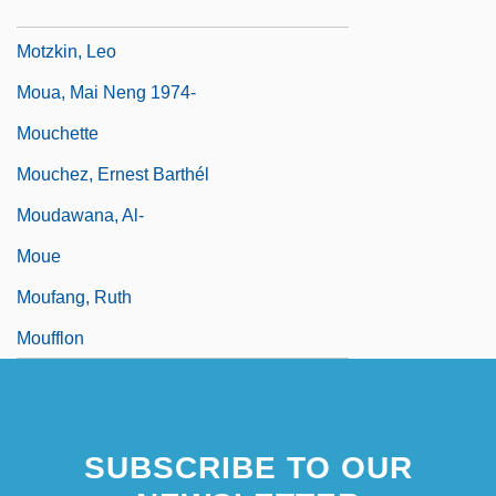
Motza
Motzkin, Leo
Moua, Mai Neng 1974-
Mouchette
Mouchez, Ernest Barthél
Moudawana, Al-
Moue
Moufang, Ruth
Moufflon
SUBSCRIBE TO OUR