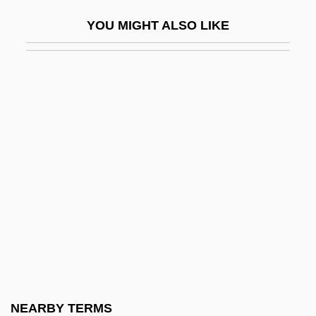
Mottin De La Balme, Augustin
YOU MIGHT ALSO LIKE
Mottl, Felix Josef
Mottled Teeth
Mottling
Motto Theme
Motton, Gregory 1961-
Mottram, James
Mottram, James Cecil
Mott’s Inc.
Motu Proprio
Motuan
Motyl, Alexander J(ohn)
NEARBY TERMS