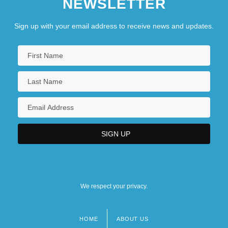
NEWSLETTER
Sign up with your email address to receive news and updates.
We respect your privacy.
HOME
ABOUT US