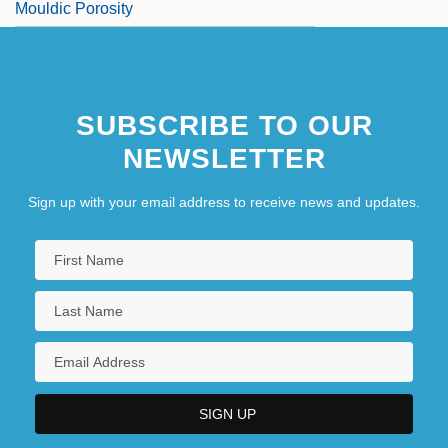
Mouldic Porosity
SUBSCRIBE TO OUR
NEWSLETTER
Sign up with your email address to receive news and updates.