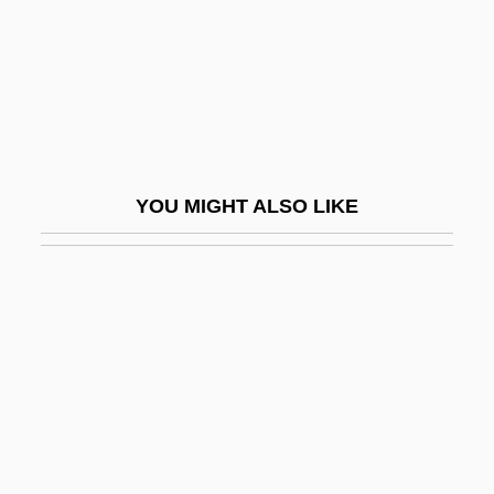
Motza
Motzkin, Leo
Moua, Mai Neng 1974-
Mouchette
Mouchez, Ernest Barthél
YOU MIGHT ALSO LIKE
Moudawana, Al-
Moue
Moufang, Ruth
Moufflon
Mouflon
Mougios, Vassilis 1958- (Vassilis
Constantine Mougios)