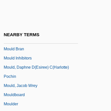
Mouillé
Moujik
Moulaert, Pierre
Moulaert, Raymond (Auguste Marie)
NEARBY TERMS
Moulakis, Athanasios
Mould Bran
Mould Inhibitors
Mould, Daphne D(esiree) C(harlotte)
Pochin
Mould, Jacob Wrey
Mouldboard
Moulder