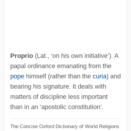
Mottling
Mottled Teeth
Mottl, Felix Josef
Mottin De La Balme, Augustin
Motti, Felix (Josef)
Proprio
(Lat., ‘on his own initiative’). A
Motteville, Françoise Bertaut De (c.
papal ordinance emanating from the
1621–1689)
pope
himself (rather than the
curia
) and
Mottelson, Benjamin Roy
bearing his signature. It deals with
Mottelson, Ben R.
matters of discipline less important
Motte-And-Bailey
than in an ‘apostolic constitution’.
Motte, Claire (1937–)
The Concise Oxford Dictionary of World Religions
Mottaz, Carole A. 1953-