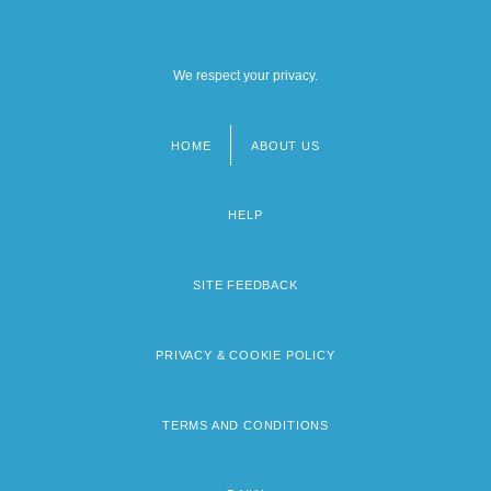
We respect your privacy.
HOME
ABOUT US
Footer
menu
HELP
SITE FEEDBACK
PRIVACY & COOKIE POLICY
TERMS AND CONDITIONS