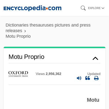
Skip
EXPLORE
to
main
Dictionaries thesauruses pictures and press
content
releases
Motu Proprio
Motu Proprio
Mott’s Inc.
Views
2,956,362
Updated
Mottram, James Cecil
Mottram, James
Motton, Gregory 1961-
Motu
Motto Theme