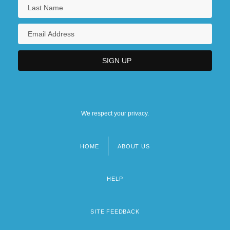
We respect your privacy.
HOME
ABOUT US
Footer
menu
HELP
SITE FEEDBACK