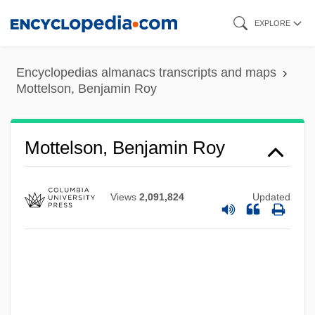
Skip
EXPLORE
to
main
Encyclopedias almanacs transcripts and maps
content
Mottelson, Benjamin Roy
Mottelson, Benjamin Roy
Views
2,091,824
Updated
Mottelson, Ben R.
Motte-And-Bailey