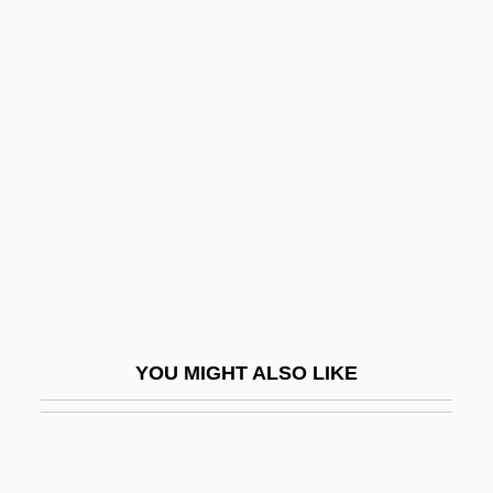
Motos Iceta, Teresa (1963–)
Mottelson, Benjamin Roy
Motteville, Françoise Bertaut De (c.
1621–1689)
Motti, Felix (Josef)
Mottin De La Balme, Augustin
Mottl, Felix Josef
Mottled Teeth
Mottling
YOU MIGHT ALSO LIKE
Motto Theme
Motton, Gregory 1961-
Mottram, James