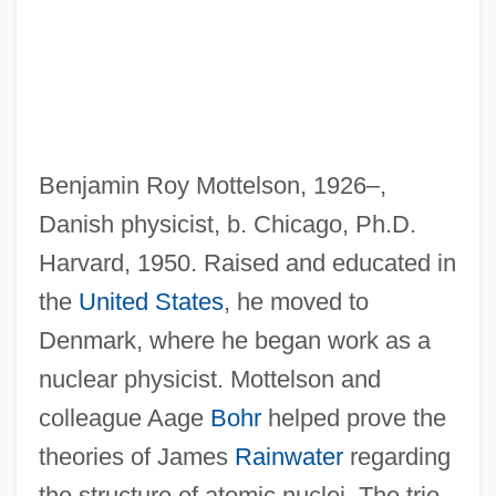
Motte, Claire (1937–)
Mottaz, Carole A. 1953-
Mott, Wesley T. 1946–
Mott, Wesley T.
Benjamin Roy Mottelson, 1926–,
Mott, Stewart Rawlings
Danish physicist, b. Chicago, Ph.D.
Mott, Robert L.
Harvard, 1950. Raised and educated in
Mott, Nevill Francis
the
United States
, he moved to
Mott, Lucretia (Coffin)
Denmark, where he began work as a
Mott, Lucretia (1793–1880)
nuclear physicist. Mottelson and
Mott, Lucretia
colleague Aage
Bohr
helped prove the
Mott, George Edward (1935-)
theories of James
Rainwater
regarding
Mott, Billy
the structure of atomic nuclei. The trio