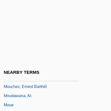
Mottram, James Cecil
Mott’s Inc.
Motu Proprio
Motuan
Motyl, Alexander J(ohn)
Motza
Motzkin, Leo
Moua, Mai Neng 1974-
NEARBY TERMS
Mouchette
Mouchez, Ernest Barthél
Moudawana, Al-
Moue