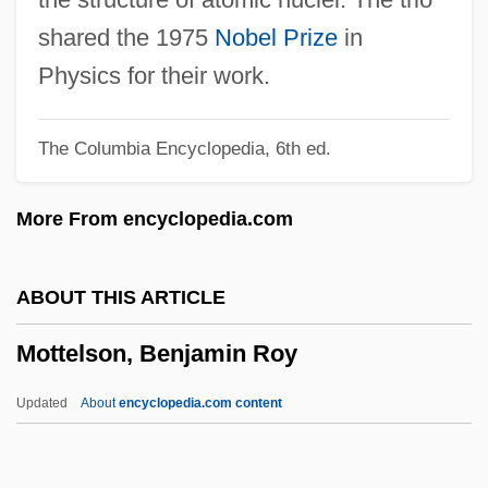
Mott The Hoople
shared the 1975
Nobel Prize
in
Mott Foundation
Physics for their work.
Mott Community College: Tabular Data
The Columbia Encyclopedia, 6th ed.
Mott Community College: Narrative
Description
More From encyclopedia.com
Mott Community College: Distance
Learning Programs
ABOUT THIS ARTICLE
Motro, Helen Schary
Mottelson, Benjamin Roy
Motril, Martyrs Of, Bb.
Motoyoshi, Miwako (1960–)
Updated
About
encyclopedia.com content
Motown Records Company L.P.
Motown Records