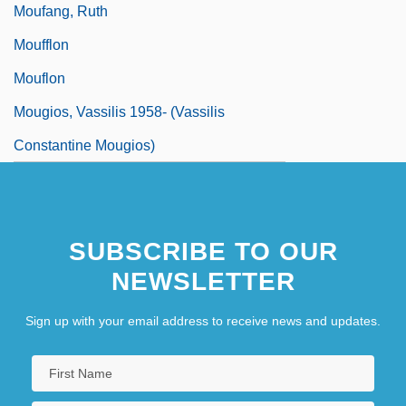
Moufang, Ruth
Moufflon
Mouflon
Mougios, Vassilis 1958- (Vassilis
Constantine Mougios)
SUBSCRIBE TO OUR
NEWSLETTER
Sign up with your email address to receive news and updates.