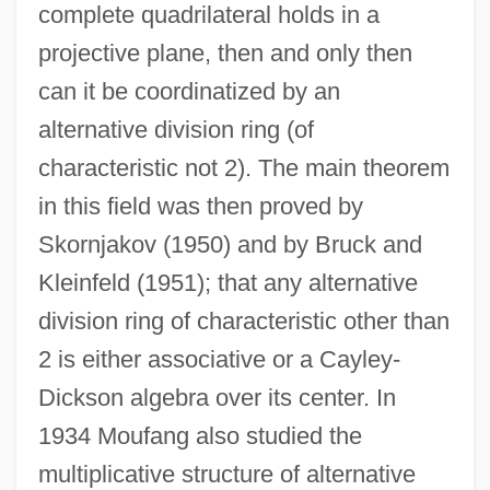
complete quadrilateral holds in a
projective plane, then and only then
can it be coordinatized by an
alternative division ring (of
characteristic not 2). The main theorem
in this field was then proved by
Skornjakov (1950) and by Bruck and
Kleinfeld (1951); that any alternative
division ring of characteristic other than
2 is either associative or a Cayley-
Dickson algebra over its center. In
1934 Moufang also studied the
multiplicative structure of alternative