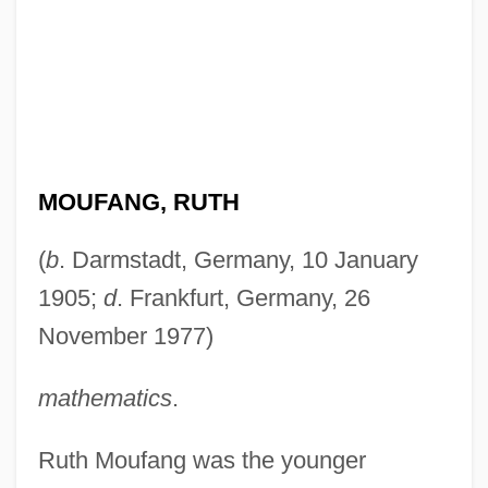
MOUFANG, RUTH
(
b
. Darmstadt, Germany, 10 January
1905;
d
. Frankfurt, Germany, 26
November 1977)
mathematics
.
Ruth Moufang was the younger