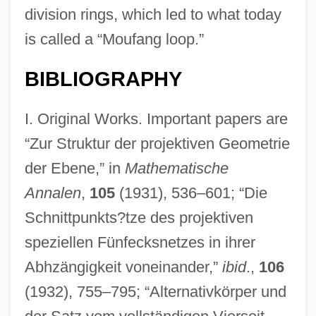
division rings, which led to what today
is called a “Moufang loop.”
BIBLIOGRAPHY
I. Original Works. Important papers are
“Zur Struktur der projektiven Geometrie
der Ebene,” in
Mathematische
Annalen
,
105
(1931), 536–601; “Die
Schnittpunkts?tze des projektiven
speziellen Fünfecksnetzes in ihrer
Abhzängigkeit voneinander,”
ibid
.,
106
(1932), 755–795; “Alternativkörper und