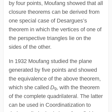
by four points, Moufang showed that all
closure theorems can be derived from
one special case of Desargues’s
theorem in which the vertices of one of
the perspective triangles lie on the
sides of the other.
In 1932 Moufang studied the plane
generated by five points and showed
the equivalence of the above theorem,
which she called
D
, with the theorem
9
of the complete quadrilateral. The latter
can be used in Coordinatization to