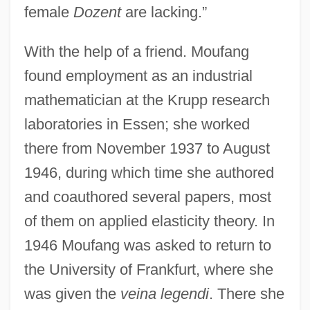
female
Dozent
are lacking.”
With the help of a friend. Moufang
found employment as an industrial
mathematician at the Krupp research
laboratories in Essen; she worked
there from November 1937 to August
1946, during which time she authored
and coauthored several papers, most
of them on applied elasticity theory. In
1946 Moufang was asked to return to
the University of Frankfurt, where she
was given the
veina legendi
. There she