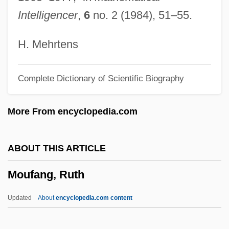
Mottram, James
Intelligencer
,
6
no. 2 (1984), 51–55.
Motton, Gregory 1961-
Motto Theme
H. Mehrtens
Mottling
Complete Dictionary of Scientific Biography
Mottled Teeth
Mottl, Felix Josef
More From encyclopedia.com
Mottin De La Balme, Augustin
Motti, Felix (Josef)
ABOUT THIS ARTICLE
Motteville, Françoise Bertaut De (c.
Moufang, Ruth
1621–1689)
Mottelson, Benjamin Roy
Updated
About
encyclopedia.com content
Mottelson, Ben R.