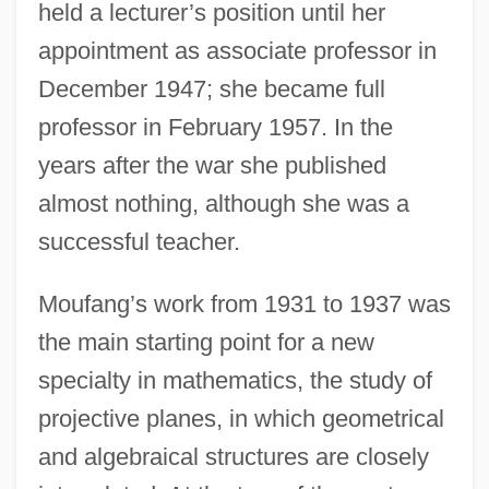
held a lecturer’s position until her
appointment as associate professor in
December 1947; she became full
professor in February 1957. In the
years after the war she published
almost nothing, although she was a
successful teacher.
Moufang’s work from 1931 to 1937 was
the main starting point for a new
specialty in mathematics, the study of
projective planes, in which geometrical
and algebraical structures are closely