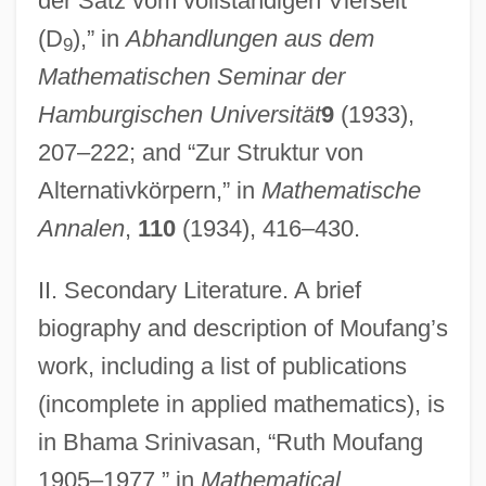
der Satz vom vollständigen Vierseit
Moue
(D
),” in
Abhandlungen aus dem
9
Moudawana, Al-
Mathematischen Seminar der
Mouchez, Ernest Barthél
Hamburgischen Universität
9
(1933),
Mouchette
207–222; and “Zur Struktur von
Moua, Mai Neng 1974-
Alternativkörpern,” in
Mathematische
Motzkin, Leo
Annalen
,
110
(1934), 416–430.
Motza
II. Secondary Literature. A brief
Motyl, Alexander J(ohn)
biography and description of Moufang’s
Motuan
work, including a list of publications
Motu Proprio
(incomplete in applied mathematics), is
Mott’s Inc.
in Bhama Srinivasan, “Ruth Moufang
Mottram, James Cecil
1905–1977,” in
Mathematical