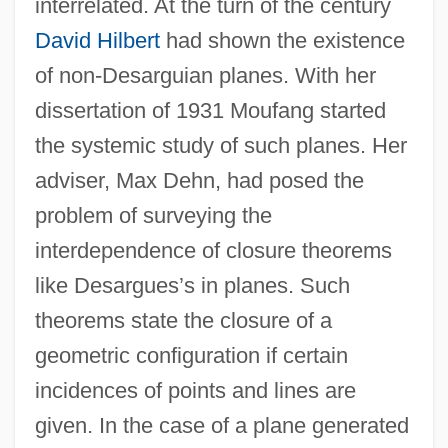
interrelated. At the turn of the century
David Hilbert
had shown the existence
of non-Desarguian planes. With her
dissertation of 1931 Moufang started
the systemic study of such planes. Her
adviser, Max Dehn, had posed the
problem of surveying the
interdependence of closure theorems
like Desargues’s in planes. Such
theorems state the closure of a
geometric configuration if certain
incidences of points and lines are
given. In the case of a plane generated