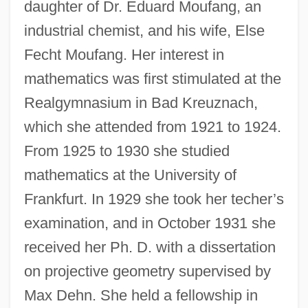
daughter of Dr. Eduard Moufang, an
industrial chemist, and his wife, Else
Fecht Moufang. Her interest in
mathematics was first stimulated at the
Realgymnasium in Bad Kreuznach,
which she attended from 1921 to 1924.
From 1925 to 1930 she studied
mathematics at the University of
Frankfurt. In 1929 she took her techer’s
examination, and in October 1931 she
received her Ph. D. with a dissertation
on projective geometry supervised by
Max Dehn. She held a fellowship in