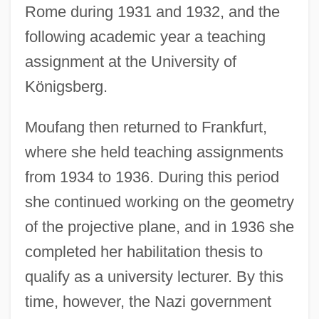
Rome during 1931 and 1932, and the
following academic year a teaching
assignment at the University of
Königsberg.
Moufang then returned to Frankfurt,
where she held teaching assignments
from 1934 to 1936. During this period
she continued working on the geometry
of the projective plane, and in 1936 she
completed her habilitation thesis to
qualify as a university lecturer. By this
time, however, the Nazi government