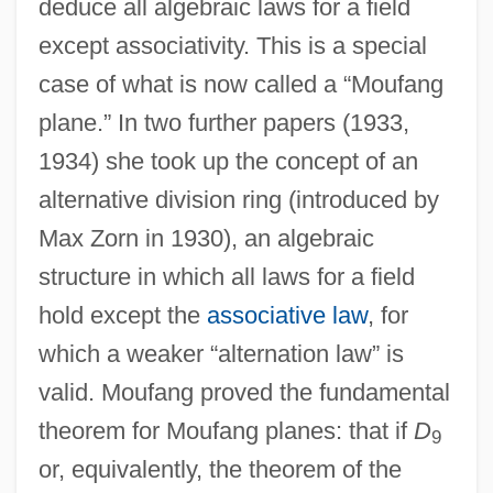
deduce all algebraic laws for a field
except associativity. This is a special
case of what is now called a “Moufang
plane.” In two further papers (1933,
1934) she took up the concept of an
alternative division ring (introduced by
Max Zorn in 1930), an algebraic
structure in which all laws for a field
hold except the
associative law
, for
which a weaker “alternation law” is
valid. Moufang proved the fundamental
theorem for Moufang planes: that if
D
9
or, equivalently, the theorem of the