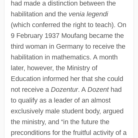
had made a distinction between the
habilitation and the
venia legendi
(which conferred the right to teach). On
9 February 1937 Moufang became the
third woman in Germany to receive the
habilitation in mathematics. A month
later, however, the Ministry of
Education informed her that she could
not receive a
Dozentur
. A
Dozent
had
to qualify as a leader of an almost
exclusively male student body, argued
the ministry, and “in the future the
preconditions for the fruitful activity of a