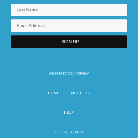
We respect your privacy.
HOME
ABOUT US
Footer
menu
HELP
SITE FEEDBACK