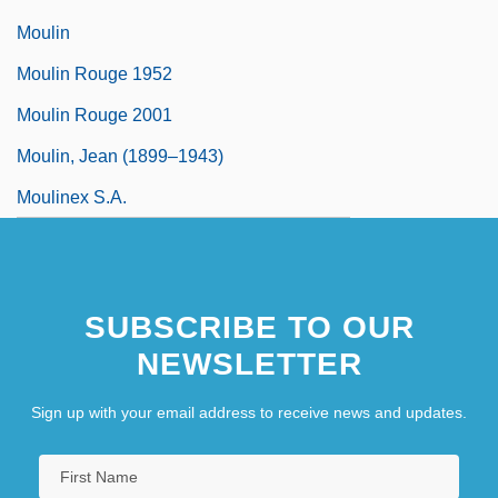
Moulin
Moulin Rouge 1952
Moulin Rouge 2001
Moulin, Jean (1899–1943)
Moulinex S.A.
SUBSCRIBE TO OUR
NEWSLETTER
Sign up with your email address to receive news and updates.