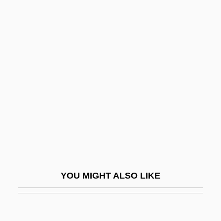
Motte-And-Bailey
Motte, Claire (1937–)
Moufang, Ruth
Moufflon
Mouflon
Mougios, Vassilis 1958- (Vassilis
Constantine Mougios)
Mouillé
Moujik
Moulaert, Pierre
YOU MIGHT ALSO LIKE
Moulaert, Raymond (Auguste Marie)
Moulakis, Athanasios
Mould Bran