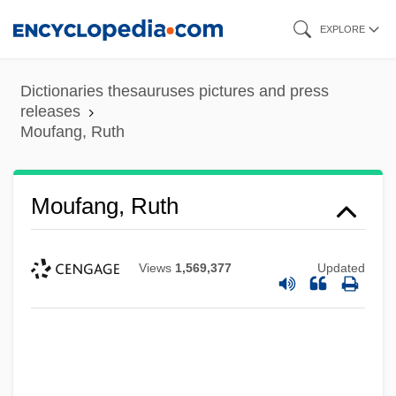
Skip
EXPLORE
to
main
Dictionaries thesauruses pictures and press
content
releases
Moufang, Ruth
Moufang, Ruth
Views
1,569,377
Updated