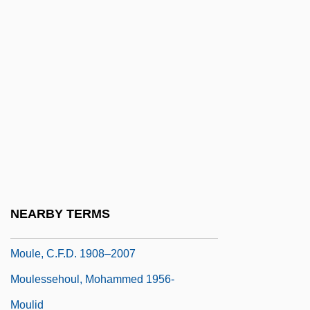
Mould Inhibitors
Mould, Daphne D(esiree) C(harlotte)
Pochin
Mould, Jacob Wrey
Mouldboard
Moulder
Mouldic Porosity
Mouldy
NEARBY TERMS
Moule
Moule, C.F.D. 1908–2007
Moulessehoul, Mohammed 1956-
Moulid