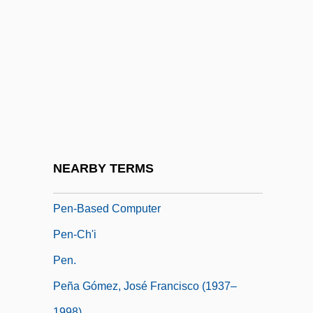
Pemphigus
Pemphis
Pen Drive
Pen Name
Pen Pal
PEN Protests Charges Against Turkish
Author Orhan Pamuk
NEARBY TERMS
Pen Register
Pen-Based Computer
Pen-Ch'i
Pen.
Peña Gómez, José Francisco (1937–
1998)