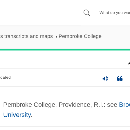
s transcripts and maps
Pembroke College
dated
Pembroke College, Providence, R.I.: see
Bro
University
.