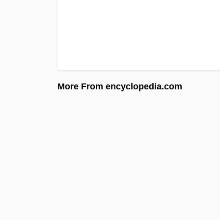
More From encyclopedia.com