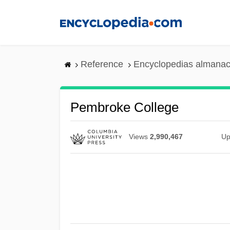
Skip
to
main
content
Reference
Encyclopedias almanac
Pembroke College
Views
2,990,467
Up