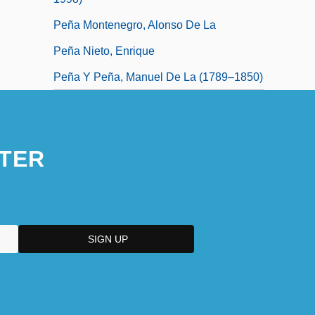
Peña Montenegro, Alonso De La
Peña Nieto, Enrique
Peña Y Peña, Manuel De La (1789–1850)
TER