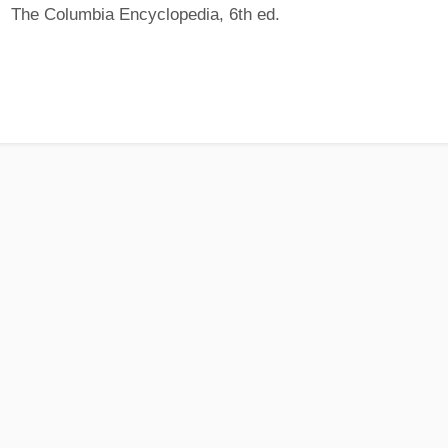
The Columbia Encyclopedia, 6th ed.