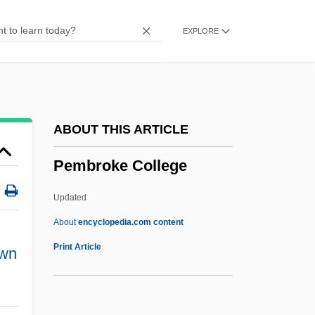
Pelvic-Floor Exercises
EXPLORE
Pelvic Ultrasound
Pelvic Relaxation
Pelvic Girdle
Pelvic Fracture
ABOUT THIS ARTICLE
Pelvic Exam
Pembroke College
Pelvic
Pelvetia
Updated
Peluso, Michelle
About
encyclopedia.com content
Peluso, Lisa 1964–
Print Article
wn
Pelusium
Pelucones