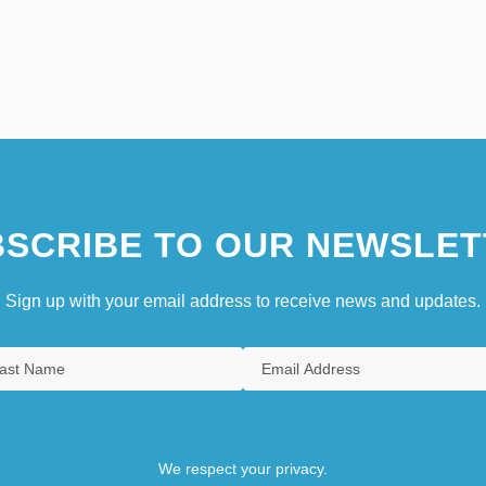
SCRIBE TO OUR NEWSLET
Sign up with your email address to receive news and updates.
We respect your privacy.