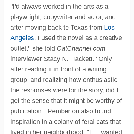
"I'd always worked in the arts as a
playwright, copywriter and actor, and
after moving back to Texas from
Los
Angeles
, I used the novel as a creative
outlet," she told
CatChannel.com
interviewer Stacy N. Hackett. "Only
after reading it in front of a writing
group, and realizing how enthusiastic
the responses were for the story, did I
get the sense that it might be worthy of
publication." Pemberton also found
inspiration in a colony of feral cats that
lived in her neighborhood. "I … wanted