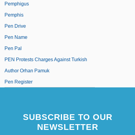
Pemphigus
Pemphis
Pen Drive
Pen Name
Pen Pal
PEN Protests Charges Against Turkish
Author Orhan Pamuk
Pen Register
SUBSCRIBE TO OUR
NEWSLETTER