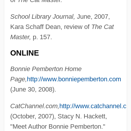
School Library Journal,
June, 2007,
Kara Schaff Dean, review of
The Cat
Master,
p. 157.
ONLINE
Pember, Phoebe Yates (1823–1913)
Pember, Phoebe Yates
Bonnie Pemberton Home
Pemb
Page,
http://www.bonniepemberton.com
PEM
(June 30, 2008).
Pelzer, Richard B. 1965-
CatChannel.com,
http://www.catchannel.co
Pelvimetry
(October, 2007), Stacy N. Hackett,
Pelvic-Floor Exercises
"Meet Author Bonnie Pemberton."
Pelvic Ultrasound