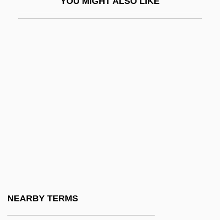
YOU MIGHT ALSO LIKE
Pembroke College
Pembroke Pines
Pembroke Welsh Corgi
Pembroke, 9th Earl Of
Pembroke, Priory Of
Pembroke, Thomas Herbert, 8th Earl Of
Pembs
Pemco Aviation Group Inc.
Pemex
Pemoline
Pempheridae
NEARBY TERMS
Pemphigoid