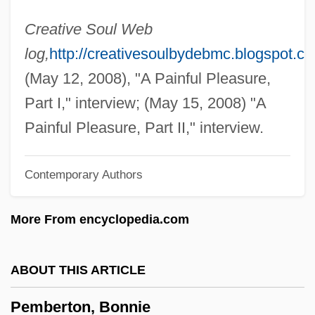
Pelvic Relaxation
Creative Soul Web
Pelvic Girdle
log,
http://creativesoulbydebmc.blogspot.c
Pelvic Fracture
(May 12, 2008), "A Painful Pleasure,
Pelvic Exam
Part I," interview; (May 15, 2008) "A
Pelvic
Painful Pleasure, Part II," interview.
Pelvetia
Contemporary Authors
Peluso, Michelle
Peluso, Lisa 1964–
More From encyclopedia.com
Pelusium
Pelucones
ABOUT THIS ARTICLE
Peltz, Isac
Pemberton, Bonnie
Peltry