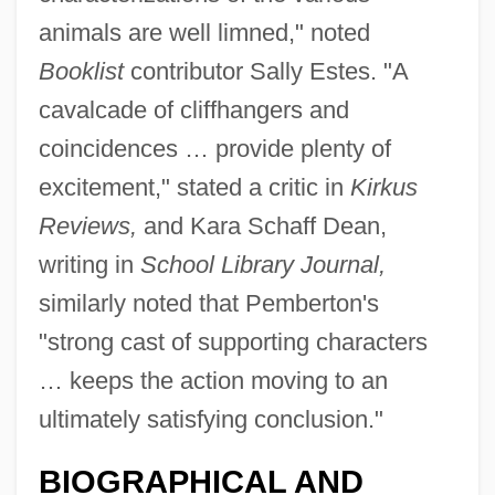
animals are well limned," noted
Booklist
contributor Sally Estes. "A
cavalcade of cliffhangers and
coincidences … provide plenty of
excitement," stated a critic in
Kirkus
Reviews,
and Kara Schaff Dean,
writing in
School Library Journal,
similarly noted that Pemberton's
"strong cast of supporting characters
… keeps the action moving to an
ultimately satisfying conclusion."
BIOGRAPHICAL AND