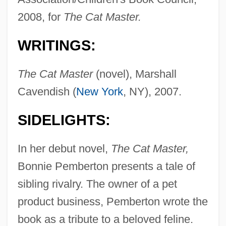
2008, for
The Cat Master.
WRITINGS:
The Cat Master
(novel), Marshall
Cavendish (
New York
, NY), 2007.
SIDELIGHTS:
In her debut novel,
The Cat Master,
Bonnie Pemberton presents a tale of
sibling rivalry. The owner of a pet
product business, Pemberton wrote the
book as a tribute to a beloved feline.