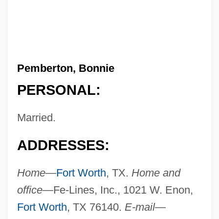
Pemberton, Bonnie
PERSONAL:
Married.
ADDRESSES:
Home—
Fort Worth
, TX.
Home and
office—
Fe-Lines, Inc., 1021 W. Enon,
Fort Worth
, TX 76140.
E-mail—