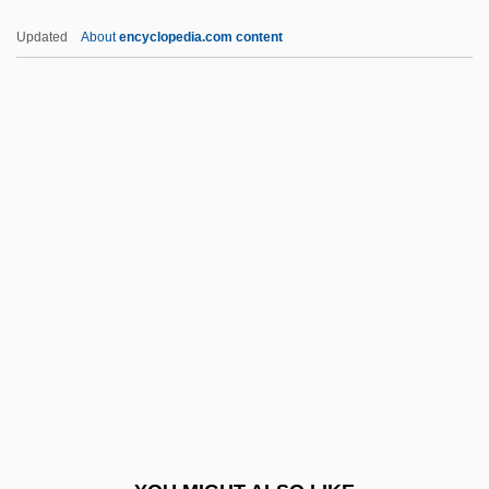
Peltonen, Markku
Updated
About
encyclopedia.com content
Peltonen, Carla
Pelton, Leroy H. 1940–
Peltin, Samuel Hirsh
Peltigerales
Pemberton, Bonnie
Pemberton, Henry
Pemberton, John S
Pemberton, John Stith
Pemberton, Margaret
Pemble, John
Pembroke Castle