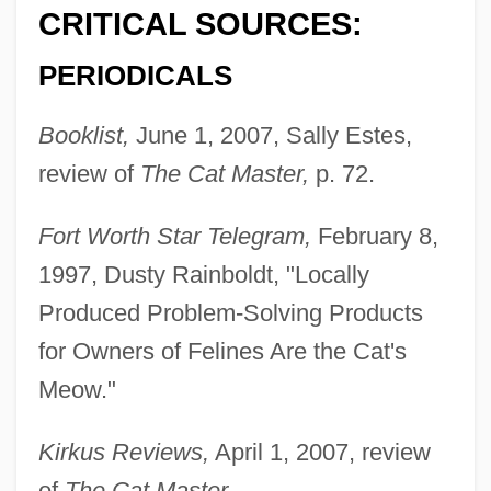
CRITICAL SOURCES:
PERIODICALS
Booklist,
June 1, 2007, Sally Estes,
review of
The Cat Master,
p. 72.
Fort Worth Star Telegram,
February 8,
1997, Dusty Rainboldt, "Locally
Produced Problem-Solving Products
for Owners of Felines Are the Cat's
Meow."
Kirkus Reviews,
April 1, 2007, review
of
The Cat Master.