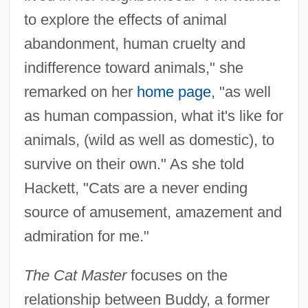
to explore the effects of animal
abandonment, human cruelty and
indifference toward animals," she
remarked on her
home page
, "as well
as human compassion, what it's like for
animals, (wild as well as domestic), to
survive on their own." As she told
Hackett, "Cats are a never ending
source of amusement, amazement and
admiration for me."
The Cat Master
focuses on the
relationship between Buddy, a former