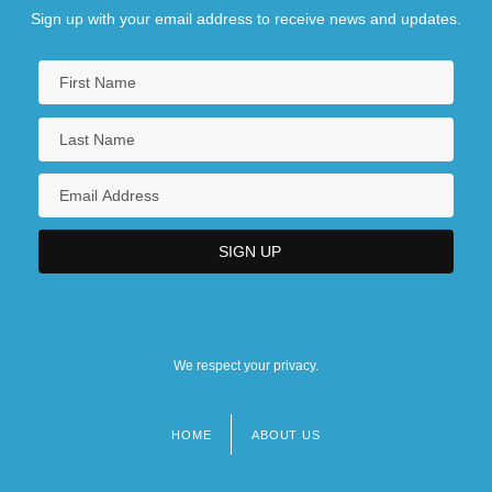
Sign up with your email address to receive news and updates.
We respect your privacy.
HOME
ABOUT US
Footer