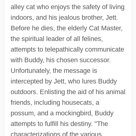
alley cat who enjoys the safety of living
indoors, and his jealous brother, Jett.
Before he dies, the elderly Cat Master,
the spiritual leader of all felines,
attempts to telepathically communicate
with Buddy, his chosen successor.
Unfortunately, the message is
intercepted by Jett, who lures Buddy
outdoors. Enlisting the aid of his animal
friends, including housecats, a
possum, and a mockingbird, Buddy
attempts to fulfill his destiny. "The
characterizations of the various