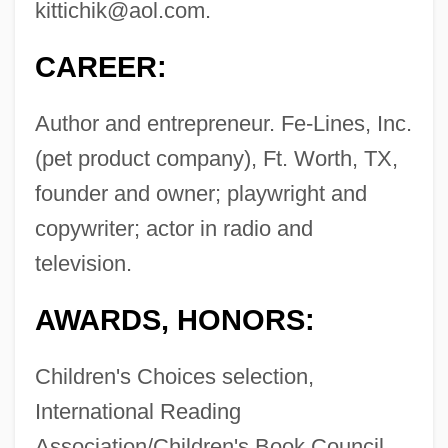
kittichik@aol.com
.
CAREER:
Author and entrepreneur. Fe-Lines, Inc.
(pet product company), Ft. Worth, TX,
founder and owner; playwright and
copywriter; actor in radio and
television.
AWARDS, HONORS:
Children's Choices selection,
International Reading
Association/Children's Book Council,