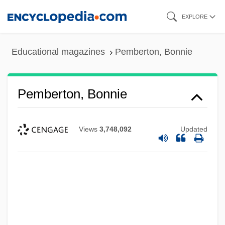
Skip
EXPLORE
to
main
Educational magazines
Pemberton, Bonnie
content
Pemberton, Bonnie
Views
3,748,092
Updated