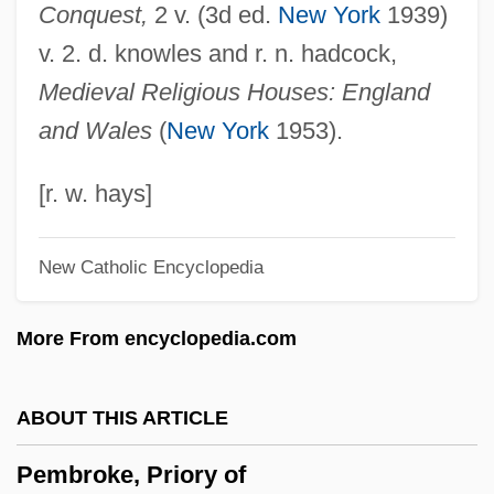
Conquest,
2 v. (3d ed.
New York
1939)
Pember, Phoebe Yates (1823–1913)
v. 2. d. knowles and r. n. hadcock,
Pember, Phoebe Yates
Medieval Religious Houses: England
Pemb
and Wales
(
New York
1953).
PEM
Pelzer, Richard B. 1965-
[r. w. hays]
Pelvimetry
New Catholic Encyclopedia
Pelvic-Floor Exercises
Pelvic Ultrasound
More From encyclopedia.com
Pelvic Relaxation
Pelvic Girdle
ABOUT THIS ARTICLE
Pelvic Fracture
Pembroke, Priory of
Pelvic Exam