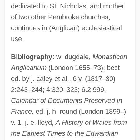
dedicated to St. Nicholas, and mother
of two other Pembroke churches,
Pembroke, 9th Earl Of
continues in (Anglican) ecclesiastical
Pembroke Welsh Corgi
use.
Pembroke Pines
Pembroke College
Bibliography:
w. dugdale,
Monasticon
Pembroke Castle
Anglicanum
(London 1655
–
73); best
ed. by j. caley et al., 6 v. (1817
–
30)
Pemble, John
2:243
–
244; 4:320
–
323; 6.2:999.
Pemberton, Margaret
Calendar of Documents Preserved in
Pemberton, John Stith
France,
ed. j. h. round (London 1899
–
)
Pemberton, John S
v. 1. j. e. lloyd,
A History of Wales from
Pemberton, Henry
the Earliest Times to the Edwardian
Pemberton, Bonnie