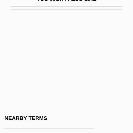
Pen Drive
Pen Name
Pen Pal
PEN Protests Charges Against Turkish
Author Orhan Pamuk
Pen Register
Pen-Based Computer
Pen-Ch'i
Pen.
Peña Gómez, José Francisco (1937–
1998)
NEARBY TERMS
Peña Montenegro, Alonso De La