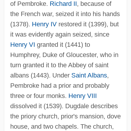
of Pembroke.
Richard II
, because of
the French war, seized it into his hands
(1378).
Henry IV
restored it (1399), but
it was evidently again seized, since
Henry VI
granted it (1441) to
Humphrey, Duke of Gloucester, who in
turn granted it to the Abbey of saint
albans (1443). Under
Saint Albans
,
Pembroke had a prior and probably
three or four monks.
Henry VIII
dissolved it (1539). Dugdale describes
the priory church, prior's mansion, dove
house, and two chapels. The church,