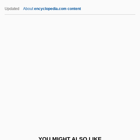
Pelvic
Updated
About
encyclopedia.com content
Pelvetia
Pembroke, Priory Of
Pembroke, Thomas Herbert, 8th Earl Of
Pembs
Pemco Aviation Group Inc.
Pemex
Pemoline
Pempheridae
Pemphigoid
Pemphigus
Pemphis
YOU MIGHT ALSO LIKE