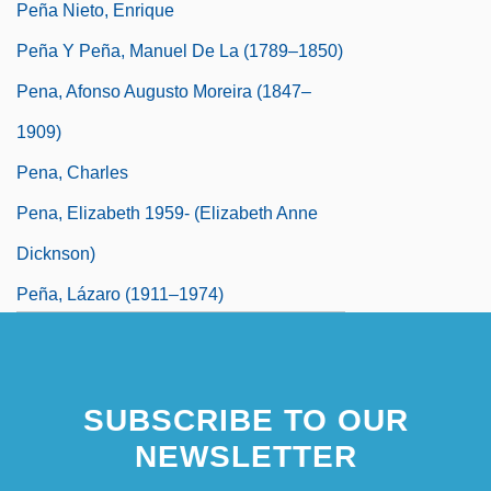
Peña Nieto, Enrique
Peña Y Peña, Manuel De La (1789–1850)
Pena, Afonso Augusto Moreira (1847–
1909)
Pena, Charles
Pena, Elizabeth 1959- (Elizabeth Anne
Dicknson)
Peña, Lázaro (1911–1974)
SUBSCRIBE TO OUR
NEWSLETTER