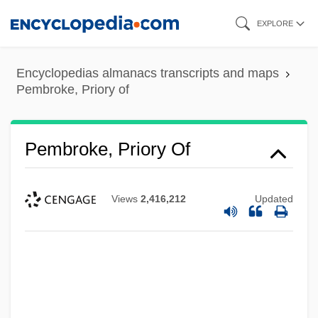
Skip
EXPLORE
to
main
Encyclopedias almanacs transcripts and maps
content
Pembroke, Priory of
Pembroke, Priory Of
Views
2,416,212
Updated