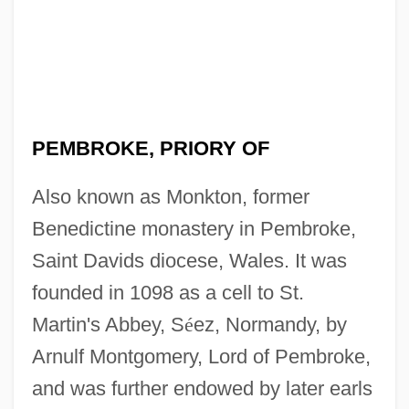
PEMBROKE, PRIORY OF
Also known as Monkton, former
Benedictine monastery in Pembroke,
Saint Davids diocese, Wales. It was
founded in 1098 as a cell to St.
Martin's Abbey, S
é
ez, Normandy, by
Arnulf Montgomery, Lord of Pembroke,
and was further endowed by later earls