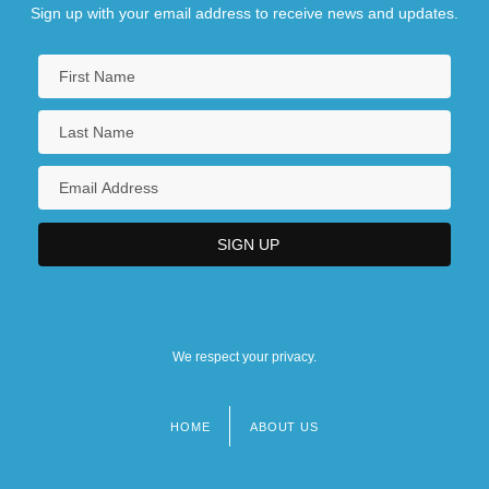
Sign up with your email address to receive news and updates.
We respect your privacy.
HOME
ABOUT US
Footer