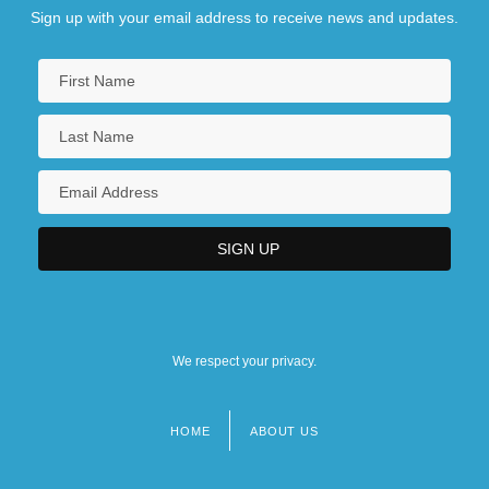
Sign up with your email address to receive news and updates.
We respect your privacy.
HOME
ABOUT US
Footer