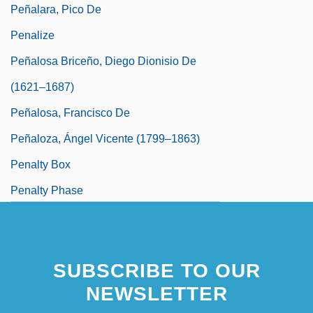
Peñalara, Pico De
Penalize
Peñalosa Briceño, Diego Dionisio De
(1621–1687)
Peñalosa, Francisco De
Peñaloza, Ángel Vicente (1799–1863)
Penalty Box
Penalty Phase
Peñalver Y Cárdenas, Luis Ignacio
SUBSCRIBE TO OUR
NEWSLETTER