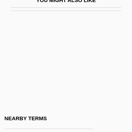
YOU MIGHT ALSO LIKE
Dicknson)
Peña, Lázaro (1911–1974)
Pena, Luís Carlos Martins (1815–1848)
Peña, Manuel Pedro De (1811–1867)
Pena, Michael (Michael A. Pena, Michael
Anthony Pena)
Pena, Milagros
Pena, Paul
Peña, Tonita (1893–1949)
Penacoli, Jerry
Penaflor S.A.
NEARBY TERMS
Penal Law