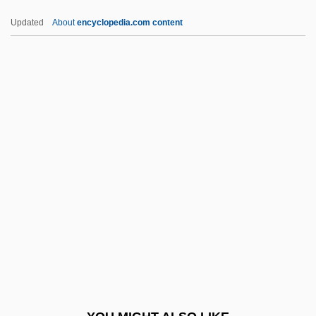
Pemberton, Margaret
Updated
About
encyclopedia.com content
Pemberton, John Stith
Pen.
Peña Gómez, José Francisco (1937–
1998)
Peña Montenegro, Alonso De La
Peña Nieto, Enrique
Peña Y Peña, Manuel De La (1789–1850)
Pena, Afonso Augusto Moreira (1847–
1909)
Pena, Charles
Pena, Elizabeth 1959- (Elizabeth Anne