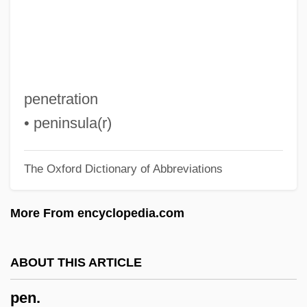
Pemoline
Pemex
Pemco Aviation Group Inc.
Pembs
penetration
Pembroke, Thomas Herbert, 8th Earl Of
• peninsula(r)
Pembroke, Priory Of
The Oxford Dictionary of Abbreviations
Pembroke, 9th Earl Of
Pembroke Welsh Corgi
More From encyclopedia.com
Pembroke Pines
Pembroke College
ABOUT THIS ARTICLE
Pembroke Castle
pen.
Pemble, John