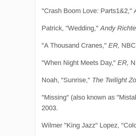
"Crash Boom Love: Parts1&2,"
Patrick, "Wedding,"
Andy Richte
"A Thousand Cranes,"
ER,
NBC,
"When Night Meets Day,"
ER,
NB
Noah, "Sunrise,"
The Twilight Z
"Missing" (also known as "Mistake
2003.
Wilmer "King Jazz" Lopez, "Co