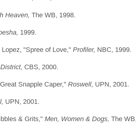
th Heaven,
The WB, 1998.
oesha,
1999.
 Lopez, "Spree of Love,"
Profiler,
NBC, 1999.
District,
CBS, 2000.
e Great Snapple Caper,"
Roswell,
UPN, 2001.
l,
UPN, 2001.
ibbles & Grits,"
Men, Women & Dogs,
The WB