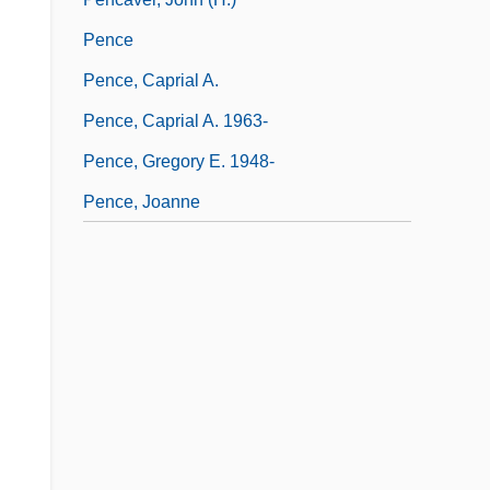
Pence
Pence, Caprial A.
Pence, Caprial A. 1963-
Pence, Gregory E. 1948-
Pence, Joanne