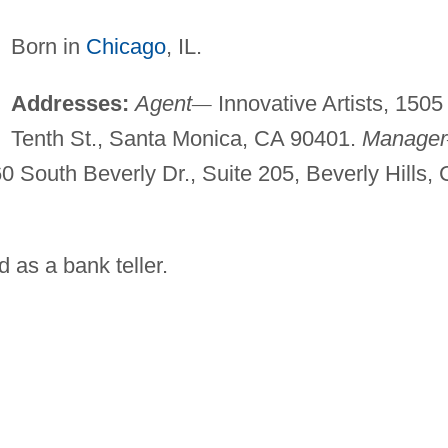
Born in
Chicago
, IL.
Addresses:
Agent
—
Innovative Artists, 1505
Tenth St., Santa Monica, CA 90401.
Manager
South Beverly Dr., Suite 205, Beverly Hills,
 as a bank teller.