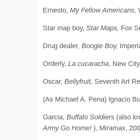
Ernesto,
My Fellow Americans,
W
Star map boy,
Star Maps,
Fox Se
Drug dealer,
Boogie Boy,
Imperia
Orderly,
La cucaracha,
New City
Oscar,
Bellyfruit,
Seventh Art Re
(As Michael A. Pena) Ignacio B
Garcia,
Buffalo Soldiers
(also k
Army Go Home!
), Miramax, 200