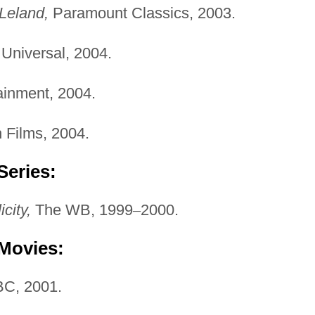
Leland,
Paramount Classics, 2003.
Universal, 2004.
ainment, 2004.
 Films, 2004.
Series:
icity,
The WB, 1999
–
2000.
 Movies:
C, 2001.