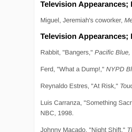
Television Appearances; P
Miguel, Jeremiah's coworker,
Me
Television Appearances; 
Rabbit, "Bangers,"
Pacific Blue,
Ferd, "What a Dump!,"
NYPD Bl
Reynaldo Estres, "At Risk,"
Tou
Luis Carranza, "Something Sacr
NBC, 1998.
Johnny Macado, "Night Shift,"
T