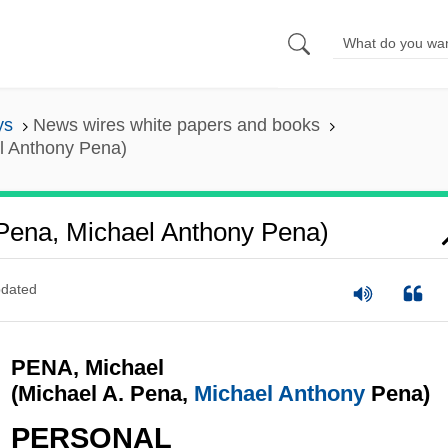
ys
News wires white papers and books
l Anthony Pena)
 Pena, Michael Anthony Pena)
dated
PENA, Michael
(Michael A. Pena,
Michael Anthony
Pena)
PERSONAL