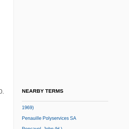
(1621–1687)
Peñalosa, Francisco De
Peñaloza, Ángel Vicente (1799–1863)
Penalty Box
Penalty Phase
Peñalver Y Cárdenas, Luis Ignacio
Penan
Penance, Practices Of
Penance, Sacrament Of
0.
NEARBY TERMS
Peñaranda Del Castillo, Enrique (1892–
1969)
Penauille Polyservices SA
Pencavel, John (H.)