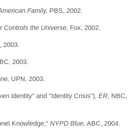
American Family,
PBS, 2002.
r Controls the Universe,
Fox, 2002.
 2003.
C, 2003.
one,
UPN, 2003.
n Identity" and "Identity Crisis"),
ER,
NBC,
lonel Knowledge,"
NYPD Blue,
ABC, 2004.