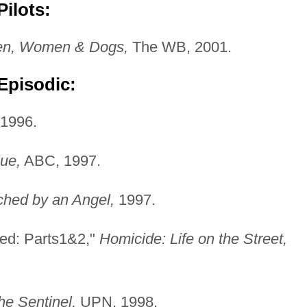
ilots:
n, Women & Dogs,
The WB, 2001.
Episodic:
1996.
ue,
ABC, 1997.
ched by an Angel,
1997.
ed: Parts1&2,"
Homicide: Life on the Street,
he Sentinel,
UPN, 1998.