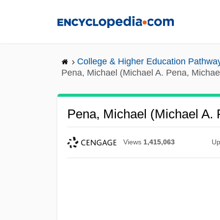
Skip
to
main
content
College & Higher Education Pathwa
Pena, Michael (Michael A. Pena, Michae
Pena, Michael (Michael A.
Views
1,415,063
Up