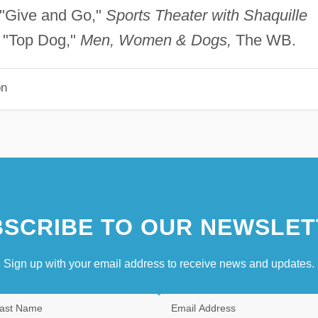
 "Give and Go,"
Sports Theater with Shaquille
 "Top Dog,"
Men, Women & Dogs,
The WB.
on
SCRIBE TO OUR NEWSLET
Sign up with your email address to receive news and updates.