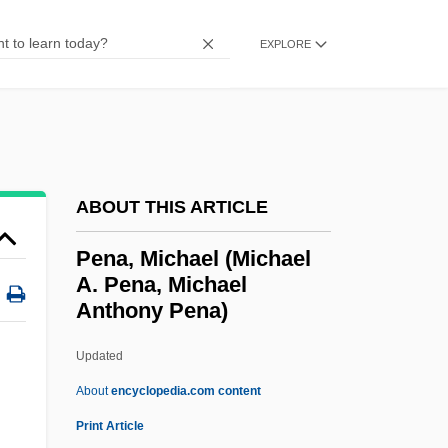
Pen Register
EXPLORE
PEN Protests Charges Against Turkish
Author Orhan Pamuk
Pen Pal
Pen Name
Pen Drive
ABOUT THIS ARTICLE
Pemphis
Pena, Michael (Michael
Pemphigus
A. Pena, Michael
Anthony Pena)
Pemphigoid
Pempheridae
Updated
Pemoline
About
encyclopedia.com content
Pemex
Print Article