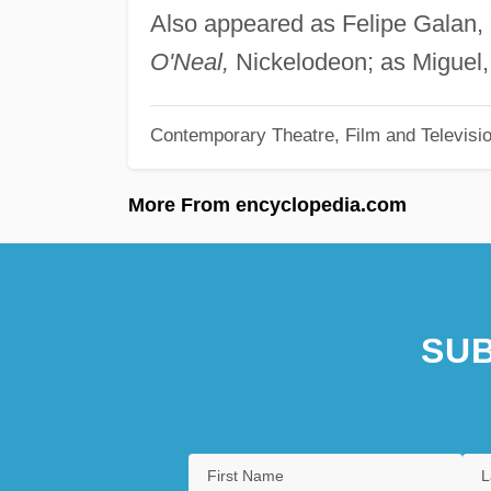
Also appeared as Felipe Galan,
O'Neal,
Nickelodeon; as Miguel,
Contemporary Theatre, Film and Televisi
More From encyclopedia.com
SUB