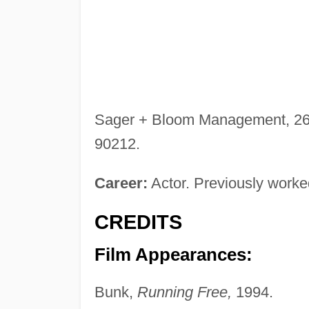
Sager + Bloom Management, 260 
90212.
Career:
Actor. Previously worked
CREDITS
Film Appearances:
Bunk,
Running Free,
1994.