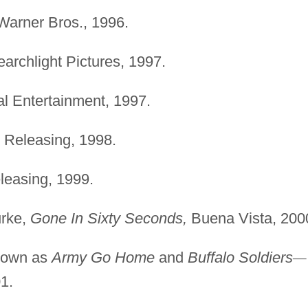
arner Bros., 1996.
archlight Pictures, 1997.
l Entertainment, 1997.
 Releasing, 1998.
leasing, 1999.
urke,
Gone In Sixty Seconds,
Buena Vista, 200
nown as
Army Go Home
and
Buffalo Soldiers
—
1.