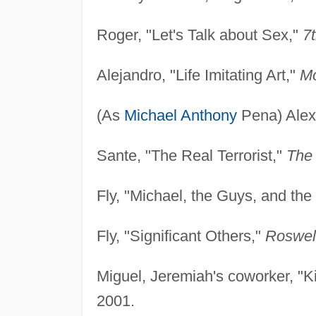
Roger, "Let's Talk about Sex,"
7
Alejandro, "Life Imitating Art,"
M
(As
Michael Anthony
Pena) Alex
Sante, "The Real Terrorist,"
The 
Fly, "Michael, the Guys, and th
Fly, "Significant Others,"
Roswel
Miguel, Jeremiah's coworker, "K
2001.