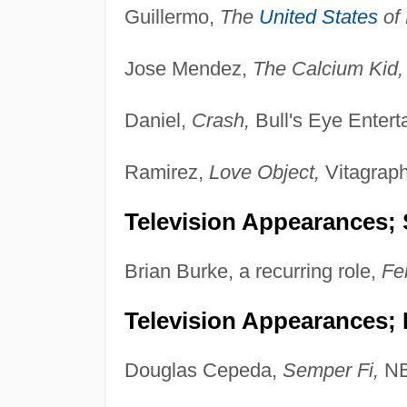
Guillermo,
The
United States
of 
Jose Mendez,
The Calcium Kid,
Daniel,
Crash,
Bull's Eye Entert
Ramirez,
Love Object,
Vitagraph
Television Appearances; 
Brian Burke, a recurring role,
Fel
Television Appearances;
Douglas Cepeda,
Semper Fi,
NB