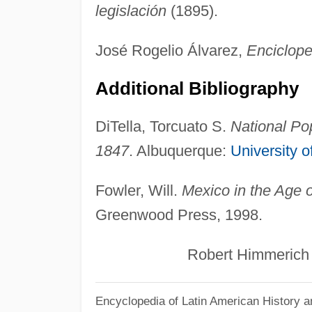
legislación
(1895).
José Rogelio Álvarez,
Enciclope
Additional Bibliography
DiTella, Torcuato S.
National Po
1847
. Albuquerque:
University 
Fowler, Will.
Mexico in the Age 
Greenwood Press, 1998.
Robert Himmerich y V
Encyclopedia of Latin American History a