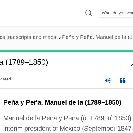
s transcripts and maps
Peña y Peña, Manuel de la (
a (1789–1850)
dated
Peña y Peña, Manuel de la (1789–1850)
Manuel de la Peña y Peña (
b.
1789;
d.
1850),
interim president of Mexico (September 1847