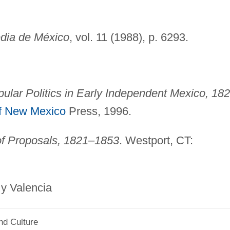
dia de México
, vol. 11 (1988), p. 6293.
pular Politics in Early Independent Mexico, 18
of New Mexico
Press, 1996.
of Proposals, 1821–1853
. Westport, CT:
alencia
nd Culture