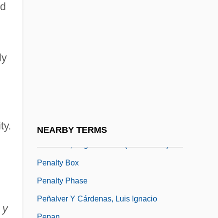
Penacoli, Jerry
nd
Penaflor S.A.
Penal Law
Peñalara, Pico De
ly
Penalize
Peñalosa Briceño, Diego Dionisio De
(1621–1687)
ty.
Peñalosa, Francisco De
NEARBY TERMS
Peñaloza, Ángel Vicente (1799–1863)
Penalty Box
Penalty Phase
Peñalver Y Cárdenas, Luis Ignacio
 y
Penan