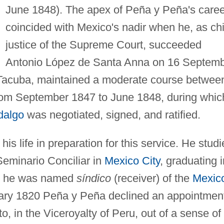
June 1848). The apex of Peña y Peña's caree
coincided with Mexico's nadir when he, as chi
justice of the Supreme Court, succeeded
Antonio López de Santa Anna on 16 Septem
 Tacuba, maintained a moderate course betwee
from September 1847 to June 1848, during whic
dalgo
was negotiated, signed, and ratified.
s life in preparation for this service. He studi
 Seminario Conciliar in
Mexico City
, graduating i
er he was named
síndico
(receiver) of the
Mexic
uary 1820 Peña y Peña declined an appointmen
o, in the Viceroyalty of Peru, out of a sense of