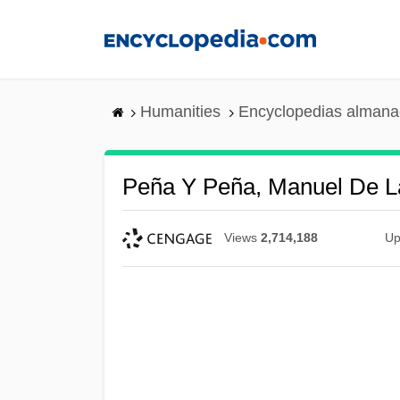
Skip
to
main
content
Humanities
Encyclopedias almanac
Peña Y Peña, Manuel De L
Views
2,714,188
Up