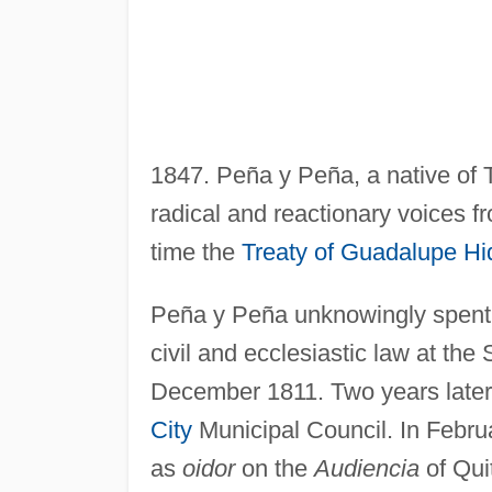
1847. Peña y Peña, a native of
radical and reactionary voices 
time the
Treaty of Guadalupe Hi
Peña y Peña unknowingly spent hi
civil and ecclesiastic law at the
December 1811. Two years lat
City
Municipal Council. In Febr
as
oidor
on the
Audiencia
of Quit