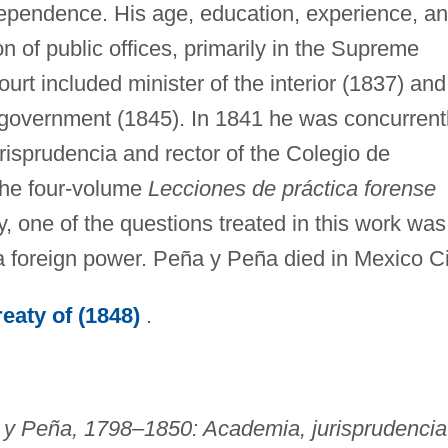
ndependence. His age, education, experience, a
 of public offices, primarily in the Supreme
urt included minister of the interior (1837) and
d government (1845). In 1841 he was concurrent
risprudencia and rector of the Colegio de
the four-volume
Lecciones de práctica forense
, one of the questions treated in this work was
a foreign power. Peña y Peña died in Mexico Ci
eaty of (1848)
.
 y Peña, 1798–1850: Academia, jurisprudencia