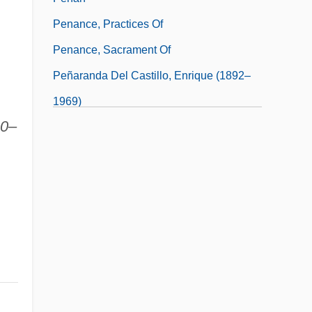
Penance, Practices Of
Penance, Sacrament Of
Peñaranda Del Castillo, Enrique (1892–
1969)
20–