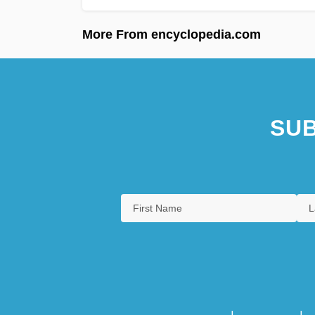
More From encyclopedia.com
SUB