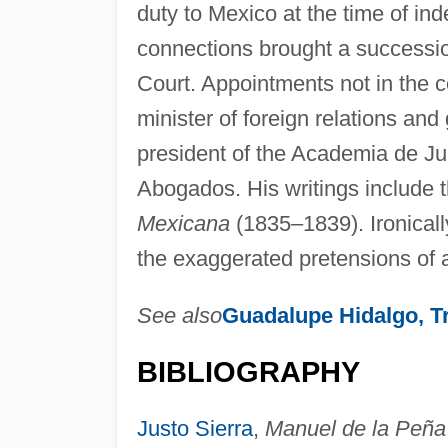
duty to Mexico at the time of i
connections brought a succession
Court. Appointments not in the co
minister of foreign relations an
president of the Academia de Ju
Abogados. His writings include 
Mexicana
(1835–1839). Ironically
the exaggerated pretensions of 
See also
Guadalupe Hidalgo, Tr
BIBLIOGRAPHY
Justo Sierra
,
Manuel de la Peña