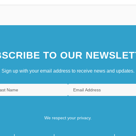
SCRIBE TO OUR NEWSLET
Sign up with your email address to receive news and updates.
We respect your privacy.