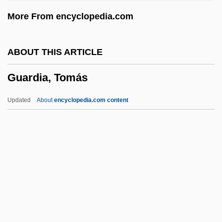
Guarani Indians
More From encyclopedia.com
Guaraní (Language)
Guaraná Industry
ABOUT THIS ARTICLE
Guarana
Guardia, Tomás
Guaraldi, Vince(nt Anthony)
Guaraldi, Vince (1928-1976)
Updated
About
encyclopedia.com content
Guaraldi, Vince
Guaracha
Guar.
Guar
Guardia, Tomás
Guardian Ad Litem