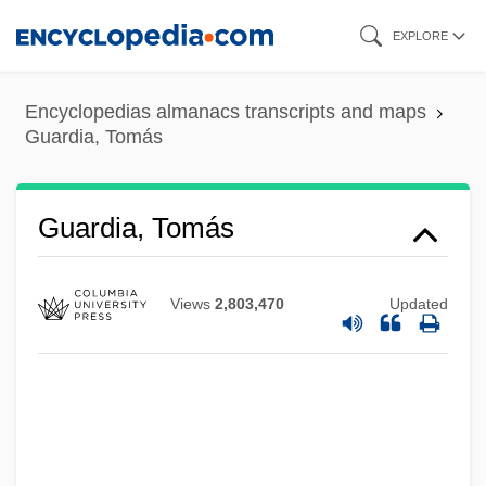
Skip
EXPLORE
to
main
Encyclopedias almanacs transcripts and maps
content
Guardia, Tomás
Guardia, Tomás
Views
2,803,470
Updated