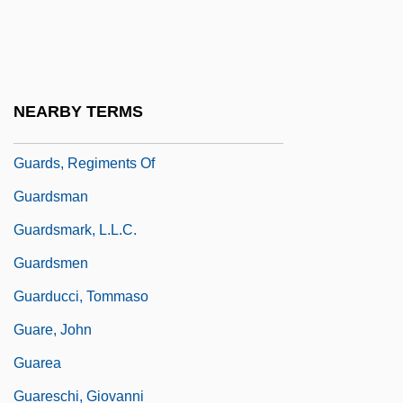
Guardino, Charles
Guardino, Peter 1963–
Guardiola, Santos (1812–1862)
NEARBY TERMS
Guardroom
Guards, Regiments Of
Guardsman
Guardsmark, L.L.C.
Guardsmen
Guarducci, Tommaso
Guare, John
Guarea
Guareschi, Giovanni