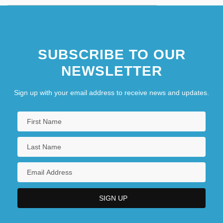
SUBSCRIBE TO OUR
NEWSLETTER
Sign up with your email address to receive news and updates.