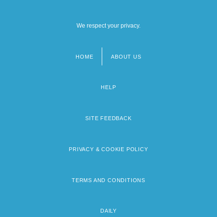
We respect your privacy.
HOME
ABOUT US
Footer
menu
HELP
SITE FEEDBACK
PRIVACY & COOKIE POLICY
TERMS AND CONDITIONS
DAILY