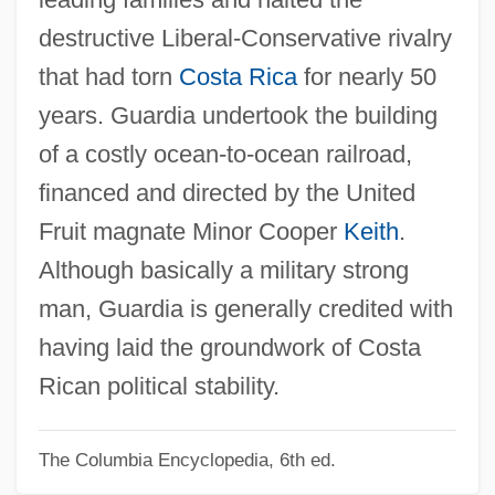
Guardi
destructive Liberal-Conservative rivalry
Guarded
that had torn
Costa Rica
for nearly 50
Guardant
years. Guardia undertook the building
Guard, Elizabeth (1814–1870)
of a costly ocean-to-ocean railroad,
Guard Rail
financed and directed by the United
Guarayu
Fruit magnate Minor Cooper
Keith
.
Guaranty Clause
Although basically a military strong
Guarantees, Law Of
man, Guardia is generally credited with
Guarantee Clause (Update)
having laid the groundwork of Costa
Guarantee Clause
Rican political stability.
Guaranís
The Columbia Encyclopedia, 6th ed.
Guarani War