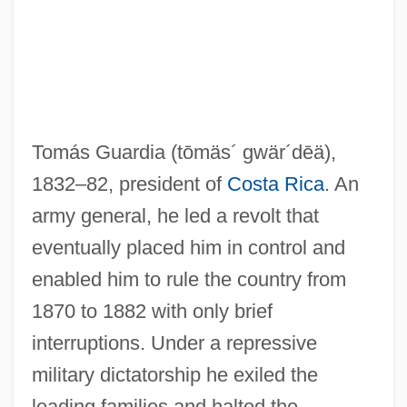
Tomás Guardia
(tōmäs´ gwär´dēä)
,
1832–82, president of
Costa Rica
. An
army general, he led a revolt that
eventually placed him in control and
Guardia, Ricardo Adolfo De La (1899–
enabled him to rule the country from
1970)
1870 to 1882 with only brief
Guardia Navarro, Ernesto De La (1904–
interruptions. Under a repressive
1983)
military dictatorship he exiled the
Guardia Gutiérrez, Tomás (1831–1882)
leading families and halted the