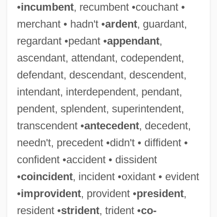
•
incumbent
, recumbent •couchant •
merchant • hadn't •
ardent
, guardant,
regardant •pedant •
appendant
,
ascendant, attendant, codependent,
defendant, descendant, descendent,
intendant, interdependent, pendant,
pendent, splendent, superintendent,
transcendent •
antecedent
, decedent,
needn't, precedent •didn't • diffident •
confident •accident • dissident
•
coincident
, incident •oxidant • evident
•
improvident
, provident •
president
,
resident •
strident
, trident •
co-