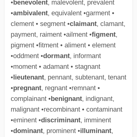
•
benevolent
, malevolent, prevalent
•
ambivalent
, equivalent •garment •
clement • segment •
claimant
, clamant,
payment, raiment •ailment •
figment
,
pigment •fitment • aliment • element
•oddment •
dormant
, informant
•moment • adamant • stagnant
•
lieutenant
, pennant, subtenant, tenant
•
pregnant
, regnant •remnant •
complainant •
benignant
, indignant,
malignant •recombinant • contaminant
•eminent •
discriminant
, imminent
•
dominant
, prominent •
illuminant
,