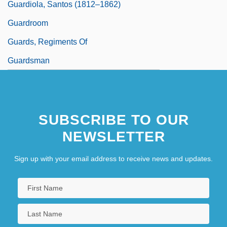
Guardiola, Santos (1812–1862)
Guardroom
Guards, Regiments Of
Guardsman
SUBSCRIBE TO OUR
NEWSLETTER
Sign up with your email address to receive news and updates.