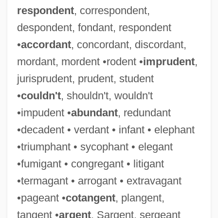
respondent
, correspondent,
despondent, fondant, respondent
•
accordant
, concordant, discordant,
mordant, mordent •rodent •
imprudent
,
jurisprudent, prudent, student
•
couldn't
, shouldn't, wouldn't
•impudent •
abundant
, redundant
•decadent • verdant • infant • elephant
•triumphant • sycophant • elegant
•fumigant • congregant • litigant
•termagant • arrogant • extravagant
•pageant •
cotangent
, plangent,
tangent •
argent
, Sargent, sergeant