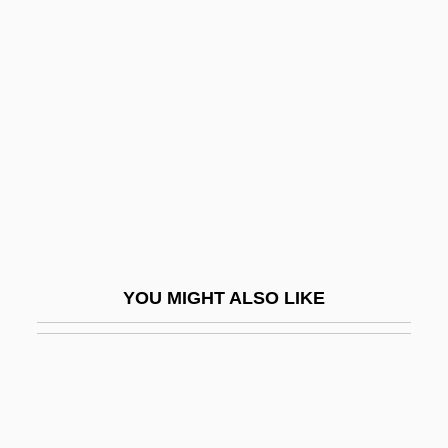
Guarded
Guardi
Guardia Gutiérrez, Tomás (1831–1882)
Guardia Navarro, Ernesto De La (1904–
1983)
Guardia, Ricardo Adolfo De La (1899–
1970)
Guardia, Tomás
YOU MIGHT ALSO LIKE
Guardian Ad Litem
Guardian Angel
Guardian Financial Services
Guardian Industries Corp.