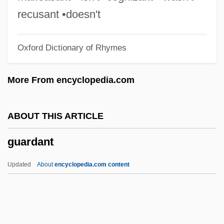
Guaraldi, Vince (1928-1976)
recusant •doesn't
Guaraldi, Vince
Oxford Dictionary of Rhymes
Guaracha
Guar.
More From encyclopedia.com
Guar
Guaporé
ABOUT THIS ARTICLE
Guanylate Cyclase
guardant
Guantánamo
Guantanamera
Updated
About
encyclopedia.com content
Guano Industry
Guanido Group
Guardant