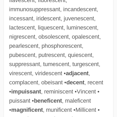
flavescent, fluorescent,
immunosuppressant, incandescent,
incessant, iridescent, juvenescent,
lactescent, liquescent, luminescent,
nigrescent, obsolescent, opalescent,
pearlescent, phosphorescent,
pubescent, putrescent, quiescent,
suppressant, tumescent, turgescent,
virescent, viridescent •
adjacent
,
complacent, obeisant •
decent
, recent
•
impuissant
, reminiscent •Vincent •
puissant •
beneficent
, maleficent
•
magnificent
, munificent •Millicent •