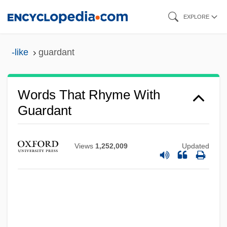
Skip
EXPLORE
to
main
-like
guardant
content
Words That Rhyme With
Guardant
Views
1,252,009
Updated