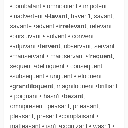
•combatant • omnipotent • impotent
Guarayu
•inadvertent •
Havant
, haven't, savant,
Guaranty Clause
savante •advent •
irrelevant
, relevant
Guarantees, Law Of
•pursuivant • solvent • convent
Guarantee Clause (Update)
•adjuvant •
fervent
, observant, servant
Guarantee Clause
•manservant • maidservant •
frequent
,
Guaranís
sequent •delinquent • consequent
Guarani War
•subsequent • unguent • eloquent
Guarani Indians
•
grandiloquent
, magniloquent •brilliant
Guaraní (Language)
• poignant • hasn't •
bezant
,
Guaraná Industry
omnipresent, peasant, pheasant,
Guarana
pleasant, present •complaisant •
Guaraldi, Vince(nt Anthony)
malfeasant • isn't •cognizant • wasn't •