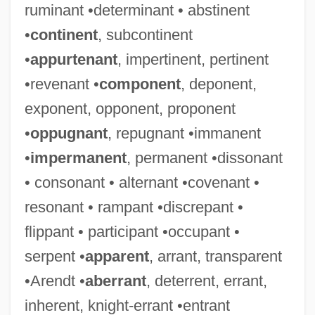
ruminant •determinant • abstinent
•
continent
, subcontinent
•
appurtenant
, impertinent, pertinent
•revenant •
component
, deponent,
exponent, opponent, proponent
•
oppugnant
, repugnant •immanent
•
impermanent
, permanent •dissonant
• consonant • alternant •covenant •
resonant • rampant •discrepant •
flippant • participant •occupant •
serpent •
apparent
, arrant, transparent
•Arendt •
aberrant
, deterrent, errant,
inherent, knight-errant •entrant