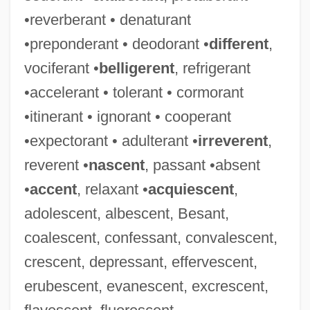
•reverberant • denaturant
•preponderant • deodorant •
different
,
vociferant •
belligerent
, refrigerant
•accelerant • tolerant • cormorant
•itinerant • ignorant • cooperant
•expectorant • adulterant •
irreverent
,
reverent •
nascent
, passant •absent
•
accent
, relaxant •
acquiescent
,
adolescent, albescent, Besant,
coalescent, confessant, convalescent,
crescent, depressant, effervescent,
erubescent, evanescent, excrescent,