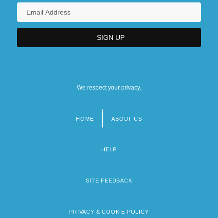
We respect your privacy.
HOME
ABOUT US
Footer
menu
HELP
SITE FEEDBACK
PRIVACY & COOKIE POLICY