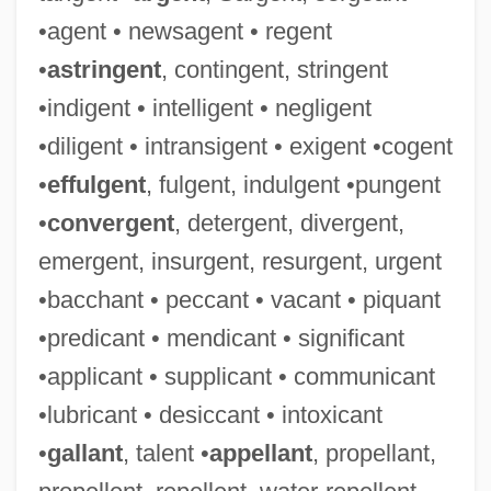
•agent • newsagent • regent
•
astringent
, contingent, stringent
•indigent • intelligent • negligent
•diligent • intransigent • exigent •cogent
•
effulgent
, fulgent, indulgent •pungent
•
convergent
, detergent, divergent,
emergent, insurgent, resurgent, urgent
•bacchant • peccant • vacant • piquant
•predicant • mendicant • significant
•applicant • supplicant • communicant
•lubricant • desiccant • intoxicant
•
gallant
, talent •
appellant
, propellant,