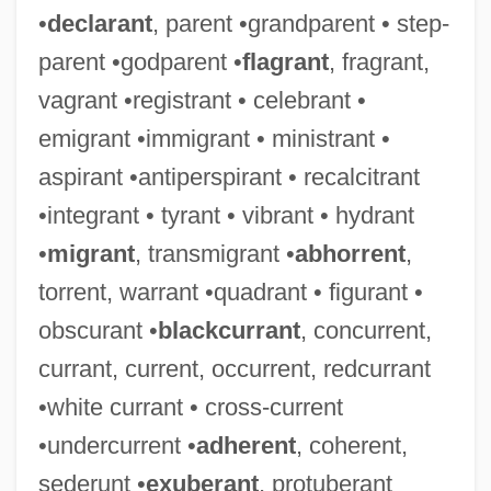
•
declarant
, parent •grandparent • step-
parent •godparent •
flagrant
, fragrant,
vagrant •registrant • celebrant •
emigrant •immigrant • ministrant •
aspirant •antiperspirant • recalcitrant
•integrant • tyrant • vibrant • hydrant
•
migrant
, transmigrant •
abhorrent
,
torrent, warrant •quadrant • figurant •
obscurant •
blackcurrant
, concurrent,
currant, current, occurrent, redcurrant
•white currant • cross-current
•undercurrent •
adherent
, coherent,
sederunt •
exuberant
, protuberant