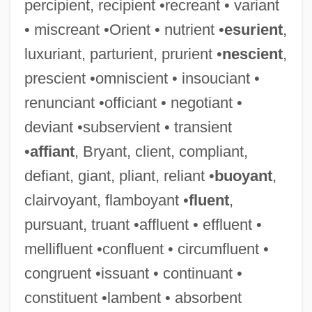
percipient, recipient •recreant • variant
• miscreant •Orient • nutrient •
esurient
,
luxuriant, parturient, prurient •
nescient
,
prescient •omniscient • insouciant •
renunciant •officiant • negotiant •
deviant •subservient • transient
•
affiant
, Bryant, client, compliant,
defiant, giant, pliant, reliant •
buoyant
,
clairvoyant, flamboyant •
fluent
,
pursuant, truant •affluent • effluent •
mellifluent •confluent • circumfluent •
congruent •issuant • continuant •
constituent •lambent • absorbent