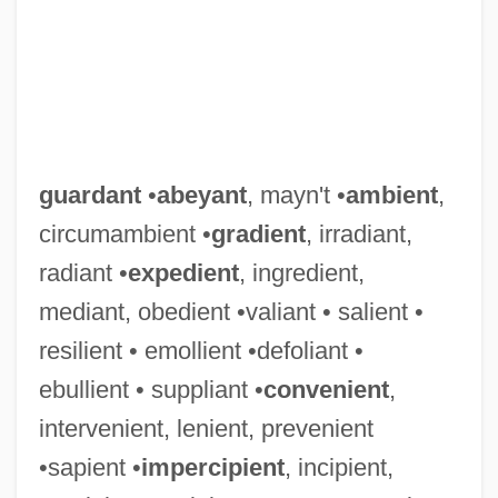
guardant
•
abeyant
, mayn't •
ambient
,
circumambient •
gradient
, irradiant,
radiant •
expedient
, ingredient,
mediant, obedient •valiant • salient •
resilient • emollient •defoliant •
ebullient • suppliant •
convenient
,
intervenient, lenient, prevenient
•sapient •
impercipient
, incipient,