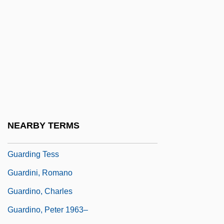
Guardian Media Group Plc
Guardian Of The Abyss
Guardian Royal Exchange Plc
Guardian, The
Guardians Of Cedars (Lebanese, Hiras Al-
Arz,)
Guardianships And Conservatorships
NEARBY TERMS
Guarding Eddy
Guarding Tess
Guardini, Romano
Guardino, Charles
Guardino, Peter 1963–