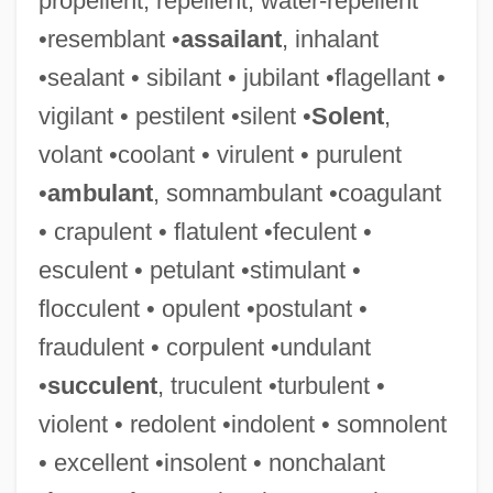
propellent, repellent, water-repellent
•resemblant •
assailant
, inhalant
•sealant • sibilant • jubilant •flagellant •
vigilant • pestilent •silent •
Solent
,
volant •coolant • virulent • purulent
•
ambulant
, somnambulant •coagulant
• crapulent • flatulent •feculent •
esculent • petulant •stimulant •
flocculent • opulent •postulant •
fraudulent • corpulent •undulant
•
succulent
, truculent •turbulent •
violent • redolent •indolent • somnolent
• excellent •insolent • nonchalant