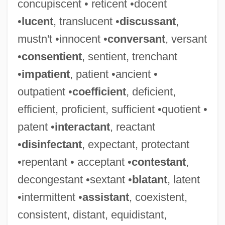
concupiscent • reticent •docent
•
lucent
, translucent •
discussant
,
mustn't •innocent •
conversant
, versant
•
consentient
, sentient, trenchant
•
impatient
, patient •ancient •
outpatient •
coefficient
, deficient,
efficient, proficient, sufficient •quotient •
patent •
interactant
, reactant
•
disinfectant
, expectant, protectant
•repentant • acceptant •
contestant
,
decongestant •sextant •
blatant
, latent
•intermittent •
assistant
, coexistent,
consistent, distant, equidistant,