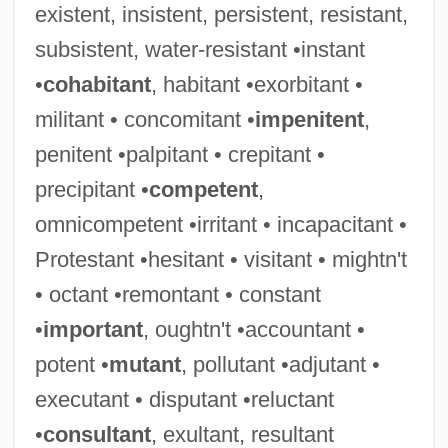
existent, insistent, persistent, resistant,
subsistent, water-resistant •instant
•
cohabitant
, habitant •exorbitant •
militant • concomitant •
impenitent
,
penitent •palpitant • crepitant •
precipitant •
competent
,
omnicompetent •irritant • incapacitant •
Protestant •hesitant • visitant • mightn't
• octant •remontant • constant
•
important
, oughtn't •accountant •
potent •
mutant
, pollutant •adjutant •
executant • disputant •reluctant
Guard, Elizabeth (1814–1870)
•
consultant
, exultant, resultant
Guard Rail