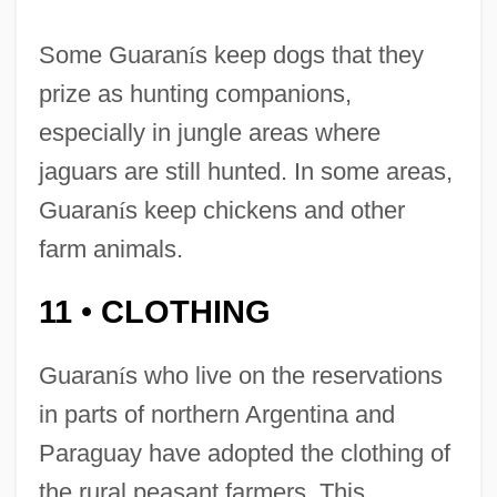
Some Guaran
í
s keep dogs that they
prize as hunting companions,
especially in jungle areas where
jaguars are still hunted. In some areas,
Guaran
í
s keep chickens and other
farm animals.
11
CLOTHING
•
Guaran
í
s who live on the reservations
in parts of northern Argentina and
Paraguay have adopted the clothing of
the rural peasant farmers. This