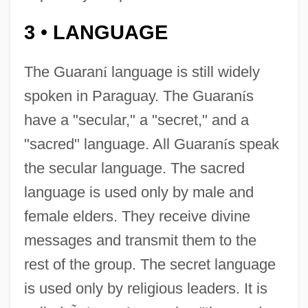
3
LANGUAGE
•
The Guaran
í
language is still widely
spoken in Paraguay. The Guaran
í
s
have a "secular," a "secret," and a
"sacred" language. All Guaran
í
s speak
the secular language. The sacred
language is used only by male and
female elders. They receive divine
messages and transmit them to the
rest of the group. The secret language
is used only by religious leaders. It is