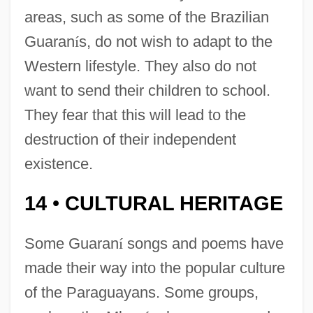
areas, such as some of the Brazilian
Guaran
í
s, do not wish to adapt to the
Western lifestyle. They also do not
want to send their children to school.
They fear that this will lead to the
destruction of their independent
existence.
14
CULTURAL HERITAGE
•
Some Guaran
í
songs and poems have
made their way into the popular culture
of the Paraguayans. Some groups,