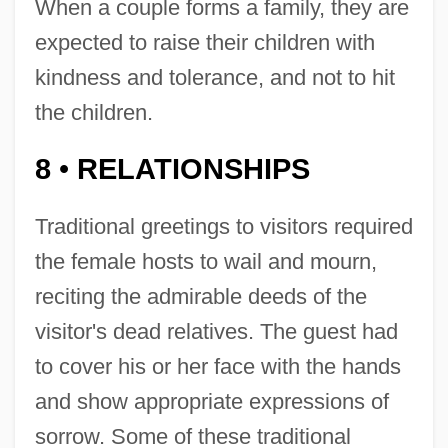
When a couple forms a family, they are
expected to raise their children with
kindness and tolerance, and not to hit
the children.
8
RELATIONSHIPS
•
Traditional greetings to visitors required
the female hosts to wail and mourn,
reciting the admirable deeds of the
visitor's dead relatives. The guest had
to cover his or her face with the hands
and show appropriate expressions of
sorrow. Some of these traditional