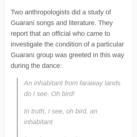
Two anthropologists did a study of
Guaran
í
songs and literature. They
report that an official who came to
investigate the condition of a particular
Guaran
í
group was greeted in this way
during the dance:
An inhabitant from faraway lands
do I see. Oh bird!
In truth, I see, oh bird, an
inhabitant