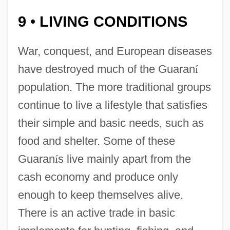
9
LIVING CONDITIONS
•
War, conquest, and European diseases
have destroyed much of the Guaran
í
population. The more traditional groups
continue to live a lifestyle that satisfies
their simple and basic needs, such as
food and shelter. Some of these
Guaran
í
s live mainly apart from the
cash economy and produce only
enough to keep themselves alive.
There is an active trade in basic