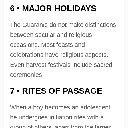
6
MAJOR HOLIDAYS
•
The Guaran
í
s do not make distinctions
between secular and religious
occasions. Most feasts and
celebrations have religious aspects.
Even harvest festivals include sacred
ceremonies.
7
RITES OF PASSAGE
•
When a boy becomes an adolescent
he undergoes initiation rites with a
group of others, apart from the larger