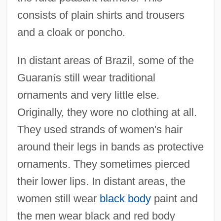
consists of plain shirts and trousers
and a cloak or poncho.
In distant areas of Brazil, some of the
Guaran
í
s still wear traditional
ornaments and very little else.
Originally, they wore no clothing at all.
They used strands of women's hair
around their legs in bands as protective
ornaments. They sometimes pierced
their lower lips. In distant areas, the
women still wear
black body
paint and
the men wear black and red body