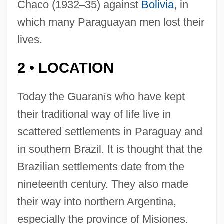
Chaco (1932
–
35) against
Bolivia
, in
which many Paraguayan men lost their
lives.
2
LOCATION
•
Today the Guaran
í
s who have kept
their traditional way of life live in
scattered settlements in Paraguay and
in southern Brazil. It is thought that the
Brazilian settlements date from the
nineteenth century. They also made
their way into northern Argentina,
especially the province of Misiones.