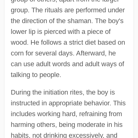
group. The rituals are performed under
the direction of the shaman. The boy's
lower lip is pierced with a piece of
wood. He follows a strict diet based on
corn for several days. Afterward, he
can use adult words and adult ways of
talking to people.
During the initiation rites, the boy is
instructed in appropriate behavior. This
includes working hard, refraining from
harming others, being moderate in his
habits, not drinking excessively, and