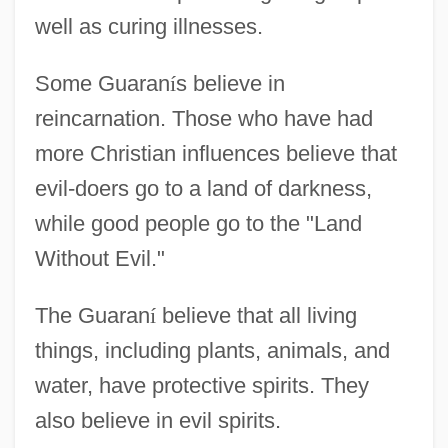
well as curing illnesses.
Some Guaran
í
s believe in
reincarnation. Those who have had
more Christian influences believe that
evil-doers go to a land of darkness,
while good people go to the "Land
Without Evil."
The Guaran
í
believe that all living
things, including plants, animals, and
water, have protective spirits. They
also believe in evil spirits.