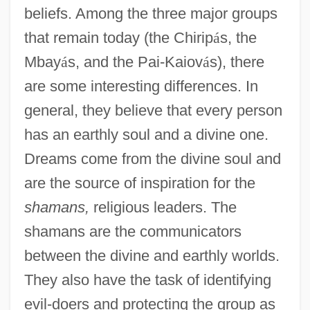
beliefs. Among the three major groups
that remain today (the Chirip
á
s, the
Mbay
á
s, and the Pai-Kaiov
á
s), there
are some interesting differences. In
general, they believe that every person
has an earthly soul and a divine one.
Dreams come from the divine soul and
are the source of inspiration for the
shamans,
religious leaders. The
shamans are the communicators
between the divine and earthly worlds.
They also have the task of identifying
evil-doers and protecting the group as