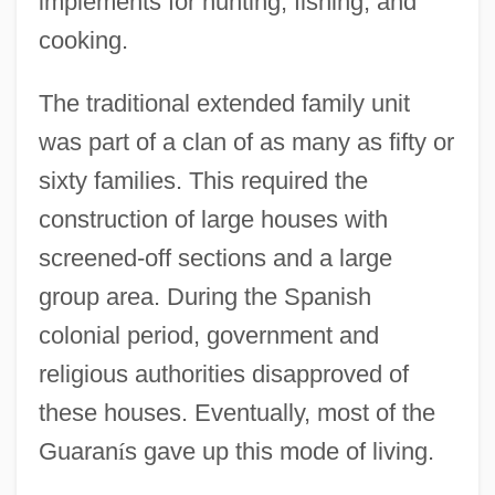
implements for hunting, fishing, and
cooking.
The traditional extended family unit
was part of a clan of as many as fifty or
sixty families. This required the
construction of large houses with
screened-off sections and a large
group area. During the Spanish
colonial period, government and
religious authorities disapproved of
these houses. Eventually, most of the
Guaran
í
s gave up this mode of living.