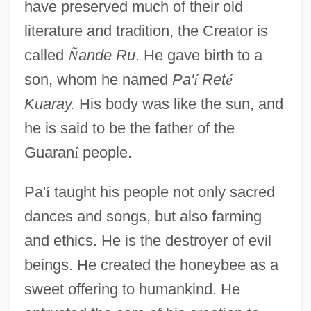
have preserved much of their old
literature and tradition, the Creator is
called
Ñ
ande Ru
. He gave birth to a
son, whom he named
Pa'
í
Ret
é
Kuaray.
His body was like the sun, and
he is said to be the father of the
Guaran
í
people.
Pa'
í
taught his people not only sacred
dances and songs, but also farming
and ethics. He is the destroyer of evil
beings. He created the honeybee as a
sweet offering to humankind. He