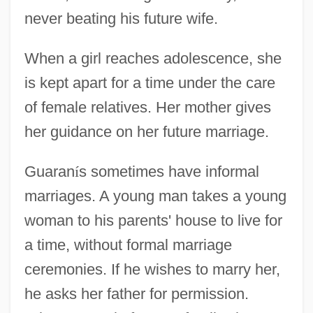
never beating his future wife.
When a girl reaches adolescence, she
is kept apart for a time under the care
of female relatives. Her mother gives
her guidance on her future marriage.
Guaran
í
s sometimes have informal
marriages. A young man takes a young
woman to his parents' house to live for
a time, without formal marriage
ceremonies. If he wishes to marry her,
he asks her father for permission.