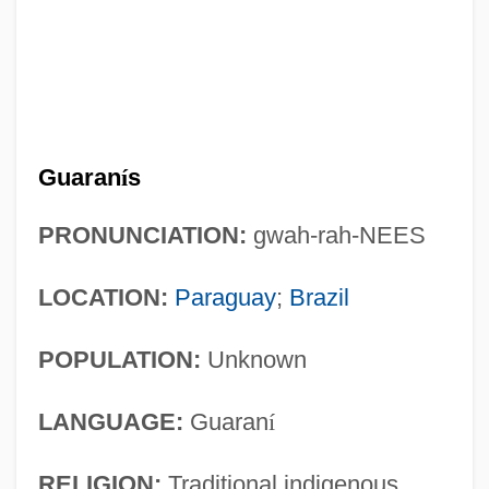
Guaran
í
s
PRONUNCIATION:
gwah-rah-NEES
LOCATION:
Paraguay
;
Brazil
POPULATION:
Unknown
LANGUAGE:
Guaran
í
RELIGION:
Traditional indigenous