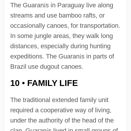
The Guaran
í
s in Paraguay live along
streams and use bamboo rafts, or
occasionally canoes, for transportation.
In some jungle areas, they walk long
distances, especially during hunting
expeditions. The Guaran
í
s in parts of
Brazil use dugout canoes.
10
FAMILY LIFE
•
The traditional extended family unit
required a cooperative way of living,
under the authority of the head of the
clan. Guaran
í
s lived in small groups of