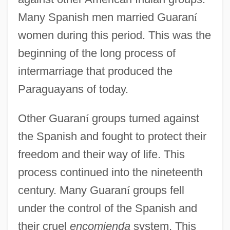
Many Spanish men married Guaran
í
women during this period. This was the
beginning of the long process of
intermarriage that produced the
Paraguayans of today.
Other Guaran
í
groups turned against
the Spanish and fought to protect their
freedom and their way of life. This
process continued into the nineteenth
century. Many Guaran
í
groups fell
under the control of the Spanish and
their cruel
encomienda
system. This