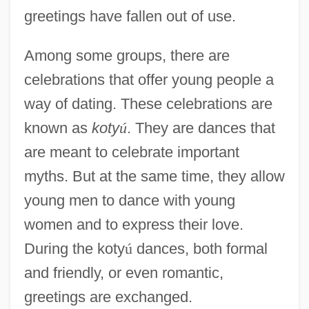
greetings have fallen out of use.
Among some groups, there are
celebrations that offer young people a
way of dating. These celebrations are
known as
koty
ú
. They are dances that
are meant to celebrate important
myths. But at the same time, they allow
young men to dance with young
women and to express their love.
During the koty
ú
dances, both formal
and friendly, or even romantic,
greetings are exchanged.