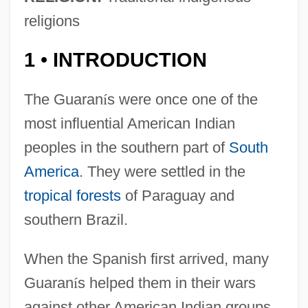
religions
1
INTRODUCTION
•
The Guaran
í
s were once one of the
most influential American Indian
peoples in the southern part of
South
America
. They were settled in the
tropical forests
of Paraguay and
southern Brazil.
When the Spanish first arrived, many
Guaran
í
s helped them in their wars
against other American Indian groups.