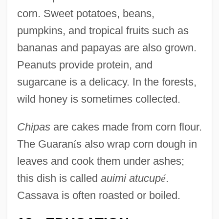
corn. Sweet potatoes, beans,
pumpkins, and tropical fruits such as
bananas and papayas are also grown.
Peanuts provide protein, and
sugarcane is a delicacy. In the forests,
wild honey is sometimes collected.
Chipas
are cakes made from corn flour.
The Guaran
í
s also wrap corn dough in
leaves and cook them under ashes;
this dish is called
auimi atucup
é
.
Cassava is often roasted or boiled.