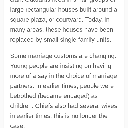
large rectangular houses built around a
square plaza, or courtyard. Today, in
many areas, these houses have been
replaced by small single-family units.
Some marriage customs are changing.
Young people are insisting on having
more of a say in the choice of marriage
partners. In earlier times, people were
betrothed (became engaged) as
children. Chiefs also had several wives
in earlier times; this is no longer the
case.