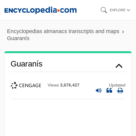
Skip
EXPLORE
to
main
Encyclopedias almanacs transcripts and maps
content
Guaranís
Guaranís
Views
3,676,427
Updated