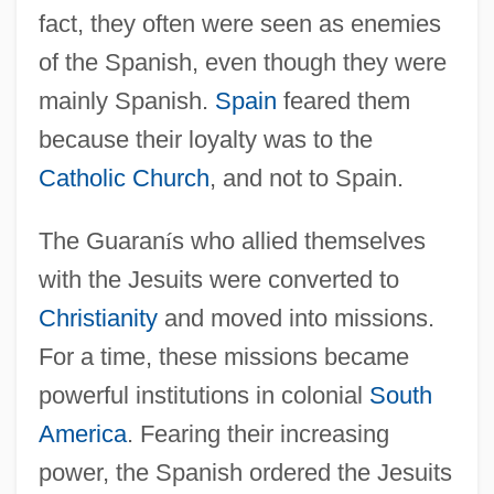
fact, they often were seen as enemies
of the Spanish, even though they were
mainly Spanish.
Spain
feared them
because their loyalty was to the
Catholic Church
, and not to Spain.
The Guaran
í
s who allied themselves
with the Jesuits were converted to
Christianity
and moved into missions.
For a time, these missions became
powerful institutions in colonial
South
America
. Fearing their increasing
power, the Spanish ordered the Jesuits