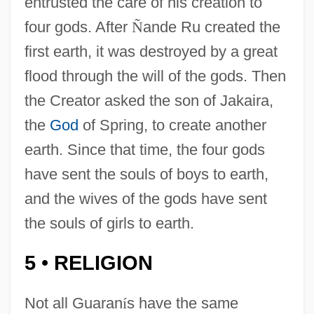
entrusted the care of his creation to
four gods. After
Ñ
ande Ru created the
first earth, it was destroyed by a great
flood through the will of the gods. Then
the Creator asked the son of Jakaira,
the
God
of Spring, to create another
earth. Since that time, the four gods
have sent the souls of boys to earth,
and the wives of the gods have sent
the souls of girls to earth.
5
RELIGION
•
Not all Guaran
í
s have the same