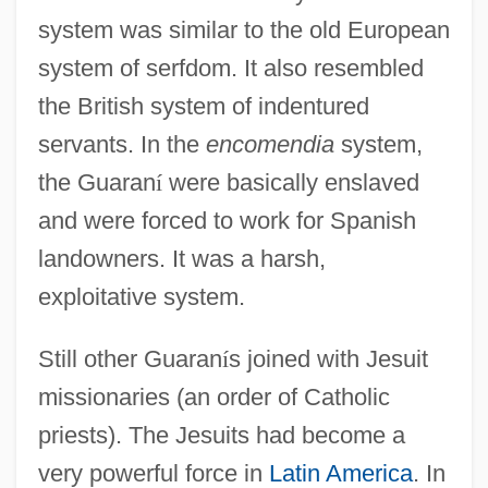
system was similar to the old European
system of serfdom. It also resembled
the British system of indentured
servants. In the
encomendia
system,
the Guaran
í
were basically enslaved
and were forced to work for Spanish
landowners. It was a harsh,
exploitative system.
Still other Guaran
í
s joined with Jesuit
missionaries (an order of Catholic
priests). The Jesuits had become a
very powerful force in
Latin America
. In