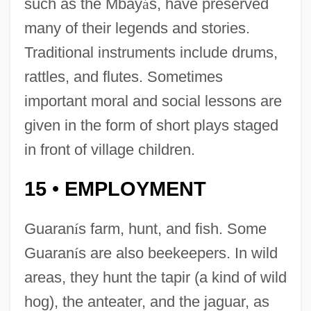
such as the Mbay
á
s, have preserved
many of their legends and stories.
Traditional instruments include drums,
rattles, and flutes. Sometimes
important moral and social lessons are
given in the form of short plays staged
in front of village children.
15
EMPLOYMENT
•
Guaran
í
s farm, hunt, and fish. Some
Guaran
í
s are also beekeepers. In wild
areas, they hunt the tapir (a kind of wild
hog), the anteater, and the jaguar, as