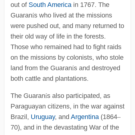
out of
South America
in 1767. The
Guaran
í
s who lived at the missions
were pushed out, and many returned to
their old way of life in the forests.
Those who remained had to fight raids
on the missions by colonists, who stole
land from the Guaran
í
s and destroyed
both cattle and plantations.
The Guaran
í
s also participated, as
Paraguayan citizens, in the war against
Brazil,
Uruguay
, and
Argentina
(1864
–
70), and in the devastating War of the