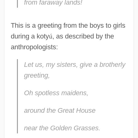
from faraway lands!
This is a greeting from the boys to girls
during a koty
ú
, as described by the
anthropologists:
Let us, my sisters, give a brotherly
greeting,
Oh spotless maidens,
around the Great House
near the Golden Grasses.