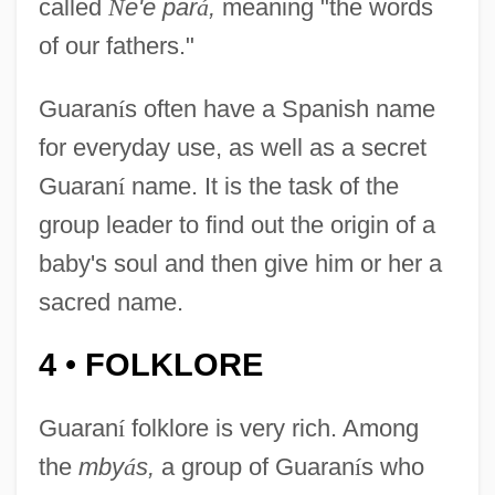
called
Ñ
e'e par
á
,
meaning "the words
of our fathers."
Guaran
í
s often have a Spanish name
for everyday use, as well as a secret
Guaran
í
name. It is the task of the
group leader to find out the origin of a
baby's soul and then give him or her a
sacred name.
4
FOLKLORE
•
Guaran
í
folklore is very rich. Among
the
mby
á
s,
a group of Guaran
í
s who