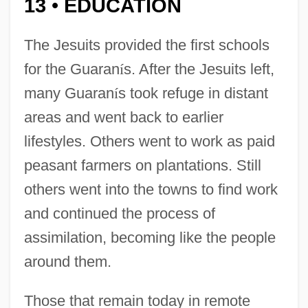
13
EDUCATION
•
The Jesuits provided the first schools
for the Guaran
í
s. After the Jesuits left,
many Guaran
í
s took refuge in distant
areas and went back to earlier
lifestyles. Others went to work as paid
peasant farmers on plantations. Still
others went into the towns to find work
and continued the process of
assimilation, becoming like the people
around them.
Those that remain today in remote