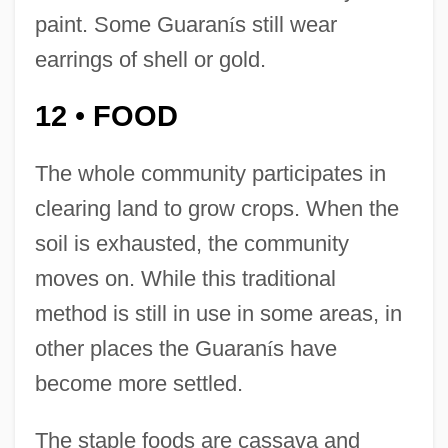
paint. Some Guaran
í
s still wear
earrings of shell or gold.
12
FOOD
•
The whole community participates in
clearing land to grow crops. When the
soil is exhausted, the community
moves on. While this traditional
method is still in use in some areas, in
other places the Guaran
í
s have
become more settled.
The staple foods are cassava and