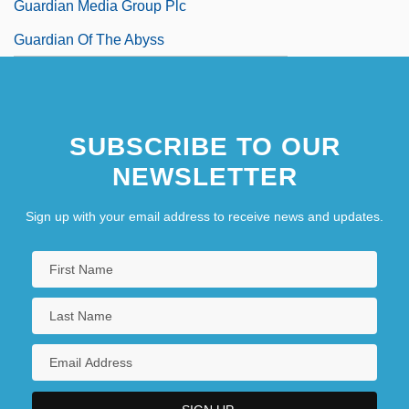
Guardian Media Group Plc
Guardian Of The Abyss
SUBSCRIBE TO OUR
NEWSLETTER
Sign up with your email address to receive news and updates.