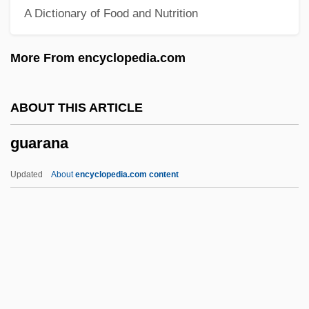
A Dictionary of Food and Nutrition
Guanethidine
Guanella, Luigi, Bl.
More From encyclopedia.com
Guanajuato (state, Mexico)
Guanajuato
ABOUT THIS ARTICLE
Guanahani
guarana
Guanacaste
Guanabara State
Updated
About
encyclopedia.com content
Guanabara Bay
Guanabara
Guanabacoa
Guarana
Guaraná Industry