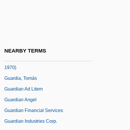
Guarded
Guardi
Guardia Gutiérrez, Tomás (1831–1882)
Guardia Navarro, Ernesto De La (1904–
1983)
NEARBY TERMS
Guardia, Ricardo Adolfo De La (1899–
1970)
Guardia, Tomás
Guardian Ad Litem
Guardian Angel
Guardian Financial Services
Guardian Industries Corp.