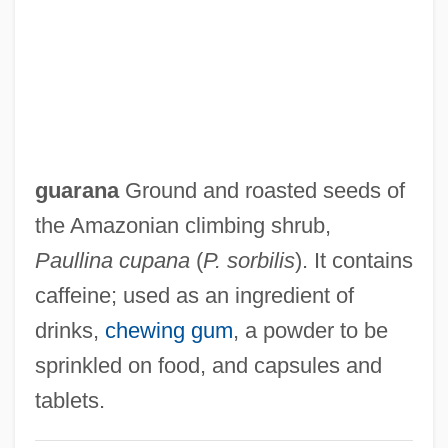
Guaracha
Guar.
Guar
Guaporé
Guanylate Cyclase
guarana
Ground and roasted seeds of
Guantánamo
the Amazonian climbing shrub,
Guantanamera
Paullina cupana
(
P. sorbilis
). It contains
Guano Industry
caffeine; used as an ingredient of
Guanido Group
drinks,
chewing gum
, a powder to be
Guangzhou Pearl River Piano Group Ltd.
sprinkled on food, and capsules and
Guangzhou (Canton) Cuisine
tablets.
Guangala