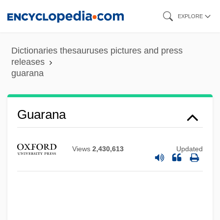
Skip
EXPLORE
to
main
Dictionaries thesauruses pictures and press
content
releases
guarana
Guarana
Views
2,430,613
Updated
Guaraldi, Vince(nt Anthony)
Guaraldi, Vince (1928-1976)
Guaraldi, Vince