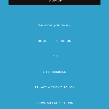
We respect your privacy.
HOME
ABOUT US
Footer
menu
HELP
SITE FEEDBACK
PRIVACY & COOKIE POLICY
TERMS AND CONDITIONS