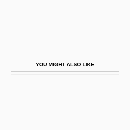
Guaraní (Language)
Guarani Indians
Guarani War
Guaranís
Guarantee Clause
Guarantee Clause (Update)
YOU MIGHT ALSO LIKE
Guarantees, Law Of
Guaranty Clause
Guarayu
Guard Rail
Guard, Elizabeth (1814–1870)
Guardant