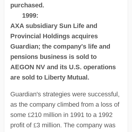
purchased.
1999:
AXA subsidiary Sun Life and
Provincial Holdings acquires
Guardian; the company's life and
pensions business is sold to
AEGON NV and its U.S. operations
are sold to Liberty Mutual.
Guardian's strategies were successful,
as the company climbed from a loss of
some
£
210 million in 1991 to a 1992
profit of
£
3 million. The company was