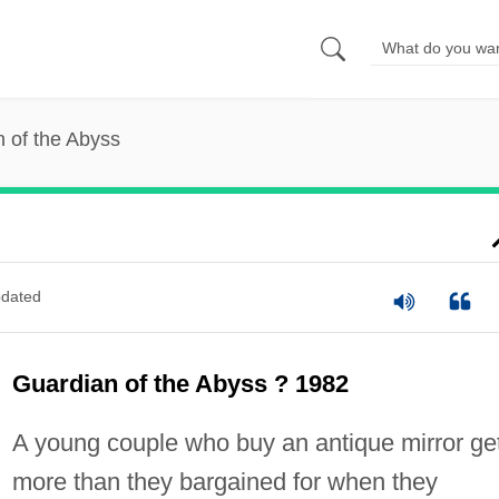
 of the Abyss
dated
Guardian of the Abyss ? 1982
A young couple who buy an antique mirror ge
more than they bargained for when they