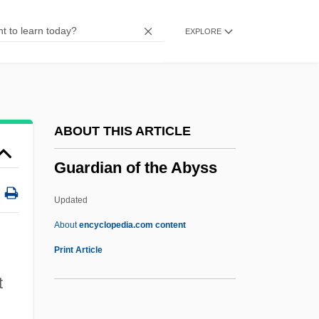
Guard Rail
EXPLORE
Guarayu
Guaranty Clause
Guarantees, Law Of
Guarantee Clause (Update)
ABOUT THIS ARTICLE
Guarantee Clause
Guardian of the Abyss
Guaranís
Guarani War
Updated
Guarani Indians
About
encyclopedia.com content
Guaraní (Language)
Print Article
Guaraná Industry
t
Guarana