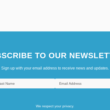
SCRIBE TO OUR NEWSLET
Sign up with your email address to receive news and updates.
We respect your privacy.