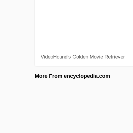
VideoHound's Golden Movie Retriever
More From encyclopedia.com