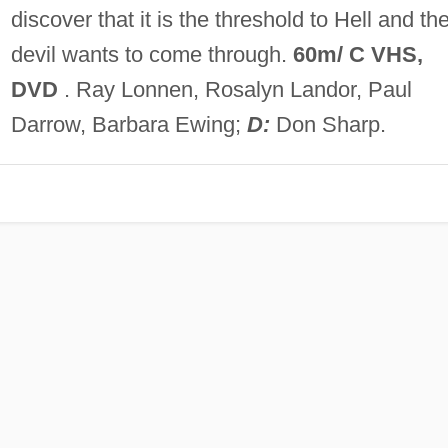
discover that it is the threshold to Hell and th
devil wants to come through.
60m/ C VHS,
DVD
. Ray Lonnen, Rosalyn Landor, Paul
Darrow, Barbara Ewing;
D:
Don Sharp.