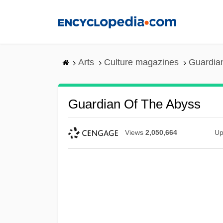
Skip
to
main
content
Arts
Culture magazines
Guardian
Guardian Of The Abyss
Views
2,050,664
Up