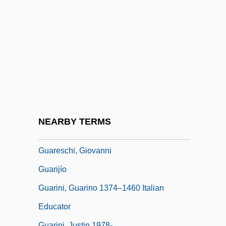
Guardroom
Guards, Regiments Of
Guardsman
Guardsmark, L.L.C.
Guardsmen
Guarducci, Tommaso
Guare, John
NEARBY TERMS
Guarea
Guareschi, Giovanni
Guarijío
Guarini, Guarino 1374–1460 Italian
Educator
Guarini, Justin 1978-