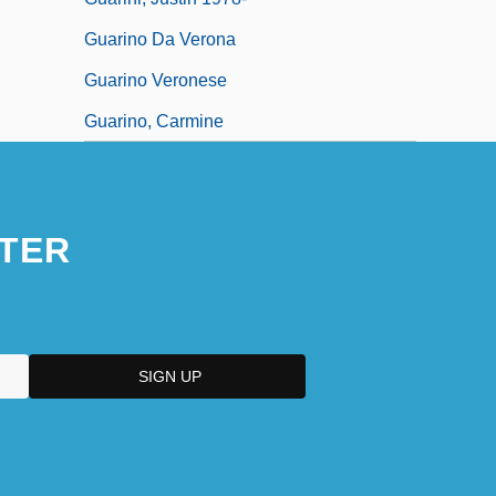
Guarino Da Verona
Guarino Veronese
Guarino, Carmine
TER