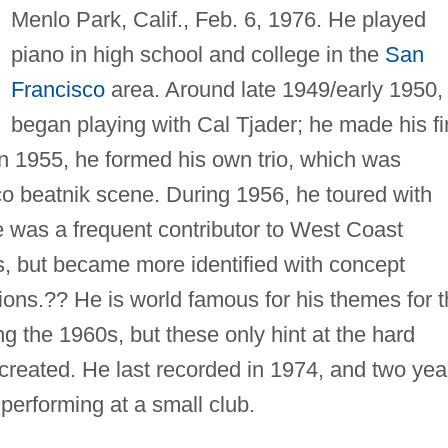
Menlo Park, Calif., Feb. 6, 1976. He played
piano in high school and college in the
San
Francisco
area. Around late 1949/early 1950,
began playing with Cal Tjader; he made his fi
In 1955, he formed his own trio, which was
o beatnik scene. During 1956, he toured with
e was a frequent contributor to West Coast
, but became more identified with concept
ions.?? He is world famous for his themes for 
ng the 1960s, but these only hint at the hard
created. He last recorded in 1974, and two yea
performing at a small club.