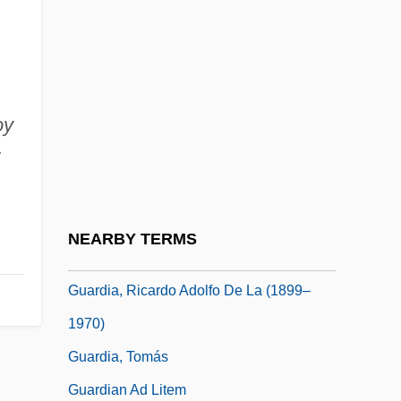
Guard Rail
Guard, Elizabeth (1814–1870)
Guardant
oy
Guarded
Guardi
Guardia Gutiérrez, Tomás (1831–1882)
Guardia Navarro, Ernesto De La (1904–
NEARBY TERMS
1983)
Guardia, Ricardo Adolfo De La (1899–
1970)
Guardia, Tomás
Guardian Ad Litem