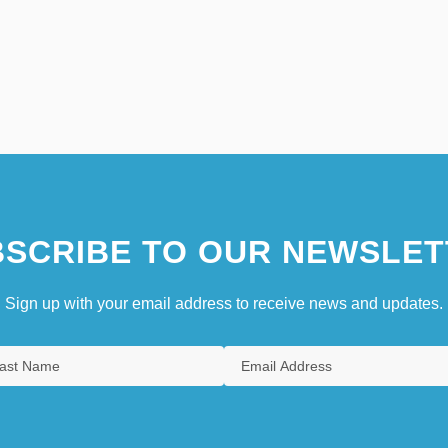
SCRIBE TO OUR NEWSLET
Sign up with your email address to receive news and updates.