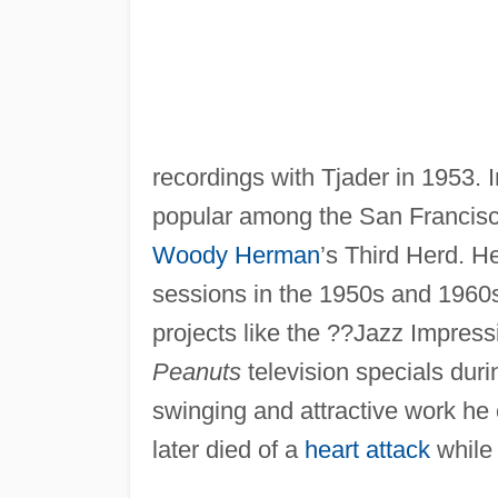
recordings with Tjader in 1953. 
popular among the San Francisc
Woody Herman
’s Third Herd. H
sessions in the 1950s and 1960s
projects like the ??Jazz Impress
Peanuts
television specials duri
swinging and attractive work he 
later died of a
heart attack
while 