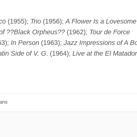
co
(1955);
Trio
(1956);
A Flower Is a Lovesome
 of ??Black Orpheus??
(1962);
Tour de Force
63);
In Person
(1963);
Jazz Impressions of A B
atin Side of V. G
. (1964);
Live at the El Matador
ians