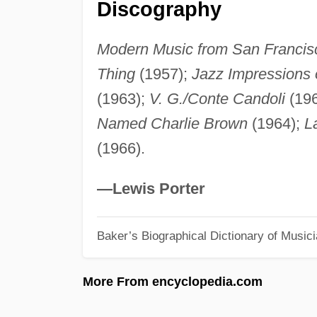
Discography
Modern Music from San Francis
Thing
(1957);
Jazz Impressions
(1963);
V. G./Conte Candoli
(19
Named Charlie Brown
(1964);
L
(1966).
—Lewis Porter
Baker’s Biographical Dictionary of Music
More From encyclopedia.com