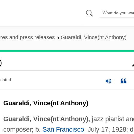
ures and press releases
Guaraldi, Vince(nt Anthony)
)
dated
Guaraldi, Vince(nt Anthony)
Guaraldi, Vince(nt Anthony),
jazz pianist an
composer; b.
San Francisco
, July 17, 1928; d