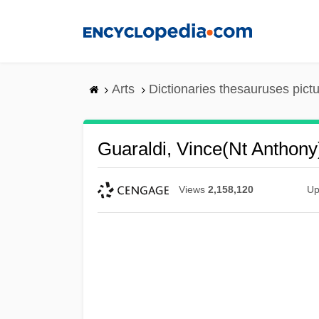
Skip
to
main
content
Arts
Dictionaries thesauruses pict
Guaraldi, Vince(nt Anthony
Views
2,158,120
Up