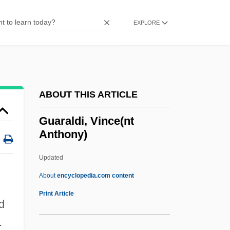
Guangzhou (Canton) Cuisine
Guangala
EXPLORE
Guanethidine
Guanella, Luigi, Bl.
Guanajuato (state, Mexico)
ABOUT THIS ARTICLE
Guanajuato
Guanahani
Guaraldi, Vince(nt
Anthony)
Guanacaste
Guanabara State
Updated
Guanabara Bay
About
encyclopedia.com content
Guanabara
Print Article
d
Guanabacoa
.
Guana