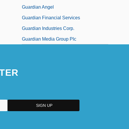
Guardian Angel
Guardian Financial Services
Guardian Industries Corp.
Guardian Media Group Plc
TER