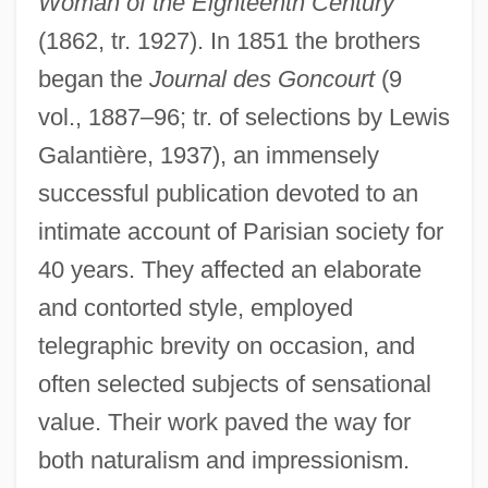
Woman of the Eighteenth Century
(1862, tr. 1927). In 1851 the brothers
began the
Journal des Goncourt
(9
vol., 1887–96; tr. of selections by Lewis
Galantière, 1937), an immensely
successful publication devoted to an
intimate account of Parisian society for
40 years. They affected an elaborate
and contorted style, employed
telegraphic brevity on occasion, and
Goncourt, Edmond And Jules De
often selected subjects of sensational
Goncharova, Natalie Sergeyevna
value. Their work paved the way for
Goncharova, Natalia Sergeyevna
both naturalism and impressionism.
Goncharova, Natalia (1988–)