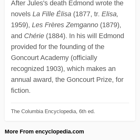
After Jules's death Edmond wrote the
Goncharova, Natalia (1881–1962)
novels
La Fille Élisa
(1877, tr.
Elisa,
Goncharov, Ivan Alexandrovich
1959),
Les Frères Zemganno
(1879),
Goncharov, Ivan
and
Chérie
(1884). In his will Edmond
Goncharenko, Svetlana (1971–)
provided for the founding of the
Gonçalves, Vital María Oliveira De
Goncourt Academy (officially
Goncalves, Olga (1937–)
recognized 1903), which makes an
Goncalves, Lilian Cristina (1979–)
annual award, the Goncourt Prize, for
Gonbad-E Kavus
fiction.
Gonatoparian Suture
Gonangulum
The Columbia Encyclopedia, 6th ed.
Gonaïves
More From encyclopedia.com
Gonagra