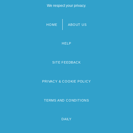
We respect your privacy.
HOME
ABOUT US
Footer
menu
HELP
SITE FEEDBACK
PRIVACY & COOKIE POLICY
TERMS AND CONDITIONS
DAILY