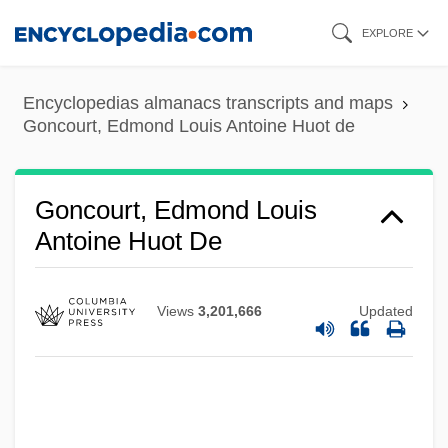
Skip
EXPLORE
to
main
Encyclopedias almanacs transcripts and maps
content
Goncourt, Edmond Louis Antoine Huot de
Goncourt, Edmond Louis
Antoine Huot De
Views
3,201,666
Updated