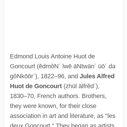
Edmond Louis Antoine Huot de
Goncourt
(ĕdmôN´ lwē äNtwän´ üō´ də
gôNkōōr´)
, 1822–96, and
Jules Alfred
Huot de Goncourt
(zhül älfrĕd´)
,
1830–70, French authors. Brothers,
they were known, for their close
association in art and literature, as "les
deux Goncourt." They began as artists,