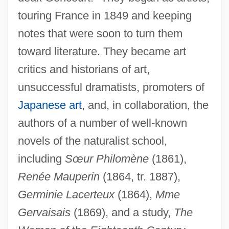
touring France in 1849 and keeping
notes that were soon to turn them
toward literature. They became art
critics and historians of art,
unsuccessful dramatists, promoters of
Japanese art
, and, in collaboration, the
authors of a number of well-known
novels of the naturalist school,
including
Sœur Philomène
(1861),
Renée Mauperin
(1864, tr. 1887),
Germinie Lacerteux
(1864),
Mme
Gervaisais
(1869), and a study,
The