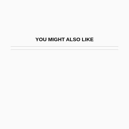
Gondar
Gondek, Juliana (Kathleen)
Gondi, Paul De
Gondoin
YOU MIGHT ALSO LIKE
Gondola Song
Gondola, Giovanni
Gondolier
Gondoliers, The
Göndör, Ferenc
Gondra Treaty (1923)
Gondra, Manuel (1871–1927)
Gondry, Michel 1963(?)–
Gondry, Michel 1963–