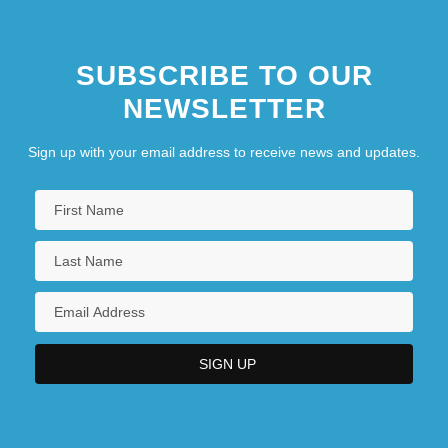
SUBSCRIBE TO OUR
NEWSLETTER
Sign up with your email address to receive news and updates.