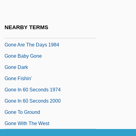
Gondulphus Of Metz, St.
Gone
NEARBY TERMS
Gone Are The Days 1963
Gone Are The Days 1984
Gone Baby Gone
Gone Dark
Gone Fishin'
Gone In 60 Seconds 1974
Gone In 60 Seconds 2000
Gone To Ground
Gone With The West