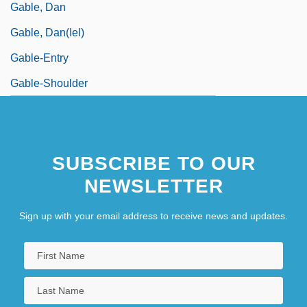
Gable, Dan
Gable, Dan(iel)
Gable-Entry
Gable-Shoulder
SUBSCRIBE TO OUR
NEWSLETTER
Sign up with your email address to receive news and updates.