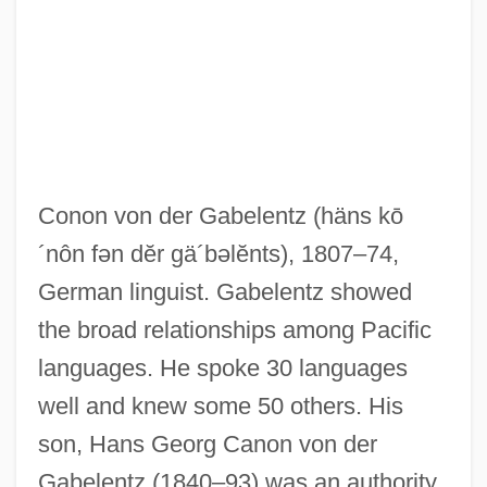
Gabel, Max
Gabel, Gernot Uwe 1941-
Gabel, Gernot Uwe
Gabeira, Fernando Nagle (1941–)
Gabeira, Fernando (Nagle) 1943-
Conon von der Gabelentz
(häns kō
Gabby
´nôn fən dĕr gä´bəlĕnts)
, 1807–74,
Gabbroid
German linguist. Gabelentz showed
Gabbler
the broad relationships among Pacific
Gabble
languages. He spoke 30 languages
Gabbeh
well and knew some 50 others. His
Gabbay, Tom 1953-
son, Hans Georg Canon von der
Gabbard, Krin 1948–
Gabelentz (1840–93) was an authority