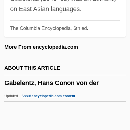
Gabbard, Glen O(wens) 1949-
on East Asian languages.
Gabbard, David A.
The Columbia Encyclopedia, 6th ed.
Gabbai, Moses Ben Shem-Tov
Gabbai, Meir Ben Ezekiel Ibn
More From encyclopedia.com
Gabbai Izidro (Ysidro), Abraham
Gabbai
ABOUT THIS ARTICLE
Gabarra, Carin (1965–)
Gabelentz, Hans Conon von der
Gabardine
Gabaldon, Diana 1952-
Updated
About
encyclopedia.com content
Gabain, Ethel Leontine (1883–1950)
Gab.
Gab