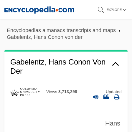
Skip
EXPLORE
to
main
Encyclopedias almanacs transcripts and maps
content
Gabelentz, Hans Conon von der
Gabelentz, Hans Conon Von
Der
Views
3,713,298
Updated
Hans