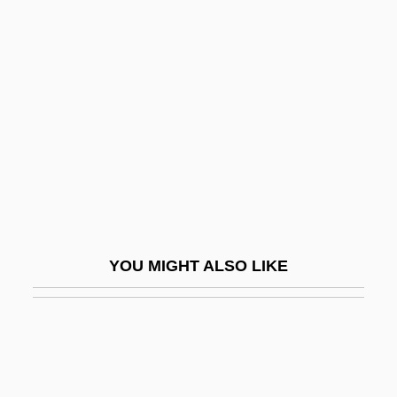
Gaash
Gabelentz, Hans Conon Von
Der
Gabellanes Marieta, Nagore (1973–)
Gabelle
Gabelli Asset Management Inc.
Gabelsberger, Franz Xaver
Gaber, Susan 1956-
YOU MIGHT ALSO LIKE
Gaberdine
Gabès
Gabetti, Roberto
Gabhart, Ann H. (Ann Gabhart)