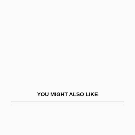
Gabeira, Fernando (Nagle) 1943-
Gabby
Gabl, Gertrud (1948–1976)
Gable, Brian 1949-
Gable, Clark (1901-1960)
Gable, Dan
Gable, Dan(iel)
Gable-Entry
YOU MIGHT ALSO LIKE
Gable-Shoulder
Gabler, Hans Walter
Gabler, Milton
Gables Residential Trust