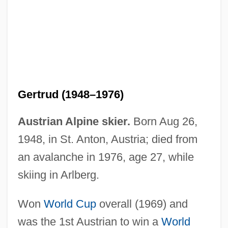
Gabirol, Solomon Ben Judah, Ibn
Gabirol
Gabion
Gertrud (1948–1976)
Gabio, Jean-Michel Del
Gabinius, Aulus°
Austrian Alpine skier.
Born Aug 26,
Gabin
1948, in St. Anton, Austria; died from
Gabii
an avalanche in 1976, age 27, while
Gabias, André, L.LL. (Trois-Rivières)
skiing in Arlberg.
Gabhart, Ann Houchin
Won
World Cup
overall (1969) and
Gabhart, Ann H. (Ann Gabhart)
was the 1st Austrian to win a
World