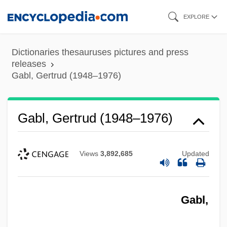
Skip
EXPLORE
to
main
Dictionaries thesauruses pictures and press
content
releases
Gabl, Gertrud (1948–1976)
Gabl, Gertrud (1948–1976)
Views
3,892,685
Updated
Gabl,