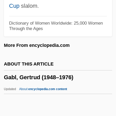
Gabetti, Roberto
Cup
slalom.
Gabès
Gaberdine
Dictionary of Women Worldwide: 25,000 Women
Through the Ages
Gaber, Susan 1956-
Gabelsberger, Franz Xaver
More From encyclopedia.com
Gabelli Asset Management Inc.
Gabelle
ABOUT THIS ARTICLE
Gabellanes Marieta, Nagore (1973–)
Gabl, Gertrud (1948–1976)
Gabelentz, Hans Conon Von Der
Gabel, Max
Updated
About
encyclopedia.com content
Gabel, Gernot Uwe 1941-
Gabel, Gernot Uwe
Gabeira, Fernando Nagle (1941–)