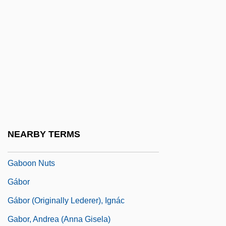
Gablet
Gablik, Suzi
Gablonz
Gabo
Gaboimilla
Gabon, The Catholic Church In
Gabonese Republic
NEARBY TERMS
Gaboon
Gaboon Nuts
Gábor
Gábor (Originally Lederer), Ignác
Gabor, Andrea (Anna Gisela)