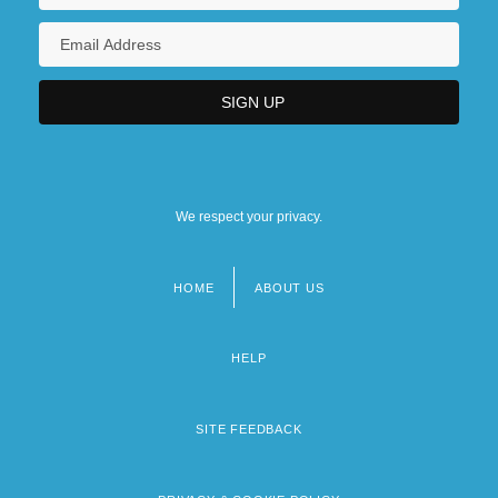
We respect your privacy.
HOME
ABOUT US
Footer
menu
HELP
SITE FEEDBACK