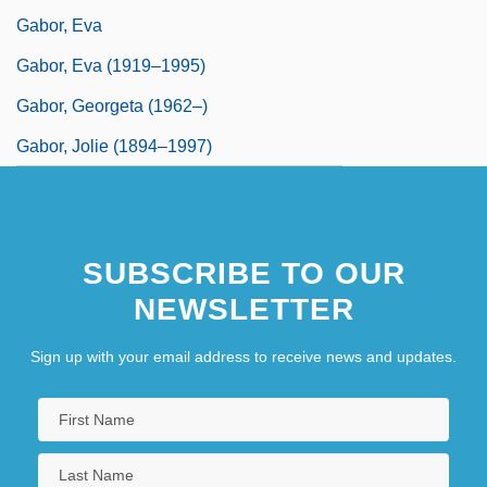
Gabor, Eva
Gabor, Eva (1919–1995)
Gabor, Georgeta (1962–)
Gabor, Jolie (1894–1997)
SUBSCRIBE TO OUR
NEWSLETTER
Sign up with your email address to receive news and updates.